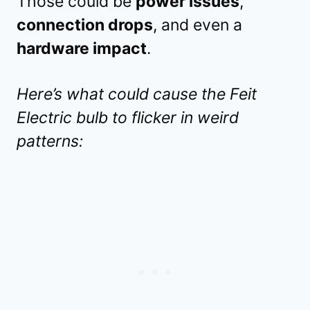
Those could be
power issues
,
connection drops
, and even a
hardware impact
.
Here’s what could cause the Feit
Electric bulb to flicker in weird
patterns: