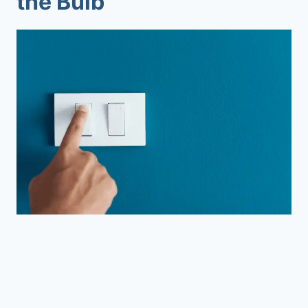
the Bulb