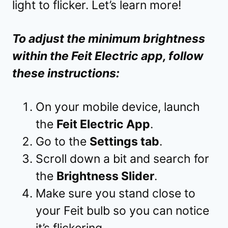
light to flicker. Let’s learn more!
To adjust the minimum brightness
within the Feit Electric app, follow
these instructions:
On your mobile device, launch
the
Feit Electric App
.
Go to the
Settings tab
.
Scroll down a bit and search for
the
Brightness Slider
.
Make sure you stand close to
your Feit bulb so you can notice