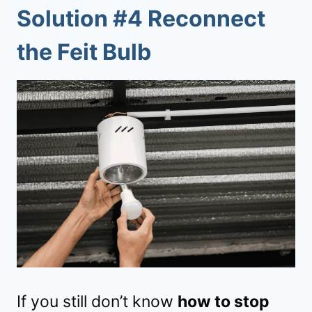
Solution #4 Reconnect
the Feit Bulb
If you still don’t know
how to stop