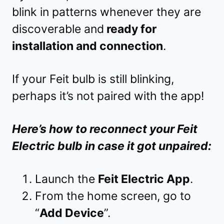
blink in patterns whenever they are
discoverable and
ready for
installation and connection
.
If your Feit bulb is still blinking,
perhaps it’s not paired with the app!
Here’s how to reconnect your Feit
Electric bulb in case it got unpaired:
Launch the
Feit Electric App
.
From the home screen, go to
“
Add Device
”.