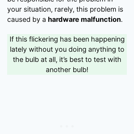
your situation, rarely, this problem is
caused by a
hardware malfunction
.
If this flickering has been happening
lately without you doing anything to
the bulb at all, it’s best to test with
another bulb!