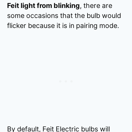
Feit light from blinking
, there are
some occasions that the bulb would
flicker because it is in pairing mode.
By default, Feit Electric bulbs will