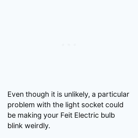
Even though it is unlikely, a particular
problem with the light socket could
be making your Feit Electric bulb
blink weirdly.