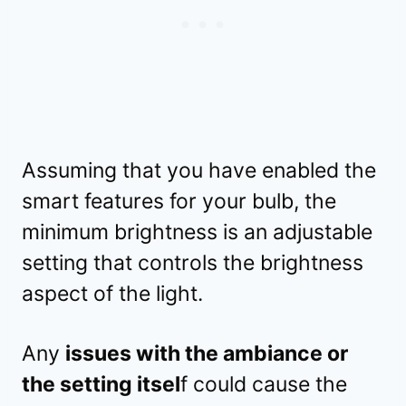
Assuming that you have enabled the
smart features for your bulb, the
minimum brightness is an adjustable
setting that controls the brightness
aspect of the light.
Any
issues with the ambiance or
the setting itsel
f could cause the