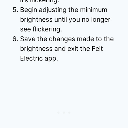
it’s flickering.
Begin adjusting the minimum
brightness until you no longer
see flickering.
Save the changes made to the
brightness and exit the Feit
Electric app.