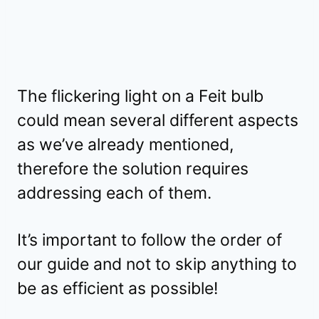
The flickering light on a Feit bulb
could mean several different aspects
as we’ve already mentioned,
therefore the solution requires
addressing each of them.
It’s important to follow the order of
our guide and not to skip anything to
be as efficient as possible!