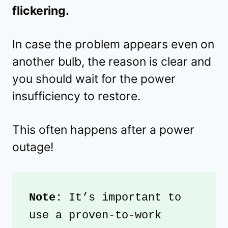
flickering.
In case the problem appears even on
another bulb, the reason is clear and
you should wait for the power
insufficiency to restore.
This often happens after a power
outage!
Note
: It’s important to 
use a proven-to-work 