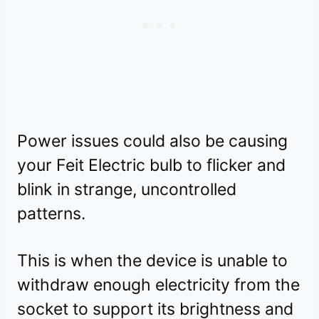
Power issues could also be causing
your Feit Electric bulb to flicker and
blink in strange, uncontrolled
patterns.
This is when the device is unable to
withdraw enough electricity from the
socket to support its brightness and