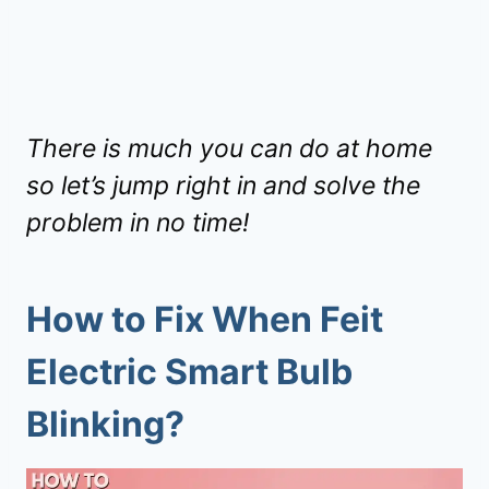
There is much you can do at home
so let’s jump right in and solve the
problem in no time!
How to Fix When Feit
Electric Smart Bulb
Blinking?