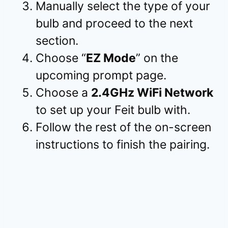
Manually select the type of your
bulb and proceed to the next
section.
Choose “
EZ Mode
” on the
upcoming prompt page.
Choose a
2.4GHz WiFi Network
to set up your Feit bulb with.
Follow the rest of the on-screen
instructions to finish the pairing.