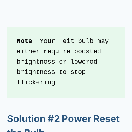
Note
: Your Feit bulb may 
either require boosted 
brightness or lowered 
brightness to stop 
flickering.
Solution #2 Power Reset