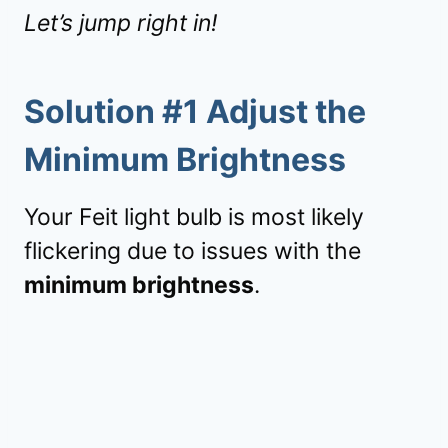
Let’s jump right in!
Solution #1 Adjust the
Minimum Brightness
Your Feit light bulb is most likely
flickering due to issues with the
minimum brightness
.