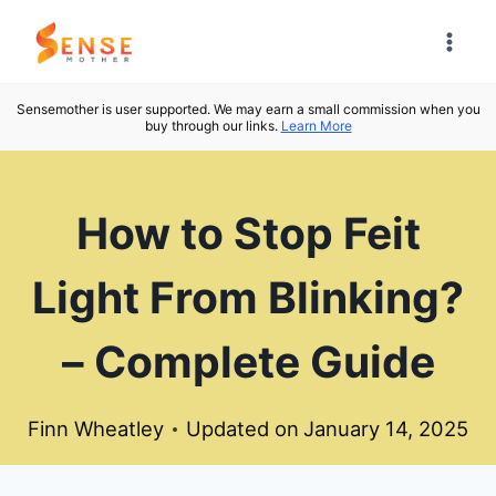
Skip
to
content
Sensemother is user supported. We may earn a small commission when you
buy through our links.
Learn More
How to Stop Feit
Light From Blinking?
– Complete Guide
Finn Wheatley
Updated on
January 14, 2025