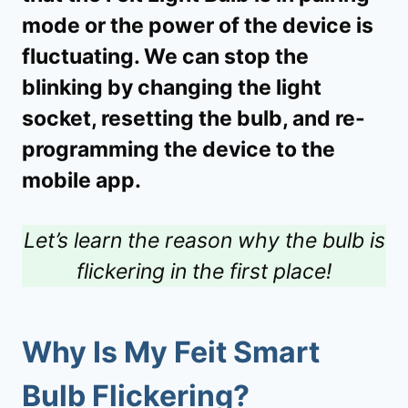
mode or the power of the device is
fluctuating. We can stop the
blinking by changing the light
socket, resetting the bulb, and re-
programming the device to the
mobile app.
Let’s learn the reason why the bulb is
flickering in the first place!
Why Is My Feit Smart
Bulb Flickering?