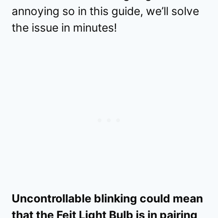
annoying so in this guide, we’ll solve
the issue in minutes!
Uncontrollable blinking could mean
that the Feit Light Bulb is in pairing