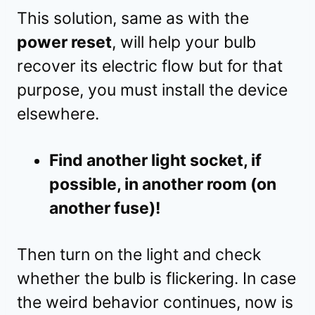
This solution, same as with the
power reset
, will help your bulb
recover its electric flow but for that
purpose, you must install the device
elsewhere.
Find another light socket, if
possible, in another room (on
another fuse)!
Then turn on the light and check
whether the bulb is flickering. In case
the weird behavior continues, now is