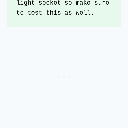
light socket so make sure 
to test this as well.