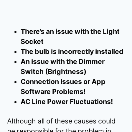
There’s an issue with the Light
Socket
The bulb is incorrectly installed
An issue with the Dimmer
Switch (Brightness)
Connection Issues or App
Software Problems!
AC Line Power Fluctuations!
Although all of these causes could
be responsible for the problem in