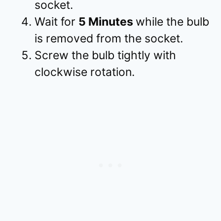
socket.
Wait for
5 Minutes
while the bulb
is removed from the socket.
Screw the bulb tightly with
clockwise rotation.