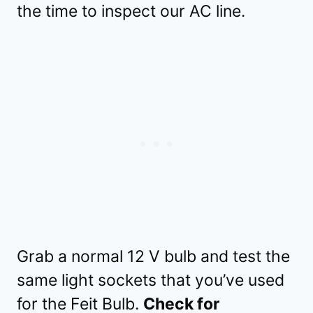
the time to inspect our AC line.
Grab a normal 12 V bulb and test the
same light sockets that you’ve used
for the Feit Bulb.
Check for