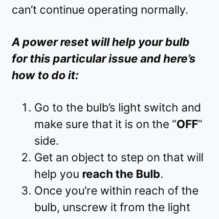
can’t continue operating normally.
A power reset will help your bulb
for this particular issue and here’s
how to do it:
Go to the bulb’s light switch and
make sure that it is on the “
OFF
”
side.
Get an object to step on that will
help you
reach the Bulb
.
Once you’re within reach of the
bulb, unscrew it from the light