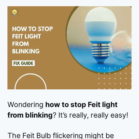
Wondering
how to stop Feit light
from blinking
? It’s really, really easy!
The Feit Bulb flickering might be