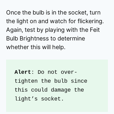
Once the bulb is in the socket, turn
the light on and watch for flickering.
Again, test by playing with the Feit
Bulb Brightness to determine
whether this will help.
Alert
: Do not over-
tighten the bulb since 
this could damage the 
light’s socket.