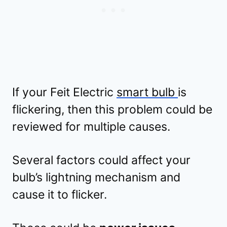
If your Feit Electric
smart bulb
is
flickering, then this problem could be
reviewed for multiple causes.
Several factors could affect your
bulb’s lightning mechanism and
cause it to flicker.