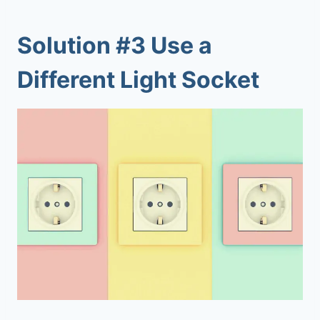
Solution #3 Use a
Different Light Socket