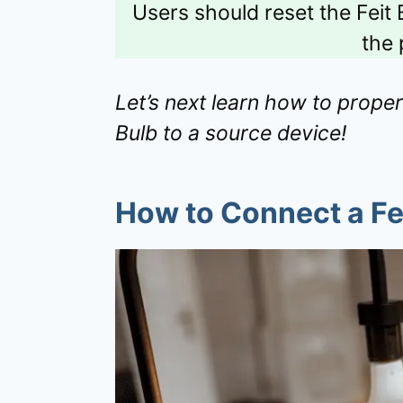
Users should reset the Feit 
the 
Let’s next learn how to proper
Bulb to a source device!
How to Connect a Fei