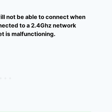
will not be able to connect when
nnected to a 2.4Ghz network
t is malfunctioning.