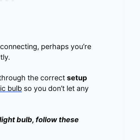
 connecting, perhaps you’re
tly.
 through the correct
setup
ic bulb
so you don’t let any
light bulb, follow these