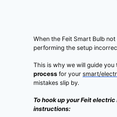
When the Feit Smart Bulb not
performing the setup incorrec
This is why we will guide you
process
for your
smart/electr
mistakes slip by.
To hook up your Feit electric 
instructions: