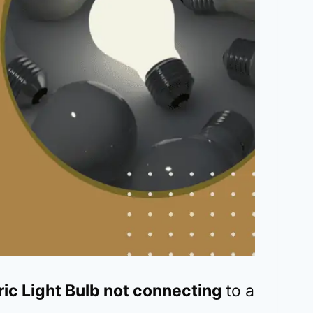
tric Light Bulb not connecting
to a