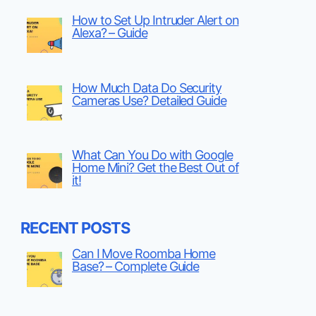
How to Set Up Intruder Alert on
Alexa? – Guide
How Much Data Do Security
Cameras Use? Detailed Guide
What Can You Do with Google
Home Mini? Get the Best Out of
it!
RECENT POSTS
Can I Move Roomba Home
Base? – Complete Guide