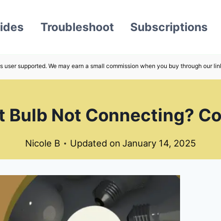
ides
Troubleshoot
Subscriptions
s user supported. We may earn a small commission when you buy through our lin
ght Bulb Not Connecting? C
Nicole B
Updated on
January 14, 2025