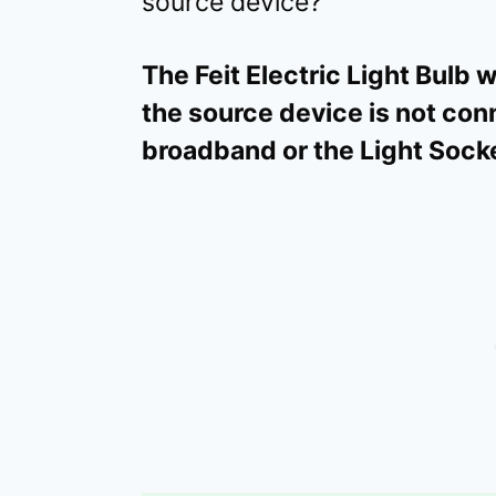
source device?
The Feit Electric Light Bulb 
the source device is not co
broadband or the Light Socke