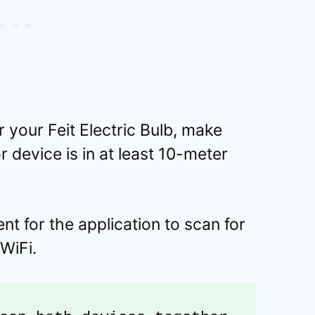
 your Feit Electric Bulb, make
 device is in at least 10-meter
t for the application to scan for
 WiFi.