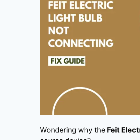
Wondering why the
Feit Elec