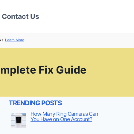
Contact Us
ks.
Learn More
omplete Fix Guide
TRENDING POSTS
How Many Ring Cameras Can
You Have on One Account?