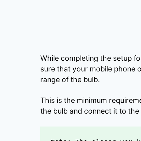
While completing the setup for
sure that your mobile phone or
range of the bulb.
This is the minimum requiremen
the bulb and connect it to the