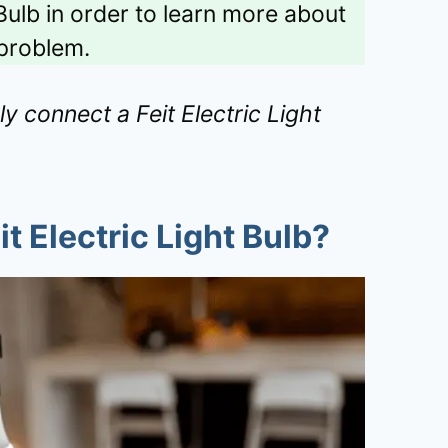
Bulb in order to learn more about
problem.
ly connect a Feit Electric Light
t Electric Light Bulb?