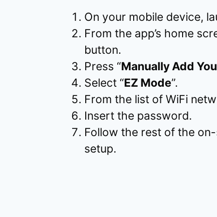
On your mobile device, l
From the app’s home scre
button.
Press “
Manually Add You
Select “
EZ Mode
”.
From the list of WiFi ne
Insert the password.
Follow the rest of the on-
setup.