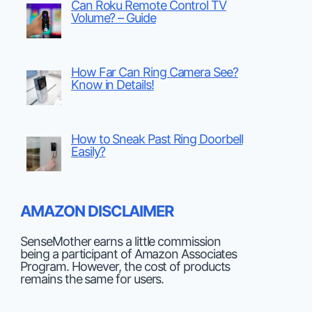
Can Roku Remote Control TV
Volume? – Guide
How Far Can Ring Camera See?
Know in Details!
How to Sneak Past Ring Doorbell
Easily?
AMAZON DISCLAIMER
SenseMother earns a little commission
being a participant of Amazon Associates
Program. However, the cost of products
remains the same for users.