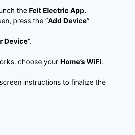
aunch the
Feit Electric App
.
en, press the “
Add Device
”
r Device
”.
tworks, choose your
Home’s WiFi
.
screen instructions to finalize the