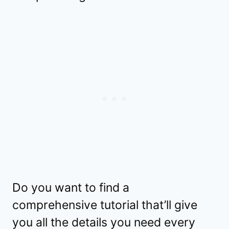
Do you want to find a
comprehensive tutorial that’ll give
you all the details you need every