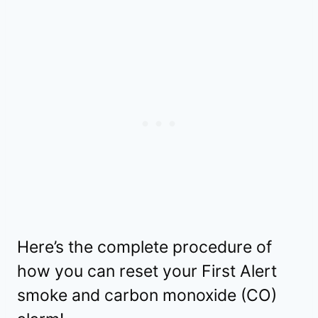
Here’s the complete procedure of
how you can reset your First Alert
smoke and carbon monoxide (CO)