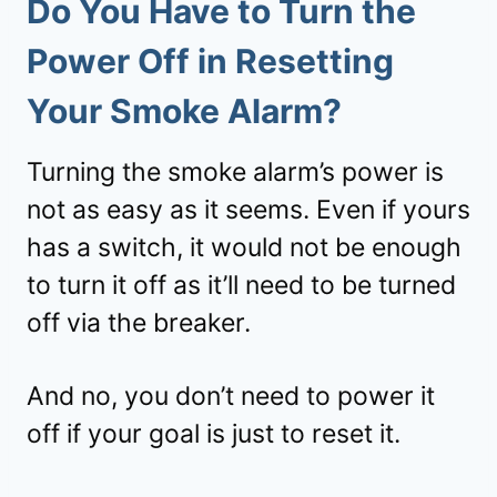
Do You Have to Turn the
Power Off in Resetting
Your Smoke Alarm?
Turning the smoke alarm’s power is
not as easy as it seems. Even if yours
has a switch, it would not be enough
to turn it off as it’ll need to be turned
off via the breaker.
And no, you don’t need to power it
off if your goal is just to reset it.