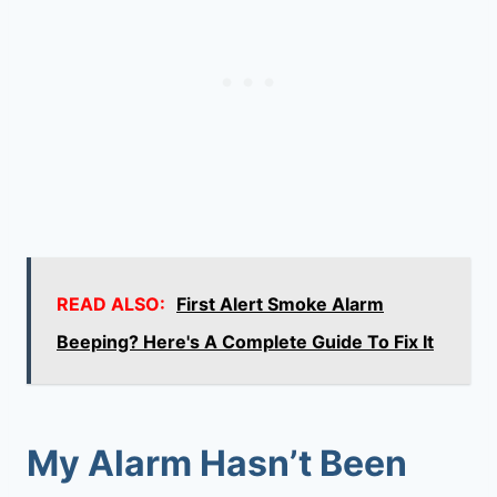
READ ALSO:
First Alert Smoke Alarm
Beeping? Here's A Complete Guide To Fix It
My Alarm Hasn’t Been