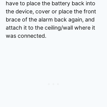
have to place the battery back into
the device, cover or place the front
brace of the alarm back again, and
attach it to the ceiling/wall where it
was connected.