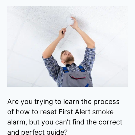
Are you trying to learn the process
of how to reset First Alert smoke
alarm, but you can’t find the correct
and perfect guide?