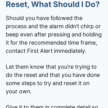
Reset, What Should I Do?
Should you have followed the
process and the alarm didn’t chirp or
beep even after pressing and holding
it for the recommended time frame,
contact First Alert immediately.
Let them know that you’re trying to
do the reset and that you have done
some steps to try and reset it on
your own.
Give it to them in complete detail so