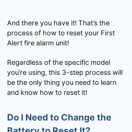
And there you have it! That’s the
process of how to reset your First
Alert fire alarm unit!
Regardless of the specific model
you’re using, this 3-step process will
be the only thing you need to learn
and know how to reset it!
Do I Need to Change the
Battery to Reset It?