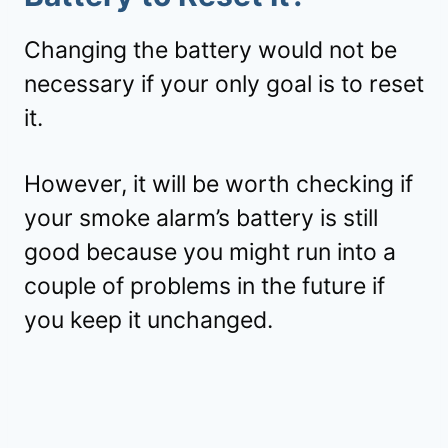
Changing the battery would not be
necessary if your only goal is to reset
it.
However, it will be worth checking if
your smoke alarm’s battery is still
good because you might run into a
couple of problems in the future if
you keep it unchanged.