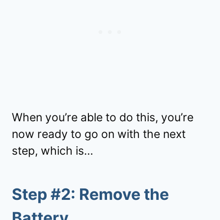
When you’re able to do this, you’re
now ready to go on with the next
step, which is…
Step #2: Remove the
Battery