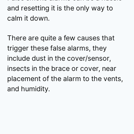
and resetting it is the only way to
calm it down.
There are quite a few causes that
trigger these false alarms, they
include dust in the cover/sensor,
insects in the brace or cover, near
placement of the alarm to the vents,
and humidity.