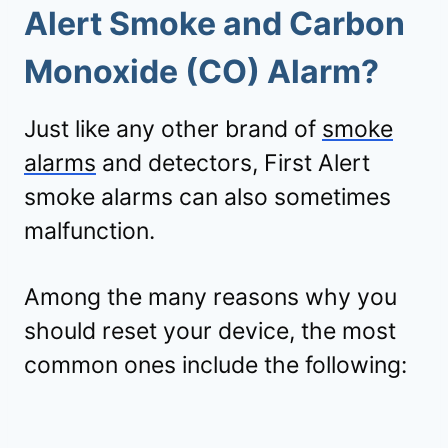
Alert Smoke and Carbon
Monoxide (CO) Alarm?
Just like any other brand of
smoke
alarms
and detectors, First Alert
smoke alarms can also sometimes
malfunction.
Among the many reasons why you
should reset your device, the most
common ones include the following: