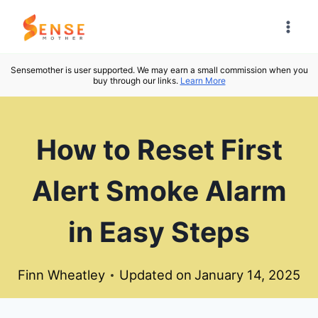
Skip
to
content
Sensemother is user supported. We may earn a small commission when you
buy through our links.
Learn More
How to Reset First
Alert Smoke Alarm
in Easy Steps
Finn Wheatley
Updated on
January 14, 2025