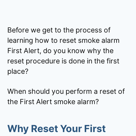
Before we get to the process of
learning how to reset smoke alarm
First Alert, do you know why the
reset procedure is done in the first
place?
When should you perform a reset of
the First Alert smoke alarm?
Why Reset Your First