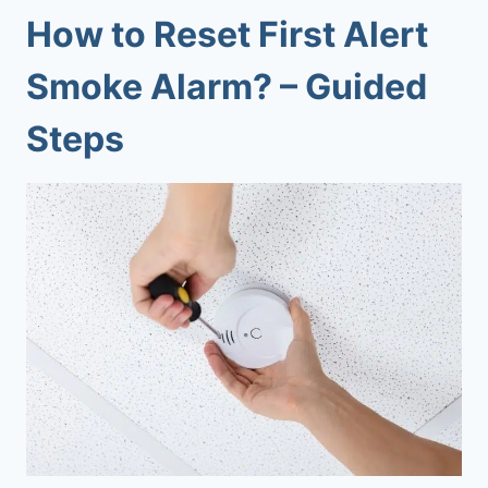
How to Reset First Alert
Smoke Alarm? – Guided
Steps