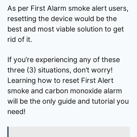
As per First Alarm smoke alert users,
resetting the device would be the
best and most viable solution to get
rid of it.
If you’re experiencing any of these
three (3) situations, don’t worry!
Learning how to reset First Alert
smoke and carbon monoxide alarm
will be the only guide and tutorial you
need!