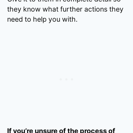
they know what further actions they
need to help you with.
If you’re unsure of the process of