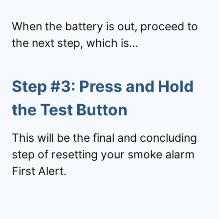
When the battery is out, proceed to
the next step, which is…
Step #3: Press and Hold
the Test Button
This will be the final and concluding
step of resetting your smoke alarm
First Alert.