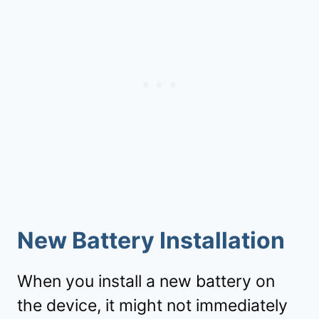
New Battery Installation
When you install a new battery on
the device, it might not immediately