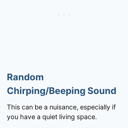
Random
Chirping/Beeping Sound
This can be a nuisance, especially if
you have a quiet living space.