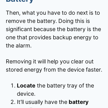
Then, what you have to do next is to
remove the battery. Doing this is
significant because the battery is the
one that provides backup energy to
the alarm.
Removing it will help you clear out
stored energy from the device faster.
Locate
the battery tray of the
device.
It’ll usually have the
battery