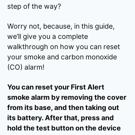
step of the way?
Worry not, because, in this guide,
we’ll give you a complete
walkthrough on how you can reset
your smoke and carbon monoxide
(CO) alarm!
You can reset your First Alert
smoke alarm by removing the cover
from its base, and then taking out
its battery. After that, press and
hold the test button on the device