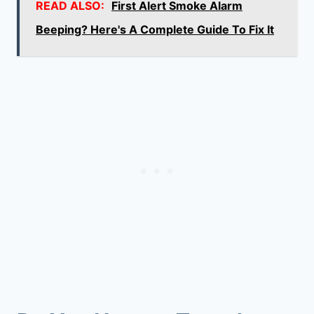
READ ALSO:
First Alert Smoke Alarm
Beeping? Here's A Complete Guide To Fix It