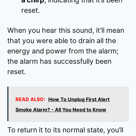
a chirp
, indicating that it’s been
reset.
When you hear this sound, it’ll mean
that you were able to drain all the
energy and power from the alarm;
the alarm has successfully been
reset.
READ ALSO:
How To Unplug First Alert
Smoke Alarm? - All You Need to Know
To return it to its normal state, you’ll