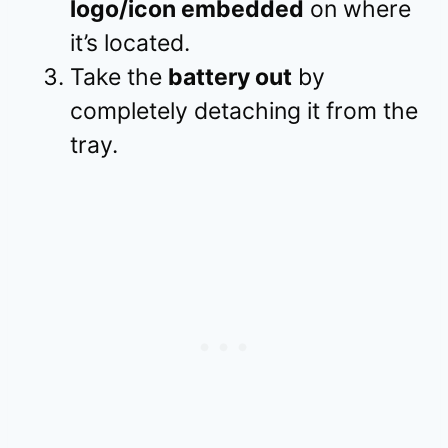
logo/icon embedded
on where
it’s located.
Take the
battery out
by
completely detaching it from the
tray.