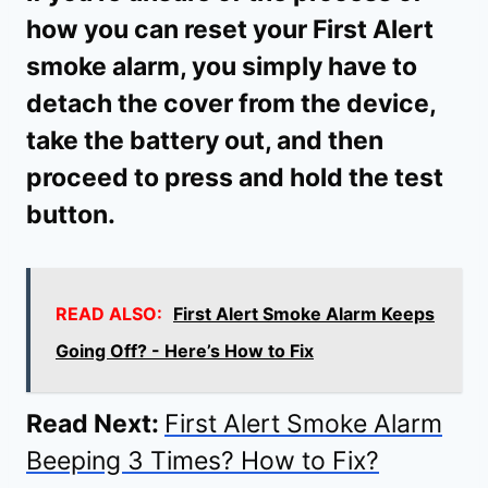
how you can reset your First Alert
smoke alarm, you simply have to
detach the cover from the device,
take the battery out, and then
proceed to press and hold the test
button.
READ ALSO:
First Alert Smoke Alarm Keeps
Going Off? - Here’s How to Fix
Read Next:
First Alert Smoke Alarm
Beeping 3 Times? How to Fix?