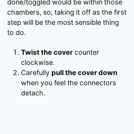
done/toggled would be within those
chambers, so, taking it off as the first
step will be the most sensible thing
to do.
Twist the cover
counter
clockwise.
Carefully
pull the cover down
when you feel the connectors
detach.