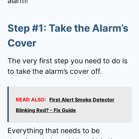
alarm!
Step #1: Take the Alarm’s
Cover
The very first step you need to do is
to take the alarm’s cover off.
READ ALSO:
First Alert Smoke Detector
Blinking Red? - Fix Guide
Everything that needs to be