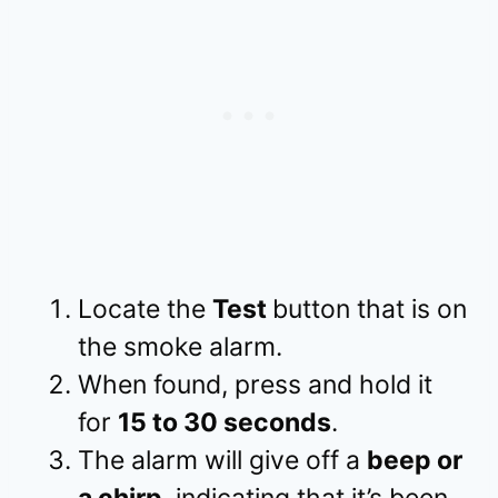
Locate the
Test
button that is on
the smoke alarm.
When found, press and hold it
for
15 to 30 seconds
.
The alarm will give off a
beep or