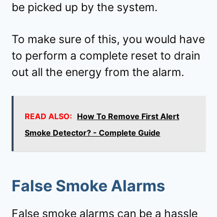
be picked up by the system.
To make sure of this, you would have
to perform a complete reset to drain
out all the energy from the alarm.
READ ALSO:
How To Remove First Alert
Smoke Detector? - Complete Guide
False Smoke Alarms
False smoke alarms can be a hassle