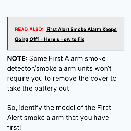
READ ALSO:
First Alert Smoke Alarm Keeps
Going Off? - Here’s How to Fix
NOTE:
Some First Alarm smoke
detector/smoke alarm units won’t
require you to remove the cover to
take the battery out.
So, identify the model of the First
Alert smoke alarm that you have
first!