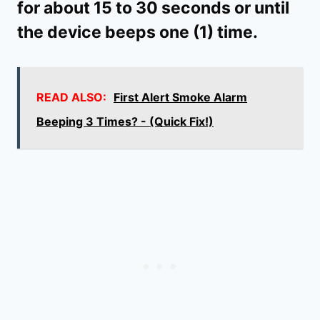
for about 15 to 30 seconds or until
the device beeps one (1) time.
READ ALSO:
First Alert Smoke Alarm
Beeping 3 Times? - (Quick Fix!)