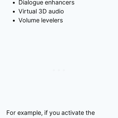
Dialogue enhancers
Virtual 3D audio
Volume levelers
For example, if you activate the