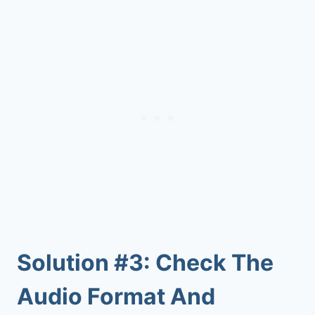
Solution #3: Check The
Audio Format And