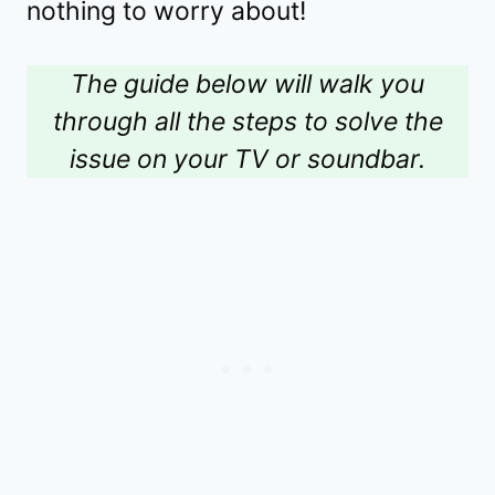
nothing to worry about!
The guide below will walk you
through all the steps to solve the
issue on your TV or soundbar.