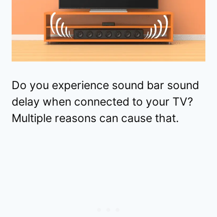
Do you experience sound bar sound
delay when connected to your TV?
Multiple reasons can cause that.