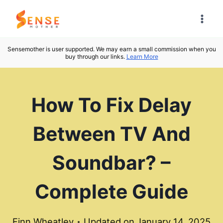
Skip
to
content
Sensemother is user supported. We may earn a small commission when you
buy through our links.
Learn More
How To Fix Delay
Between TV And
Soundbar? –
Complete Guide
Finn Wheatley
Updated on
January 14, 2025