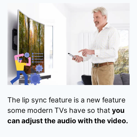
The lip sync feature is a new feature
some modern TVs have so that
you
can adjust the audio with the video.