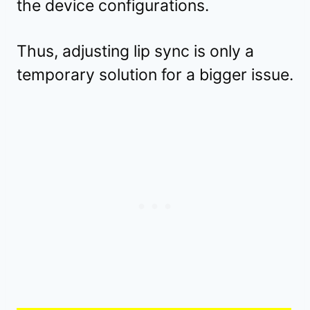
the device configurations.
Thus, adjusting lip sync is only a
temporary solution for a bigger issue.