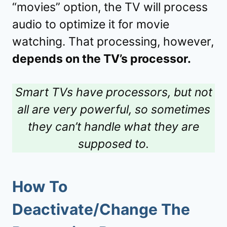
“movies” option, the TV will process
audio to optimize it for movie
watching. That processing, however,
depends on the TV’s processor.
Smart TVs have processors, but not
all are very powerful, so sometimes
they can’t handle what they are
supposed to.
How To
Deactivate/Change The