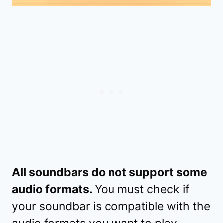
All soundbars do not support some
audio formats.
You must check if
your soundbar is compatible with the
audio formats you want to play.