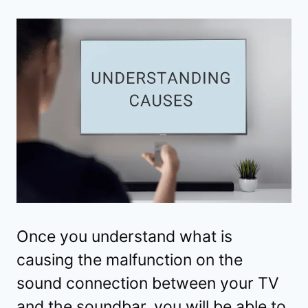
Once you understand what is
causing the malfunction on the
sound connection between your TV
and the soundbar, you will be able to