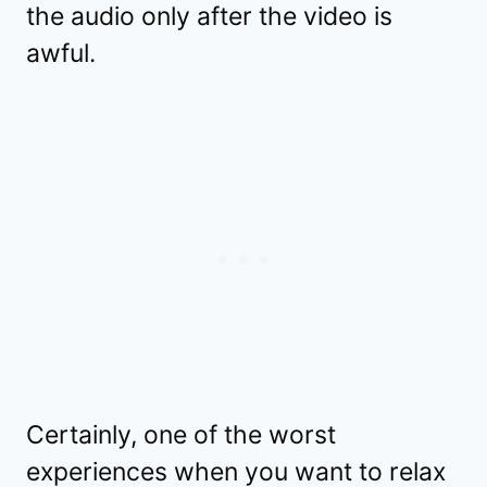
the audio only after the video is
awful.
Certainly, one of the worst
experiences when you want to relax