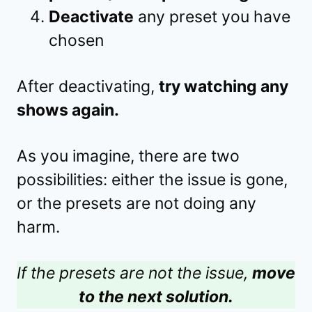
Deactivate
any preset you have
chosen
After deactivating,
try watching any
shows again.
As you imagine, there are two
possibilities: either the issue is gone,
or the presets are not doing any
harm.
If the presets are not the issue,
move
to the next solution.