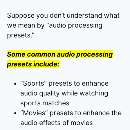
Suppose you don’t understand what
we mean by “audio processing
presets.”
Some common audio processing
presets include:
“Sports” presets to enhance
audio quality while watching
sports matches
“Movies” presets to enhance the
audio effects of movies