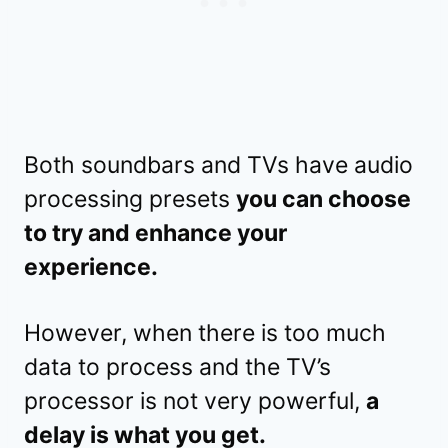
Both soundbars and TVs have audio
processing presets
you can choose
to try and enhance your
experience.
However, when there is too much
data to process and the TV’s
processor is not very powerful,
a
delay is what you get.