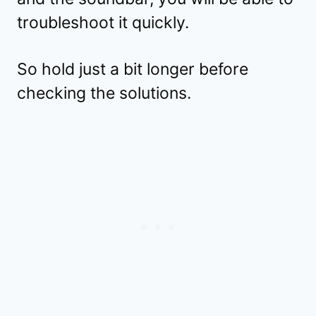
troubleshoot it quickly.
So hold just a bit longer before
checking the solutions.