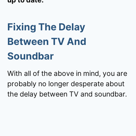
Fixing The Delay
Between TV And
Soundbar
With all of the above in mind, you are
probably no longer desperate about
the delay between TV and soundbar.