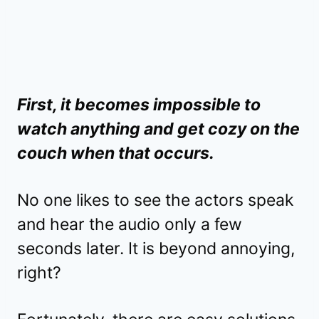
First, it becomes impossible to
watch anything and get cozy on the
couch when that occurs.
No one likes to see the actors speak
and hear the audio only a few
seconds later. It is beyond annoying,
right?