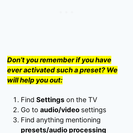
Don’t you remember if you have
ever activated such a preset? We
will help you out:
Find
Settings
on the TV
Go to
audio/video
settings
Find anything mentioning
presets/audio processing