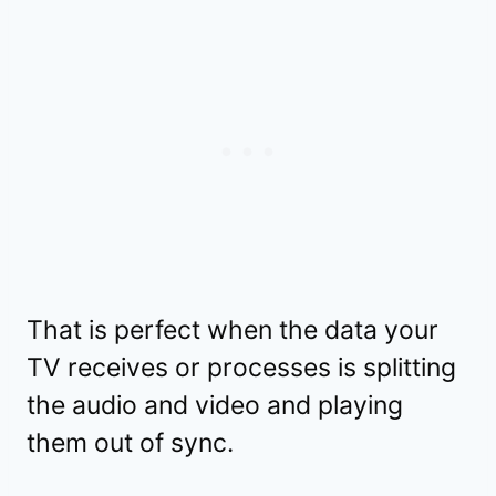
That is perfect when the data your
TV receives or processes is splitting
the audio and video and playing
them out of sync.