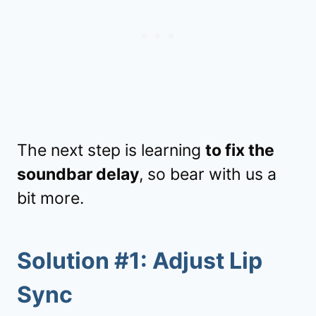
The next step is learning
to fix the
soundbar delay
, so bear with us a
bit more.
Solution #1: Adjust Lip
Sync