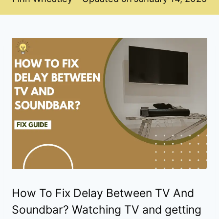
How To Fix Delay Between TV And
Soundbar? Watching TV and getting