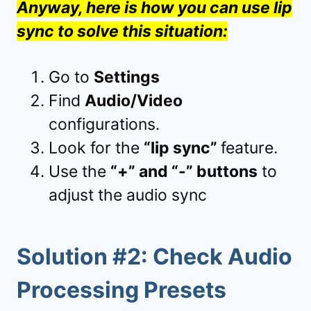
Anyway, here is how you can use lip
sync to solve this situation:
Go to
Settings
Find
Audio/Video
configurations.
Look for the
“lip sync”
feature.
Use the
“+” and “-” buttons
to
adjust the audio sync
Solution #2: Check Audio
Processing Presets