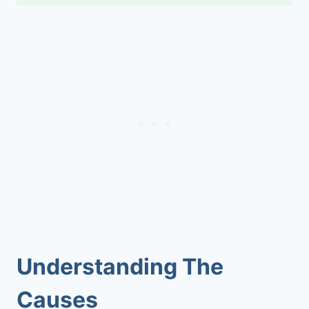
Understanding The
Causes