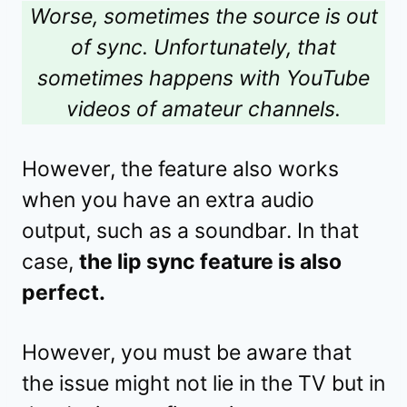
Worse, sometimes the source is out
of sync. Unfortunately, that
sometimes happens with YouTube
videos of amateur channels.
However, the feature also works
when you have an extra audio
output, such as a soundbar. In that
case,
the lip sync feature is also
perfect.
However, you must be aware that
the issue might not lie in the TV but in