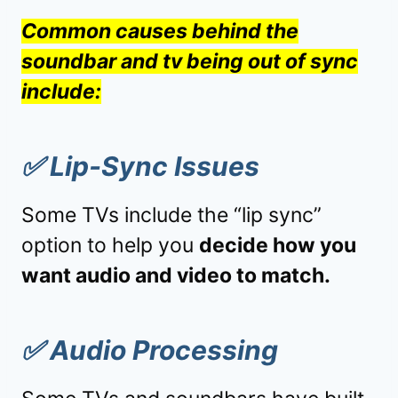
Common causes behind the
soundbar and tv being out of sync
include:
✅
Lip-Sync Issues
Some TVs include the “lip sync”
option to help you
decide how you
want audio and video to match.
✅
Audio Processing