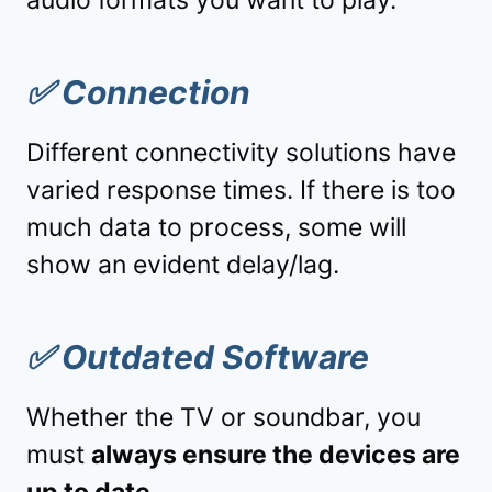
✅
Connection
Different connectivity solutions have
varied response times. If there is too
much data to process, some will
show an evident delay/lag.
✅
Outdated Software
Whether the TV or soundbar, you
must
always ensure the devices are
up to date.