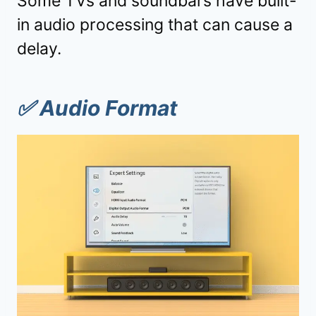
Some TVs and soundbars have built-
in audio processing that can cause a
delay.
✅
Audio Format