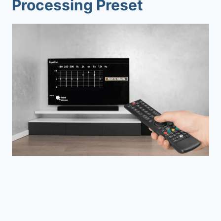
Processing Preset