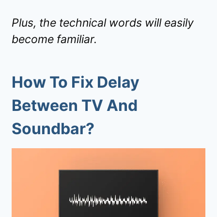
Plus, the technical words will easily
become familiar.
How To Fix Delay
Between TV And
Soundbar?