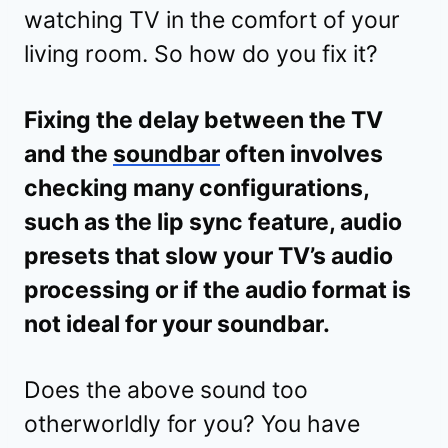
watching TV in the comfort of your
living room. So how do you fix it?
Fixing the delay between the TV
and the
soundbar
often involves
checking many configurations,
such as the lip sync feature, audio
presets that slow your TV’s audio
processing or if the audio format is
not ideal for your soundbar.
Does the above sound too
otherworldly for you? You have