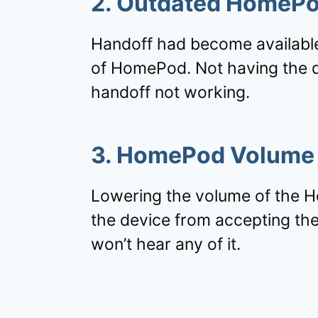
2. Outdated HomePo
Handoff had become available
of HomePod. Not having the de
handoff not working.
3. HomePod Volume
Lowering the volume of the H
the device from accepting the
won’t hear any of it.