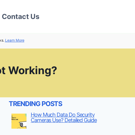
Contact Us
ks.
Learn More
ot Working?
TRENDING POSTS
How Much Data Do Security
Cameras Use? Detailed Guide