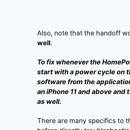
Also, note that the handoff w
well
.
To fix whenever the HomePod 
start with a power cycle on 
software from the application
an iPhone 11 and above and 
as well.
There are many specifics to 