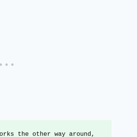
orks the other way around, 