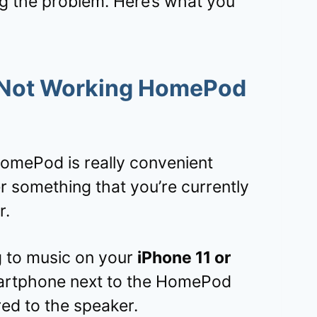
ng the problem. Here’s what you
 Not Working HomePod
HomePod is really convenient
 something that you’re currently
r.
ng to music on your
iPhone 11 or
martphone next to the HomePod
red to the speaker.