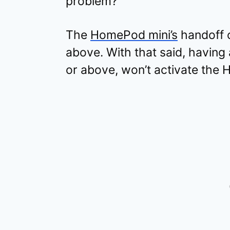
problem?
The
HomePod mini’s
handoff 
above. With that said, having a
or above, won’t activate the