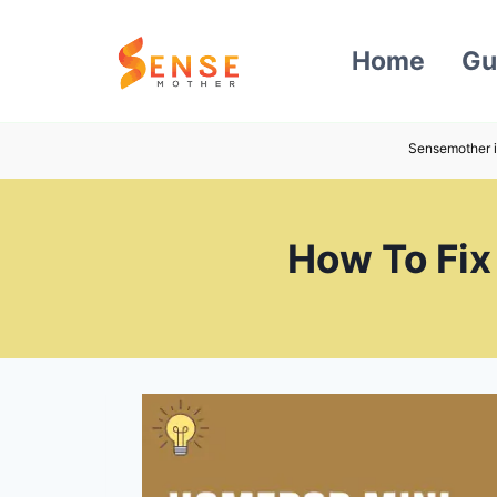
Skip
to
Home
Gu
content
Sensemother i
How To Fix