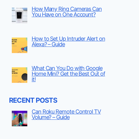
How Many Ring Cameras Can
You Have on One Account?
How to Set Up Intruder Alert on
Alexa? – Guide
What Can You Do with Google
Home Mini? Get the Best Out of
it!
RECENT POSTS
Can Roku Remote Control TV
Volume? – Guide