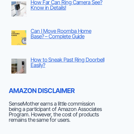
How Far Can Ring Camera See?
Know in Details!
Can I Move Roomba Home
Base? – Complete Guide
How to Sneak Past Ring Doorbell
Easily?
AMAZON DISCLAIMER
SenseMother earns a little commission
being a participant of Amazon Associates
Program. However, the cost of products
remains the same for users.