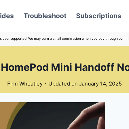
ides
Troubleshoot
Subscriptions
s user supported. We may earn a small commission when you buy through our lin
 HomePod Mini Handoff N
Finn Wheatley
Updated on
January 14, 2025