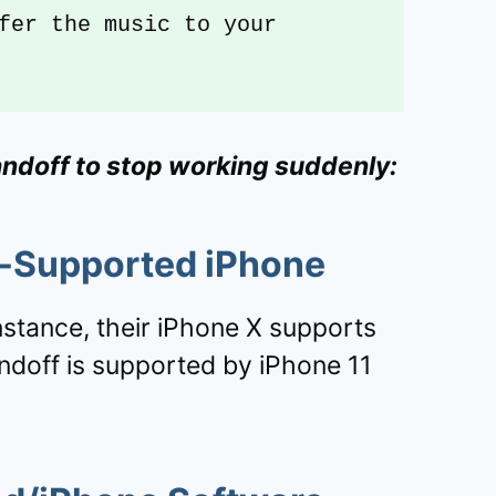
fer the music to your 
andoff to stop working suddenly:
f-Supported iPhone
nstance, their iPhone X supports
ndoff is supported by iPhone 11