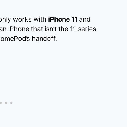
only works with
iPhone 11
and
n iPhone that isn’t the 11 series
 HomePod’s handoff.