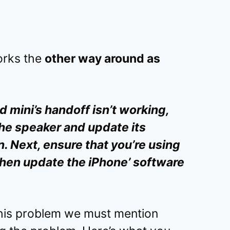
orks the
other way around as
mini’s handoff isn’t working,
the speaker and update its
. Next, ensure that you’re using
then update the iPhone’ software
this problem we must mention