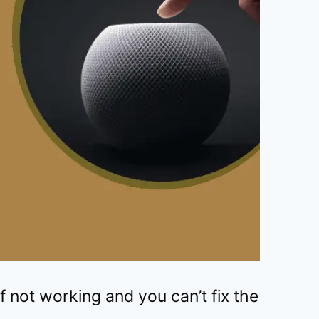
not working and you can’t fix the