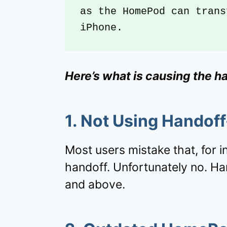
as the HomePod can trans
iPhone.
Here’s what is causing the h
1. Not Using Handof
Most users mistake that, for i
handoff. Unfortunately no. Ha
and above.