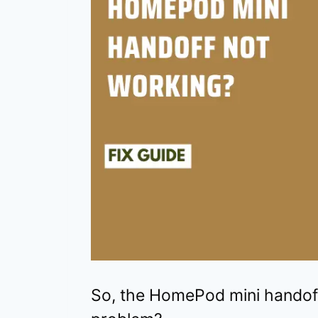
So, the HomePod mini handoff 