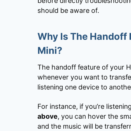
before directly troubleshooti
should be aware of.
Why Is The Handoff
Mini?
The handoff feature of your 
whenever you want to transfer
listening one device to anothe
For instance, if you’re listeni
above
, you can hover the s
and the music will be transfer