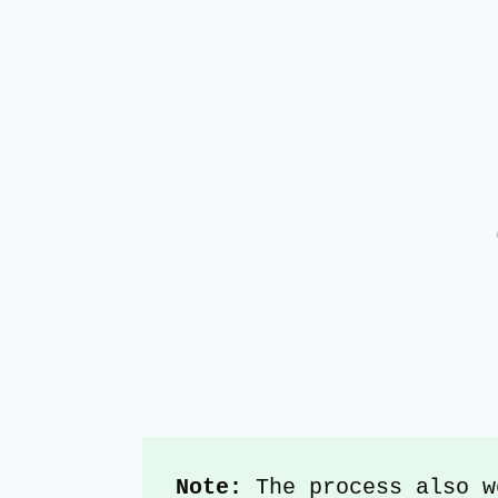
Note:
 The process also w