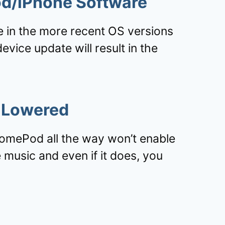
d/iPhone Software
 in the more recent OS versions
vice update will result in the
 Lowered
omePod all the way won’t enable
 music and even if it does, you