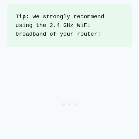
Tip
: We strongly recommend 
using the 2.4 GHz WiFi 
broadband of your router!