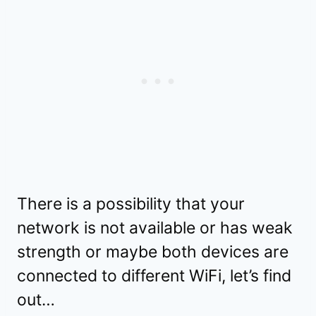
There is a possibility that your
network is not available or has weak
strength or maybe both devices are
connected to different WiFi, let’s find
out…