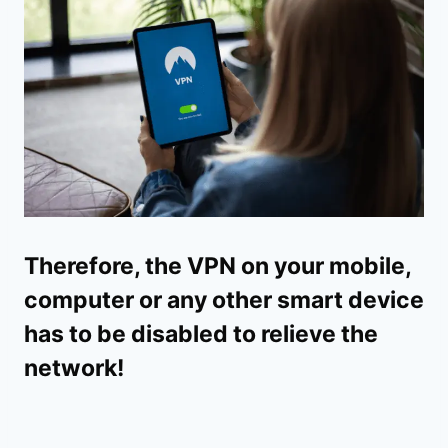
Therefore, the VPN on your mobile,
computer or any other smart device
has to be disabled to relieve the
network!