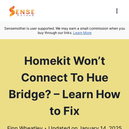
Skip
to
content
Sensemother is user supported. We may earn a small commission when you
buy through our links.
Learn More
Homekit Won’t
Connect To Hue
Bridge? – Learn How
to Fix
Finn Wheatley
Updated on
January 14, 2025