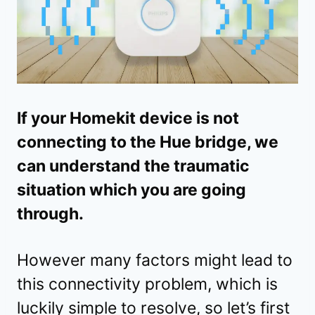
If your Homekit device is not
connecting to the Hue bridge, we
can understand the traumatic
situation which you are going
through.
However many factors might lead to
this connectivity problem, which is
luckily simple to resolve, so let’s first