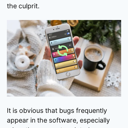
the culprit.
It is obvious that bugs frequently
appear in the software, especially