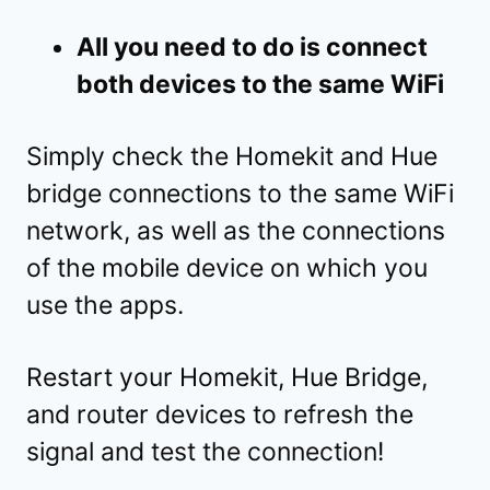
All you need to do is connect
both devices to the same WiFi
Simply check the Homekit and Hue
bridge connections to the same WiFi
network, as well as the connections
of the mobile device on which you
use the apps.
Restart your Homekit, Hue Bridge,
and router devices to refresh the
signal and test the connection!