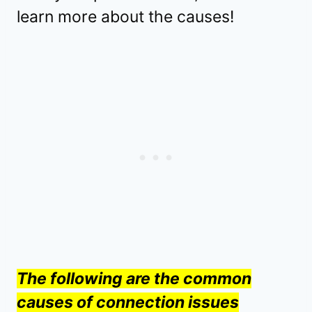
learn more about the causes!
The following are the common
causes of connection issues