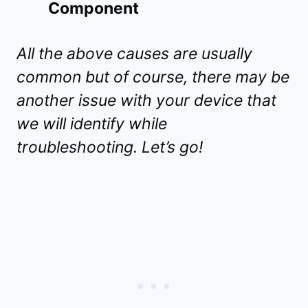
Component
All the above causes are usually
common but of course, there may be
another issue with your device that
we will identify while
troubleshooting. Let’s go!