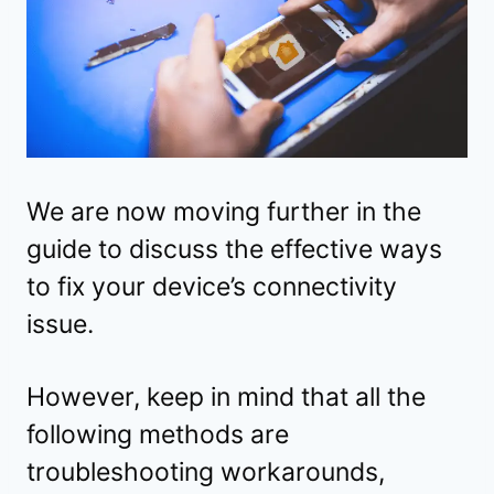
We are now moving further in the
guide to discuss the effective ways
to fix your device’s connectivity
issue.
However, keep in mind that all the
following methods are
troubleshooting workarounds,