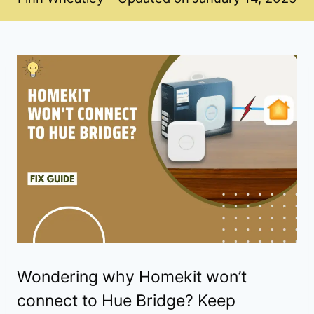
Wondering why Homekit won’t
connect to Hue Bridge? Keep