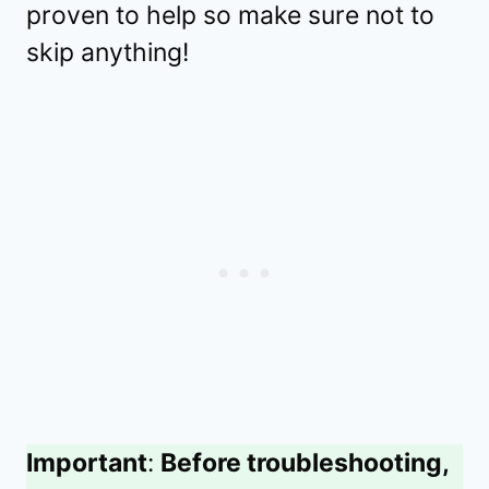
proven to help so make sure not to
skip anything!
Important
:
Before troubleshooting,