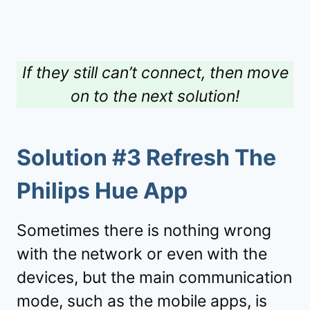
If they still can’t connect, then move
on to the next solution!
Solution #3 Refresh The
Philips Hue App
Sometimes there is nothing wrong
with the network or even with the
devices, but the main communication
mode, such as the mobile apps, is