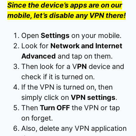
Since the device’s apps are on our
mobile, let’s disable any VPN there!
Open
Settings
on your mobile.
Look for
Network and Internet
Advanced
and tap on them.
Then look for a V
PN
device and
check if it is turned on.
If the VPN is turned on, then
simply click on
VPN settings
.
Then
Turn OFF
the VPN or tap
on forget.
Also, delete any VPN application