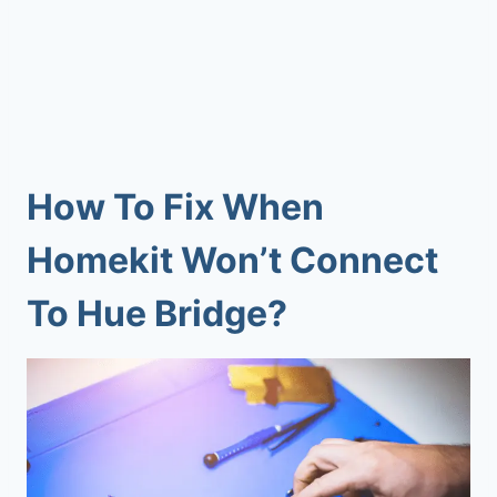
How To Fix When
Homekit Won’t Connect
To Hue Bridge
?