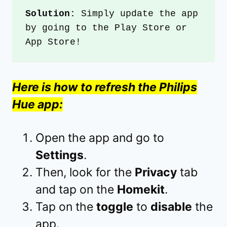
Solution: 
Simply update the app 
by going to the Play Store or 
App Store!
Here is how to refresh the Philips
Hue app:
Open the app and go to
Settings
.
Then, look for the
Privacy
tab
and tap on the
Homekit
.
Tap on the
toggle
to
disable
the
app.