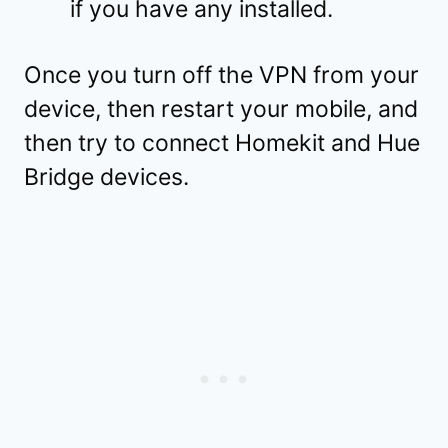
if you have any installed.
Once you turn off the VPN from your
device, then restart your mobile, and
then try to connect Homekit and Hue
Bridge devices.