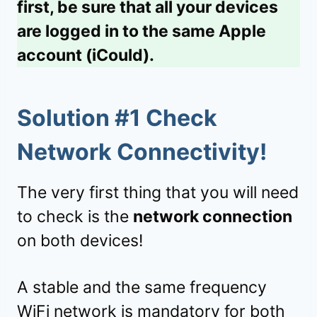
first, be sure that all your devices
are logged in to the same Apple
account (iCould).
Solution #1 Check
Network Connectivity!
The very first thing that you will need
to check is the
network connection
on both devices!
A stable and the same frequency
WiFi network is mandatory for both