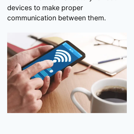
devices to make proper
communication between them.