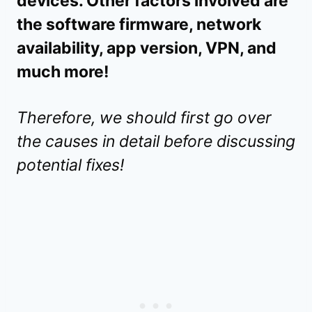
devices. Other factors involved are
the software firmware, network
availability, app version, VPN, and
much more!
Therefore, we should first go over
the causes in detail before discussing
potential fixes!