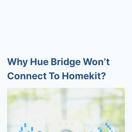
Why
Hue Bridge Won’t
Connect To Homekit
?