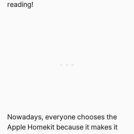
reading!
Nowadays, everyone chooses the
Apple Homekit because it makes it