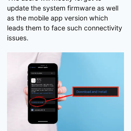
update the system firmware as well
as the mobile app version which
leads them to face such connectivity
issues.