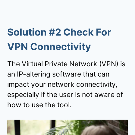
Solution #2 Check For
VPN Connectivity
The Virtual Private Network (VPN) is
an IP-altering software that can
impact your network connectivity,
especially if the user is not aware of
how to use the tool.