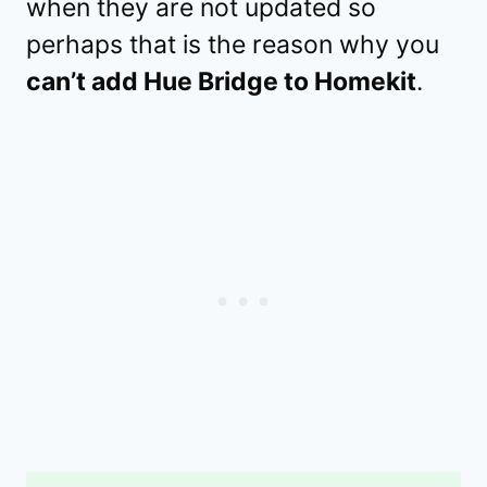
when they are not updated so
perhaps that is the reason why you
can’t add Hue Bridge to Homekit
.