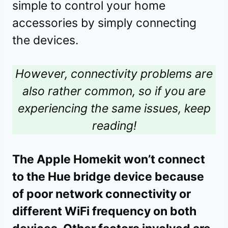
simple to control your home
accessories by simply connecting
the devices.
However, connectivity problems are
also rather common, so if you are
experiencing the same issues, keep
reading!
The Apple Homekit won’t connect
to the Hue bridge device because
of poor network connectivity or
different WiFi frequency on both