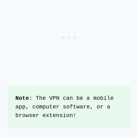
Note
: The VPN can be a mobile 
app, computer software, or a 
browser extension!