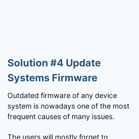
Solution #4 Update
Systems Firmware
Outdated firmware of any device
system is nowadays one of the most
frequent causes of many issues.
The users will mostly forget to