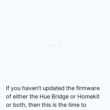
If you haven’t updated the firmware
of either the Hue Bridge or Homekit
or both, then this is the time to