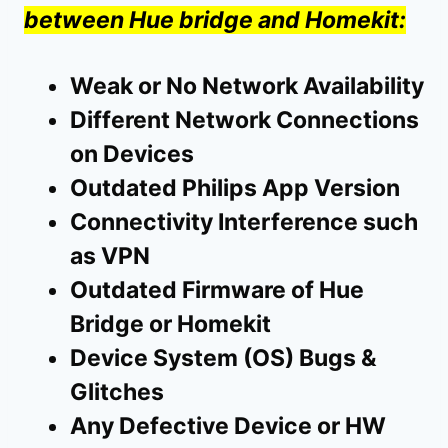
between Hue bridge and Homekit:
Weak or No Network Availability
Different Network Connections
on Devices
Outdated Philips App Version
Connectivity Interference such
as VPN
Outdated Firmware of Hue
Bridge or Homekit
Device System (OS) Bugs &
Glitches
Any Defective Device or HW