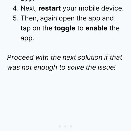
Next,
restart
your mobile device.
Then, again open the app and
tap on the
toggle
to
enable
the
app.
Proceed with the next solution if that
was not enough to solve the issue!