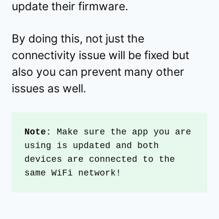
update their firmware.
By doing this, not just the
connectivity issue will be fixed but
also you can prevent many other
issues as well.
Note: 
Make sure the app you are 
using is updated and both 
devices are connected to the 
same WiFi network!