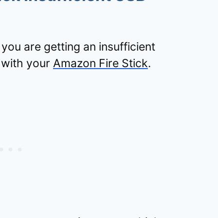
ou are getting an insufficient
 with your
Amazon Fire Stick
.