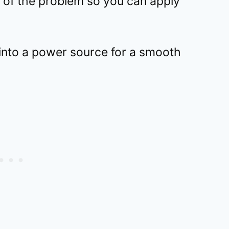
 of the problem so you can apply
 into a power source for a smooth