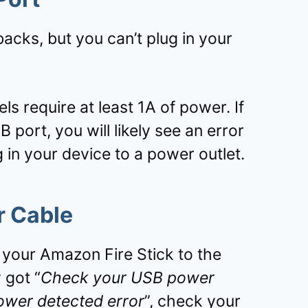
acks, but you can’t plug in your
s require at least 1A of power. If
 port, you will likely see an error
 in your device to a power outlet.
r Cable
 your Amazon Fire Stick to the
 got “
Check your USB power
power detected error
”, check your