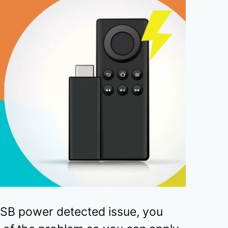
 USB power detected issue, you