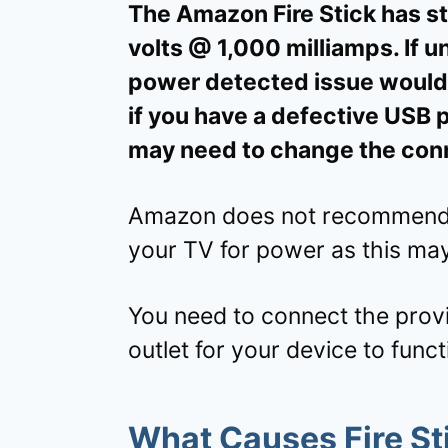
The Amazon Fire Stick has st
volts @ 1,000 milliamps. If 
power detected issue would a
if you have a defective USB 
may need to change the con
Amazon does not recommend yo
your TV for power as this ma
You need to connect the prov
outlet for your device to funct
What Causes Fire Sti