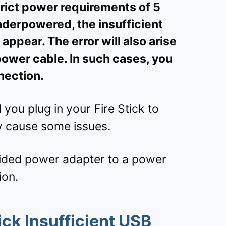
rict power requirements of 5
underpowered, the insufficient
ppear. The error will also arise
power cable. In such cases, you
nection.
u plug in your Fire Stick to
y cause some issues.
ided power adapter to a power
ion.
ck Insufficient USB