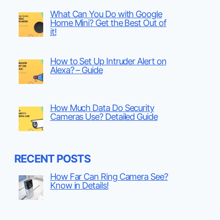
What Can You Do with Google
Home Mini? Get the Best Out of
it!
How to Set Up Intruder Alert on
Alexa? – Guide
How Much Data Do Security
Cameras Use? Detailed Guide
RECENT POSTS
How Far Can Ring Camera See?
Know in Details!