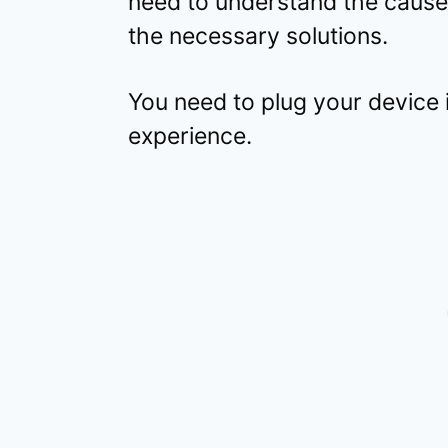
need to understand the cause
the necessary solutions.
You need to plug your device
experience.