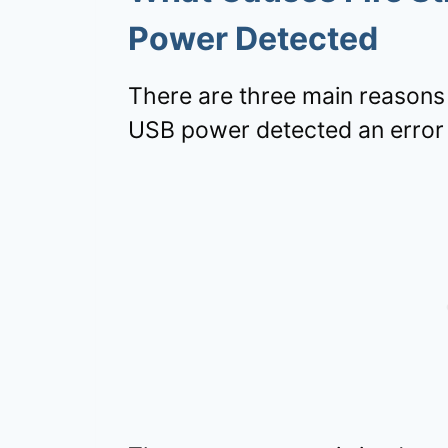
Power Detected
There are three main reasons y
USB power detected an error