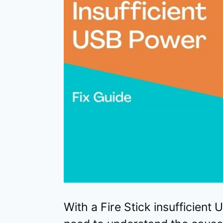
With a Fire Stick insufficient