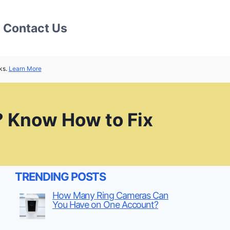
Contact Us
ks.
Learn More
? Know How to Fix
TRENDING POSTS
How Many Ring Cameras Can
You Have on One Account?