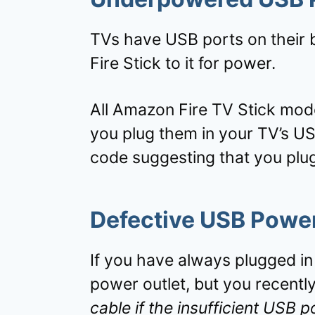
TVs have USB ports on their b
Fire Stick to it for power.
All Amazon Fire TV Stick model
you plug them in your TV’s USB
code suggesting that you plug
Defective USB Powe
If you have always plugged in
power outlet, but you recently
cable if the insufficient USB 