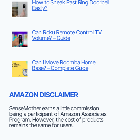
How to Sneak Past Ring Doorbell
Easily?
Can Roku Remote Control TV
Volume? – Guide
Can I Move Roomba Home
Base? – Complete Guide
AMAZON DISCLAIMER
SenseMother earns a little commission
being a participant of Amazon Associates
Program. However, the cost of products
remains the same for users.