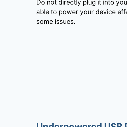
Do not directly plug it into y
able to power your device eff
some issues.
Underpowered USB 