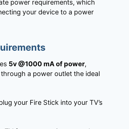
te power requirements, which
necting your device to a power
quirements
res
5v @1000 mA of power
,
through a power outlet the ideal
ug your Fire Stick into your TV’s