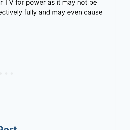
our TV for power as it may not be
ectively fully and may even cause
Port