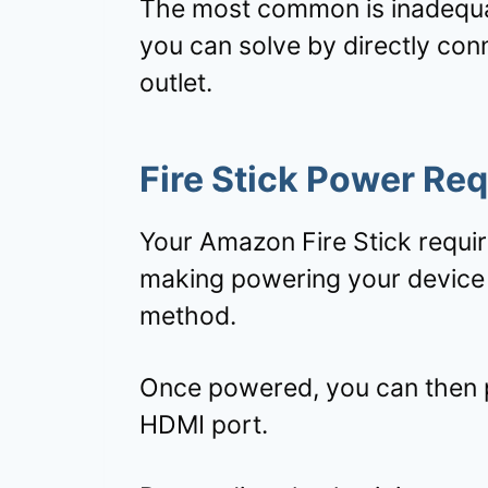
The most common is inadequa
you can solve by directly con
outlet.
Fire Stick Power Re
Your Amazon Fire Stick requi
making powering your device 
method.
Once powered, you can then pl
HDMI port.