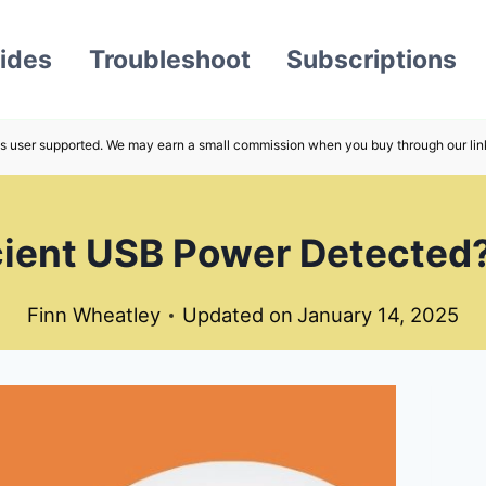
ides
Troubleshoot
Subscriptions
s user supported. We may earn a small commission when you buy through our lin
ficient USB Power Detected
Finn Wheatley
Updated on
January 14, 2025