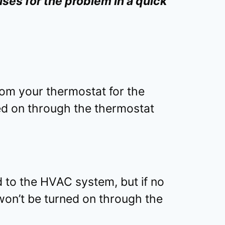
ses for the problem in a quick
rom your thermostat for the
ed on through the thermostat
 to the HVAC system, but if no
won’t be turned on through the