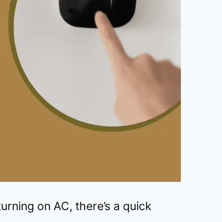
urning on AC, there’s a quick