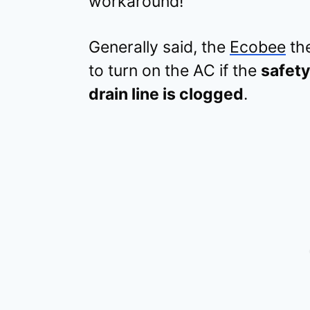
workaround!
Generally said, the
Ecobee
the
to turn on the AC if the
safety
drain line is clogged
.