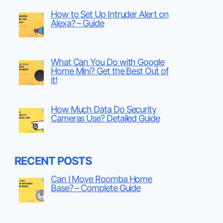
How to Set Up Intruder Alert on
Alexa? – Guide
What Can You Do with Google
Home Mini? Get the Best Out of
it!
How Much Data Do Security
Cameras Use? Detailed Guide
RECENT POSTS
Can I Move Roomba Home
Base? – Complete Guide