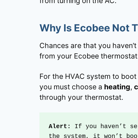
from turning on the AC.
Why Is Ecobee Not 
Chances are that you haven’
from your Ecobee thermostat
For the HVAC system to boot 
you must choose a
heating
,
c
through your thermostat.
Alert: 
If you haven’t se
the system, it won’t boo