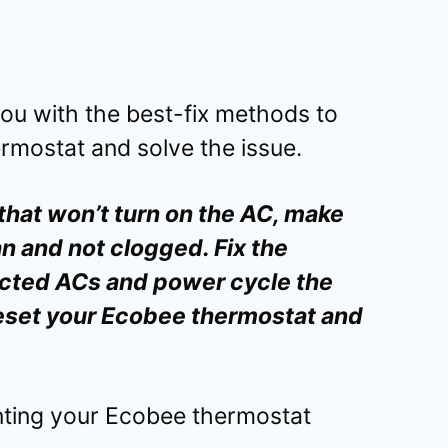
 you with the best-fix methods to
rmostat and solve the issue.
that won’t turn on the AC, make
an and not clogged. Fix the
cted ACs and power cycle the
 reset your Ecobee thermostat and
enting your Ecobee thermostat