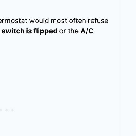
rmostat would most often refuse
 switch is flipped
or the
A/C