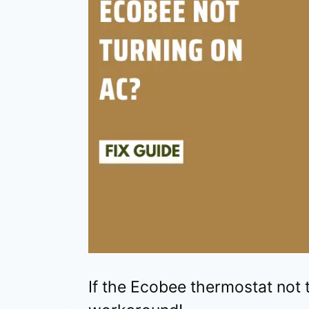
If the Ecobee thermostat not t