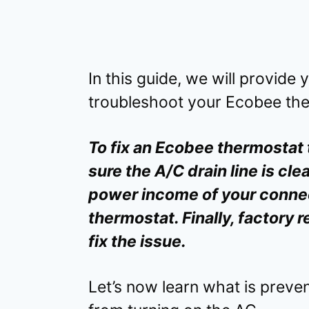
In this guide, we will provide
troubleshoot your Ecobee the
To fix an Ecobee thermostat 
sure the A/C drain line is cle
power income of your conne
thermostat. Finally, factory
fix the issue.
Let’s now learn what is prev