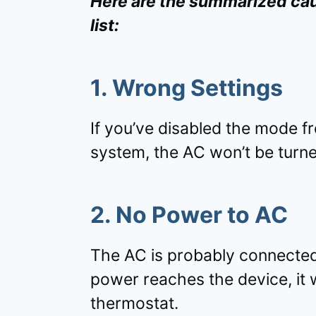
Here are the summarized cau
list:
1. Wrong Settings
If you’ve disabled the mode f
system, the AC won’t be turn
2. No Power to AC
The AC is probably connected
power reaches the device, it 
thermostat.