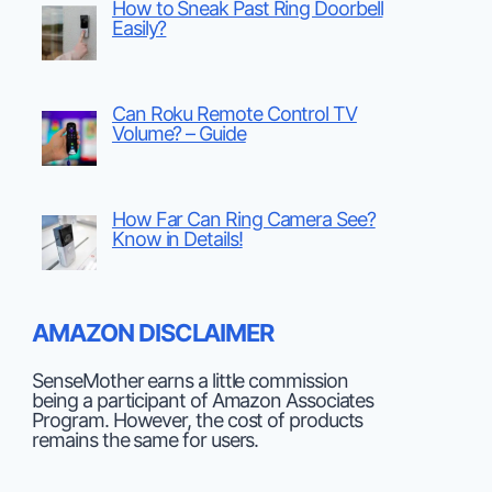
How to Sneak Past Ring Doorbell
Easily?
Can Roku Remote Control TV
Volume? – Guide
How Far Can Ring Camera See?
Know in Details!
AMAZON DISCLAIMER
SenseMother earns a little commission
being a participant of Amazon Associates
Program. However, the cost of products
remains the same for users.