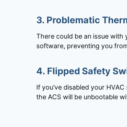
3. Problematic Ther
There could be an issue with 
software, preventing you from
4. Flipped Safety Sw
If you’ve disabled your HVAC 
the ACS will be unbootable wi