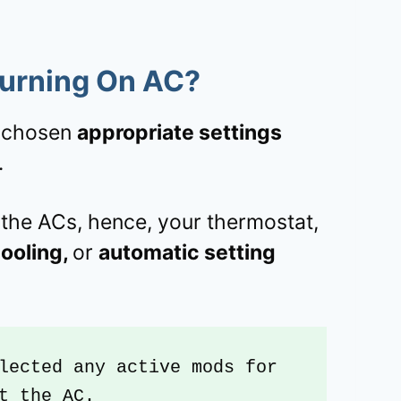
Turning On AC?
t chosen
appropriate settings
.
the ACs, hence, your thermostat,
ooling,
or
automatic setting
lected any active mods for 
t the AC.