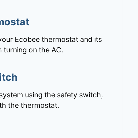
mostat
your Ecobee thermostat and its
 turning on the AC.
itch
system using the safety switch,
th the thermostat.