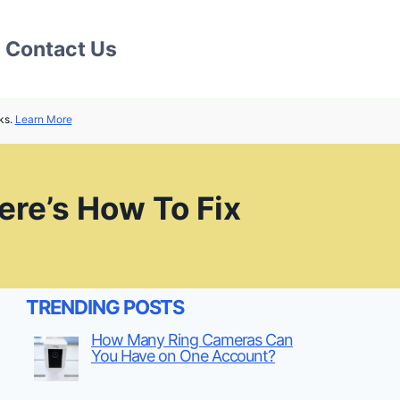
Contact Us
ks.
Learn More
re’s How To Fix
TRENDING POSTS
How Many Ring Cameras Can
You Have on One Account?