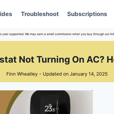
ides
Troubleshoot
Subscriptions
s user supported. We may earn a small commission when you buy through our lin
tat Not Turning On AC? He
Finn Wheatley
Updated on
January 14, 2025