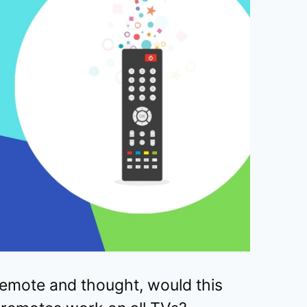
emote and thought, would this