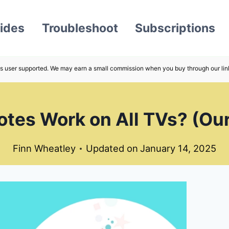
ides
Troubleshoot
Subscriptions
s user supported. We may earn a small commission when you buy through our lin
tes Work on All TVs? (Our
Finn Wheatley
Updated on
January 14, 2025