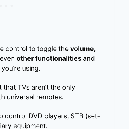
te
control to toggle the
volume,
 even
other functionalities and
 you’re using.
t that TVs aren’t the only
th universal remotes.
 control DVD players, STB (set-
liary equipment.