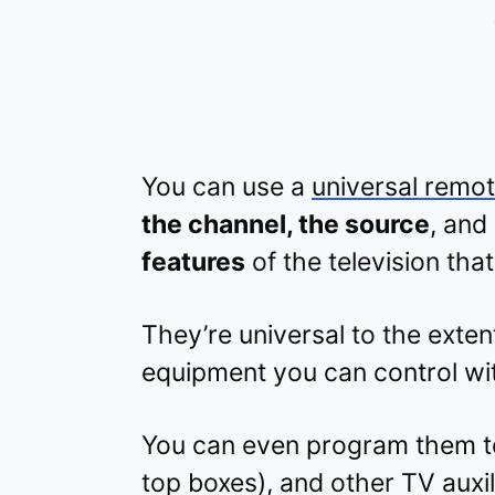
You can use a
universal remo
the channel, the source
, and
features
of the television that
They’re universal to the exten
equipment you can control wi
You can even program them to
top boxes), and other TV auxi