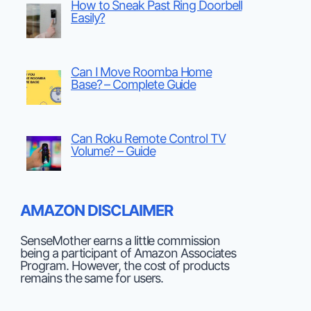
How to Sneak Past Ring Doorbell
Easily?
Can I Move Roomba Home
Base? – Complete Guide
Can Roku Remote Control TV
Volume? – Guide
AMAZON DISCLAIMER
SenseMother earns a little commission
being a participant of Amazon Associates
Program. However, the cost of products
remains the same for users.