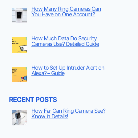
How Many Ring Cameras Can
You Have on One Account?
How Much Data Do Security
Cameras Use? Detailed Guide
How to Set Up Intruder Alert on
Alexa? – Guide
RECENT POSTS
How Far Can Ring Camera See?
Know in Details!