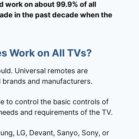
d work on about 99.9% of all
made in the past decade when the
s Work on All TVs?
hould. Universal remotes are
ll brands and manufacturers.
e to control the basic controls of
 needs and requirements of the TV.
ng, LG, Devant, Sanyo, Sony, or