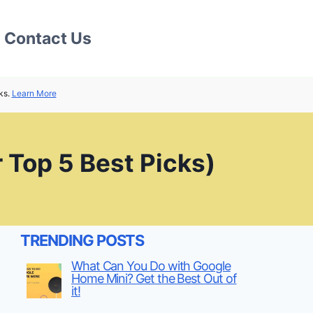
Contact Us
ks.
Learn More
 Top 5 Best Picks)
TRENDING POSTS
What Can You Do with Google
Home Mini? Get the Best Out of
it!