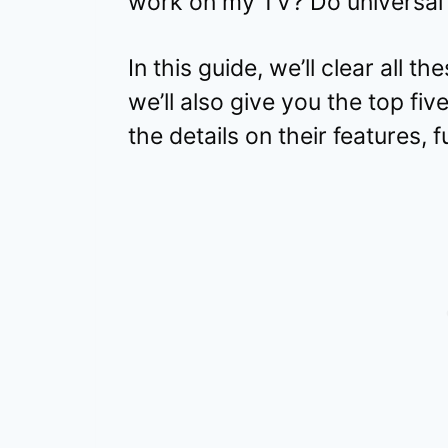
work on my TV? Do universal 
In this guide, we’ll clear all t
we’ll also give you the top fiv
the details on their features, f