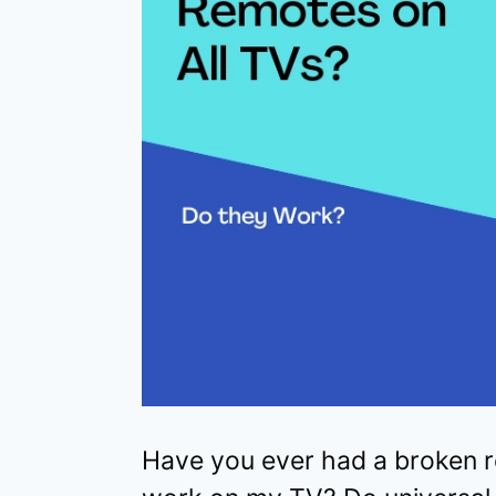
Have you ever had a broken r