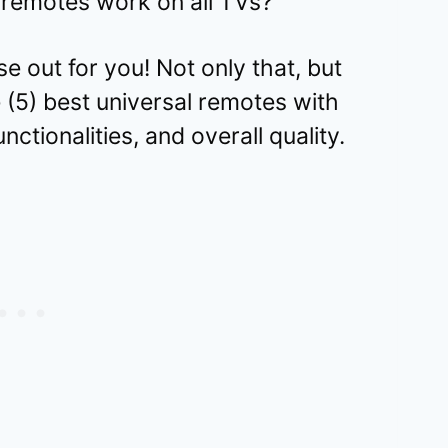
remotes work on all TVs?
hese out for you! Not only that, but
e (5) best universal remotes with
unctionalities, and overall quality.