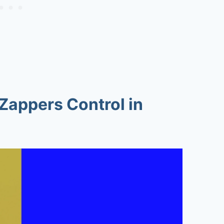
Zappers Control in