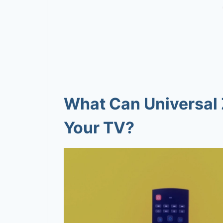
What Can Universal 
Your TV?