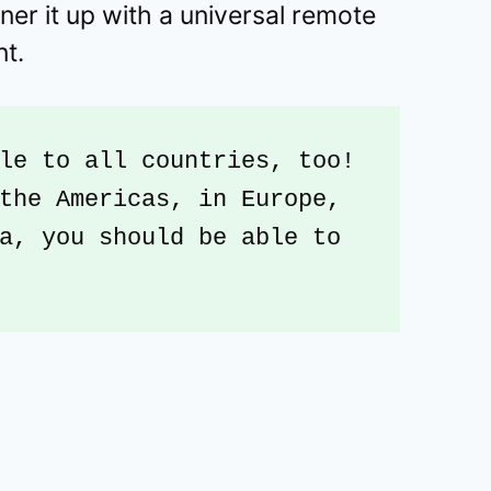
ner it up with a universal remote
nt.
le to all countries, too! 
the Americas, in Europe, 
a, you should be able to 