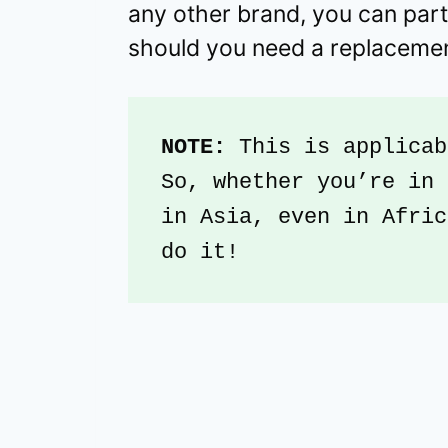
any other brand, you can part
should you need a replaceme
NOTE:
 This is applicab
So, whether you’re in 
in Asia, even in Afric
do it!