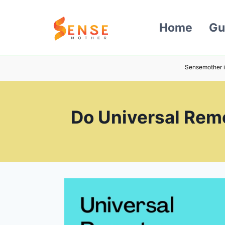
Skip
to
Home
Gu
content
Sensemother i
Do Universal Remo