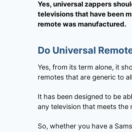
Yes, universal zappers shoul
televisions that have been 
remote was manufactured.
Do Universal Remote
Yes, from its term alone, it s
remotes that are generic to a
It has been designed to be abl
any television that meets the
So, whether you have a Samsu