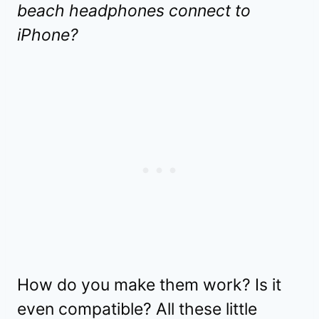
beach headphones connect to
iPhone?
How do you make them work? Is it
even compatible? All these little