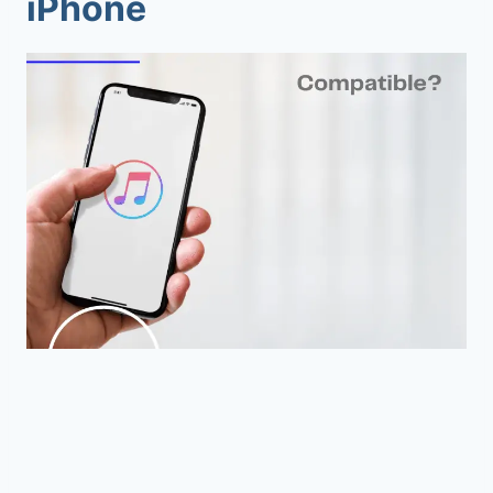
iPhone