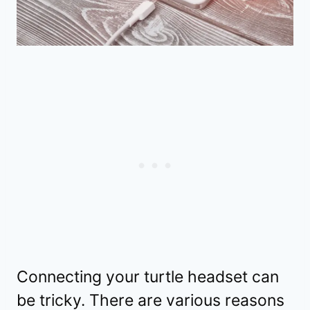
Connecting your turtle headset can
be tricky. There are various reasons