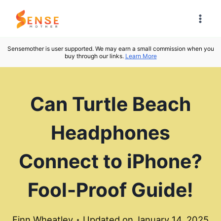
Skip
to
content
Sensemother is user supported. We may earn a small commission when you
buy through our links.
Learn More
Can Turtle Beach
Headphones
Connect to iPhone?
Fool-Proof Guide!
Finn Wheatley
Updated on
January 14, 2025