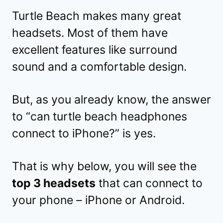
Turtle Beach makes many great
headsets. Most of them have
excellent features like surround
sound and a comfortable design.
But, as you already know, the answer
to “can turtle beach headphones
connect to iPhone?” is yes.
That is why below, you will see the
top 3 headsets
that can connect to
your phone – iPhone or Android.