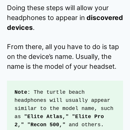
Doing these steps will allow your
headphones to appear in
discovered
devices
.
From there, all you have to do is tap
on the device’s name. Usually, the
name is the model of your headset.
Note:
 The turtle beach 
headphones will usually appear 
similar to the model name, such 
as 
"Elite Atlas," "Elite Pro 
2," "Recon 500,"
 and others.