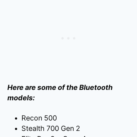
Here are some of the Bluetooth
models:
Recon 500
Stealth 700 Gen 2