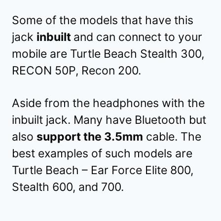
Some of the models that have this
jack
inbuilt
and can connect to your
mobile are Turtle Beach Stealth 300,
RECON 50P, Recon 200.
Aside from the headphones with the
inbuilt jack. Many have Bluetooth but
also
support the 3.5mm
cable. The
best examples of such models are
Turtle Beach – Ear Force Elite 800,
Stealth 600, and 700.