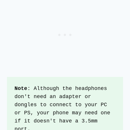
Note:
 Although the headphones 
don't need an adapter or 
dongles to connect to your PC 
or PS, your phone may need one 
if it doesn't have a 3.5mm 
port.