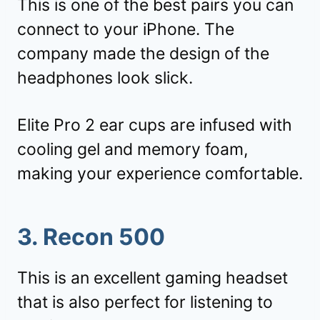
This is one of the best pairs you can
connect to your iPhone. The
company made the design of the
headphones look slick.
Elite Pro 2 ear cups are infused with
cooling gel and memory foam,
making your experience comfortable.
3. Recon 500
This is an excellent gaming headset
that is also perfect for listening to