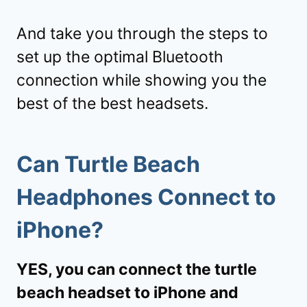
And take you through the steps to
set up the optimal Bluetooth
connection while showing you the
best of the best headsets.
Can Turtle Beach
Headphones Connect to
iPhone?
YES, you can connect the turtle
beach headset to iPhone and