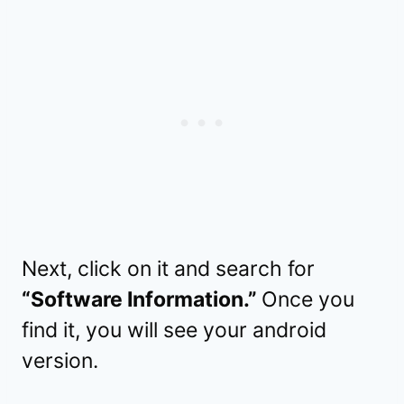
Next, click on it and search for
“Software Information.”
Once you
find it, you will see your android
version.