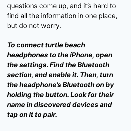
questions come up, and it’s hard to
find all the information in one place,
but do not worry.
To connect turtle beach
headphones to the iPhone, open
the settings. Find the Bluetooth
section, and enable it. Then, turn
the headphone’s Bluetooth on by
holding the button. Look for their
name in discovered devices and
tap on it to pair.