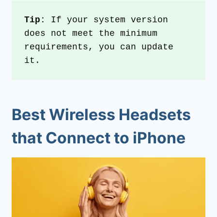
Tip:
 If your system version 
does not meet the minimum 
requirements, you can update 
it.
Best Wireless Headsets
that Connect to iPhone