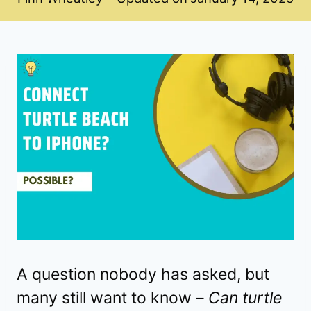
A question nobody has asked, but
many still want to know –
Can turtle