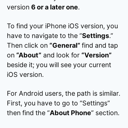
version
6 or a later one
.
To find your iPhone iOS version, you
have to navigate to the “
Settings
.”
Then click on
“General”
find and tap
on
“About”
and look for
“Version”
beside it; you will see your current
iOS version.
For Android users, the path is similar.
First, you have to go to “Settings”
then find the “
About Phone
” section.