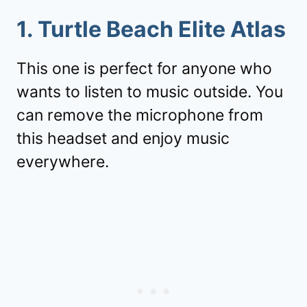
1. Turtle Beach Elite Atlas
This one is perfect for anyone who
wants to listen to music outside. You
can remove the microphone from
this headset and enjoy music
everywhere.