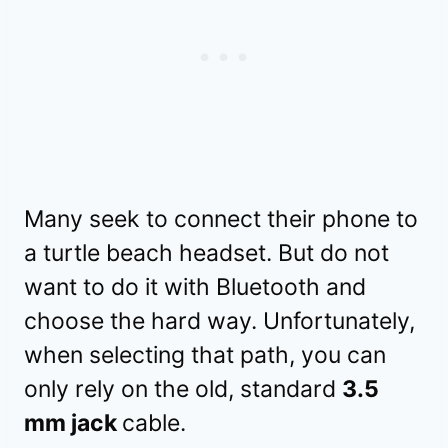
Many seek to connect their phone to
a turtle beach headset. But do not
want to do it with Bluetooth and
choose the hard way. Unfortunately,
when selecting that path, you can
only rely on the old, standard
3.5
mm jack
cable.