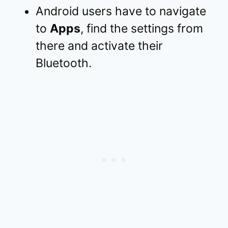
Android users have to navigate
to
Apps
, find the settings from
there and activate their
Bluetooth.