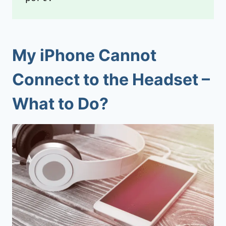
My iPhone Cannot
Connect to the Headset –
What to Do?