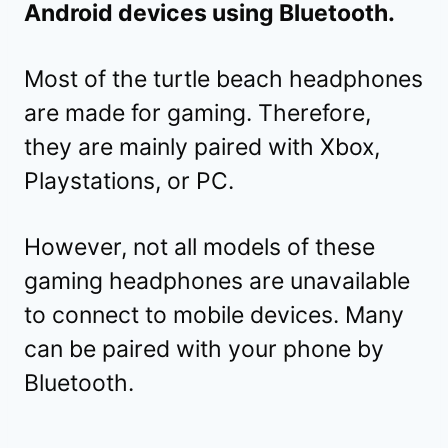
Android devices using Bluetooth.
Most of the turtle beach headphones
are made for gaming. Therefore,
they are mainly paired with Xbox,
Playstations, or PC.
However, not all models of these
gaming headphones are unavailable
to connect to mobile devices. Many
can be paired with your phone by
Bluetooth.