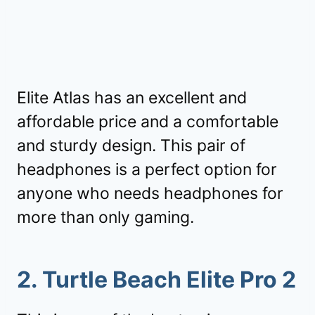
Elite Atlas has an excellent and
affordable price and a comfortable
and sturdy design. This pair of
headphones is a perfect option for
anyone who needs headphones for
more than only gaming.
2. Turtle Beach Elite Pro 2