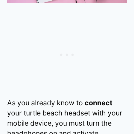
As you already know to
connect
your turtle beach headset with your
mobile device, you must turn the
headphones on and activate