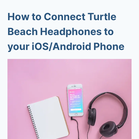
How to Connect Turtle
Beach Headphones to
your iOS/Android Phone