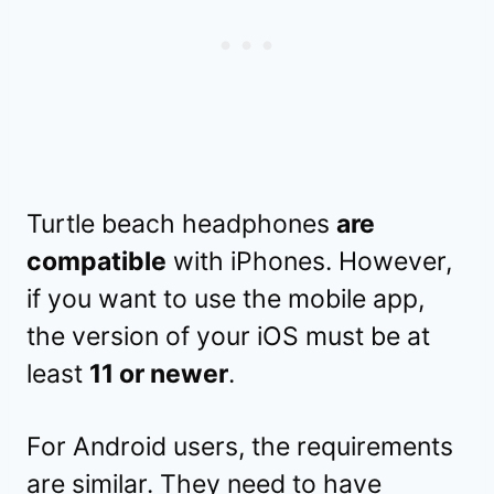
Turtle beach headphones
are
compatible
with iPhones. However,
if you want to use the mobile app,
the version of your iOS must be at
least
11 or newer
.
For Android users, the requirements
are similar. They need to have