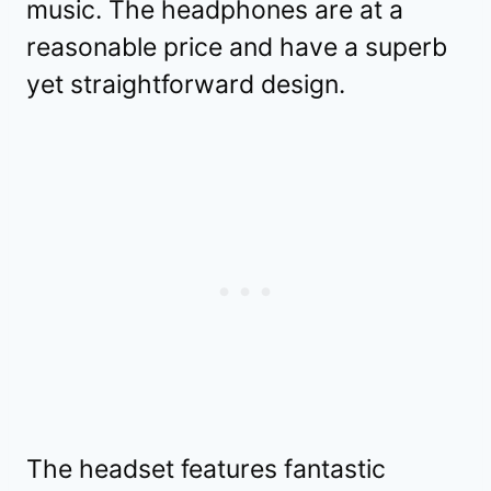
music. The headphones are at a
reasonable price and have a superb
yet straightforward design.
The headset features fantastic