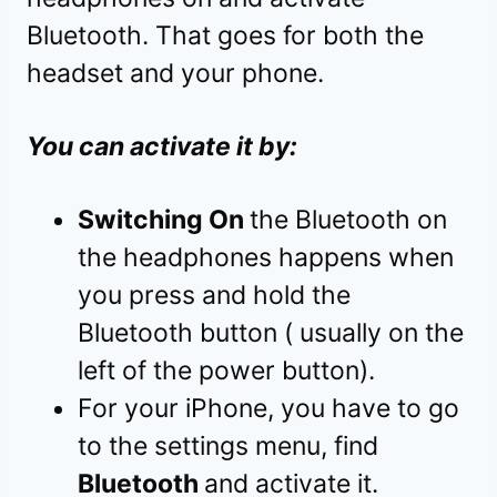
Bluetooth. That goes for both the
headset and your phone.
You can activate it by:
Switching On
the Bluetooth on
the headphones happens when
you press and hold the
Bluetooth button ( usually on the
left of the power button).
For your iPhone, you have to go
to the settings menu, find
Bluetooth
and activate it.