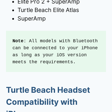
Elite Pro 2 + SuperAmp
Turtle Beach Elite Atlas
SuperAmp
Note:
 All models with Bluetooth 
can be connected to your iPhone 
as long as your iOS version 
meets the requirements.
Turtle Beach Headset
Compatibility with