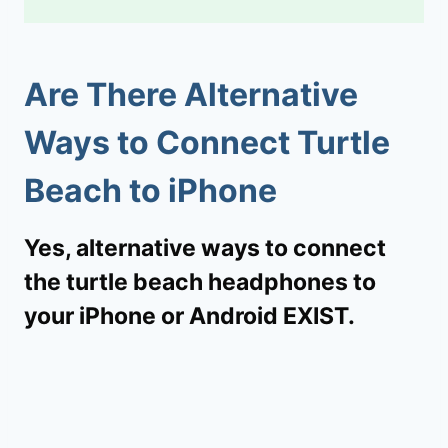
Are There Alternative
Ways to Connect Turtle
Beach to iPhone
Yes, alternative ways to connect
the turtle beach headphones to
your iPhone or Android EXIST.