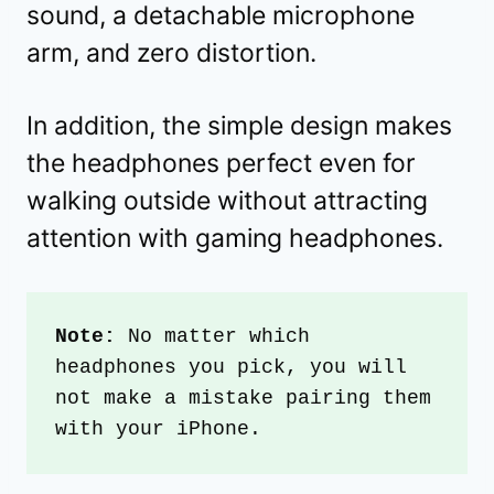
sound, a detachable microphone
arm, and zero distortion.
In addition, the simple design makes
the headphones perfect even for
walking outside without attracting
attention with gaming headphones.
Note:
 No matter which 
headphones you pick, you will 
not make a mistake pairing them 
with your iPhone.