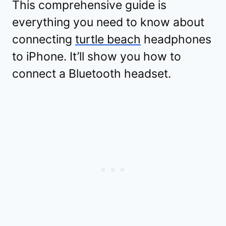
This comprehensive guide is
everything you need to know about
connecting
turtle beach
headphones
to iPhone. It’ll show you how to
connect a Bluetooth headset.