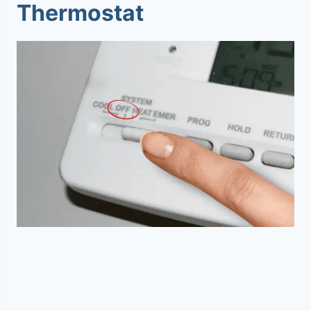
Thermostat