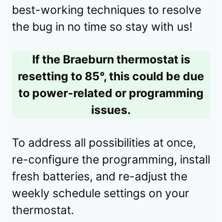
best-working techniques to resolve
the bug in no time so stay with us!
If the Braeburn thermostat is
resetting to 85°, this could be due
to power-related or programming
issues.
To address all possibilities at once,
re-configure the programming, install
fresh batteries, and re-adjust the
weekly schedule settings on your
thermostat.