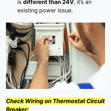
is
different than 24V
, it’s an
existing power issue.
Check Wiring on Thermostat Circuit
Breaker: