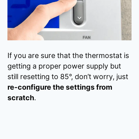
If you are sure that the thermostat is
getting a proper power supply but
still resetting to 85°, don’t worry, just
re-configure the settings from
scratch
.