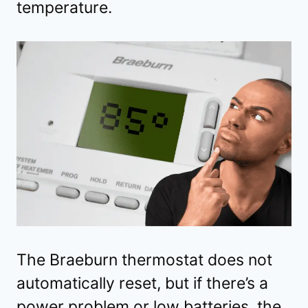
temperature.
The Braeburn thermostat does not
automatically reset, but if there’s a
power problem or low batteries, the