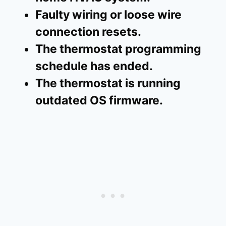
Faulty wiring or loose wire
connection resets.
The thermostat programming
schedule has ended.
The thermostat is running
outdated OS firmware.