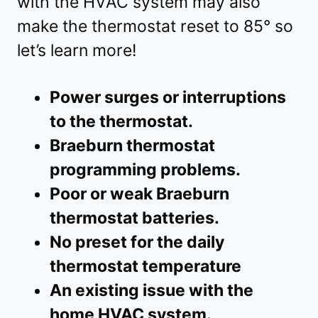
with the HVAC system may also
make the thermostat reset to 85° so
let’s learn more!
Power surges or interruptions
to the thermostat.
Braeburn thermostat
programming problems.
Poor or weak Braeburn
thermostat batteries.
No preset for the daily
thermostat temperature
An existing issue with the
home HVAC system.