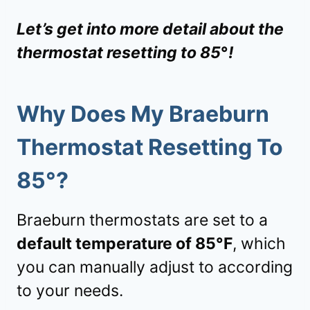
Let’s get into more detail about the
thermostat resetting to 85
°
!
Why Does My Braeburn
Thermostat Resetting To
85
°?
Braeburn thermostats are set to a
default temperature of 85°F
, which
you can manually adjust to according
to your needs.