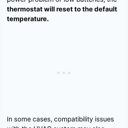
thermostat will reset to the default
temperature.
In some cases, compatibility issues