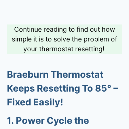
Continue reading to find out how
simple it is to solve the problem of
your thermostat resetting!
Braeburn Thermostat
Keeps Resetting To 85
° –
Fixed Easily!
1.
Power Cycle the