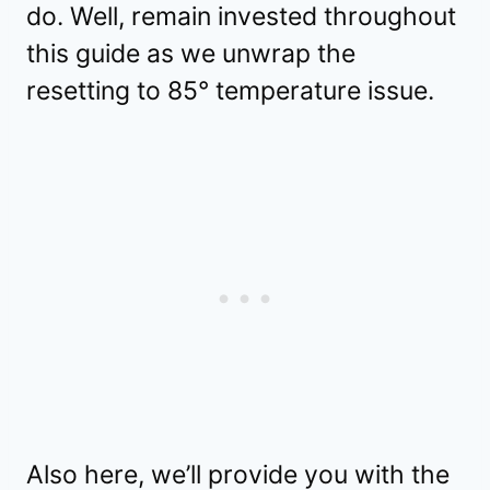
do. Well, remain invested throughout
this guide as we unwrap the
resetting to 85° temperature issue.
Also here, we’ll provide you with the