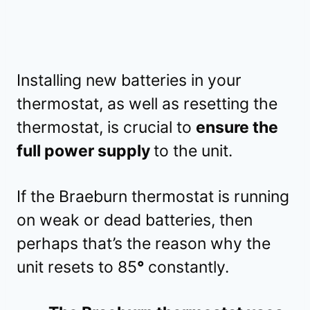
Installing new batteries in your
thermostat, as well as resetting the
thermostat, is crucial to
ensure the
full power supply
to the unit.
If the Braeburn thermostat is running
on weak or dead batteries, then
perhaps that’s the reason why the
unit resets to 85
°
constantly.