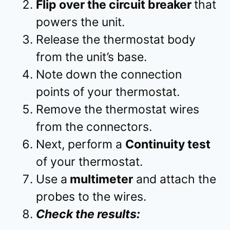
Flip over the circuit breaker
that
powers the unit.
Release the thermostat body
from the unit’s base.
Note down the connection
points of your thermostat.
Remove the thermostat wires
from the connectors.
Next, perform a
Continuity test
of your thermostat.
Use a
multimeter
and attach the
probes to the wires.
Check the results: