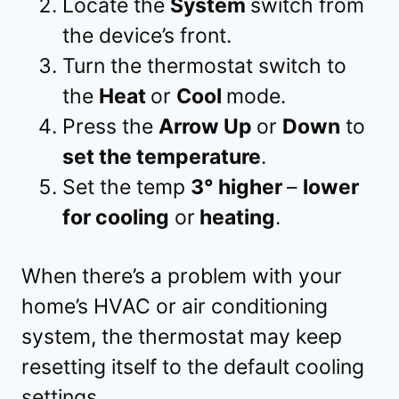
Locate the
System
switch from
the device’s front.
Turn the thermostat switch to
the
Heat
or
Cool
mode.
Press the
Arrow Up
or
Down
to
set the temperature
.
Set the temp
3° higher
–
lower
for cooling
or
heating
.
When there’s a problem with your
home’s HVAC or air conditioning
system, the thermostat may keep
resetting itself to the default cooling
settings.