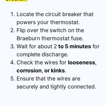
Locate the circuit breaker that
powers your thermostat.
Flip over the switch on the
Braeburn thermostat fuse.
Wait for about 2
to 5 minutes
for
complete discharge.
Check the wires for
looseness
,
corrosion
,
or kinks
.
Ensure that the wires are
securely and tightly connected.