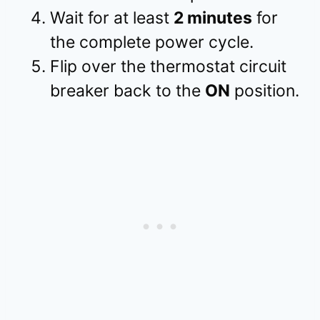
Wait for at least
2 minutes
for
the complete power cycle.
Flip over the thermostat circuit
breaker back to the
ON
position.