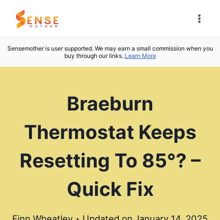
Skip
to
content
Sensemother is user supported. We may earn a small commission when you
buy through our links.
Learn More
Braeburn
Thermostat Keeps
Resetting To 85°? –
Quick Fix
Finn Wheatley
Updated on
January 14, 2025