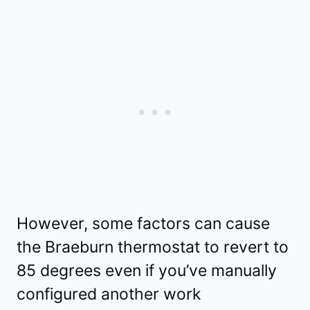
However, some factors can cause
the Braeburn thermostat to revert to
85 degrees even if you’ve manually
configured another work