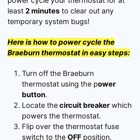
power cycle your thermostat for at
least
2 minutes
to clear out any
temporary system bugs!
Here is how to power cycle the
Braeburn thermostat in easy steps:
Turn off the Braeburn
thermostat using the p
ower
button
.
Locate the
circuit breaker
which
powers the thermostat.
Flip over the thermostat fuse
switch to the
OFF
position.