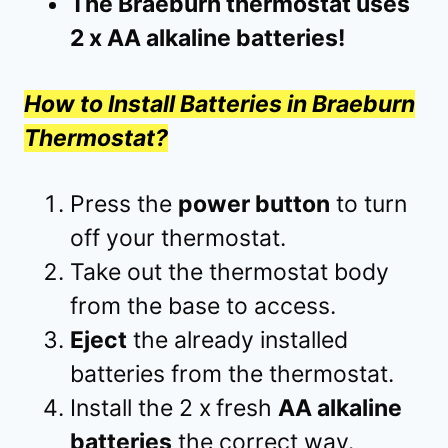
The Braeburn thermostat uses
2 x AA alkaline batteries!
How to Install Batteries in Braeburn
Thermostat?
Press the
power button
to turn
off your thermostat.
Take out the thermostat body
from the base to access.
Eject
the already installed
batteries from the thermostat.
Install the 2 x
fresh
AA alkaline
batteries
the correct way.