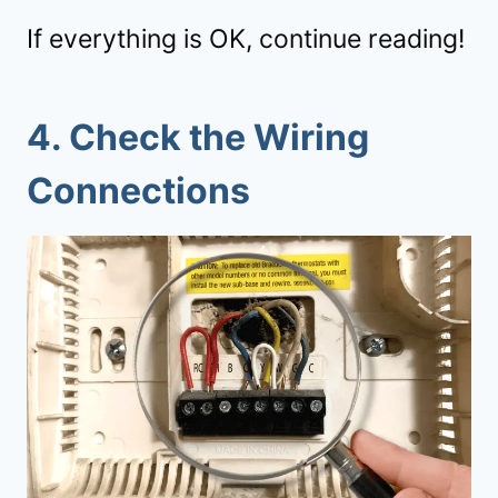
If everything is OK, continue reading!
4.
Check the Wiring
Connections