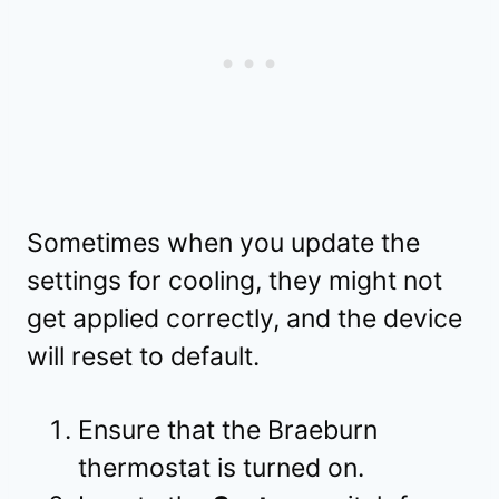
Sometimes when you update the
settings for cooling, they might not
get applied correctly, and the device
will reset to default.
Ensure that the Braeburn
thermostat is turned on.