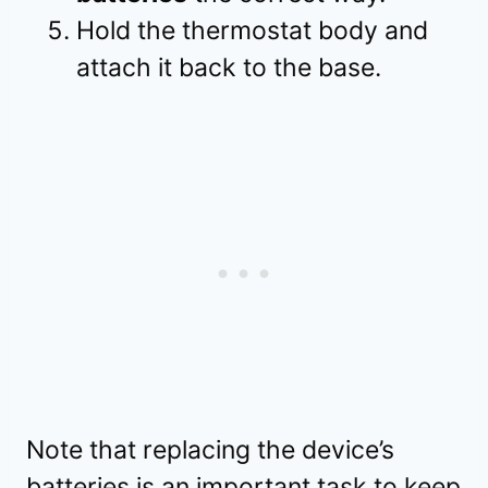
Hold the thermostat body and
attach it back to the base.
Note that replacing the device’s
batteries is an important task to keep