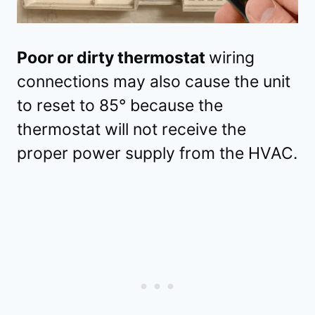
Poor or dirty thermostat
wiring
connections may also cause the unit
to reset to 85° because the
thermostat will not receive the
proper power supply from the HVAC.