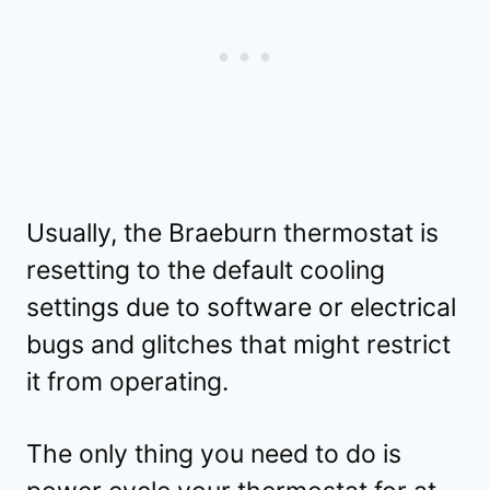
Usually, the Braeburn thermostat is
resetting to the default cooling
settings due to software or electrical
bugs and glitches that might restrict
it from operating.
The only thing you need to do is