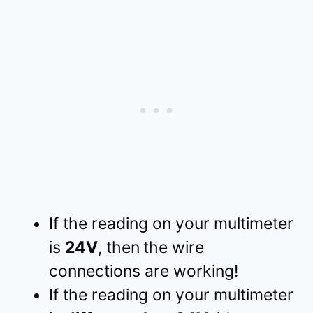
If the reading on your multimeter
is
24V
, then
the wire
connections are working!
If the reading on your multimeter