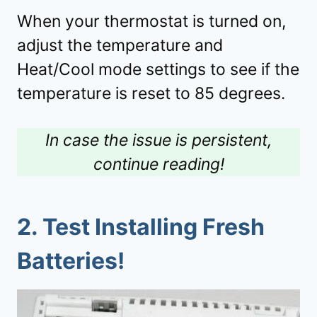
When your thermostat is turned on,
adjust the temperature and
Heat/Cool mode settings to see if the
temperature is reset to 85 degrees.
In case the issue is persistent,
continue reading!
2. Test Installing Fresh
Batteries!