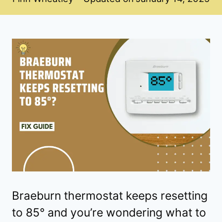
Braeburn thermostat keeps resetting
to 85° and you’re wondering what to