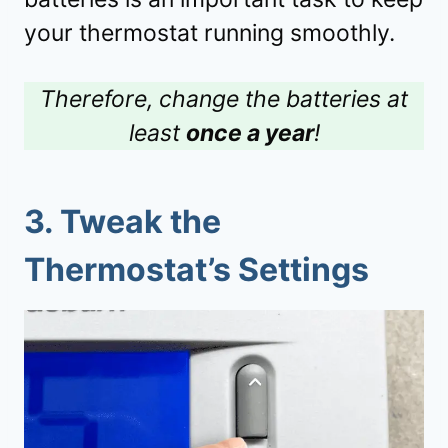
your thermostat running smoothly.
Therefore, change the batteries at
least
once a year
!
3.
Tweak the
Thermostat’s Settings