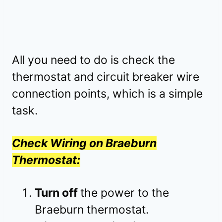
All you need to do is check the
thermostat and circuit breaker wire
connection points, which is a simple
task.
Check Wiring on Braeburn
Thermostat:
Turn off
the power to the
Braeburn thermostat.