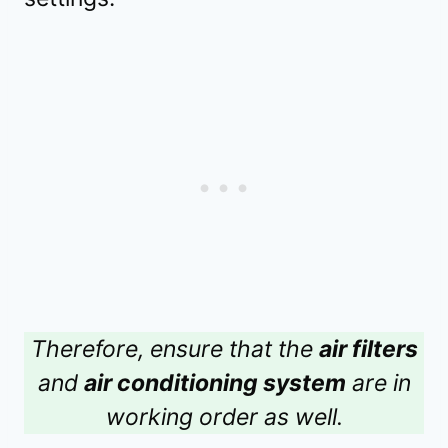
Therefore, ensure that the
air filters
and
air conditioning system
are in
working order as well.