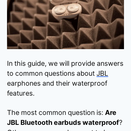
In this guide, we will provide answers
to common questions about
JBL
earphones and their waterproof
features.
The most common question is:
Are
JBL Bluetooth earbuds waterproof
?