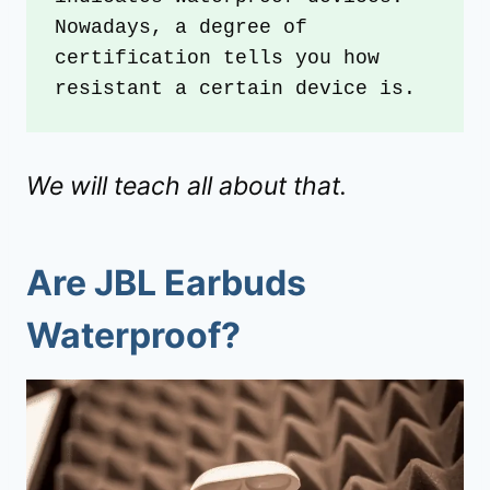
Nowadays, a degree of 
certification tells you how 
resistant a certain device is. 
We will teach all about that.
Are JBL Earbuds
Waterproof?