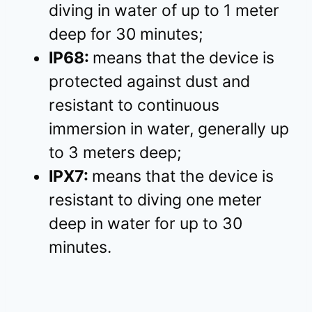
diving in water of up to 1 meter
deep for 30 minutes;
IP68:
means that the device is
protected against dust and
resistant to continuous
immersion in water, generally up
to 3 meters deep;
IPX7:
means that the device is
resistant to diving one meter
deep in water for up to 30
minutes.