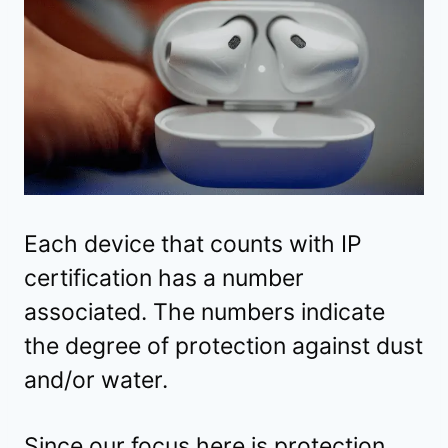
Each device that counts with IP
certification has a number
associated. The numbers indicate
the degree of protection against dust
and/or water.
Since our focus here is protection