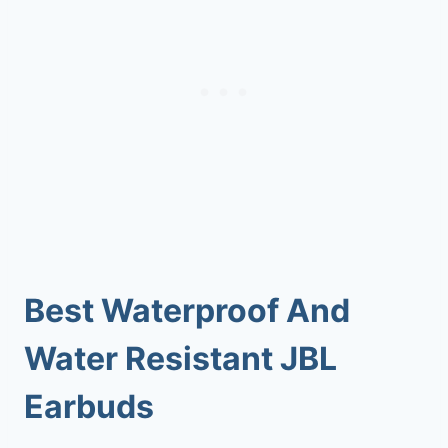
Best Waterproof And
Water Resistant JBL
Earbuds