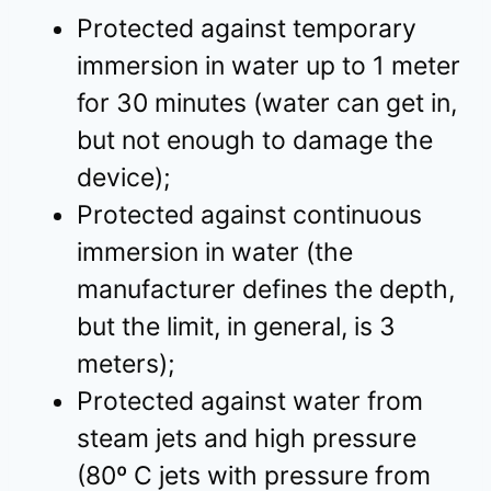
Protected against temporary
immersion in water up to 1 meter
for 30 minutes (water can get in,
but not enough to damage the
device);
Protected against continuous
immersion in water (the
manufacturer defines the depth,
but the limit, in general, is 3
meters);
Protected against water from
steam jets and high pressure
(80º C jets with pressure from