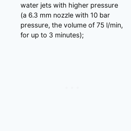
water jets with higher pressure
(a 6.3 mm nozzle with 10 bar
pressure, the volume of 75 l/min,
for up to 3 minutes);