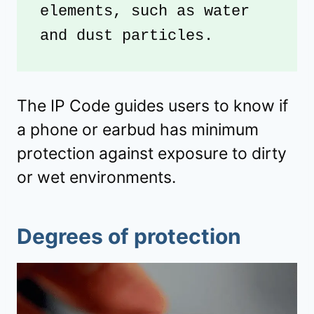
elements, such as water 
and dust particles.
The IP Code guides users to know if
a phone or earbud has minimum
protection against exposure to dirty
or wet environments.
Degrees of protection