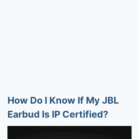
How Do I Know If My JBL
Earbud Is IP Certified?