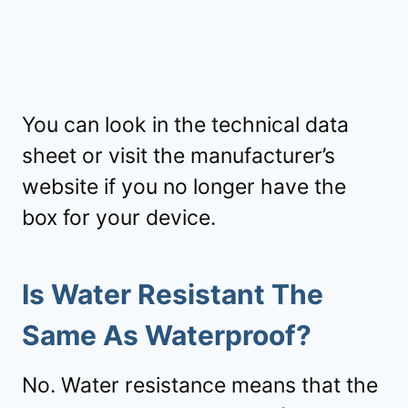
You can look in the technical data
sheet or visit the manufacturer’s
website if you no longer have the
box for your device.
Is Water Resistant The
Same As Waterproof?
No. Water resistance means that the