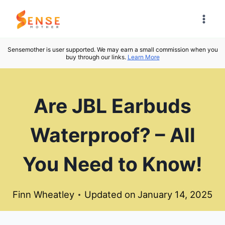
Skip
to
content
Sensemother is user supported. We may earn a small commission when you
buy through our links.
Learn More
Are JBL Earbuds
Waterproof? – All
You Need to Know!
Finn Wheatley
Updated on
January 14, 2025