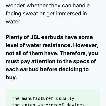
wonder whether they can handle
facing sweat or get immersed in
water.
Plenty of JBL earbuds have some
level of water resistance. However,
not all of them have. Therefore, you
must pay attention to the specs of
each earbud before deciding to
buy.
The manufacturer usually 
indicates waterproof devices. 