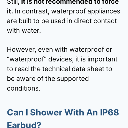
Still,
it is not recommended to force
it.
In contrast, waterproof appliances
are built to be used in direct contact
with water.
However, even with waterproof or
“waterproof” devices, it is important
to read the technical data sheet to
be aware of the supported
conditions.
Can I Shower With An IP68
Earbud?