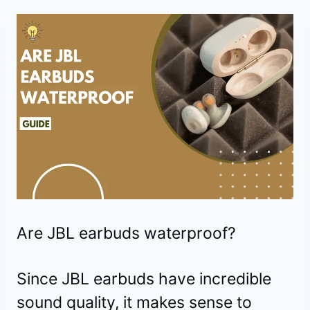
Are JBL earbuds waterproof?
Since JBL earbuds have incredible
sound quality, it makes sense to