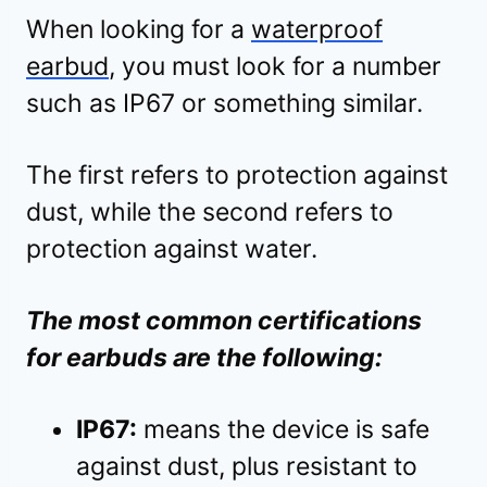
When looking for a
waterproof
earbud
, you must look for a number
such as IP67 or something similar.
The first refers to protection against
dust, while the second refers to
protection against water.
The most common certifications
for earbuds are the following:
IP67:
means the device is safe
against dust, plus resistant to