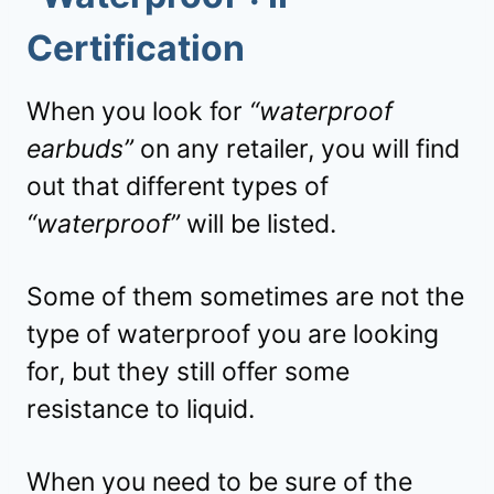
Certification
When you look for
“waterproof
earbuds”
on any retailer, you will find
out that different types of
“waterproof”
will be listed.
Some of them sometimes are not the
type of waterproof you are looking
for, but they still offer some
resistance to liquid.
When you need to be sure of the