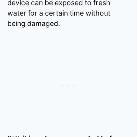
device can be exposed to fresh
water for a certain time without
being damaged.