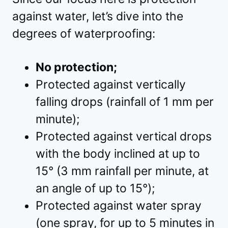
against water, let’s dive into the
degrees of waterproofing:
No protection;
Protected against vertically
falling drops (rainfall of 1 mm per
minute);
Protected against vertical drops
with the body inclined at up to
15° (3 mm rainfall per minute, at
an angle of up to 15°);
Protected against water spray
(one spray, for up to 5 minutes in