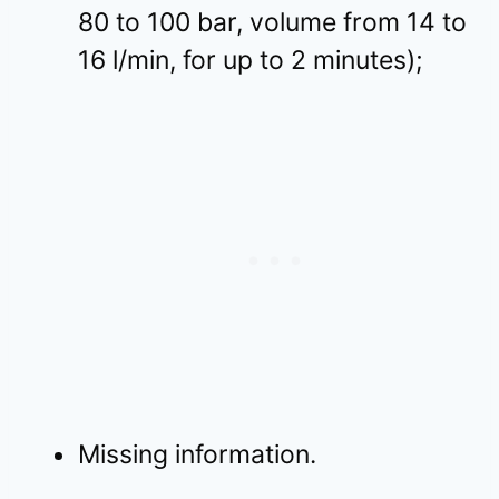
80 to 100 bar, volume from 14 to
16 l/min, for up to 2 minutes);
Missing information.