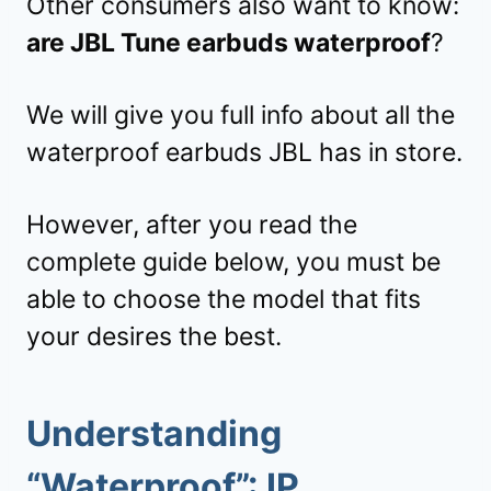
Other consumers also want to know:
are JBL Tune earbuds waterproof
?
We will give you full info about all the
waterproof earbuds JBL has in store.
However, after you read the
complete guide below, you must be
able to choose the model that fits
your desires the best.
Understanding
“Waterproof”: IP