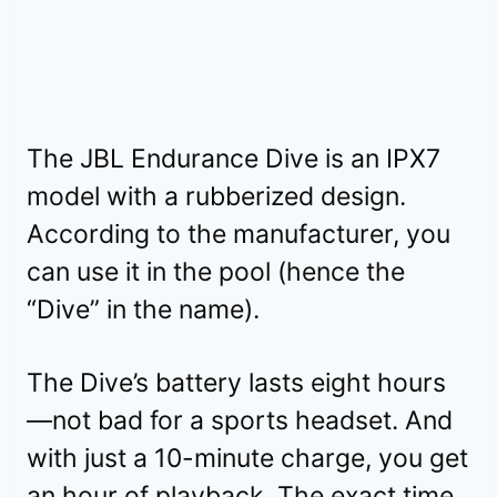
The JBL Endurance Dive is an IPX7
model with a rubberized design.
According to the manufacturer, you
can use it in the pool (hence the
“Dive” in the name).
The Dive’s battery lasts eight hours
—not bad for a sports headset. And
with just a 10-minute charge, you get
an hour of playback. The exact time