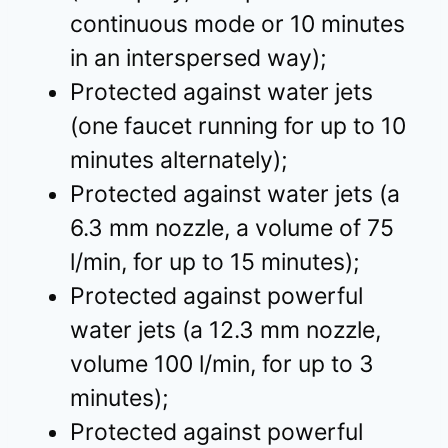
continuous mode or 10 minutes
in an interspersed way);
Protected against water jets
(one faucet running for up to 10
minutes alternately);
Protected against water jets (a
6.3 mm nozzle, a volume of 75
l/min, for up to 15 minutes);
Protected against powerful
water jets (a 12.3 mm nozzle,
volume 100 l/min, for up to 3
minutes);
Protected against powerful