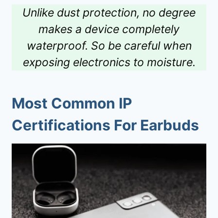
Unlike dust protection, no degree
makes a device completely
waterproof. So be careful when
exposing electronics to moisture.
Most Common IP
Certifications For Earbuds