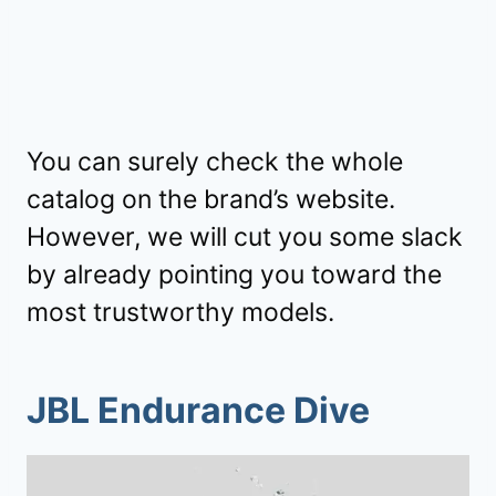
You can surely check the whole
catalog on the brand’s website.
However, we will cut you some slack
by already pointing you toward the
most trustworthy models.
JBL Endurance Dive