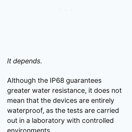
It depends.
Although the IP68 guarantees
greater water resistance, it does not
mean that the devices are entirely
waterproof, as the tests are carried
out in a laboratory with controlled
environments.