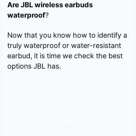
Are JBL wireless earbuds
waterproof
?
Now that you know how to identify a
truly waterproof or water-resistant
earbud, it is time we check the best
options JBL has.