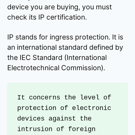
device you are buying, you must
check its IP certification.
IP stands for ingress protection. It is
an international standard defined by
the IEC Standard (International
Electrotechnical Commission).
It concerns the level of 
protection of electronic 
devices against the 
intrusion of foreign 