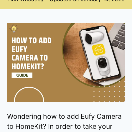
Wondering how to add Eufy Camera
to HomeKit? In order to take your