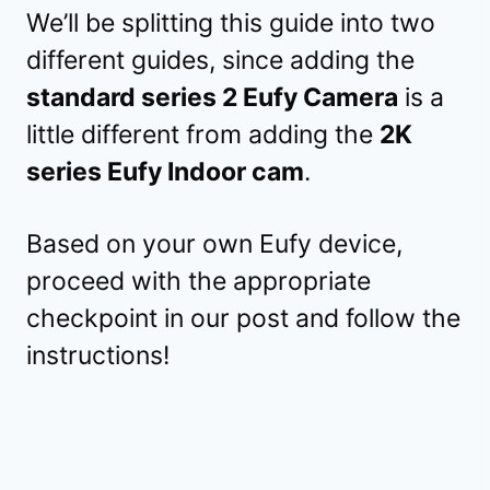
We’ll be splitting this guide into two
different guides, since adding the
standard series 2 Eufy Camera
is a
little different from adding the
2K
series Eufy Indoor cam
.
Based on your own Eufy device,
proceed with the appropriate
checkpoint in our post and follow the
instructions!