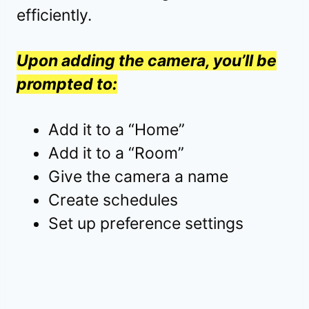
efficiently.
Upon adding the camera, you’ll be
prompted to:
Add it to a “Home”
Add it to a “Room”
Give the camera a name
Create schedules
Set up preference settings