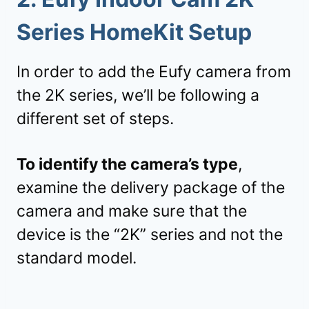
Series HomeKit Setup
In order to add the Eufy camera from
the 2K series, we’ll be following a
different set of steps.
To identify the camera’s type
,
examine the delivery package of the
camera and make sure that the
device is the “2K” series and not the
standard model.