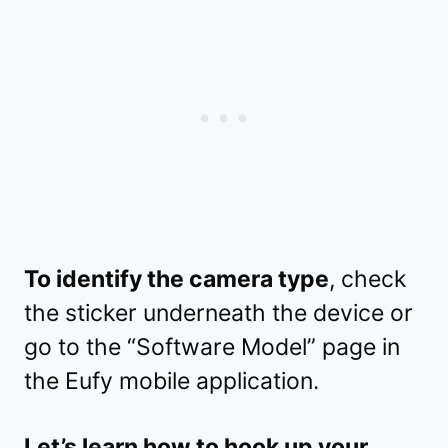
To identify the camera type
, check
the sticker underneath the device or
go to the “Software Model” page in
the Eufy mobile application.
Let’s learn how to hook up your