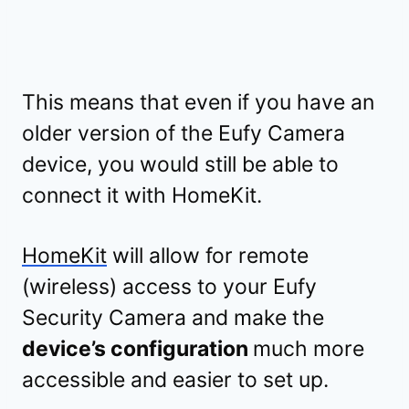
This means that even if you have an
older version of the Eufy Camera
device, you would still be able to
connect it with HomeKit.
HomeKit
will allow for remote
(wireless) access to your Eufy
Security Camera and make the
device’s configuration
much more
accessible and easier to set up.