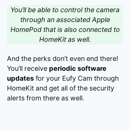
You’ll be able to control the camera
through an associated Apple
HomePod that is also connected to
HomeKit as well.
And the perks don’t even end there!
You’ll receive
periodic software
updates
for your Eufy Cam through
HomeKit and get all of the security
alerts from there as well.