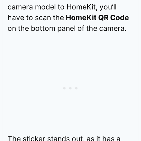
camera model to HomeKit, you’ll
have to scan the
HomeKit QR Code
on the bottom panel of the camera.
The sticker stands out, as it has a