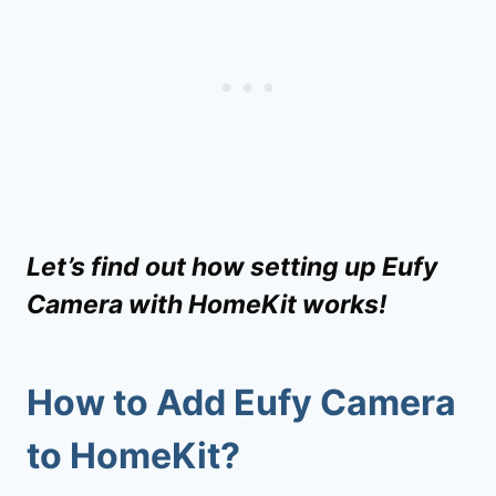
Let’s find out how setting up Eufy
Camera with HomeKit works!
How to
Add Eufy Camera
to HomeKit
?