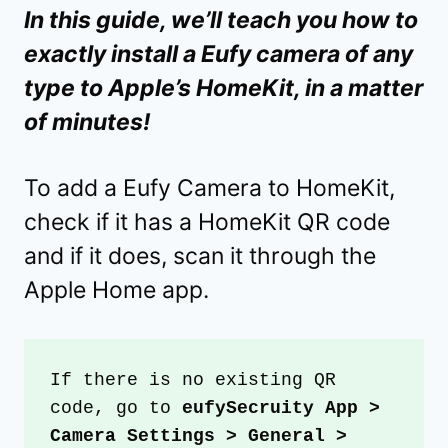
In this guide, we’ll teach you how to
exactly install a Eufy camera of any
type to Apple’s HomeKit, in a matter
of minutes!
To add a Eufy Camera to HomeKit,
check if it has a HomeKit QR code
and if it does, scan it through the
Apple Home app.
If there is no existing QR 
code, go to
 eufySecruity App > 
Camera Settings > General > 