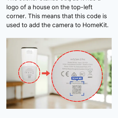
logo of a house on the top-left
corner. This means that this code is
used to add the camera to HomeKit.