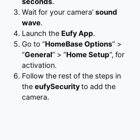
seconds
.
Wait for your camera’
sound
wave
.
Launch the
Eufy App
.
Go to “
HomeBase Options
” >
“
General
” > “
Home Setup
”, for
activation.
Follow the rest of the steps in
the
eufySecurity
to add the
camera.