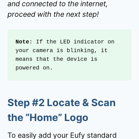
and connected to the internet,
proceed with the next step!
Note
: If the LED indicator on 
your camera is blinking, it 
means that the device is 
powered on.
Step #2 Locate & Scan
the “Home” Logo
To easily add your Eufy standard