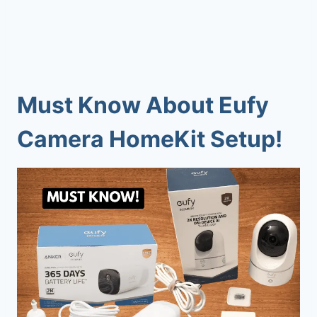
Must Know About Eufy
Camera HomeKit Setup!