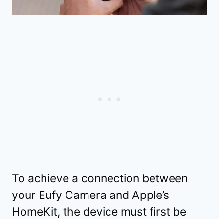
To achieve a connection between
your Eufy Camera and Apple’s
HomeKit, the device must first be