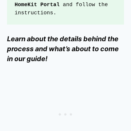
HomeKit Portal
 and follow the 
instructions.
Learn about the details behind the
process and what’s about to come
in our guide!