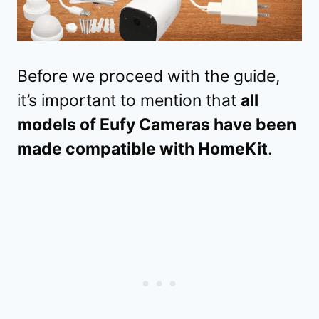
Before we proceed with the guide,
it’s important to mention that
all
models of Eufy Cameras have been
made compatible with HomeKit
.