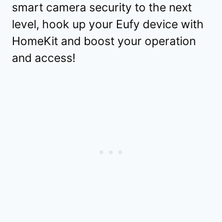
smart camera security to the next
level, hook up your Eufy device with
HomeKit and boost your operation
and access!