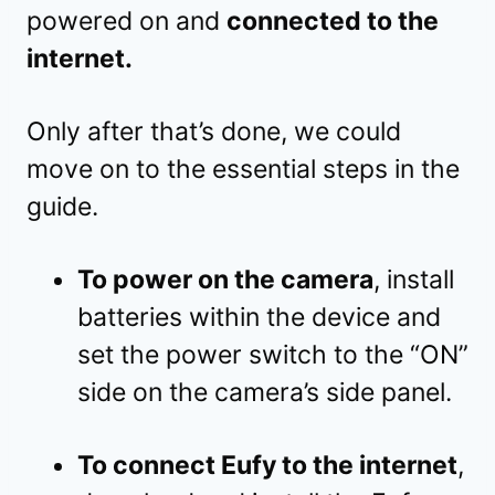
powered on and
connected to the
internet.
Only after that’s done, we could
move on to the essential steps in the
guide.
To power on the camera
, install
batteries within the device and
set the power switch to the “ON”
side on the camera’s side panel.
To connect Eufy to the internet
,