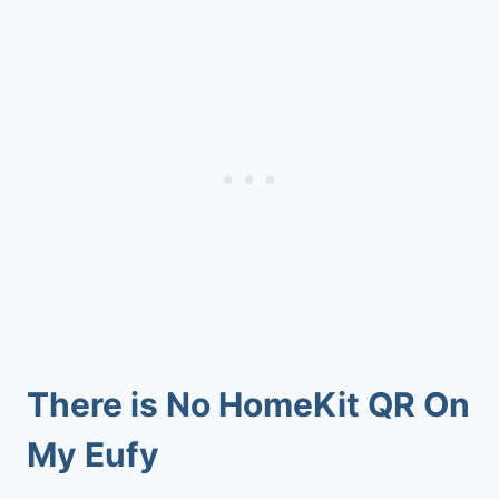
There is No HomeKit QR On
My Eufy