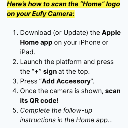
Here’s how to scan the “Home” logo
on your Eufy Camera:
Download (or Update) the
Apple
Home app
on your iPhone or
iPad.
Launch the platform and press
the “
+
”
sign
at the top.
Press “
Add Accessory
”.
Once the camera is shown,
scan
its QR code
!
Complete the follow-up
instructions in the Home app…