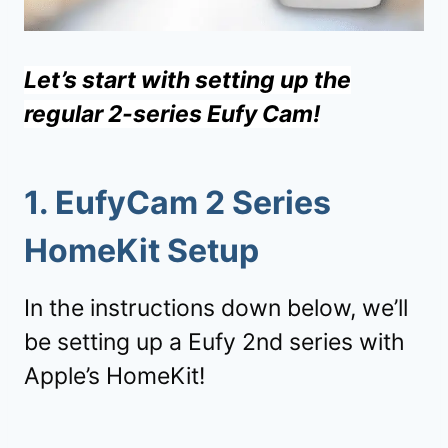
Let’s start with setting up the
regular 2-series Eufy Cam!
1.
EufyCam 2 Series
HomeKit Setup
In the instructions down below, we’ll
be setting up a Eufy 2nd series with
Apple’s HomeKit!