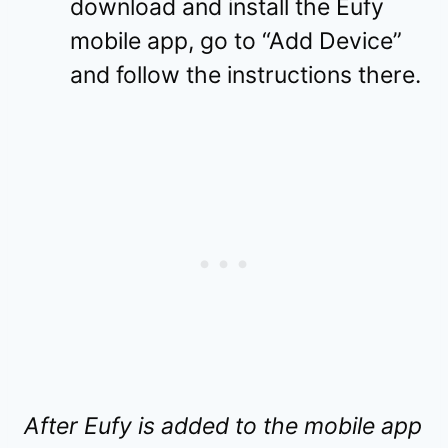
download and install the Eufy
mobile app, go to “Add Device”
and follow the instructions there.
After Eufy is added to the mobile app