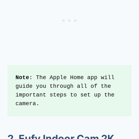
Note
: The Apple Home app will 
guide you through all of the 
important steps to set up the 
camera.
2. Eufy Indoor Cam 2K