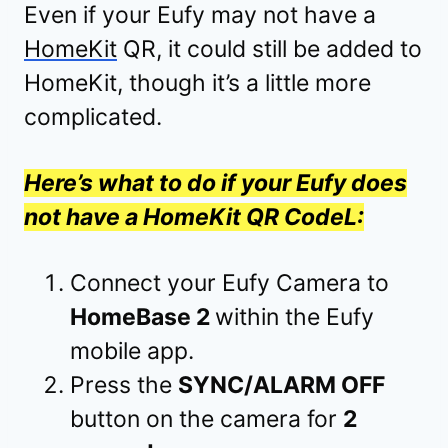
Even if your Eufy may not have a
HomeKit
QR, it could still be added to
HomeKit, though it’s a little more
complicated.
Here’s what to do if your Eufy does
not have a HomeKit QR CodeL:
Connect your Eufy Camera to
HomeBase 2
within the Eufy
mobile app.
Press the
SYNC/ALARM OFF
button on the camera for
2