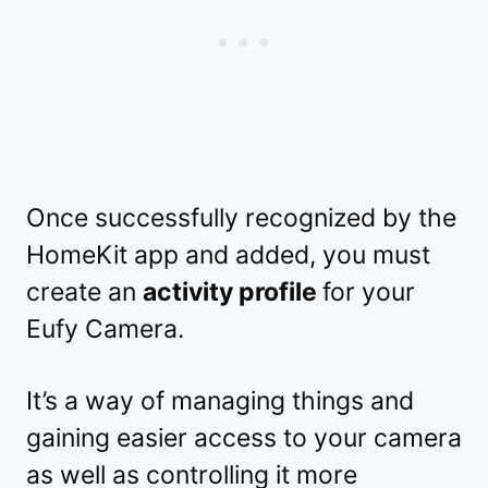
Once successfully recognized by the
HomeKit app and added, you must
create an
activity profile
for your
Eufy Camera.
It’s a way of managing things and
gaining easier access to your camera
as well as controlling it more