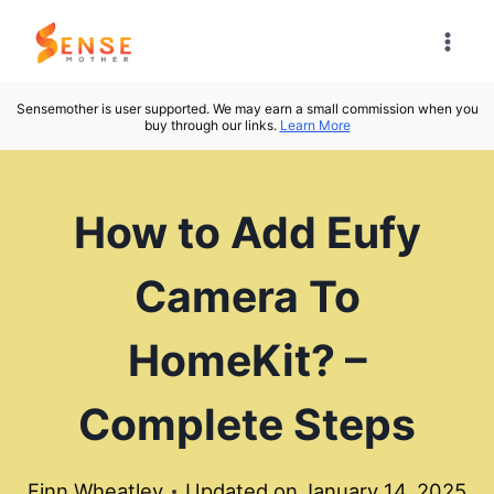
Skip
to
content
Sensemother is user supported. We may earn a small commission when you
buy through our links.
Learn More
How to Add Eufy
Camera To
HomeKit? –
Complete Steps
Finn Wheatley
Updated on
January 14, 2025