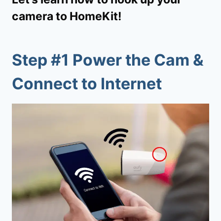
camera to HomeKit!
Step #1 Power the Cam &
Connect to Internet