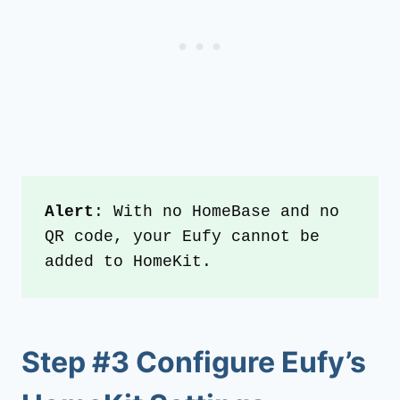
Alert
: With no HomeBase and no 
QR code, your Eufy cannot be 
added to HomeKit.
Step #3 Configure Eufy’s