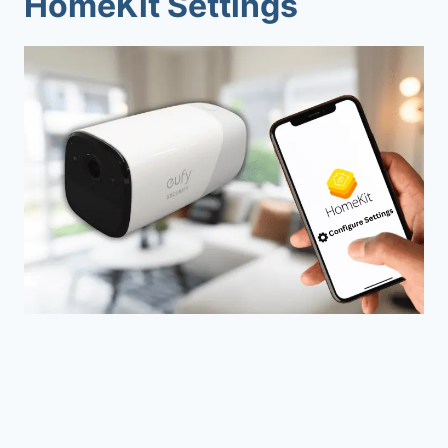
HomeKit Settings