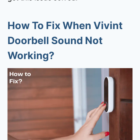
How To Fix When Vivint
Doorbell Sound Not
Working?