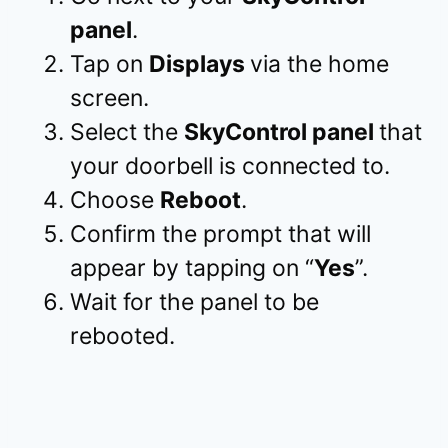
panel
.
Tap on
Displays
via the home
screen.
Select the
SkyControl panel
that
your doorbell is connected to.
Choose
Reboot
.
Confirm the prompt that will
appear by tapping on “
Yes
”.
Wait for the panel to be
rebooted.