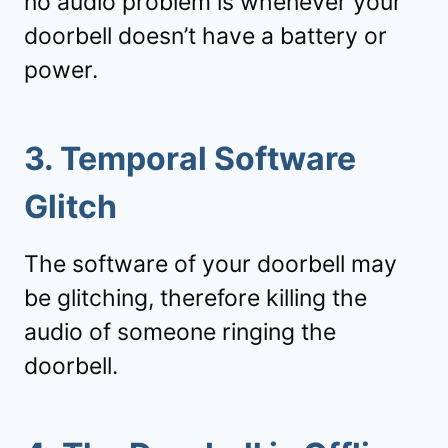
no audio problem is whenever your
doorbell doesn’t have a battery or
power.
3. Temporal Software
Glitch
The software of your doorbell may
be glitching, therefore killing the
audio of someone ringing the
doorbell.