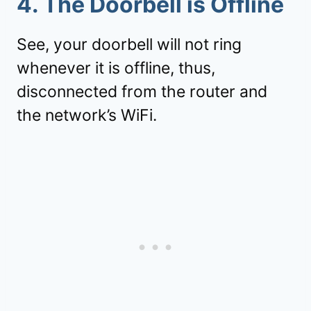
4. The Doorbell is Offline
See, your doorbell will not ring
whenever it is offline, thus,
disconnected from the router and
the network’s WiFi.