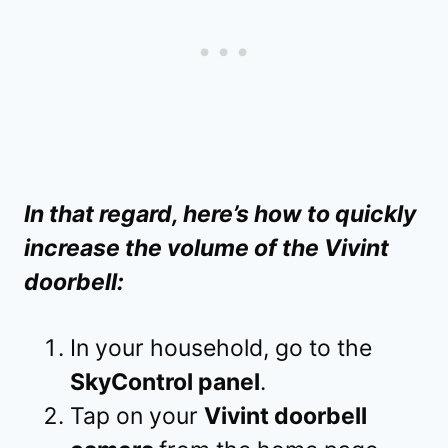
In that regard, here’s how to quickly
increase the volume of the Vivint
doorbell:
In your household, go to the
SkyControl panel
.
Tap on your
Vivint doorbell