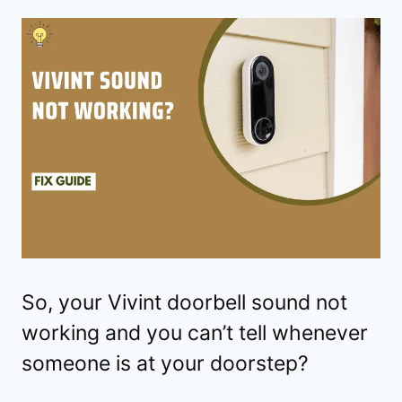
So, your Vivint doorbell sound not
working and you can’t tell whenever
someone is at your doorstep?