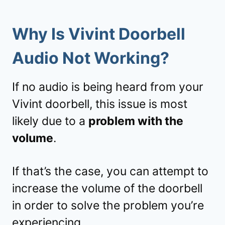
Why Is Vivint Doorbell
Audio Not Working?
If no audio is being heard from your
Vivint doorbell, this issue is most
likely due to a
problem with the
volume
.
If that’s the case, you can attempt to
increase the volume of the doorbell
in order to solve the problem you’re
experiencing.