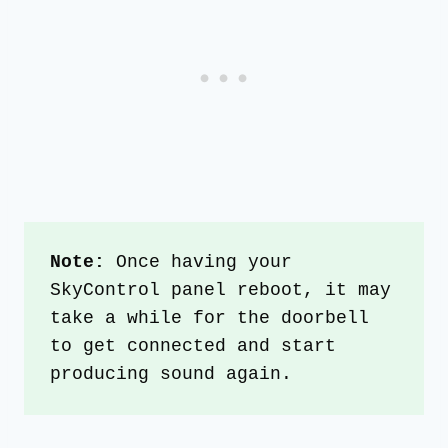
Note:
 Once having your 
SkyControl panel reboot, it may 
take a while for the doorbell 
to get connected and start 
producing sound again.