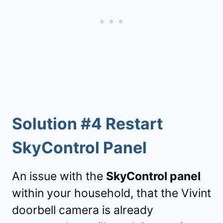
Solution #4 Restart
SkyControl Panel
An issue with the
SkyControl panel
within your household, that the Vivint
doorbell camera is already