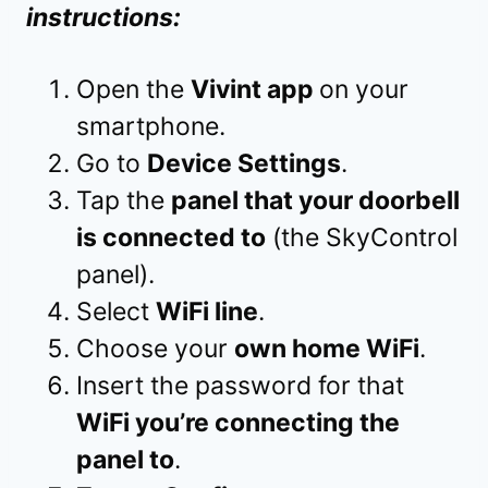
instructions:
Open the
Vivint app
on your
smartphone.
Go to
Device Settings
.
Tap the
panel that your doorbell
is connected to
(the SkyControl
panel).
Select
WiFi line
.
Choose your
own home WiFi
.
Insert the password for that
WiFi you’re connecting the
panel to
.