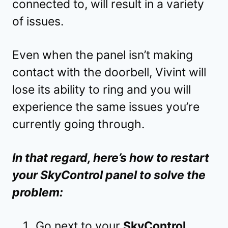
connected to, will result in a variety
of issues.
Even when the panel isn’t making
contact with the doorbell, Vivint will
lose its ability to ring and you will
experience the same issues you’re
currently going through.
In that regard, here’s how to restart
your SkyControl panel to solve the
problem:
Go next to your
SkyControl