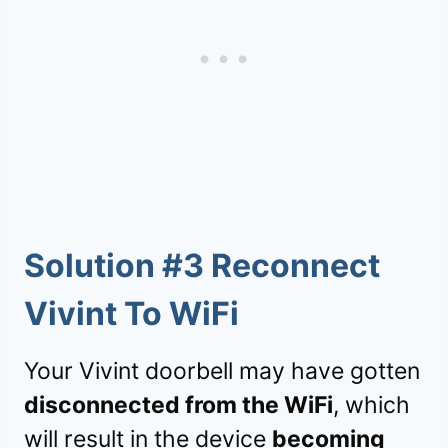
Solution #3 Reconnect
Vivint To WiFi
Your Vivint doorbell may have gotten
disconnected from the WiFi
, which
will result in the device
becoming