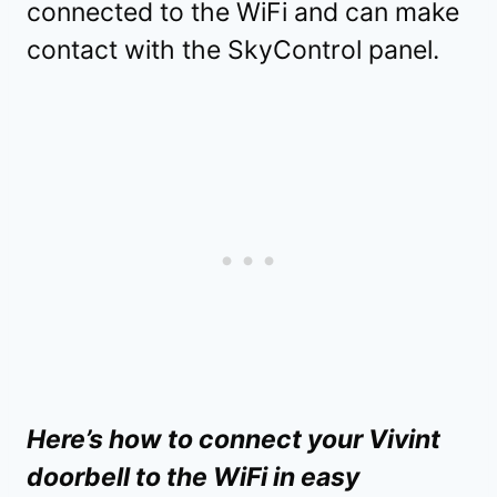
connected to the WiFi and can make
contact with the SkyControl panel.
Here’s how to connect your Vivint
doorbell to the WiFi in easy