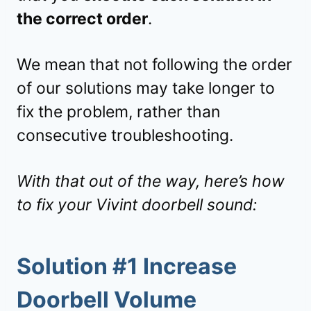
the correct order
.
We mean that not following the order
of our solutions may take longer to
fix the problem, rather than
consecutive troubleshooting.
With that out of the way, here’s how
to fix your Vivint doorbell sound:
Solution #1 Increase
Doorbell Volume