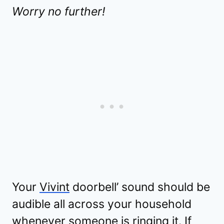
Worry no further!
Your
Vivint
doorbell’ sound should be
audible all across your household
whenever someone is ringing it. If