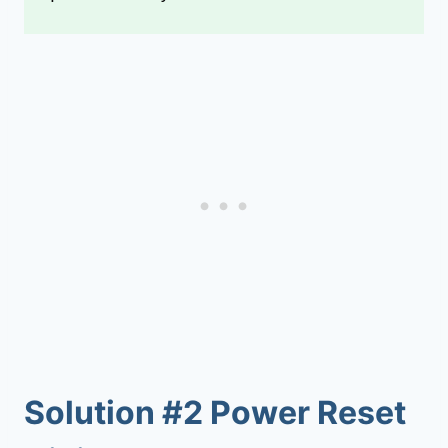
Solution #2 Power Reset