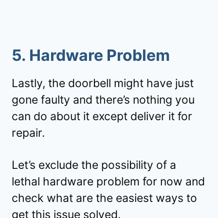
5. Hardware Problem
Lastly, the doorbell might have just
gone faulty and there’s nothing you
can do about it except deliver it for
repair.
Let’s exclude the possibility of a
lethal hardware problem for now and
check what are the easiest ways to
get this issue solved.