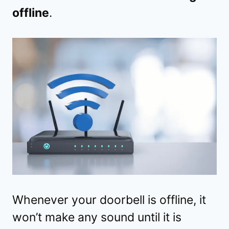
offline
.
Whenever your doorbell is offline, it
won’t make any sound until it is