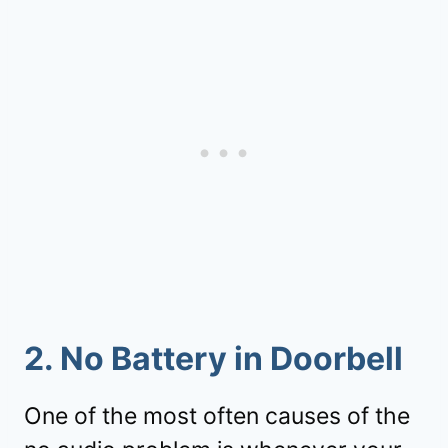
2. No Battery in Doorbell
One of the most often causes of the