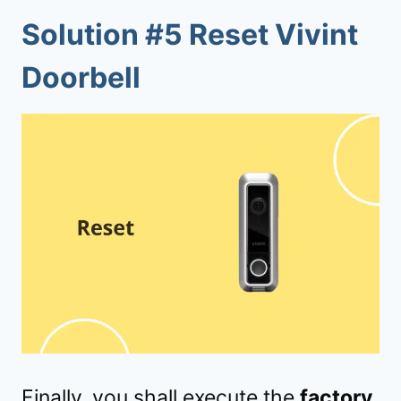
Solution #5 Reset Vivint
Doorbell
Finally, you shall execute the
factory