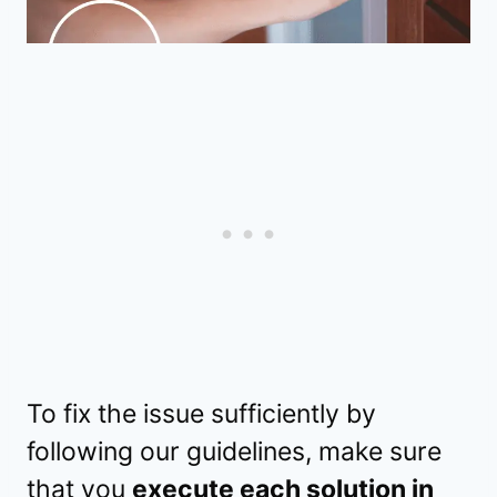
To fix the issue sufficiently by
following our guidelines, make sure
that you
execute each solution in