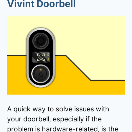
Vivint Doorbell
A quick way to solve issues with
your doorbell, especially if the
problem is hardware-related, is the