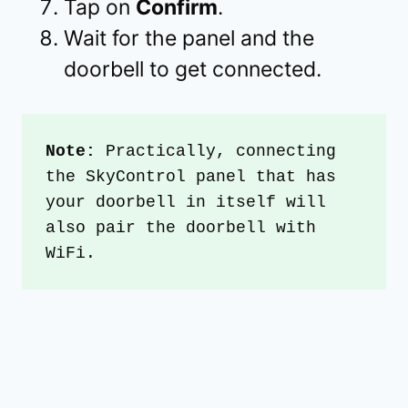
Tap on
Confirm
.
Wait for the panel and the
doorbell to get connected.
Note:
 Practically, connecting 
the SkyControl panel that has 
your doorbell in itself will 
also pair the doorbell with 
WiFi.