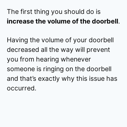
The first thing you should do is
increase the volume of the doorbell
.
Having the volume of your doorbell
decreased all the way will prevent
you from hearing whenever
someone is ringing on the doorbell
and that’s exactly why this issue has
occurred.