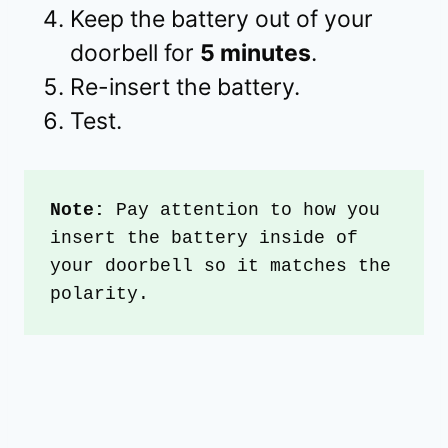
Keep the battery out of your
doorbell for
5 minutes
.
Re-insert the battery.
Test.
Note: 
Pay attention to how you 
insert the battery inside of 
your doorbell so it matches the 
polarity.