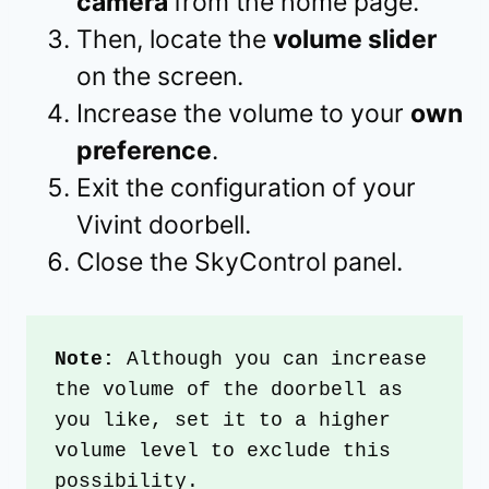
camera
from the home page.
Then, locate the
volume slider
on the screen.
Increase the volume to your
own
preference
.
Exit the configuration of your
Vivint doorbell.
Close the SkyControl panel.
Note: 
Although you can increase 
the volume of the doorbell as 
you like, set it to a higher 
volume level to exclude this 
possibility.