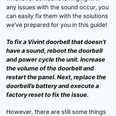
any issues with the sound occur, you
can easily fix them with the solutions
we’ve prepared for you in this guide!
To fix a Vivint doorbell that doesn’t
have a sound, reboot the doorbell
and power cycle the unit. Increase
the volume of the doorbell and
restart the panel. Next, replace the
doorbell’s battery and execute a
factory reset to fix the issue.
However, there are still some things