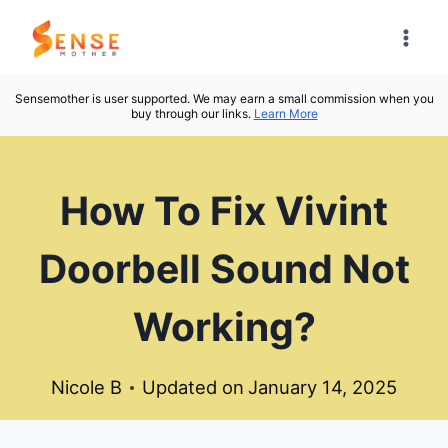
Skip
to
content
Sensemother is user supported. We may earn a small commission when you
buy through our links.
Learn More
How To Fix Vivint
Doorbell Sound Not
Working?
Nicole B
Updated on
January 14, 2025