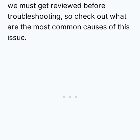
we must get reviewed before
troubleshooting, so check out what
are the most common causes of this
issue.