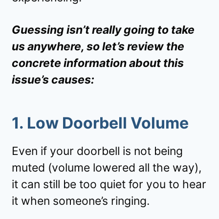
Guessing isn’t really going to take
us anywhere, so let’s review the
concrete information about this
issue’s causes:
1. Low Doorbell Volume
Even if your doorbell is not being
muted (volume lowered all the way),
it can still be too quiet for you to hear
it when someone’s ringing.