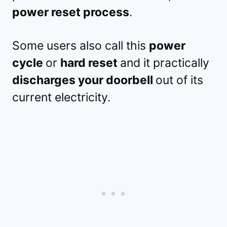
power reset process
.
Some users also call this
power
cycle
or
hard reset
and it practically
discharges your doorbell
out of its
current electricity.