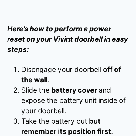
Here’s how to perform a power
reset on your Vivint doorbell in easy
steps:
Disengage your doorbell
off of
the wall
.
Slide the
battery cover
and
expose the battery unit inside of
your doorbell.
Take the battery out
but
remember its position first
.