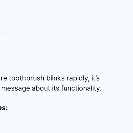
e toothbrush blinks rapidly, it’s
 message about its functionality.
ns: