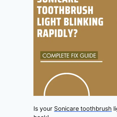
Is your
Sonicare toothbrush
l