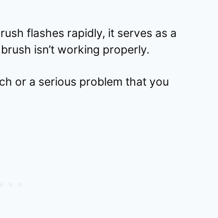
ush flashes rapidly, it serves as a
brush isn’t working properly.
litch or a serious problem that you