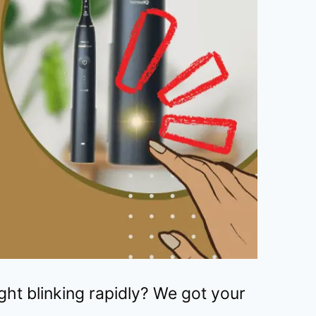
ight blinking rapidly? We got your