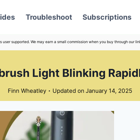
ides
Troubleshoot
Subscriptions
s user supported. We may earn a small commission when you buy through our lin
rush Light Blinking Rapidl
Finn Wheatley
Updated on
January 14, 2025