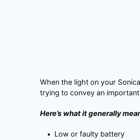
When the light on your Sonicar
trying to convey an important
Here’s what it generally mea
Low or faulty battery