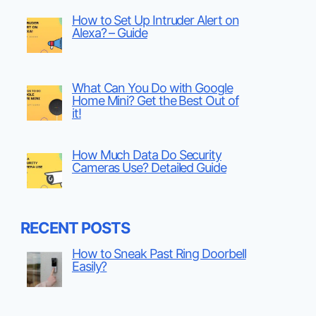
How to Set Up Intruder Alert on
Alexa? – Guide
What Can You Do with Google
Home Mini? Get the Best Out of
it!
How Much Data Do Security
Cameras Use? Detailed Guide
RECENT POSTS
How to Sneak Past Ring Doorbell
Easily?