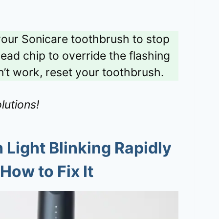
 your Sonicare toothbrush to stop
ead chip to override the flashing
oesn’t work, reset your toothbrush.
lutions!
Light Blinking Rapidly
How to Fix It