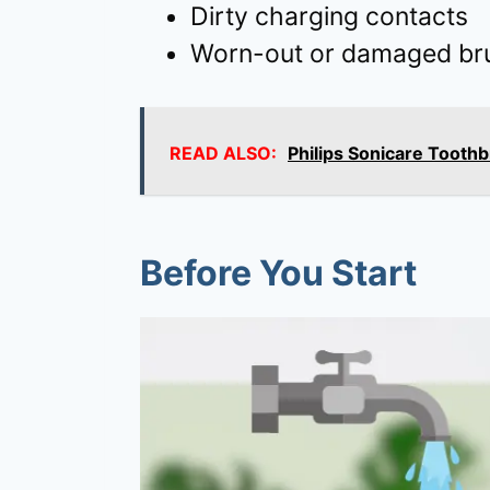
Dirty charging contacts
Worn-out or damaged br
READ ALSO:
Philips Sonicare Tooth
Before You Start