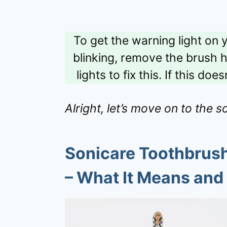
To get the warning light on
blinking, remove the brush h
lights to fix this. If this d
Alright, let’s move on to the so
Sonicare Toothbrush 
– What It Means and 