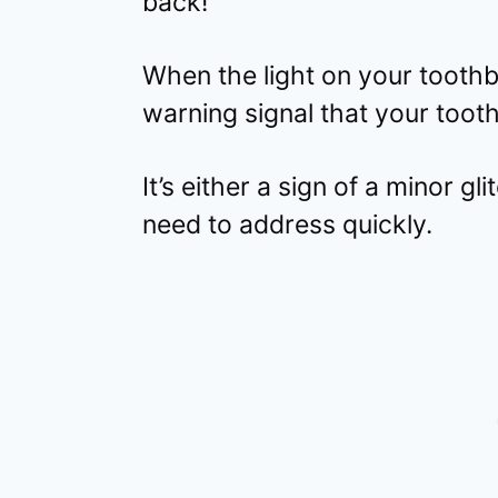
back!
When the light on your toothbr
warning signal that your tooth
It’s either a sign of a minor g
need to address quickly.