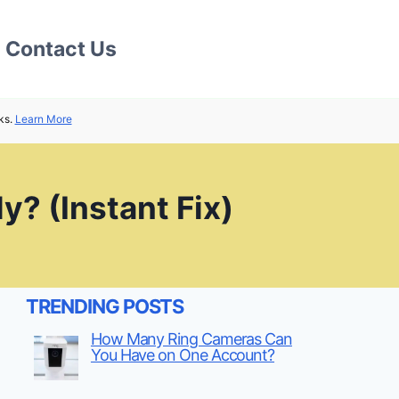
Contact Us
ks.
Learn More
y? (Instant Fix)
TRENDING POSTS
How Many Ring Cameras Can
You Have on One Account?