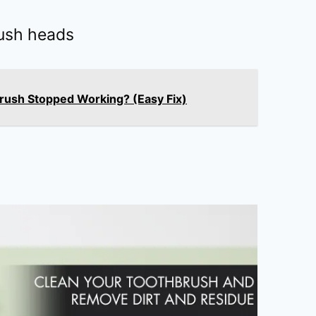
ush heads
brush Stopped Working? (Easy Fix)