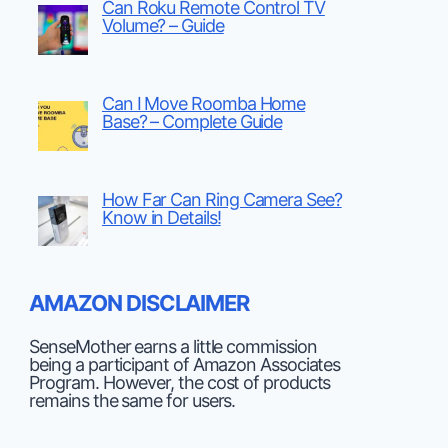
Can Roku Remote Control TV
Volume? – Guide
Can I Move Roomba Home
Base? – Complete Guide
How Far Can Ring Camera See?
Know in Details!
AMAZON DISCLAIMER
SenseMother earns a little commission
being a participant of Amazon Associates
Program. However, the cost of products
remains the same for users.