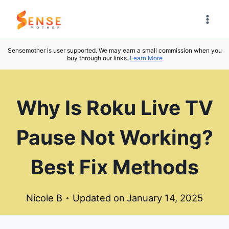
Skip
to
content
Sensemother is user supported. We may earn a small commission when you
buy through our links.
Learn More
Why Is Roku Live TV
Pause Not Working?
Best Fix Methods
Nicole B
Updated on
January 14, 2025