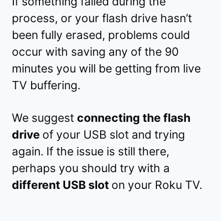
If something failed during the
process, or your flash drive hasn’t
been fully erased, problems could
occur with saving any of the 90
minutes you will be getting from live
TV buffering.
We suggest
connecting the flash
drive
of your USB slot and trying
again. If the issue is still there,
perhaps you should try with a
different USB slot
on your Roku TV.