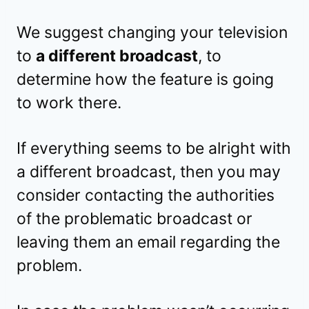
We suggest changing your television
to
a different broadcast
, to
determine how the feature is going
to work there.
If everything seems to be alright with
a different broadcast, then you may
consider contacting the authorities
of the problematic broadcast or
leaving them an email regarding the
problem.