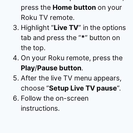
press the
Home button
on your
Roku TV remote.
Highlight “
Live TV
” in the options
tab and press the “
*
” button on
the top.
On your Roku remote, press the
Play
/
Pause button
.
After the live TV menu appears,
choose “
Setup Live TV pause
”.
Follow the on-screen
instructions.