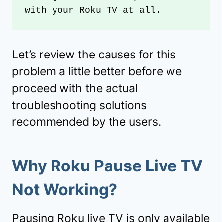
with your Roku TV at all.
Let’s review the causes for this
problem a little better before we
proceed with the actual
troubleshooting solutions
recommended by the users.
Why Roku Pause Live TV
Not Working?
Pausing
Roku
live TV is only available