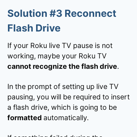
Solution #3 Reconnect
Flash Drive
If your Roku live TV pause is not
working, maybe your Roku TV
cannot recognize the flash drive
.
In the prompt of setting up live TV
pausing, you will be required to insert
a flash drive, which is going to be
formatted
automatically.