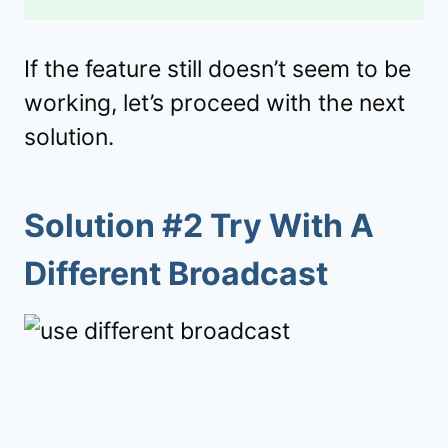
If the feature still doesn’t seem to be
working, let’s proceed with the next
solution.
Solution #2 Try With A
Different Broadcast