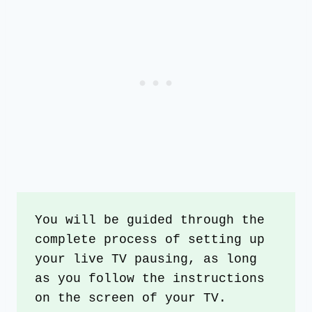
You will be guided through the 
complete process of setting up 
your live TV pausing, as long 
as you follow the instructions 
on the screen of your TV.