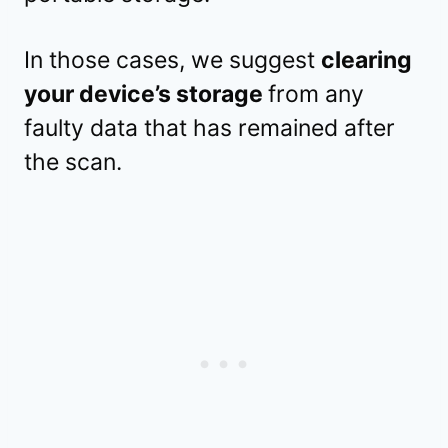
In those cases, we suggest
clearing
your device’s storage
from any
faulty data that has remained after
the scan.