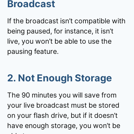
Broadcast
If the broadcast isn’t compatible with
being paused, for instance, it isn’t
live, you won’t be able to use the
pausing feature.
2. Not Enough Storage
The 90 minutes you will save from
your live broadcast must be stored
on your flash drive, but if it doesn’t
have enough storage, you won’t be