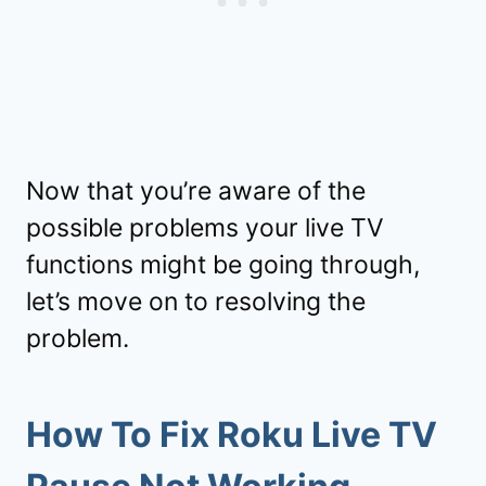
Now that you’re aware of the
possible problems your live TV
functions might be going through,
let’s move on to resolving the
problem.
How To Fix Roku Live TV