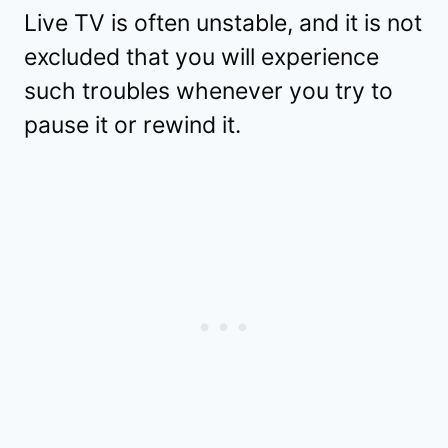
Live TV is often unstable, and it is not
excluded that you will experience
such troubles whenever you try to
pause it or rewind it.