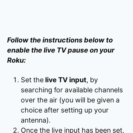
Follow the instructions below to
enable the live TV pause on your
Roku:
Set the
live TV input
, by
searching for available channels
over the air (you will be given a
choice after setting up your
antenna).
Once the live input has been set,