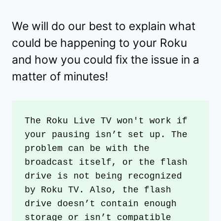
We will do our best to explain what
could be happening to your Roku
and how you could fix the issue in a
matter of minutes!
The Roku Live TV won't work if 
your pausing isn’t set up. The 
problem can be with the 
broadcast itself, or the flash 
drive is not being recognized 
by Roku TV. Also, the flash 
drive doesn’t contain enough 
storage or isn’t compatible 