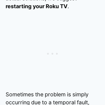
restarting your Roku TV
.
Sometimes the problem is simply
occurring due to a temporal fault,