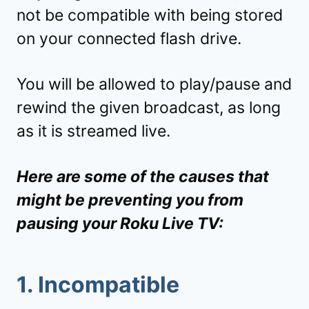
not be compatible with being stored
on your connected flash drive.
You will be allowed to play/pause and
rewind the given broadcast, as long
as it is streamed live.
Here are some of the causes that
might be preventing you from
pausing your Roku Live TV:
1. Incompatible