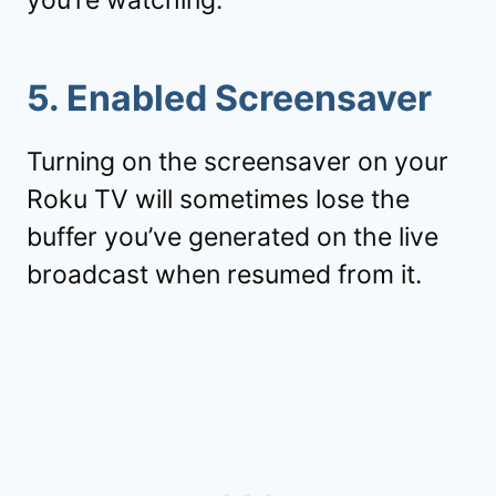
you’re watching.
5. Enabled Screensaver
Turning on the screensaver on your
Roku TV will sometimes lose the
buffer you’ve generated on the live
broadcast when resumed from it.