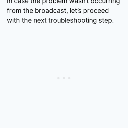
In case the problem wasn’t occurring
from the broadcast, let’s proceed
with the next troubleshooting step.