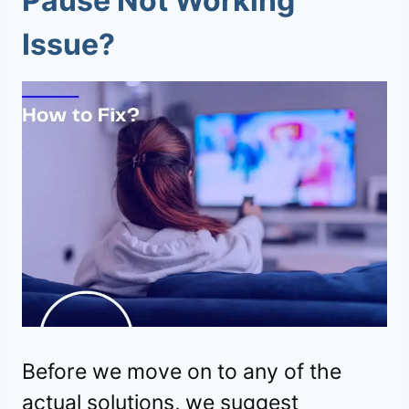
Pause Not Working
Issue?
Before we move on to any of the
actual solutions, we suggest