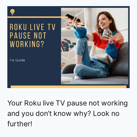
Your Roku live TV pause not working
and you don’t know why? Look no
further!