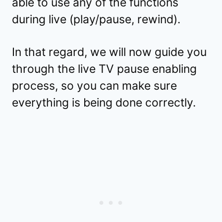
able to use any of the functions
during live (play/pause, rewind).
In that regard, we will now guide you
through the live TV pause enabling
process, so you can make sure
everything is being done correctly.