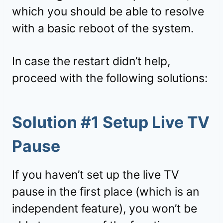
which you should be able to resolve
with a basic reboot of the system.
In case the restart didn’t help,
proceed with the following solutions:
Solution #1 Setup Live TV
Pause
If you haven’t set up the live TV
pause in the first place (which is an
independent feature), you won’t be