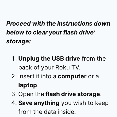
Proceed with the instructions down
below to clear your flash drive’
storage:
Unplug the USB drive
from the
back of your Roku TV.
Insert it into a
computer
or a
laptop
.
Open the
flash drive storage
.
Save anything
you wish to keep
from the data inside.