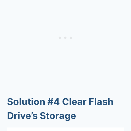
Solution #4 Clear Flash
Drive’s Storage