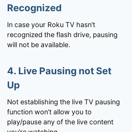
Recognized
In case your Roku TV hasn’t
recognized the flash drive, pausing
will not be available.
4. Live Pausing not Set
Up
Not establishing the live TV pausing
function won’t allow you to
play/pause any of the live content