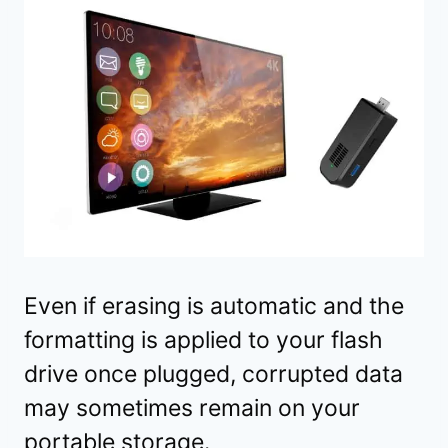
Even if erasing is automatic and the
formatting is applied to your flash
drive once plugged, corrupted data
may sometimes remain on your
portable storage.