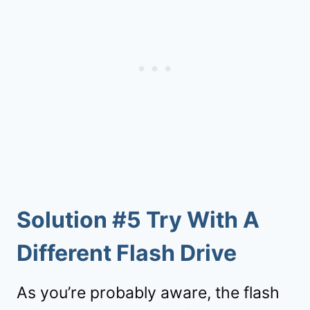
Solution #5 Try With A
Different Flash Drive
As you’re probably aware, the flash