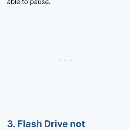
able to pause.
3. Flash Drive not