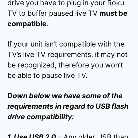
drive you have to plug in your Roku
TV to buffer paused live TV
must be
compatible
.
If your unit isn’t compatible with the
TV’s live TV requirements, it may not
be recognized, therefore you won’t
be able to pause live TV.
Down below we have some of the
requirements in regard to USB flash
drive compatibility:
1. Use USB 2.0
– Any older USB than