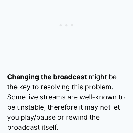
Changing the broadcast
might be
the key to resolving this problem.
Some live streams are well-known to
be unstable, therefore it may not let
you play/pause or rewind the
broadcast itself.