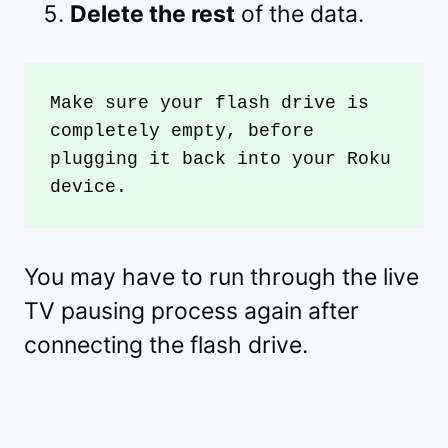
Delete the rest
of the data.
Make sure your flash drive is 
completely empty, before 
plugging it back into your Roku 
device. 
You may have to run through the live
TV pausing process again after
connecting the flash drive.