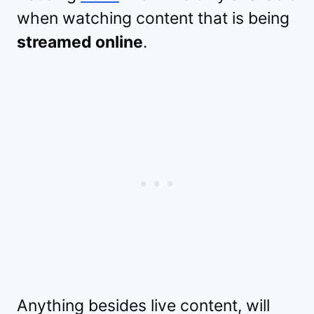
when watching content that is being
streamed online
.
Anything besides live content, will