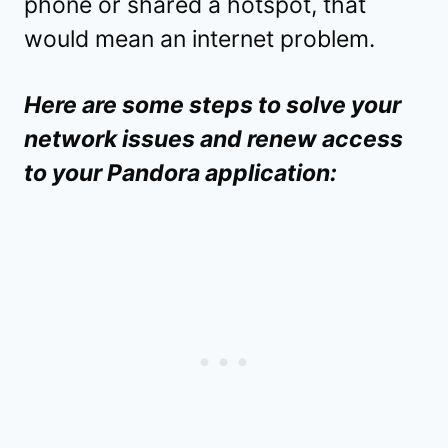
phone or shared a hotspot, that
would mean an internet problem.
Here are some steps to solve your
network issues and renew access
to your Pandora application: