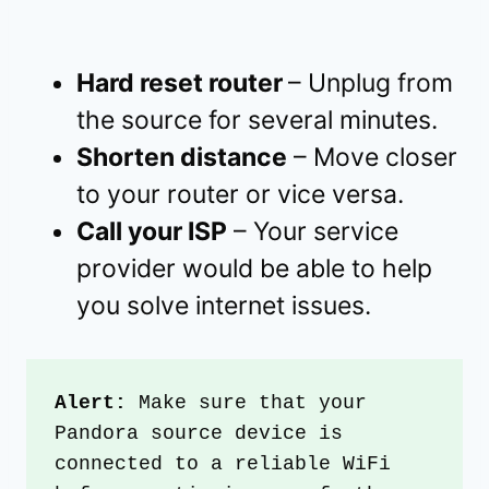
Hard reset router
– Unplug from
the source for several minutes.
Shorten distance
– Move closer
to your router or vice versa.
Call your ISP
– Your service
provider would be able to help
you solve internet issues.
Alert:
 Make sure that your 
Pandora source device is 
connected to a reliable WiFi 