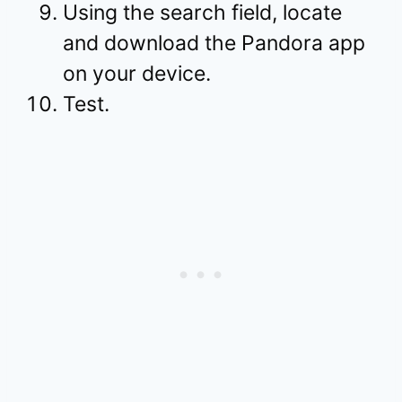
Using the search field, locate
and download the Pandora app
on your device.
Test.