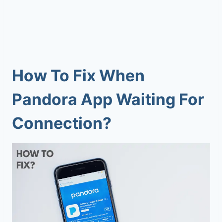
How To Fix When
Pandora App Waiting For
Connection?