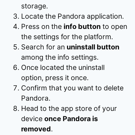
storage.
Locate the Pandora application.
Press on the
info button
to open
the settings for the platform.
Search for an
uninstall button
among the info settings.
Once located the uninstall
option, press it once.
Confirm that you want to delete
Pandora.
Head to the app store of your
device
once Pandora is
removed
.