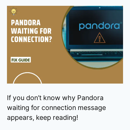
If you don’t know why Pandora
waiting for connection message
appears, keep reading!