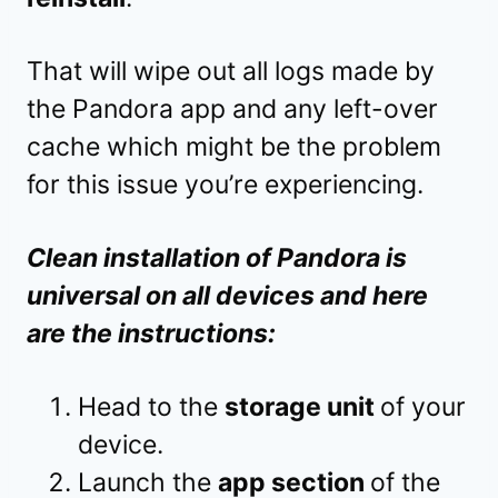
That will wipe out all logs made by
the Pandora app and any left-over
cache which might be the problem
for this issue you’re experiencing.
Clean installation of Pandora is
universal on all devices and here
are the instructions:
Head to the
storage unit
of your
device.
Launch the
app section
of the