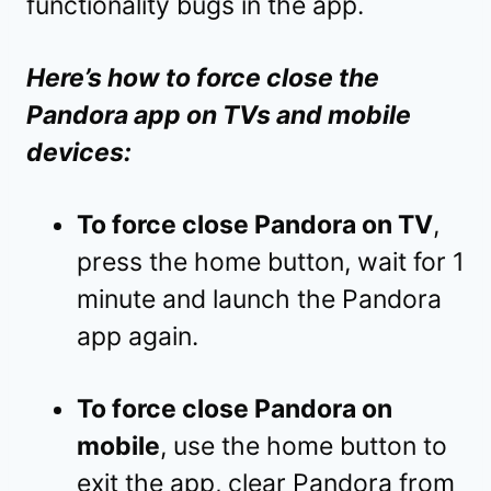
functionality bugs in the app.
Here’s how to force close the
Pandora app on TVs and mobile
devices:
To force close Pandora on TV
,
press the home button, wait for 1
minute and launch the Pandora
app again.
To force close Pandora on
mobile
, use the home button to
exit the app, clear Pandora from