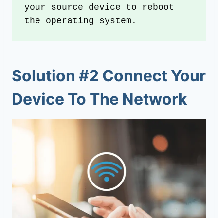
your source device to reboot 
the operating system.
Solution #2 Connect Your
Device To The Network