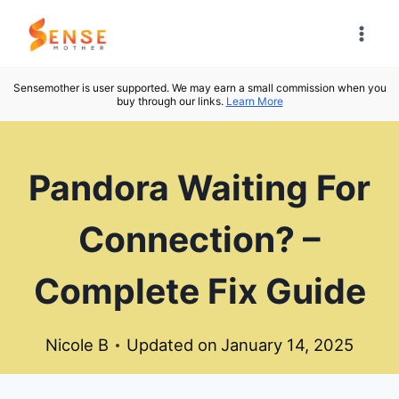
Skip
to
content
Sensemother is user supported. We may earn a small commission when you
buy through our links.
Learn More
Pandora Waiting For
Connection? –
Complete Fix Guide
Nicole B
Updated on
January 14, 2025