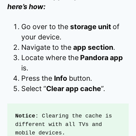
here’s how:
Go over to the
storage unit
of
your device.
Navigate to the
app section
.
Locate where the
Pandora app
is.
Press the
Info
button.
Select “
Clear app cache
”.
Notice:
 Clearing the cache is 
different with all TVs and 
mobile devices.