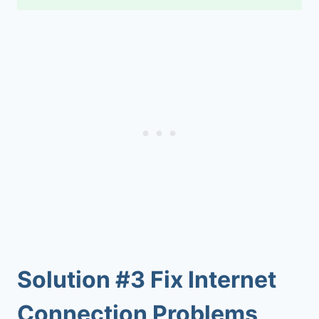
Solution #3 Fix Internet
Connection Problems