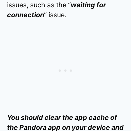
issues, such as the “
waiting for
connection
” issue.
You should clear the app cache of
the Pandora app on your device and