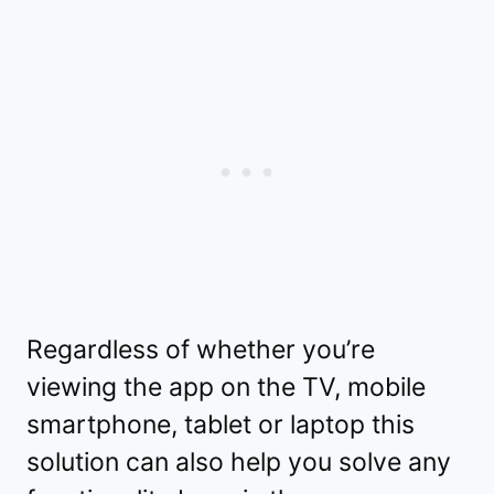
Regardless of whether you’re
viewing the app on the TV, mobile
smartphone, tablet or laptop this
solution can also help you solve any