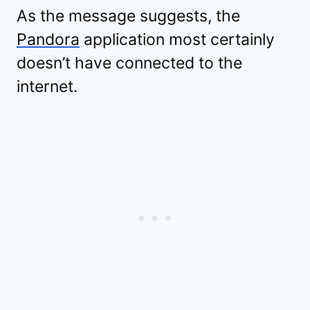
As the message suggests, the
Pandora
application most certainly
doesn’t have connected to the
internet.