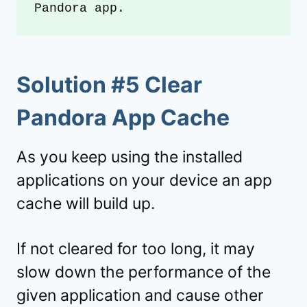
Pandora app.
Solution #5 Clear
Pandora App Cache
As you keep using the installed
applications on your device an app
cache will build up.
If not cleared for too long, it may
slow down the performance of the
given application and cause other