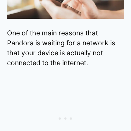
One of the main reasons that
Pandora is waiting for a network is
that your device is actually not
connected to the internet.