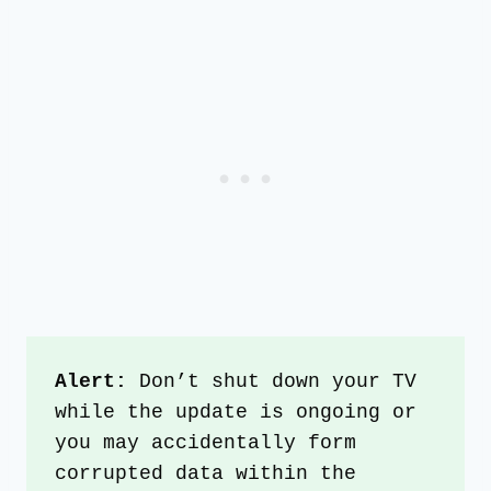
Alert:
 Don’t shut down your TV 
while the update is ongoing or 
you may accidentally form 
corrupted data within the 