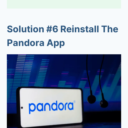
Solution #6 Reinstall The
Pandora App