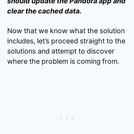
should update the Pandora app and
clear the cached data.
Now that we know what the solution
includes, let’s proceed straight to the
solutions and attempt to discover
where the problem is coming from.