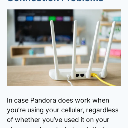
In case Pandora does work when
you’re using your cellular, regardless
of whether you’ve used it on your