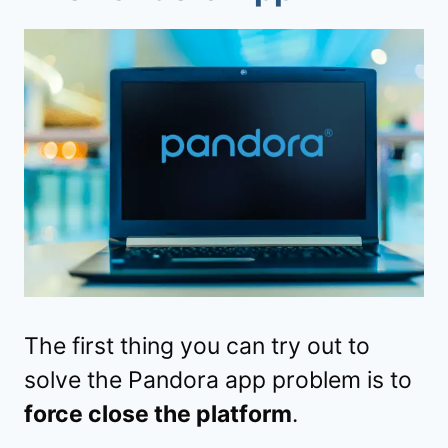
The first thing you can try out to
solve the Pandora app problem is to
force close the platform
.