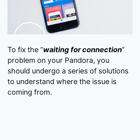
To fix the “
waiting for connection
”
problem on your Pandora, you
should undergo a series of solutions
to understand where the issue is
coming from.