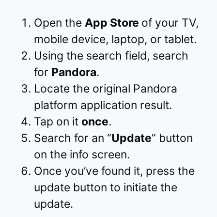
Open the
App Store
of your TV,
mobile device, laptop, or tablet.
Using the search field, search
for
Pandora
.
Locate the original Pandora
platform application result.
Tap on it
once
.
Search for an “
Update
” button
on the info screen.
Once you’ve found it, press the
update button to initiate the
update.