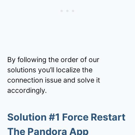
By following the order of our
solutions you’ll localize the
connection issue and solve it
accordingly.
Solution #1 Force Restart
The Pandora App