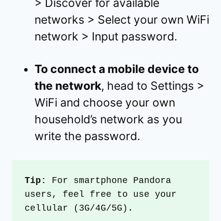
> Discover for available
networks > Select your own WiFi
network > Input password.
To connect a mobile device to
the network
, head to Settings >
WiFi and choose your own
household’s network as you
write the password.
Tip:
 For smartphone Pandora 
users, feel free to use your 
cellular (3G/4G/5G).