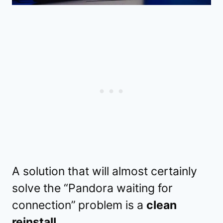
A solution that will almost certainly
solve the “Pandora waiting for
connection”
problem is a
clean
reinstall
.