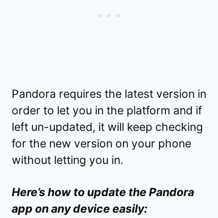
Pandora requires the latest version in
order to let you in the platform and if
left un-updated, it will keep checking
for the new version on your phone
without letting you in.
Here’s how to update the Pandora
app on any device easily: