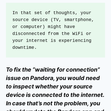
In that set of thoughts, your 
source device (TV, smartphone, 
or computer) might have 
disconnected from the WiFi or 
your internet is experiencing 
downtime.
To fix the “waiting for connection”
issue on Pandora, you would need
to inspect whether your source
device is connected to the internet.
In case that’s not the problem, you