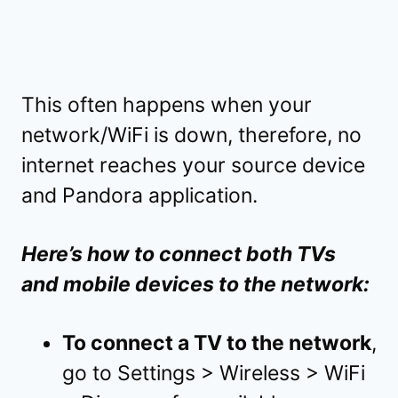
This often happens when your
network/WiFi is down, therefore, no
internet reaches your source device
and Pandora application.
Here’s how to connect both TVs
and mobile devices to the network:
To connect a TV to the network
,
go to Settings > Wireless > WiFi