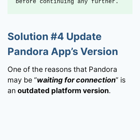
before continuing any further.
Solution #4 Update
Pandora App’s Version
One of the reasons that Pandora
may be “
waiting for connection
” is
an
outdated platform version
.