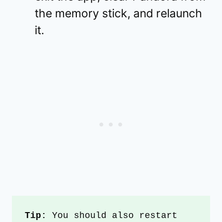
the memory stick, and relaunch
it.
Tip:
 You should also restart 