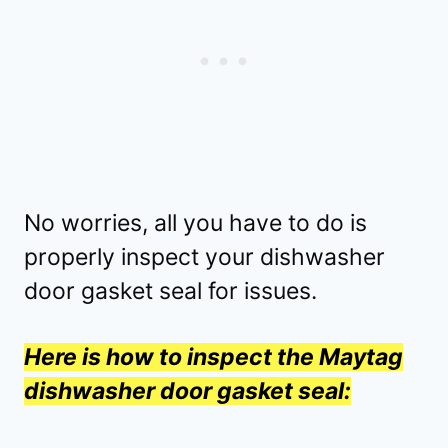
No worries, all you have to do is
properly inspect your dishwasher
door gasket seal for issues.
Here is how to inspect the Maytag
dishwasher door gasket seal: