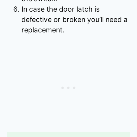
In case the door latch is
defective or broken you’ll need a
replacement.