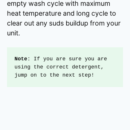
empty wash cycle with maximum
heat temperature and long cycle to
clear out any suds buildup from your
unit.
Note: 
If you are sure you are 
using the correct detergent, 
jump on to the next step!