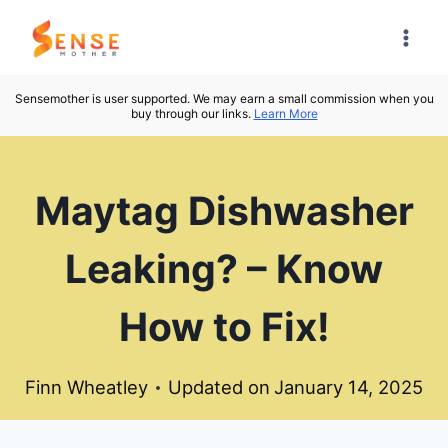
Skip
to
content
Sensemother is user supported. We may earn a small commission when you
buy through our links.
Learn More
Maytag Dishwasher
Leaking? – Know
How to Fix!
Finn Wheatley
Updated on
January 14, 2025