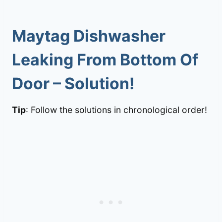
Maytag Dishwasher
Leaking From Bottom Of
Door
– Solution!
Tip
: Follow the solutions in chronological order!