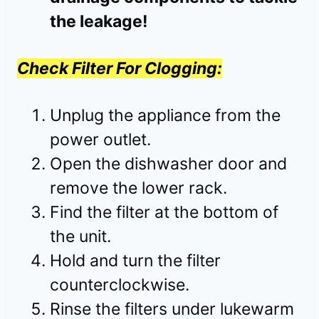
the leakage!
Check Filter For Clogging:
Unplug the appliance from the
power outlet.
Open the dishwasher door and
remove the lower rack.
Find the filter at the bottom of
the unit.
Hold and turn the filter
counterclockwise.
Rinse the filters under lukewarm