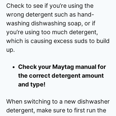
Check to see if you’re using the
wrong detergent such as hand-
washing dishwashing soap, or if
you’re using too much detergent,
which is causing excess suds to build
up.
Check your Maytag manual for
the correct detergent amount
and type!
When switching to a new dishwasher
detergent, make sure to first run the