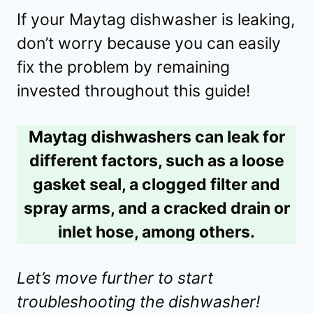
If your Maytag dishwasher is leaking,
don’t worry because you can easily
fix the problem by remaining
invested throughout this guide!
Maytag dishwashers can leak for
different factors, such as a loose
gasket seal, a clogged filter and
spray arms, and a cracked drain or
inlet hose, among others.
Let’s move further to start
troubleshooting the dishwasher!