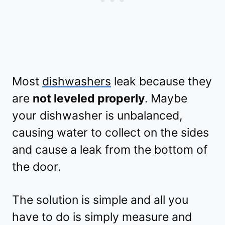
Most
dishwashers
leak because they
are
not leveled properly
. Maybe
your dishwasher is unbalanced,
causing water to collect on the sides
and cause a leak from the bottom of
the door.
The solution is simple and all you
have to do is simply measure and