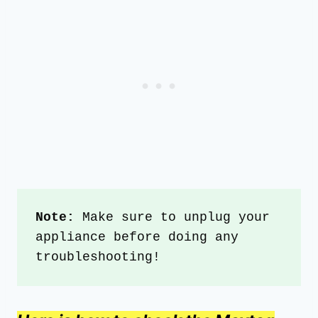
Note: 
Make sure to unplug your 
appliance before doing any 
troubleshooting!