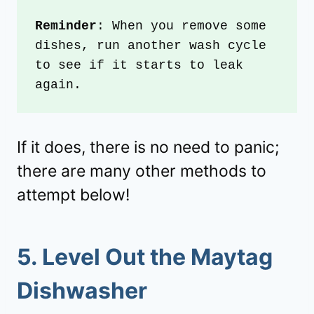
Reminder
: When you remove some 
dishes, run another wash cycle 
to see if it starts to leak 
again. 
If it does, there is no need to panic;
there are many other methods to
attempt below!
5.
Level Out the Maytag
Dishwasher