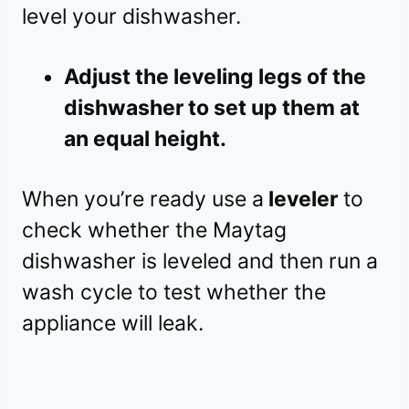
level your dishwasher.
Adjust the leveling legs of the
dishwasher to set up them at
an equal height.
When you’re ready use a
leveler
to
check whether the Maytag
dishwasher is leveled and then run a
wash cycle to test whether the
appliance will leak.