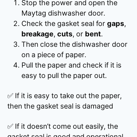
Stop the power and open the
Maytag dishwasher door.
Check the gasket seal for
gaps
,
breakage
,
cuts
, or
bent
.
Then close the dishwasher door
on a piece of paper.
Pull the paper and check if it is
easy to pull the paper out.
✅ If it is easy to take out the paper,
then the gasket seal is damaged
✅ If it doesn’t come out easily, the
gasket seal is good and operational