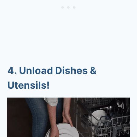
4.
Unload Dishes &
Utensils!