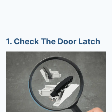
1.
Check The Door Latch