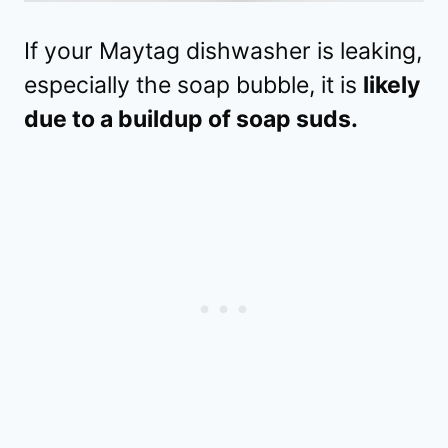
If your Maytag dishwasher is leaking,
especially the soap bubble, it is
likely
due to a buildup of soap suds.