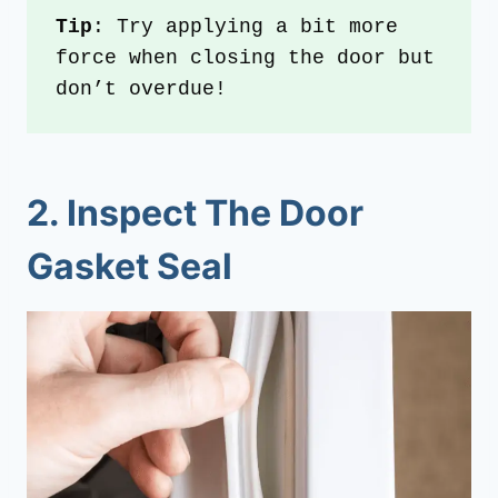
Tip
: Try applying a bit more 
force when closing the door but 
don’t overdue!
2. Inspect The Door
Gasket Seal