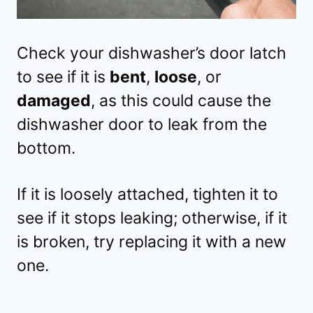
Check your dishwasher’s door latch
to see if it is
bent
,
loose
, or
damaged
, as this could cause the
dishwasher door to leak from the
bottom.
If it is loosely attached, tighten it to
see if it stops leaking; otherwise, if it
is broken, try replacing it with a new
one.