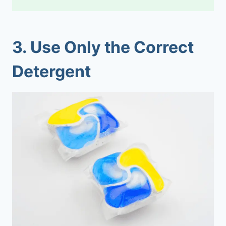
3.
Use Only the Correct
Detergent