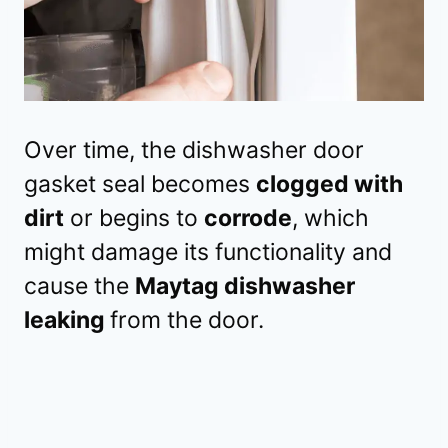
Over time, the dishwasher door
gasket seal becomes
clogged with
dirt
or begins to
corrode
, which
might damage its functionality and
cause the
Maytag dishwasher
leaking
from the door.