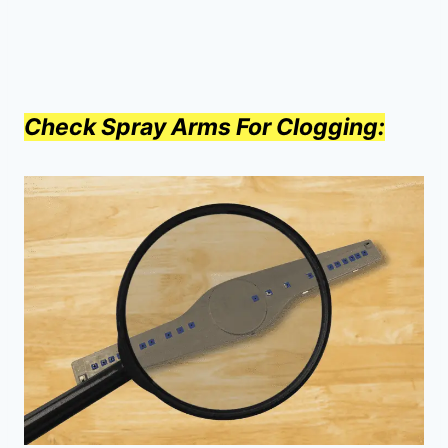
Check Spray Arms For Clogging: