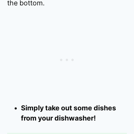
the bottom.
Simply take out some dishes
from your dishwasher!