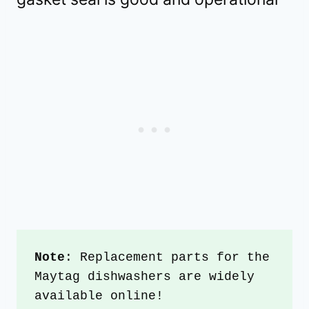
Note
: Replacement parts for the 
Maytag dishwashers are widely 
available online!