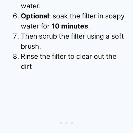
water.
Optional
: soak the filter in soapy
water for
10 minutes
.
Then scrub the filter using a soft
brush.
Rinse the filter to clear out the
dirt