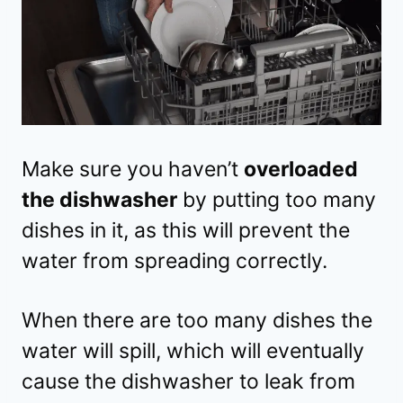
Make sure you haven’t
overloaded
the dishwasher
by putting too many
dishes in it, as this will prevent the
water from spreading correctly.
When there are too many dishes the
water will spill, which will eventually
cause the dishwasher to leak from