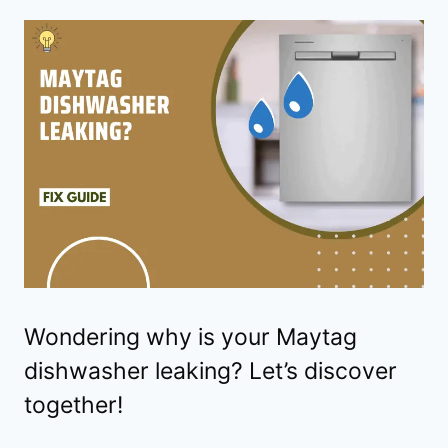
Wondering why is your Maytag
dishwasher leaking? Let’s discover
together!