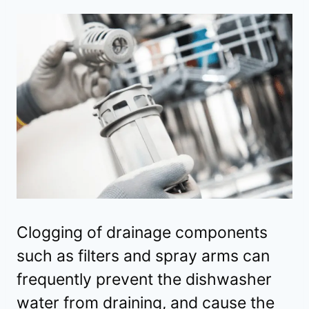
Clogging of drainage components
such as filters and spray arms can
frequently prevent the dishwasher
water from draining, and cause the