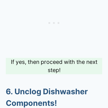
If yes, then proceed with the next
step!
6. Unclog Dishwasher
Components!