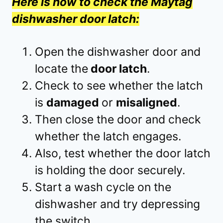
Here is how to check the Maytag
dishwasher door latch:
Open the dishwasher door and
locate the
door latch
.
Check to see whether the latch
is
damaged
or
misaligned
.
Then close the door and check
whether the latch engages.
Also, test whether the door latch
is holding the door securely.
Start a wash cycle on the
dishwasher and try depressing
the switch.