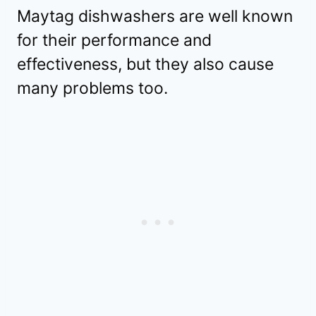
Maytag dishwashers are well known
for their performance and
effectiveness, but they also cause
many problems too.