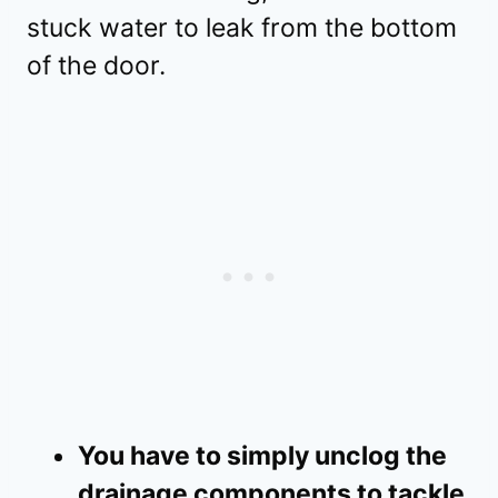
stuck water to leak from the bottom
of the door.
You have to simply unclog the
drainage components to tackle