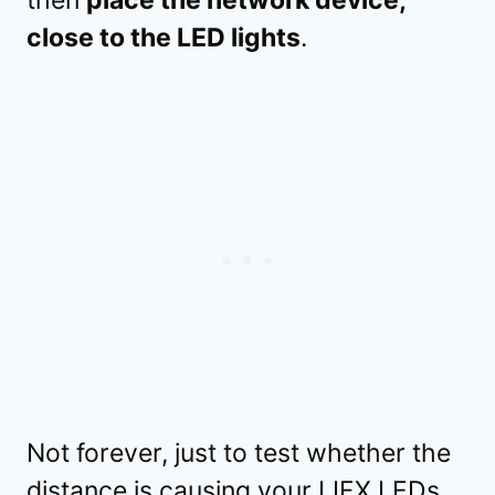
then
place the network device,
close to the LED lights
.
Not forever, just to test whether the
distance is causing your LIFX LEDs