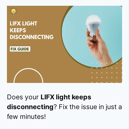
Does your
LIFX light keeps
disconnecting
? Fix the issue in just a
few minutes!