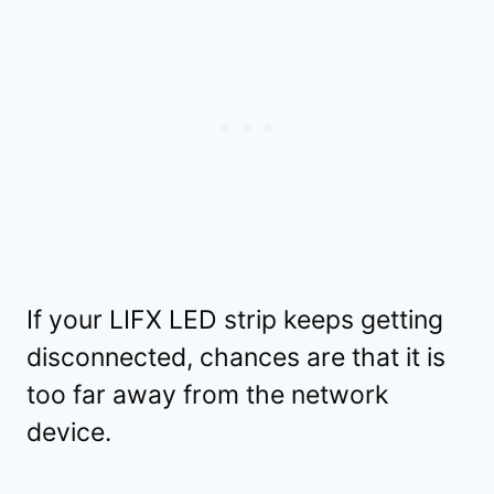
If your LIFX LED strip keeps getting
disconnected, chances are that it is
too far away from the network
device.