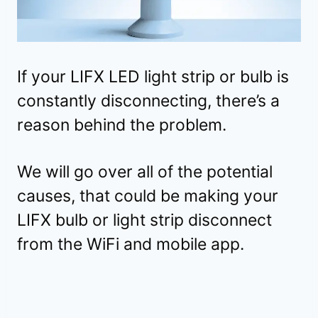
If your LIFX LED light strip or bulb is
constantly disconnecting, there’s a
reason behind the problem.
We will go over all of the potential
causes, that could be making your
LIFX bulb or light strip disconnect
from the WiFi and mobile app.