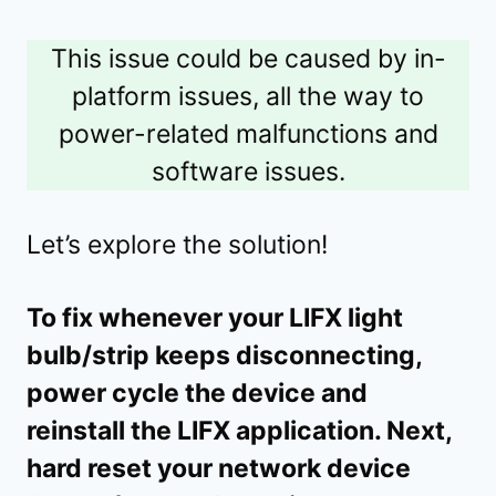
This issue could be caused by in-
platform issues, all the way to
power-related malfunctions and
software issues.
Let’s explore the solution!
To fix whenever your LIFX light
bulb/strip keeps disconnecting,
power cycle the device and
reinstall the LIFX application. Next,
hard reset your network device