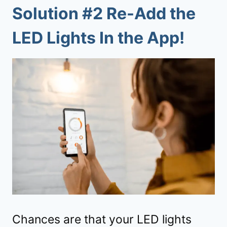
Solution #2 Re-Add the
LED Lights In the App!
Chances are that your LED lights