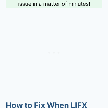
issue in a matter of minutes!
How to Fix When LIFX