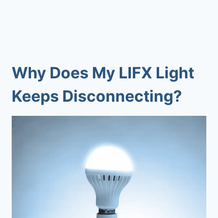
Why Does My
LIFX Light
Keeps Disconnecting
?