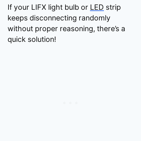
If your LIFX light bulb or
LED
strip
keeps disconnecting randomly
without proper reasoning, there’s a
quick solution!