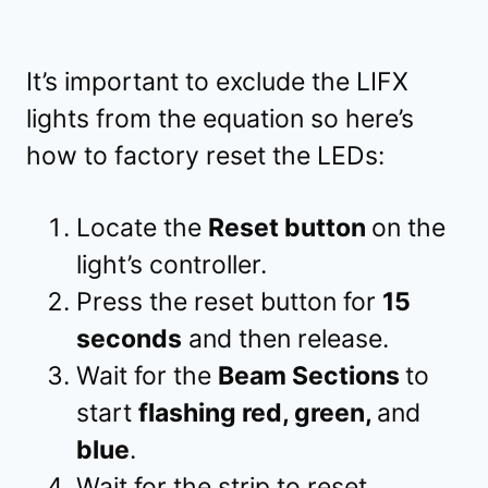
It’s important to exclude the LIFX
lights from the equation so here’s
how to factory reset the LEDs:
Locate the
Reset button
on the
light’s controller.
Press the reset button for
15
seconds
and then release.
Wait for the
Beam Sections
to
start
flashing red, green,
and
blue
.
Wait for the strip to reset.