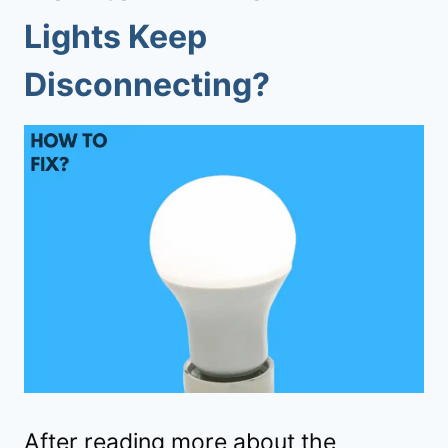
Lights Keep
Disconnecting?
After reading more about the