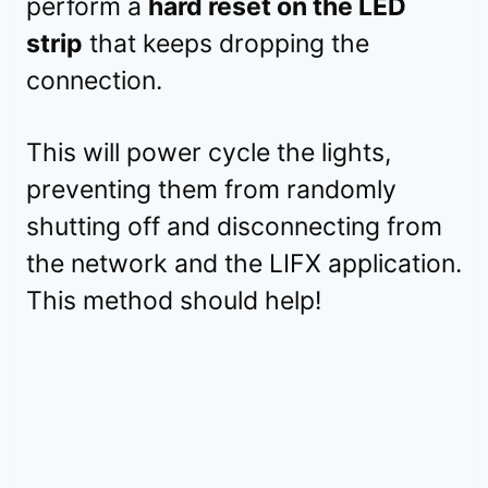
perform a
hard reset on the LED
strip
that keeps dropping the
connection.
This will power cycle the lights,
preventing them from randomly
shutting off and disconnecting from
the network and the LIFX application.
This method should help!