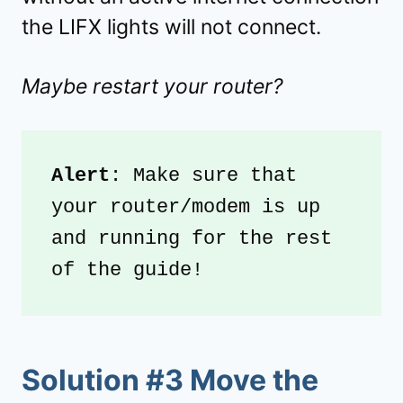
the LIFX lights will not connect.
Maybe restart your router?
Alert
: Make sure that 
your router/modem is up 
and running for the rest 
of the guide!
Solution #3 Move the