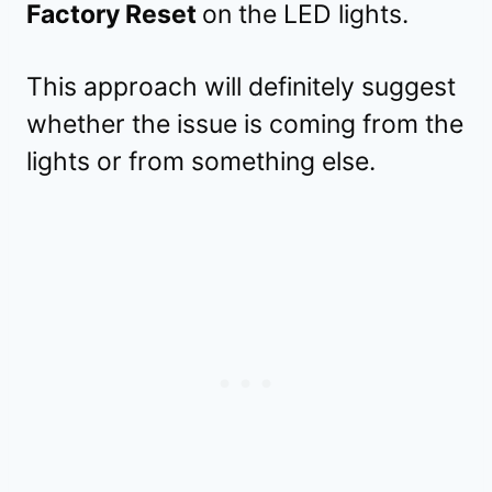
Factory Reset
on the LED lights.
This approach will definitely suggest
whether the issue is coming from the
lights or from something else.