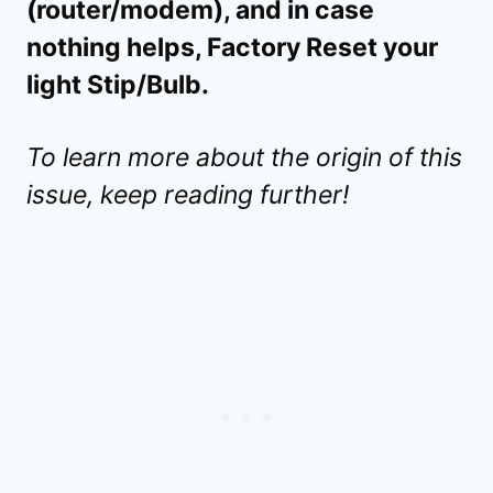
(router/modem), and in case
nothing helps, Factory Reset your
light Stip/Bulb.
To learn more about the origin of this
issue, keep reading further!