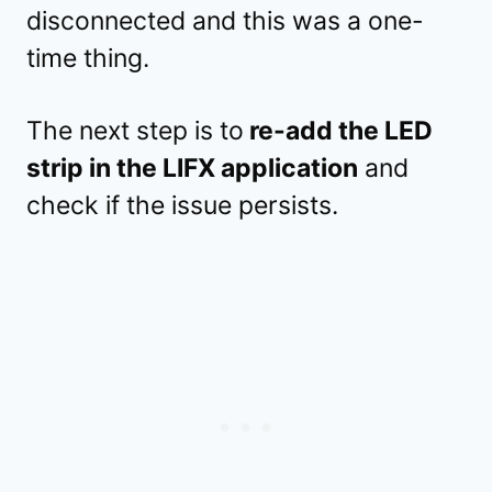
disconnected and this was a one-
time thing.
The next step is to
re-add the LED
strip in the LIFX application
and
check if the issue persists.