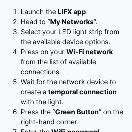
Launch the
LIFX app
.
Head to “
My Networks
”.
Select your LED light strip from
the available device options.
Press on your
Wi-Fi network
from the list of available
connections.
Wait for the network device to
create a
temporal connection
with the light.
Press the “
Green Button
” on the
right-hand corner.
Enter the
WiFi password
.