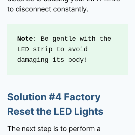
to disconnect constantly.
Note
: Be gentle with the 
LED strip to avoid 
damaging its body!
Solution #4 Factory
Reset the LED Lights
The next step is to perform a