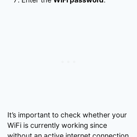
It’s important to check whether your
WiFi is currently working since
without an active internet connection