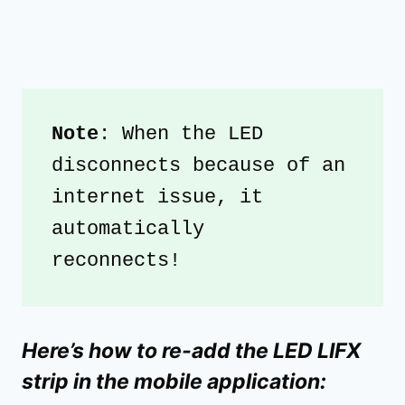
Note
: When the LED 
disconnects because of an 
internet issue, it 
automatically 
reconnects! 
Here’s how to re-add the LED LIFX
strip in the mobile application: