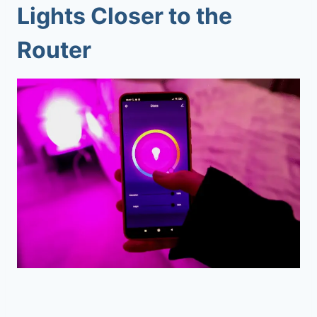
Lights Closer to the
Router