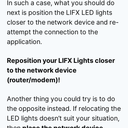
In such a case, what you should do
next is position the LIFX LED lights
closer to the network device and re-
attempt the connection to the
application.
Reposition your LIFX Lights closer
to the network device
(router/modem)!
Another thing you could try is to do
the opposite instead. If relocating the
LED lights doesn’t suit your situation,