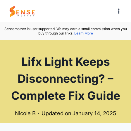
Skip
to
content
Sensemother is user supported. We may earn a small commission when you
buy through our links.
Learn More
Lifx Light Keeps
Disconnecting? –
Complete Fix Guide
Nicole B
Updated on
January 14, 2025