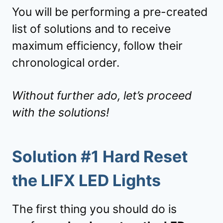
You will be performing a pre-created
list of solutions and to receive
maximum efficiency, follow their
chronological order.
Without further ado, let’s proceed
with the solutions!
Solution #1 Hard Reset
the LIFX LED Lights
The first thing you should do is