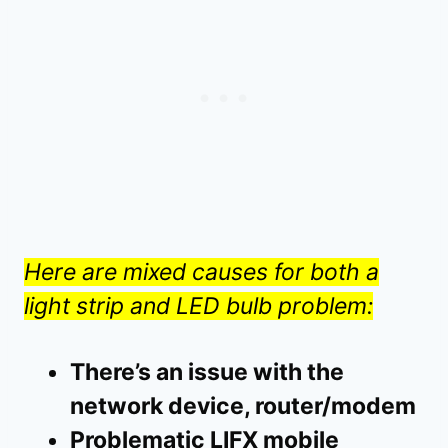
Here are mixed causes for both a
light strip and LED bulb problem:
There’s an issue with the
network device, router/modem
Problematic LIFX mobile