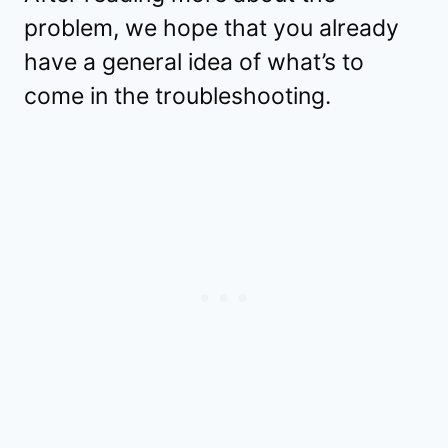
problem, we hope that you already
have a general idea of what’s to
come in the troubleshooting.