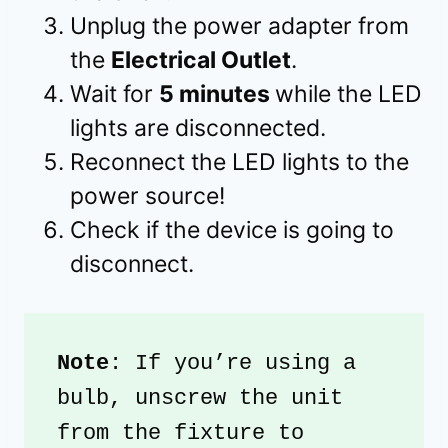
Unplug the power adapter from
the
Electrical Outlet
.
Wait for
5 minutes
while the LED
lights are disconnected.
Reconnect the LED lights to the
power source!
Check if the device is going to
disconnect.
Note
: If you’re using a 
bulb, unscrew the unit 
from the fixture to 