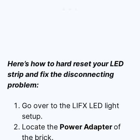
Here’s how to hard reset your LED
strip and fix the disconnecting
problem:
Go over to the LIFX LED light
setup.
Locate the
Power Adapter
of
the brick.