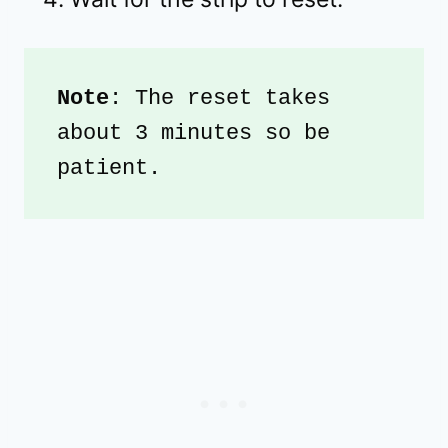
Note
: The reset takes 
about 3 minutes so be 
patient.