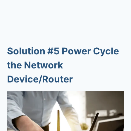
Solution #5 Power Cycle
the Network
Device/Router