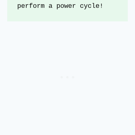
perform a power cycle!