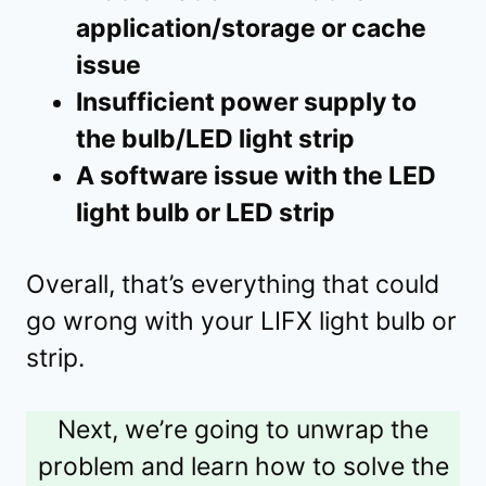
application/storage or cache
issue
Insufficient power supply to
the bulb/LED light strip
A software issue with the LED
light bulb or LED strip
Overall, that’s everything that could
go wrong with your LIFX light bulb or
strip.
Next, we’re going to unwrap the
problem and learn how to solve the