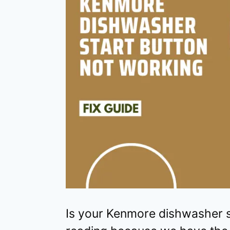
Is your Kenmore dishwasher s