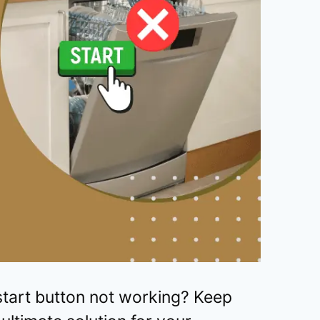
tart button not working? Keep