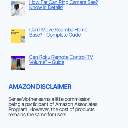
How Far Can Ring Camera See?
Know in Details!
Can I Move Roomba Home
Base? – Complete Guide
Can Roku Remote Control TV
Volume? – Guide
AMAZON DISCLAIMER
SenseMother earns a little commission
being a participant of Amazon Associates
Program. However, the cost of products
remains the same for users.