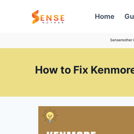
Skip
to
Home
Gu
content
Sensemother i
How to Fix Kenmore