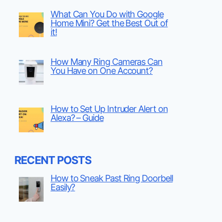
What Can You Do with Google
Home Mini? Get the Best Out of
it!
How Many Ring Cameras Can
You Have on One Account?
How to Set Up Intruder Alert on
Alexa? – Guide
RECENT POSTS
How to Sneak Past Ring Doorbell
Easily?