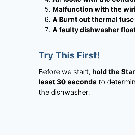
Malfunction with the wir
A Burnt out thermal fuse
A faulty dishwasher floa
Try This First!
Before we start,
hold the Sta
least 30 seconds
to determine
the dishwasher.