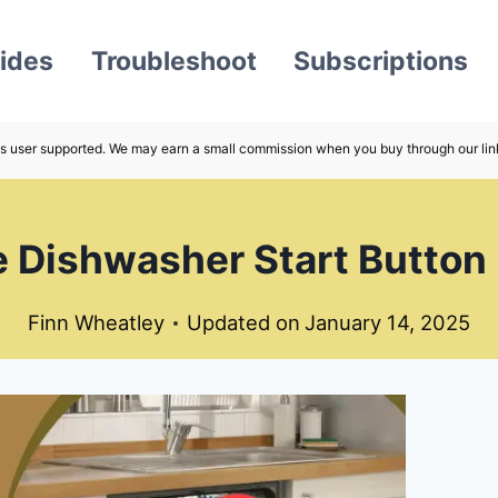
ides
Troubleshoot
Subscriptions
s user supported. We may earn a small commission when you buy through our lin
 Dishwasher Start Button
Finn Wheatley
Updated on
January 14, 2025