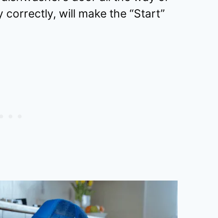
 correctly, will make the “Start”