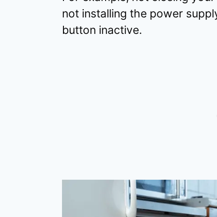
not installing the power supply
button inactive.