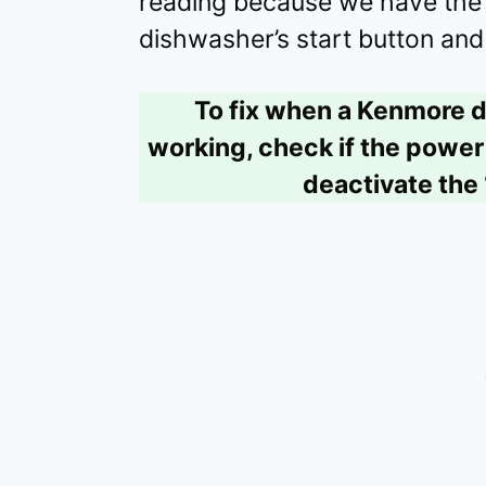
reading because we have the u
dishwasher’s start button and 
To fix when a Kenmore d
working, check if the power 
deactivate the 