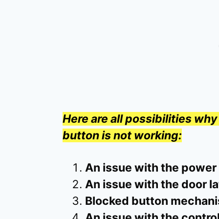
Here are all possibilities w
button is not working:
An issue with the power
An issue with the door l
Blocked button mechan
An issue with the contro