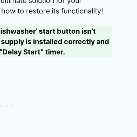
ltimate solution for your
how to restore its functionality!
ishwasher’ start button isn’t
supply is installed correctly and
“Delay Start” timer.