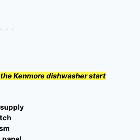
hy the Kenmore dishwasher start
 supply
atch
ism
l panel