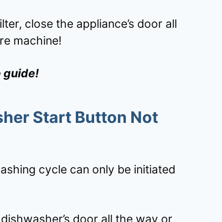
lter, close the appliance’s door all
re machine!
e guide!
er Start Button Not
shing cycle can only be initiated
 dishwasher’s door all the way or