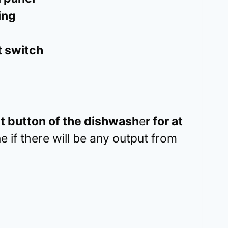
ing
t switch
rt button of the dishwash
e
r for at
 if there will be any output from