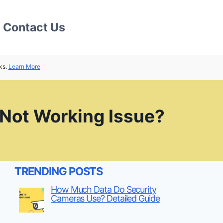
Contact Us
ks.
Learn More
 Not Working Issue?
TRENDING POSTS
How Much Data Do Security
Cameras Use? Detailed Guide