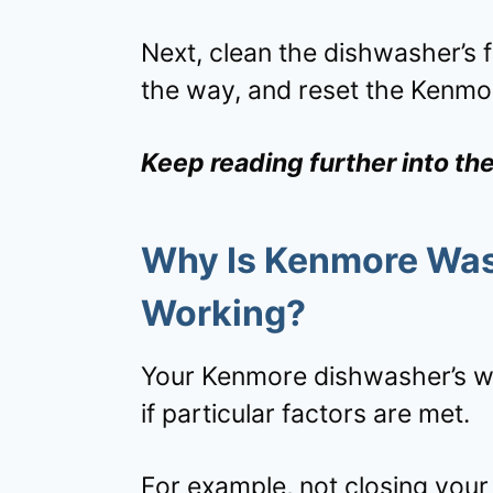
Next, clean the dishwasher’s fi
the way, and reset the Kenmo
Keep reading further into th
Why Is Kenmore Wash
Working?
Your Kenmore dishwasher’s wa
if particular factors are met.
For example, not closing your