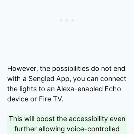
However, the possibilities do not end
with a Sengled App, you can connect
the lights to an Alexa-enabled Echo
device or Fire TV.
This will boost the accessibility even
further allowing voice-controlled