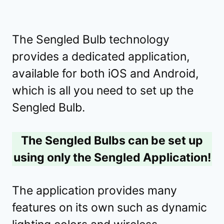
The Sengled Bulb technology
provides a dedicated application,
available for both iOS and Android,
which is all you need to set up the
Sengled Bulb.
The Sengled Bulbs can be set up
using only the Sengled Application!
The application provides many
features on its own such as dynamic