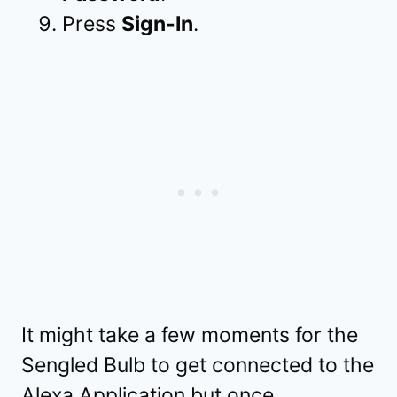
Press
Sign-In
.
It might take a few moments for the
Sengled Bulb to get connected to the
Alexa Application but once