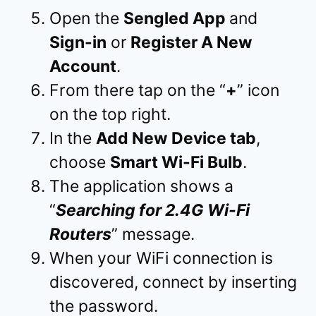
Open the
Sengled App
and
Sign-in
or
Register A New
Account
.
From there tap on the “
+
” icon
on the top right.
In the
Add New Device tab
,
choose
Smart Wi-Fi Bulb
.
The application shows a
“
Searching for 2.4G Wi-Fi
Routers
” message.
When your WiFi connection is
discovered, connect by inserting
the password.