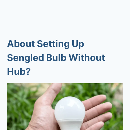
About
Setting Up
Sengled Bulb Without
Hub
?