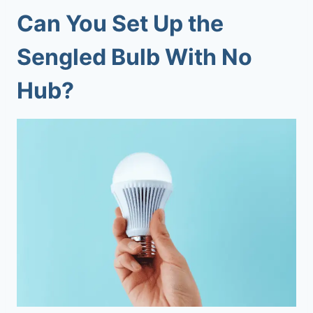
Can You Set Up the
Sengled Bulb With No
Hub?