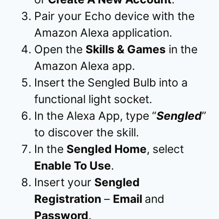
Pair your Echo device with the
Amazon Alexa application.
Open the
Skills & Games
in the
Amazon Alexa app.
Insert the Sengled Bulb into a
functional light socket.
In the Alexa App, type “
Sengled
”
to discover the skill.
In the
Sengled Home
, select
Enable To Use
.
Insert your
Sengled
Registration
–
Email
and
Password
.