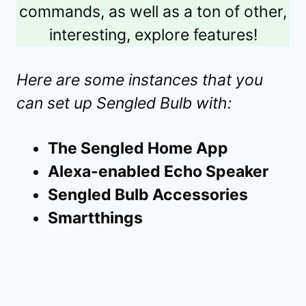
commands, as well as a ton of other,
interesting, explore features!
Here are some instances that you
can set up Sengled Bulb with:
The Sengled Home App
Alexa-enabled Echo Speaker
Sengled Bulb Accessories
Smartthings