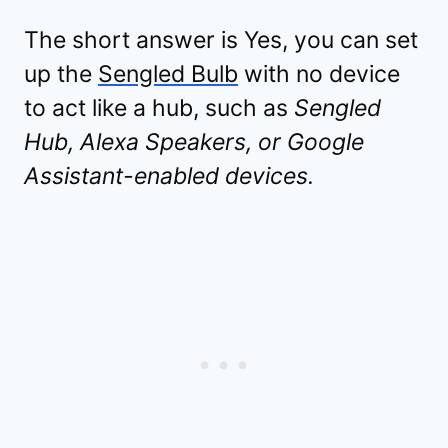
The short answer is Yes, you can set
up the
Sengled Bulb
with no device
to act like a hub, such as
Sengled
Hub, Alexa Speakers, or Google
Assistant-enabled devices.