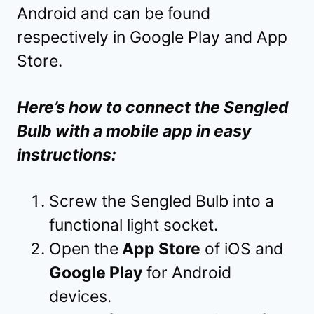
Android and can be found
respectively in Google Play and App
Store.
Here’s how to connect the Sengled
Bulb with a mobile app in easy
instructions:
Screw the Sengled Bulb into a
functional light socket.
Open the
App Store
of iOS and
Google Play
for Android
devices.