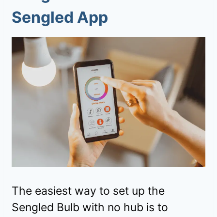
Sengled App
The easiest way to set up the
Sengled Bulb with no hub is to