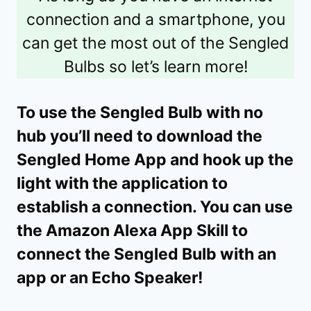
connection and a smartphone, you
can get the most out of the Sengled
Bulbs so let’s learn more!
To use the Sengled Bulb
with no
hub you’ll need to download the
Sengled Home App and hook up the
light with the application to
establish a connection. You can use
the Amazon Alexa App Skill to
connect the Sengled Bulb with an
app or an Echo Speaker!