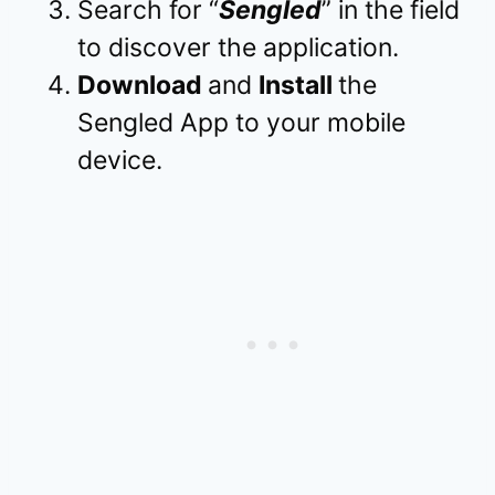
Search for “
Sengled
” in the field
to discover the application.
Download
and
Install
the
Sengled App to your mobile
device.