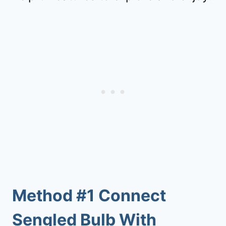
Method #1 Connect
Sengled Bulb With