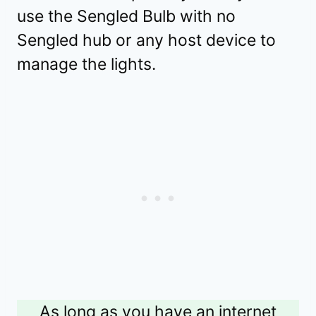
use the Sengled Bulb with no
Sengled hub or any host device to
manage the lights.
As long as you have an internet