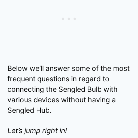
Below we’ll answer some of the most
frequent questions in regard to
connecting the Sengled Bulb with
various devices without having a
Sengled Hub.
Let’s jump right in!