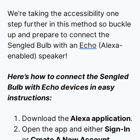
We’re taking the accessibility one
step further in this method so buckle
up and prepare to connect the
Sengled Bulb with an
Echo
(Alexa-
enabled) speaker!
Here’s how to connect the Sengled
Bulb with Echo devices in easy
instructions:
Download the
Alexa application
.
Open the app and either
Sign-In
or
Create A New Account
.