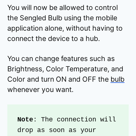
You will now be allowed to control
the Sengled Bulb using the mobile
application alone, without having to
connect the device to a hub.
You can change features such as
Brightness, Color Temperature, and
Color and turn ON and OFF the
bulb
whenever you want.
Note
: The connection will 
drop as soon as your 