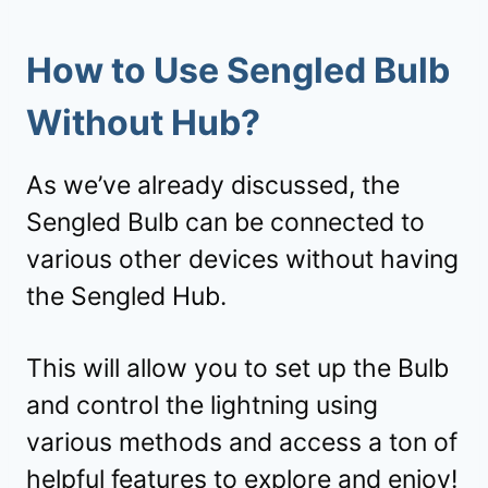
How to Use Sengled Bulb
Without Hub?
As we’ve already discussed, the
Sengled Bulb can be connected to
various other devices without having
the Sengled Hub.
This will allow you to set up the Bulb
and control the lightning using
various methods and access a ton of
helpful features to explore and enjoy!