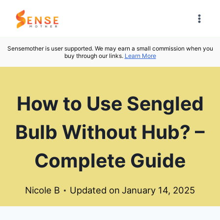
Skip
to
content
Sensemother is user supported. We may earn a small commission when you
buy through our links.
Learn More
How to Use Sengled
Bulb Without Hub? –
Complete Guide
Nicole B
Updated on
January 14, 2025