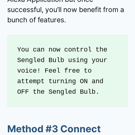
successful, you’ll now benefit from a
bunch of features.
You can now control the 
Sengled Bulb using your 
voice! Feel free to 
attempt turning ON and 
OFF the Sengled Bulb.
Method #3 Connect