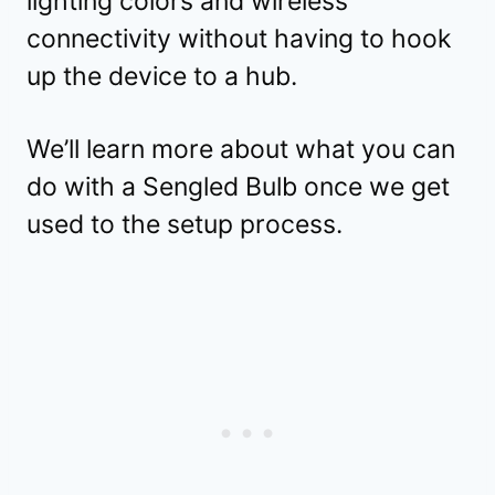
lighting colors and wireless
connectivity without having to hook
up the device to a hub.
We’ll learn more about what you can
do with a Sengled Bulb once we get
used to the setup process.