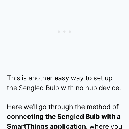
This is another easy way to set up
the Sengled Bulb with no hub device.
Here we’ll go through the method of
connecting the Sengled Bulb with a
SmartThings application
, where you