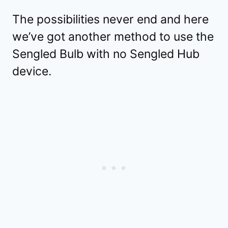
The possibilities never end and here
we’ve got another method to use the
Sengled Bulb with no Sengled Hub
device.