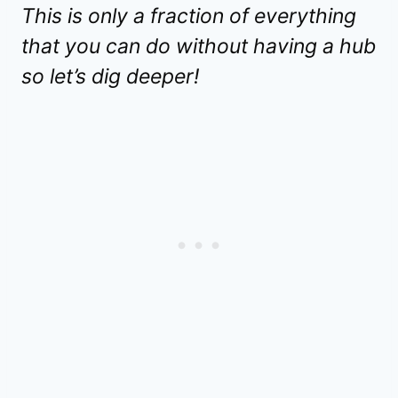
This is only a fraction of everything
that you can do without having a hub
so let’s dig deeper!