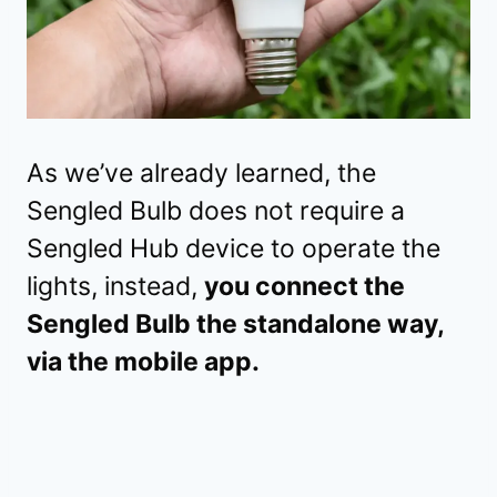
As we’ve already learned, the
Sengled Bulb does not require a
Sengled Hub device to operate the
lights, instead,
you connect the
Sengled Bulb the standalone way,
via the mobile app.