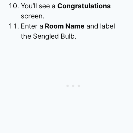
You’ll see a
Congratulations
screen.
Enter a
Room Name
and label
the Sengled Bulb.