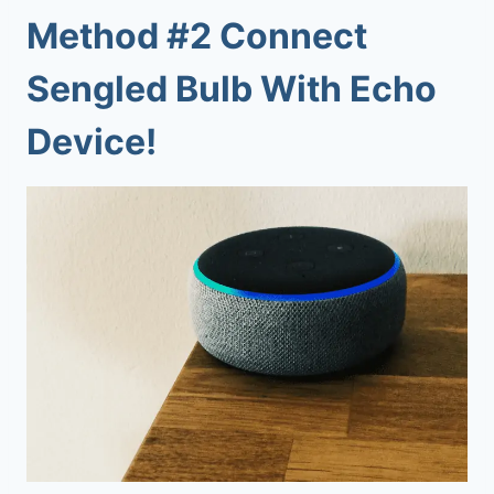
Method #2 Connect
Sengled Bulb With Echo
Device!