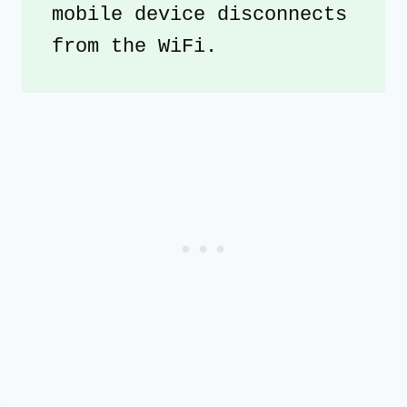
mobile device disconnects 
from the WiFi.