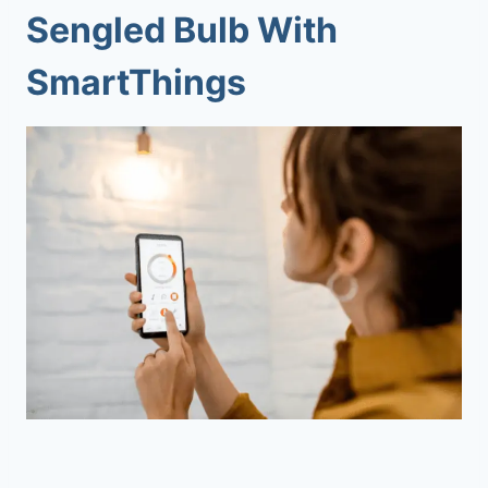
Sengled Bulb With
SmartThings