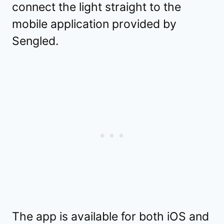
connect the light straight to the
mobile application provided by
Sengled.
The app is available for both iOS and