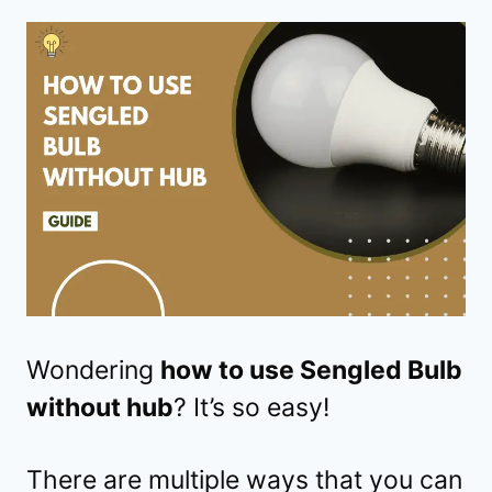
Wondering
how to use Sengled Bulb
without hub
? It’s so easy!
There are multiple ways that you can