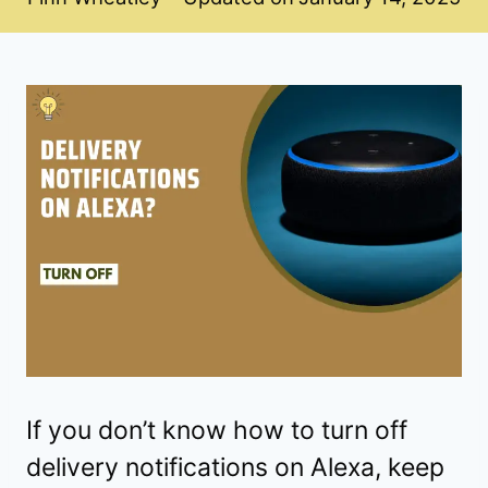
If you don’t know how to turn off
delivery notifications on Alexa, keep