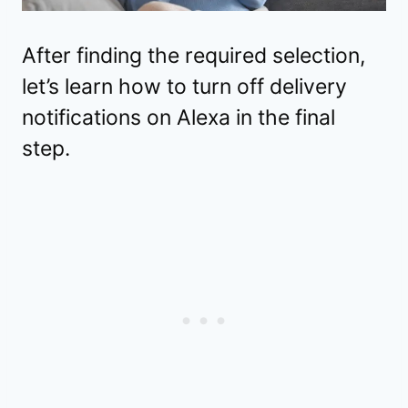
After finding the required selection,
let’s learn how to turn off delivery
notifications on Alexa in the final
step.