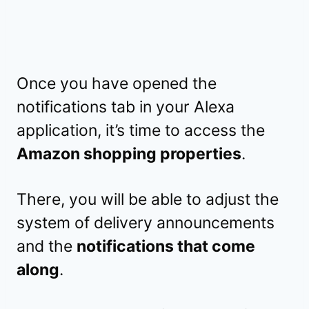
Once you have opened the
notifications tab in your Alexa
application, it’s time to access the
Amazon shopping properties
.
There, you will be able to adjust the
system of delivery announcements
and the
notifications that come
along
.