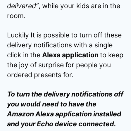
delivered”
, while your kids are in the
room.
Luckily It is possible to turn off these
delivery notifications with a single
click in the
Alexa application
to keep
the joy of surprise for people you
ordered presents for.
To turn the delivery notifications off
you would need to have the
Amazon Alexa application installed
and your Echo device connected.