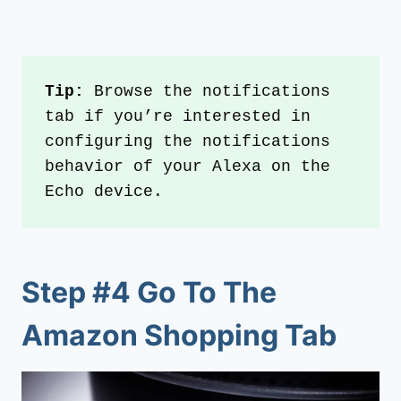
Tip:
 Browse the notifications 
tab if you’re interested in 
configuring the notifications 
behavior of your Alexa on the 
Echo device.
Step #4 Go To The
Amazon Shopping Tab