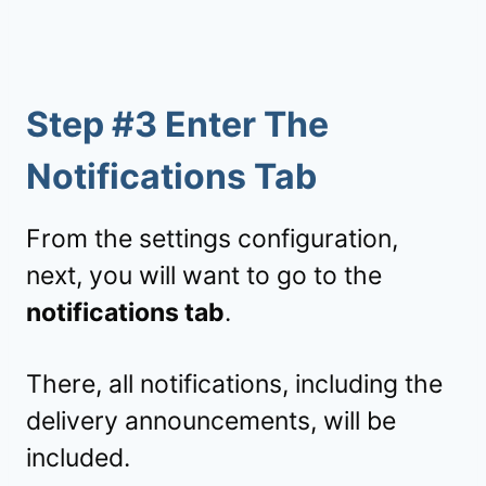
Step #3 Enter The
Notifications Tab
From the settings configuration,
next, you will want to go to the
notifications tab
.
There, all notifications, including the
delivery announcements, will be
included.