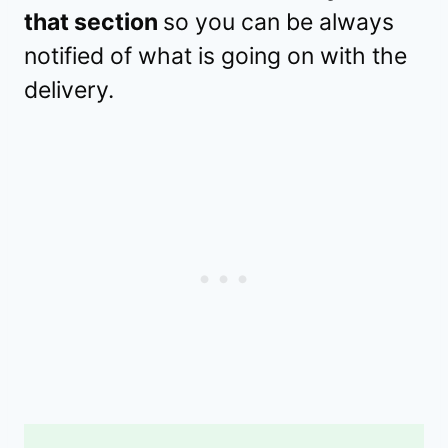
that section
so you can be always
notified of what is going on with the
delivery.