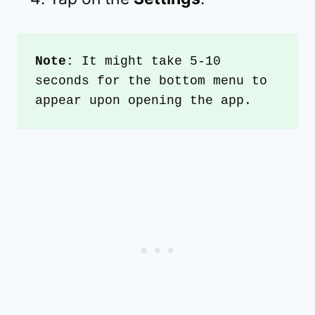
Note:
 It might take 5-10 
seconds for the bottom menu to 
appear upon opening the app.