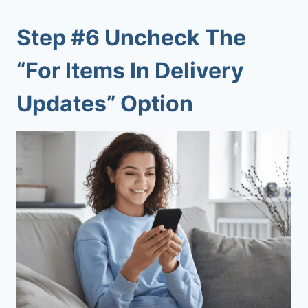
Step #6 Uncheck The
“For Items In Delivery
Updates” Option