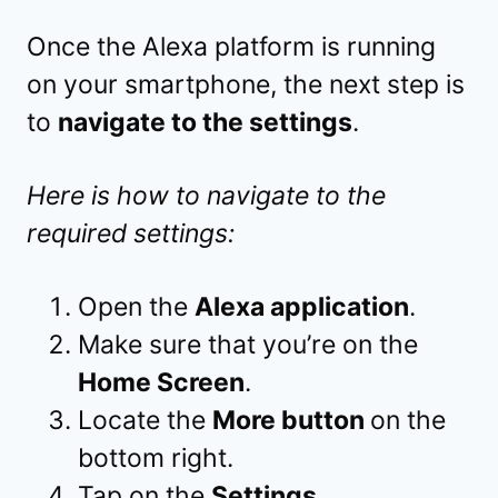
Once the Alexa platform is running
on your smartphone, the next step is
to
navigate to the settings
.
Here is how to navigate to the
required settings:
Open the
Alexa application
.
Make sure that you’re on the
Home Screen
.
Locate the
More button
on the
bottom right.
Tap on the
Settings
.