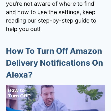
you’re not aware of where to find
and how to use the settings, keep
reading our step-by-step guide to
help you out!
How To Turn Off Amazon
Delivery Notifications On
Alexa?