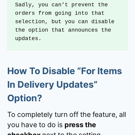
Sadly, you can’t prevent the 
orders from going into that 
selection, but you can disable 
the option that announces the 
updates.
How To Disable “For Items
In Delivery Updates”
Option?
To completely turn off the feature, all
you have to do is
press the