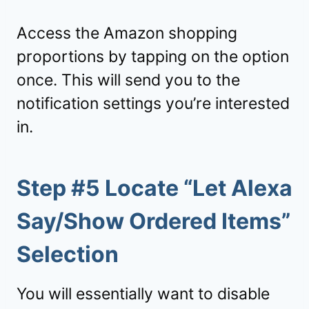
Access the Amazon shopping
proportions by tapping on the option
once. This will send you to the
notification settings you’re interested
in.
Step #5 Locate “Let Alexa
Say/Show Ordered Items”
Selection
You will essentially want to disable