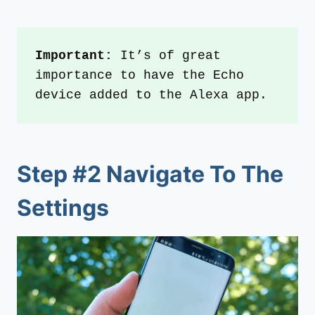
Important:
 It’s of great 
importance to have the Echo 
device added to the Alexa app.
Step #2 Navigate To The
Settings