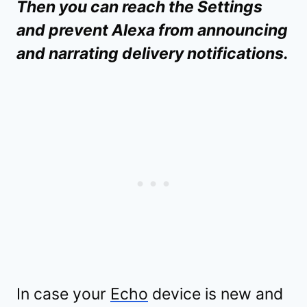
Then you can reach the Settings
and prevent Alexa from announcing
and narrating delivery notifications.
In case your
Echo
device is new and