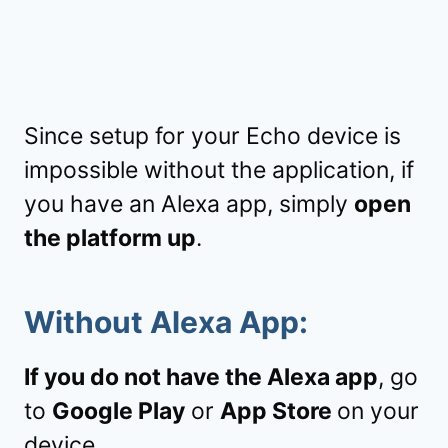
Since setup for your Echo device is
impossible without the application, if
you have an Alexa app, simply
open
the platform up
.
Without Alexa App:
If you do not have the Alexa app
, go
to
Google Play
or
App Store
on your
device.