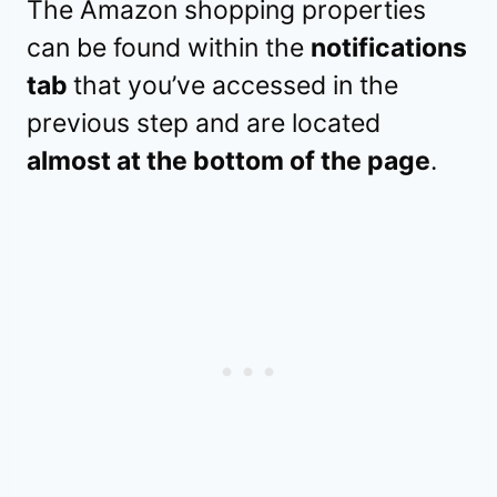
The Amazon shopping properties
can be found within the
notifications
tab
that you’ve accessed in the
previous step and are located
almost at the bottom of the page
.