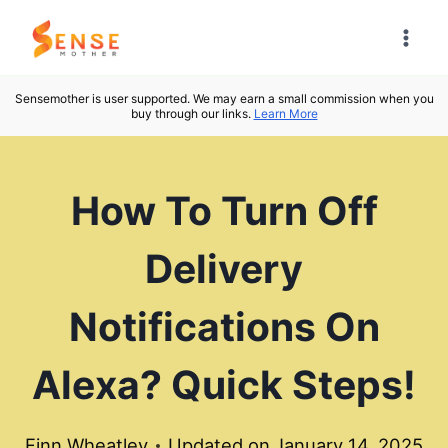
Skip
to
content
Sensemother is user supported. We may earn a small commission when you
buy through our links.
Learn More
How To Turn Off
Delivery
Notifications On
Alexa? Quick Steps!
Finn Wheatley
Updated on
January 14, 2025