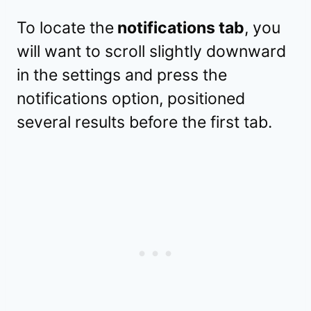
To locate the
notifications tab
, you
will want to scroll slightly downward
in the settings and press the
notifications option, positioned
several results before the first tab.