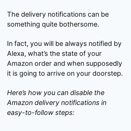
The delivery notifications can be
something quite bothersome.
In fact, you will be always notified by
Alexa, what’s the state of your
Amazon order and when supposedly
it is going to arrive on your doorstep.
Here’s how you can disable the
Amazon delivery notifications in
easy-to-follow steps: