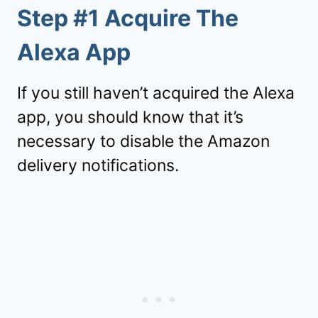
Step #1 Acquire The
Alexa App
If you still haven’t acquired the Alexa
app, you should know that it’s
necessary to disable the Amazon
delivery notifications.