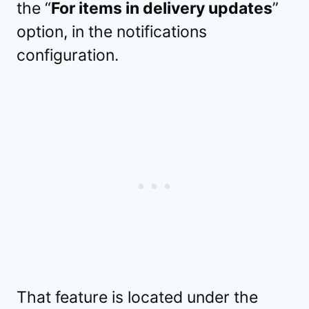
the “
For items in delivery updates
”
option, in the notifications
configuration.
That feature is located under the