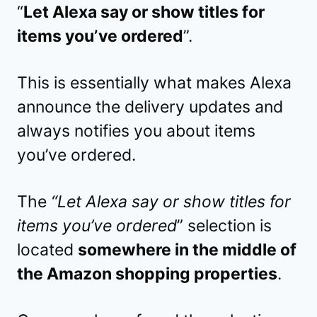
“
Let Alexa say or show titles for
items you’ve ordered
”.
This is essentially what makes Alexa
announce the delivery updates and
always notifies you about items
you’ve ordered.
The
“Let Alexa say or show titles for
items you’ve ordered
” selection is
located
somewhere in the middle of
the Amazon shopping properties
.