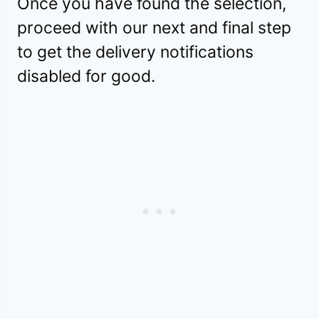
Once you have found the selection,
proceed with our next and final step
to get the delivery notifications
disabled for good.