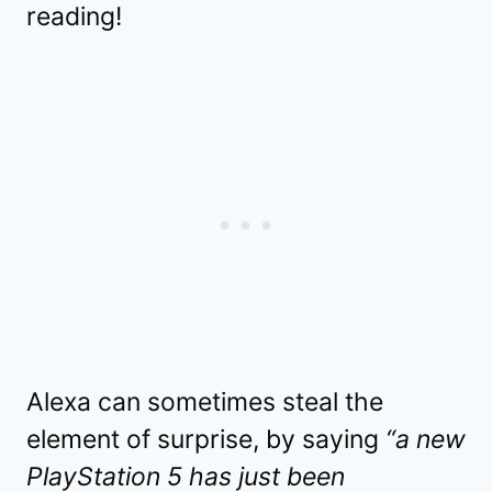
reading!
Alexa can sometimes steal the
element of surprise, by saying
“a new
PlayStation 5 has just been