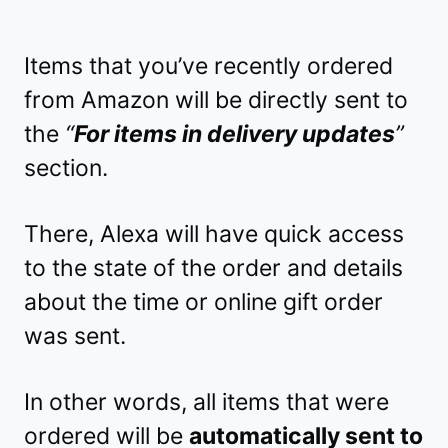
Items that you’ve recently ordered
from Amazon will be directly sent to
the
“
For items in delivery updates
”
section.
There, Alexa will have quick access
to the state of the order and details
about the time or online gift order
was sent.
In other words, all items that were
ordered will be
automatically sent to