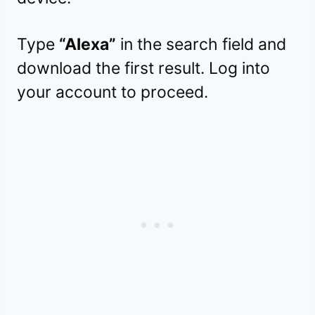
Type
“Alexa”
in the search field and
download the first result. Log into
your account to proceed.