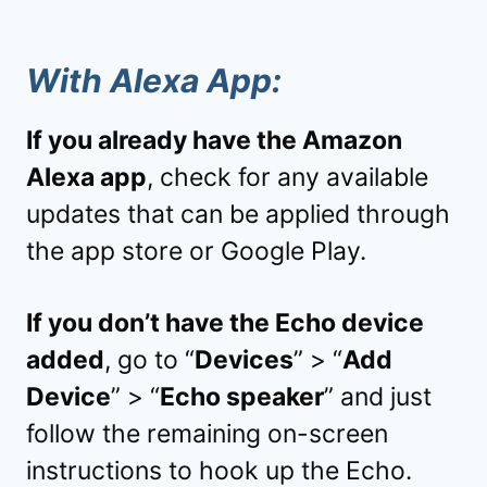
With Alexa App:
If you already have the Amazon
Alexa app
, check for any available
updates that can be applied through
the app store or Google Play.
If you don’t have the Echo device
added
, go to “
Devices
” > “
Add
Device
” > “
Echo speaker
” and just
follow the remaining on-screen
instructions to hook up the Echo.