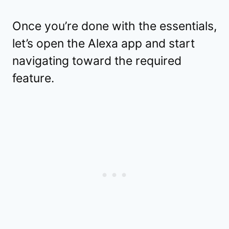
Once you’re done with the essentials,
let’s open the Alexa app and start
navigating toward the required
feature.