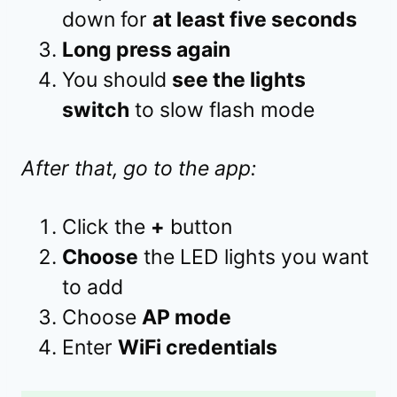
down for
at least five seconds
Long press again
You should
see the lights
switch
to slow flash mode
After that, go to the app:
Click the
+
button
Choose
the LED lights you want
to add
Choose
AP mode
Enter
WiFi credentials