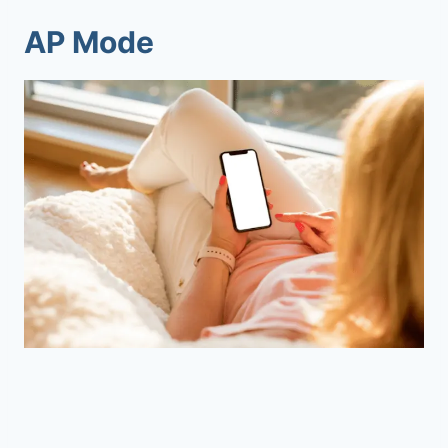
AP Mode