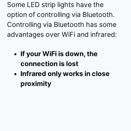
Some LED strip lights have the
option of controlling via Bluetooth.
Controlling via Bluetooth has some
advantages over WiFi and infrared:
If your WiFi is down, the
connection is lost
Infrared only works in close
proximity