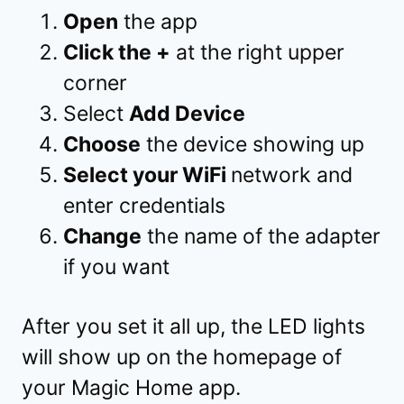
Open
the app
Click the +
at the right upper
corner
Select
Add Device
Choose
the device showing up
Select your WiFi
network and
enter credentials
Change
the name of the adapter
if you want
After you set it all up, the LED lights
will show up on the homepage of
your Magic Home app.