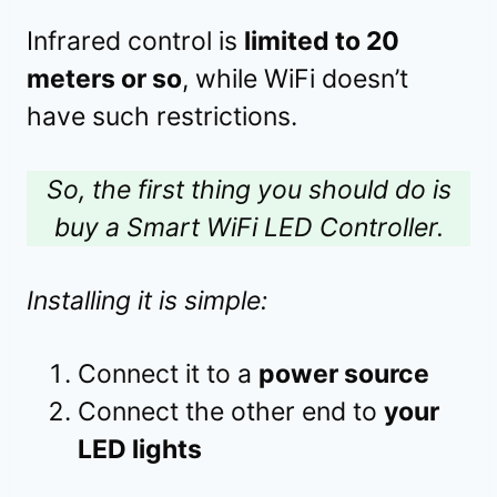
Infrared control is
limited to 20
meters or so
, while WiFi doesn’t
have such restrictions.
So, the first thing you should do is
buy a Smart WiFi LED Controller.
Installing it is simple:
Connect it to a
power source
Connect the other end to
your
LED lights