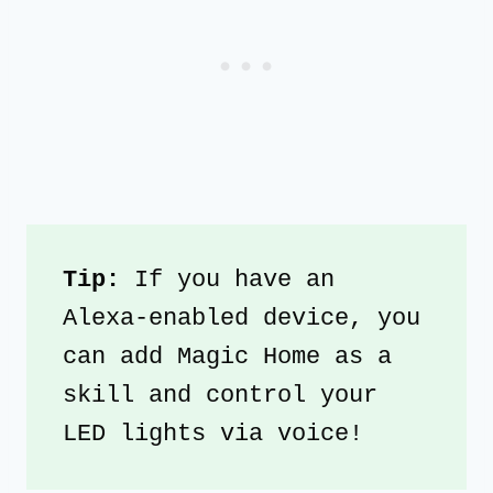
Tip: 
If you have an 
Alexa-enabled device, you 
can add Magic Home as a 
skill and control your 
LED lights via voice!