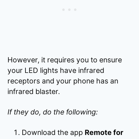
However, it requires you to ensure
your LED lights have infrared
receptors and your phone has an
infrared blaster.
If they do, do the following:
Download the app
Remote for