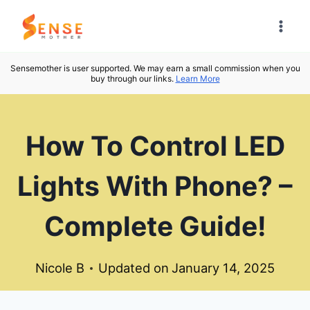
Skip
to
content
Sensemother is user supported. We may earn a small commission when you
buy through our links.
Learn More
How To Control LED
Lights With Phone? –
Complete Guide!
Nicole B
Updated on
January 14, 2025