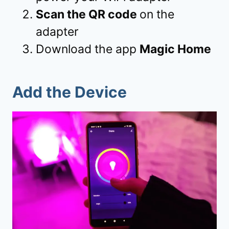
Scan the QR code
on the
adapter
Download the app
Magic Home
Add the Device