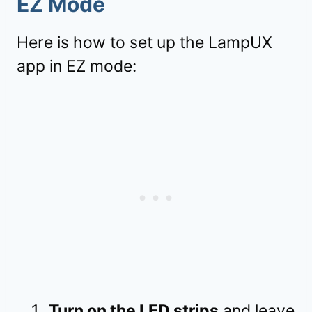
EZ Mode
Here is how to set up the LampUX
app in EZ mode:
Turn on the LED strips
and leave