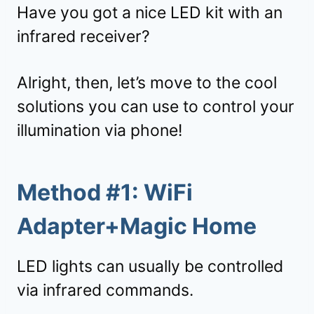
Have you got a nice LED kit with an
infrared receiver?
Alright, then, let’s move to the cool
solutions you can use to control your
illumination via phone!
Method #1: WiFi
Adapter+Magic Home
LED lights can usually be controlled
via infrared commands.