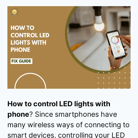
How to control LED lights with
phone
? Since smartphones have
many wireless ways of connecting to
smart devices, controlling your LED