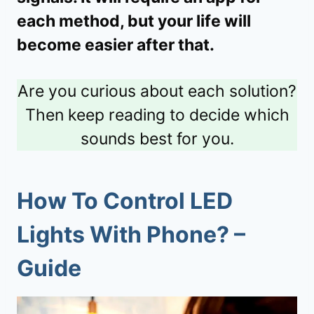
each method, but your life will
become easier after that.
Are you curious about each solution?
Then keep reading to decide which
sounds best for you.
How To Control LED
Lights With Phone? –
Guide