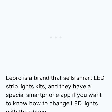
Lepro is a brand that sells smart LED
strip lights kits, and they have a
special smartphone app if you want
to know how to change LED lights
with the phone.