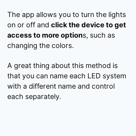
The app allows you to turn the lights
on or off and
click the device to get
access to more option
s, such as
changing the colors.
A great thing about this method is
that you can name each LED system
with a different name and control
each separately.