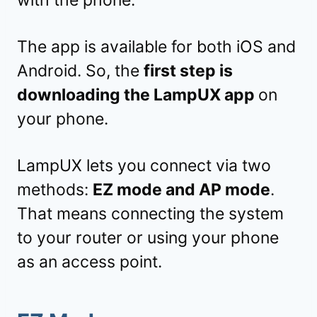
The app is available for both iOS and
Android. So, the
first step is
downloading the LampUX app
on
your phone.
LampUX lets you connect via two
methods:
EZ mode and AP mode
.
That means connecting the system
to your router or using your phone
as an access point.