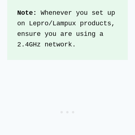
Note: 
Whenever you set up 
on Lepro/Lampux products, 
ensure you are using a 
2.4GHz network. 