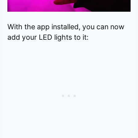
With the app installed, you can now
add your LED lights to it: