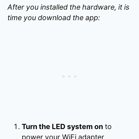
After you installed the hardware, it is
time you download the app:
Turn the LED system on
to
power your WiFi adapter