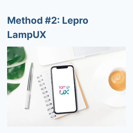
Method #2: Lepro
LampUX