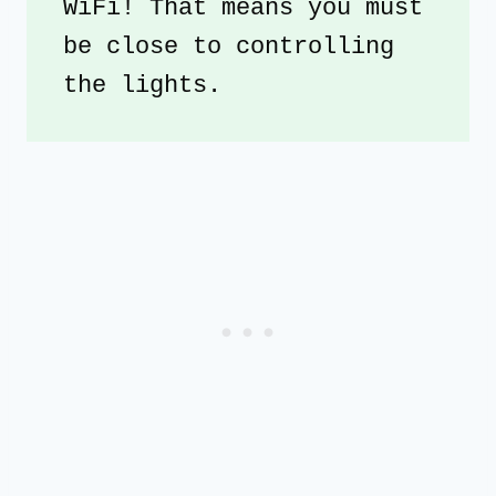
WiFi! That means you must 
be close to controlling 
the lights.