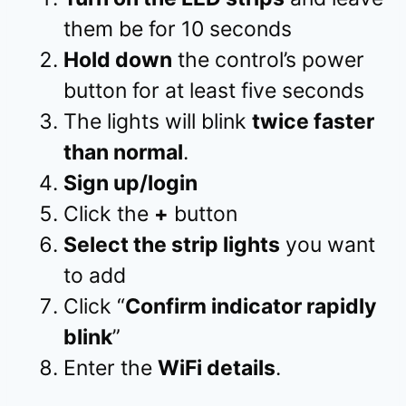
them be for 10 seconds
Hold down
the control’s power
button for at least five seconds
The lights will blink
twice faster
than normal
.
Sign up/login
Click the
+
button
Select the strip lights
you want
to add
Click “
Confirm indicator rapidly
blink
”
Enter the
WiFi details
.