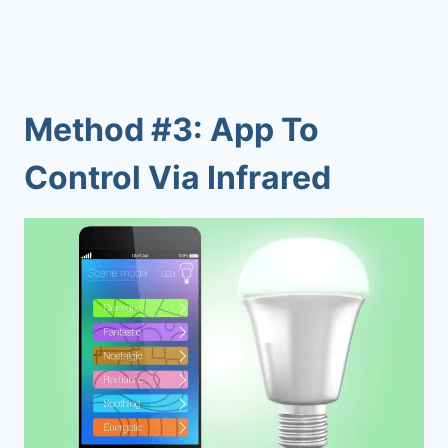
Method #3: App To
Control Via Infrared