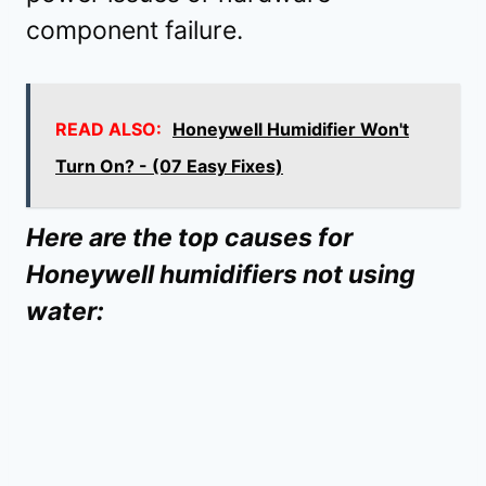
component failure.
READ ALSO:
Honeywell Humidifier Won't
Turn On? - (07 Easy Fixes)
Here are the top causes for
Honeywell humidifiers not using
water: