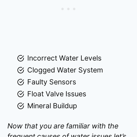
Incorrect Water Levels
Clogged Water System
Faulty Sensors
Float Valve Issues
Mineral Buildup
Now that you are familiar with the
frequent causes of water issues let’s