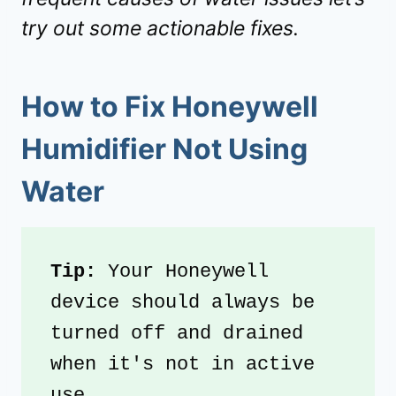
try out some actionable fixes.
How to Fix Honeywell
Humidifier Not Using
Water
Tip: 
Your Honeywell 
device should always be 
turned off and drained 
when it's not in active 
use.