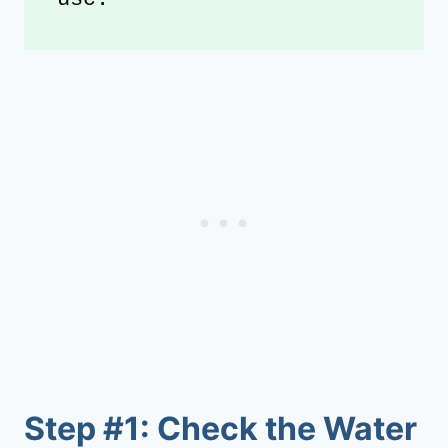
Step #1: Check the Water