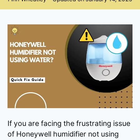
If you are facing the frustrating issue
of Honeywell humidifier not using