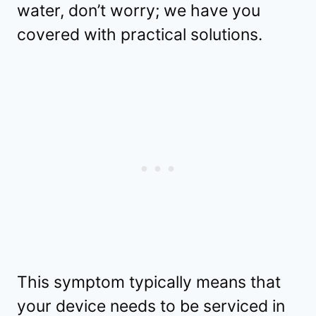
water, don’t worry; we have you
covered with practical solutions.
This symptom typically means that
your device needs to be serviced in