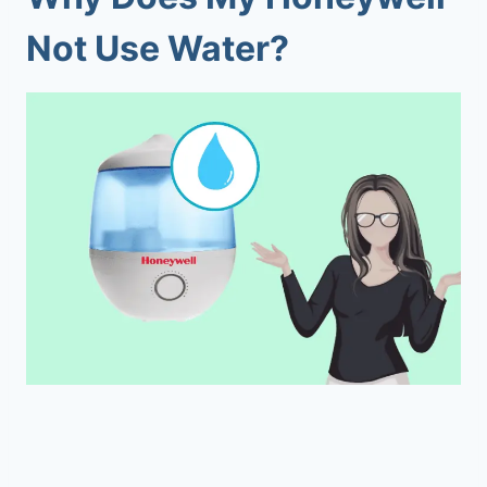
Not Use Water?