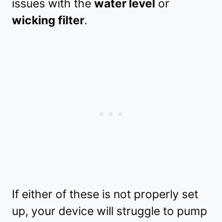
issues with the
water level
or
wicking filter
.
If either of these is not properly set
up, your device will struggle to pump