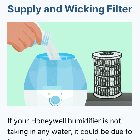
Supply and Wicking Filter
If your Honeywell humidifier is not
taking in any water, it could be due to