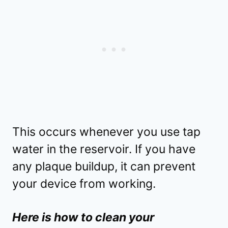
This occurs whenever you use tap
water in the reservoir. If you have
any plaque buildup, it can prevent
your device from working.
Here is how to clean your