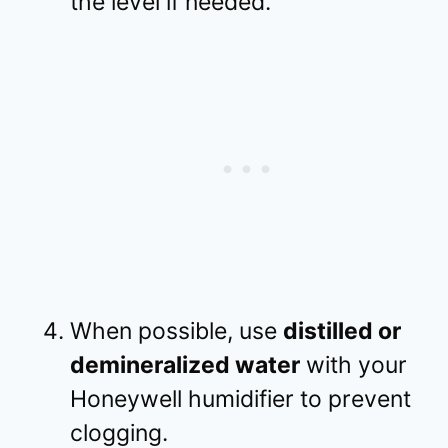
the level if needed.
When possible, use
distilled or
demineralized water
with your
Honeywell humidifier to prevent
clogging.