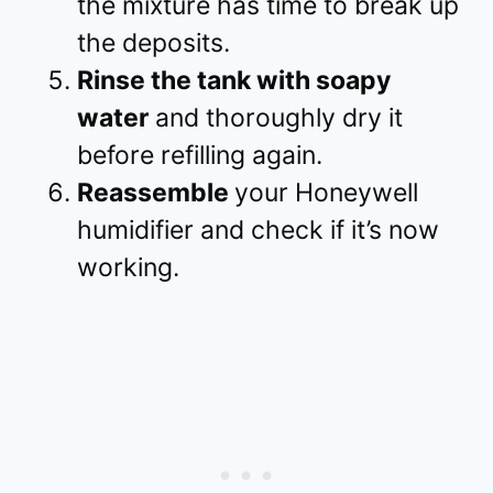
the mixture has time to break up
the deposits.
Rinse the tank with soapy
water
and thoroughly dry it
before refilling again.
Reassemble
your Honeywell
humidifier and check if it’s now
working.