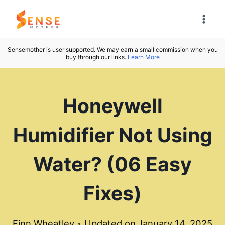
Skip
to
content
Sensemother is user supported. We may earn a small commission when you
buy through our links.
Learn More
Honeywell
Humidifier Not Using
Water? (06 Easy
Fixes)
Finn Wheatley
Updated on
January 14, 2025