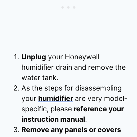
Unplug
your Honeywell
humidifier drain and remove the
water tank.
As the steps for disassembling
your
humidifier
are very model-
specific, please
reference your
instruction manual
.
Remove any panels or covers