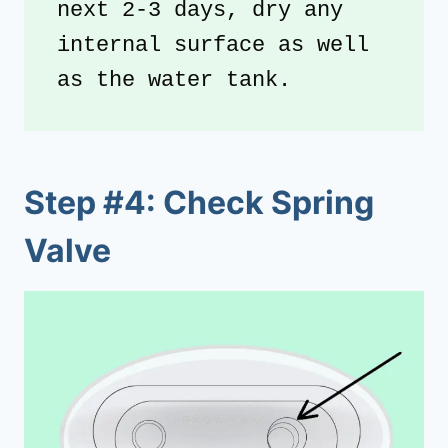
next 2-3 days, dry any 
internal surface as well 
as the water tank.
Step #4: Check Spring
Valve