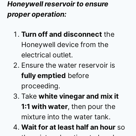
Honeywell reservoir to ensure
proper operation:
Turn off and disconnect
the
Honeywell device from the
electrical outlet.
Ensure the water reservoir is
fully emptied
before
proceeding.
Take
white vinegar and mix it
1:1 with water
, then pour the
mixture into the water tank.
Wait for at least half an hour
so