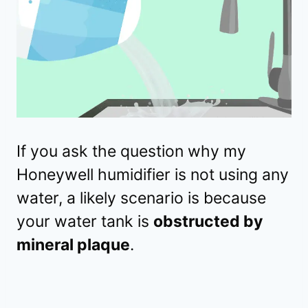
If you ask the question why my
Honeywell humidifier is not using any
water, a likely scenario is because
your water tank is
obstructed by
mineral plaque
.