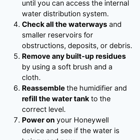
until you can access the internal
water distribution system.
Check all the waterways
and
smaller reservoirs for
obstructions, deposits, or debris.
Remove any built-up residues
by using a soft brush and a
cloth.
Reassemble
the humidifier and
refill the water tank
to the
correct level.
Power on
your Honeywell
device and see if the water is