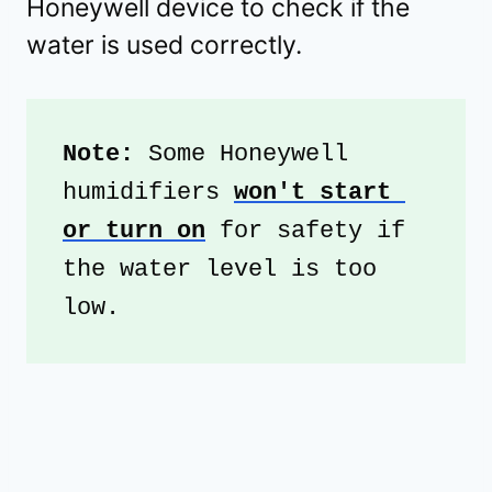
Honeywell device to check if the
water is used correctly.
Note:
 Some Honeywell 
humidifiers 
won't start 
or turn on
 for safety if 
the water level is too 
low.