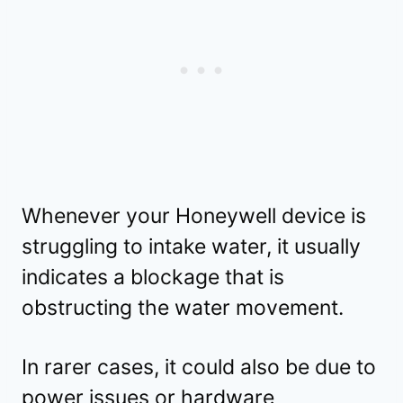
Whenever your Honeywell device is
struggling to intake water, it usually
indicates a blockage that is
obstructing the water movement.
In rarer cases, it could also be due to
power issues or hardware