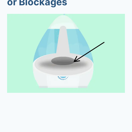
or Blockages