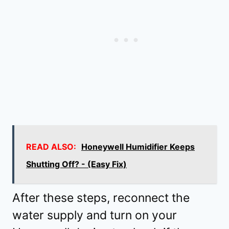
READ ALSO:
Honeywell Humidifier Keeps
Shutting Off? - (Easy Fix)
After these steps, reconnect the
water supply and turn on your