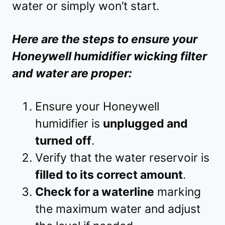
water or simply won’t start.
Here are the steps to ensure your
Honeywell humidifier wicking filter
and water are proper:
Ensure your Honeywell
humidifier is
unplugged and
turned off
.
Verify that the water reservoir is
filled to its correct amount
.
Check for a waterline
marking
the maximum water and adjust