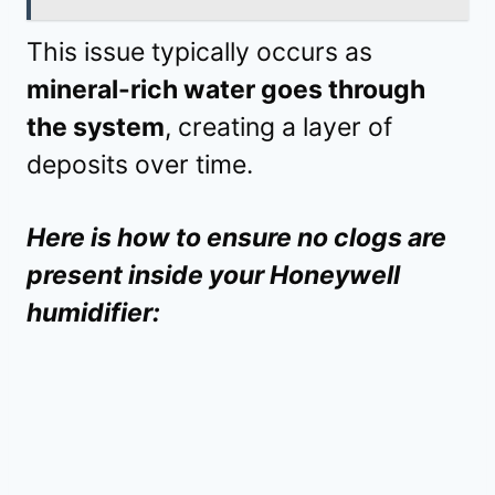
This issue typically occurs as
mineral-rich water goes through
the system
, creating a layer of
deposits over time.
Here is how to ensure no clogs are
present inside your Honeywell
humidifier: