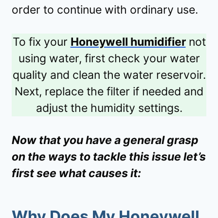
order to continue with ordinary use.
To fix your
Honeywell humidifier
not
using water, first check your water
quality and clean the water reservoir.
Next, replace the filter if needed and
adjust the humidity settings.
Now that you have a general grasp
on the ways to tackle this issue let’s
first see what causes it:
Why Does My Honeywell