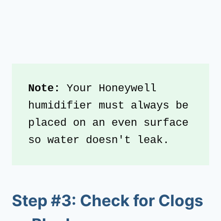
Note:
 Your Honeywell 
humidifier must always be 
placed on an even surface 
so water doesn't leak.
Step #3: Check for Clogs