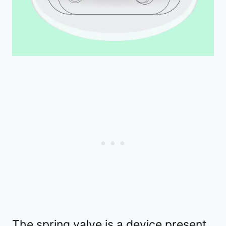
The spring valve is a device present