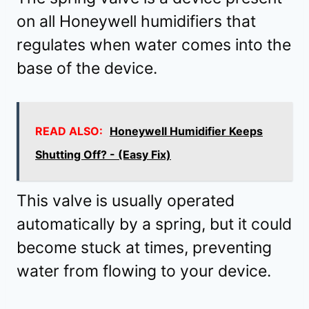
on all Honeywell humidifiers that
regulates when water comes into the
base of the device.
READ ALSO:
Honeywell Humidifier Keeps
Shutting Off? - (Easy Fix)
This valve is usually operated
automatically by a spring, but it could
become stuck at times, preventing
water from flowing to your device.