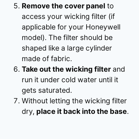
Remove the cover panel
to
access your wicking filter (if
applicable for your Honeywell
model). The filter should be
shaped like a large cylinder
made of fabric.
Take out the wicking filter
and
run it under cold water until it
gets saturated.
Without letting the wicking filter
dry,
place it back into the base
.