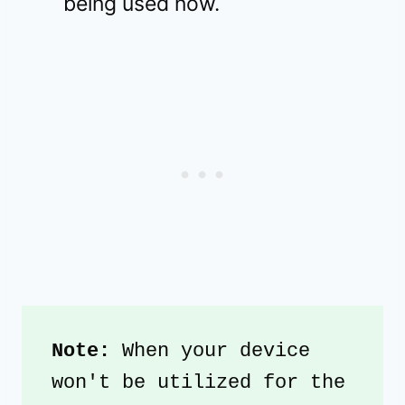
being used now.
Note:
 When your device 
won't be utilized for the 