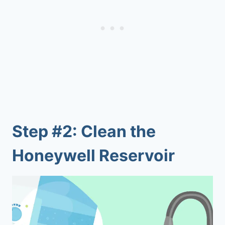
Step #2: Clean the
Honeywell Reservoir