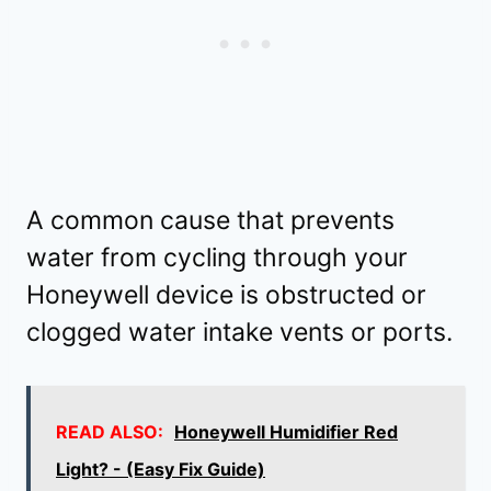
A common cause that prevents
water from cycling through your
Honeywell device is obstructed or
clogged water intake vents or ports.
READ ALSO:
Honeywell Humidifier Red
Light? - (Easy Fix Guide)