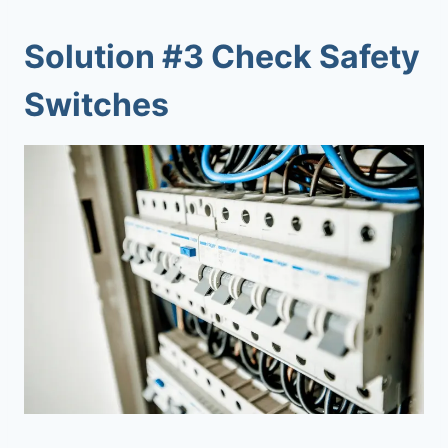
Solution #3 Check Safety
Switches