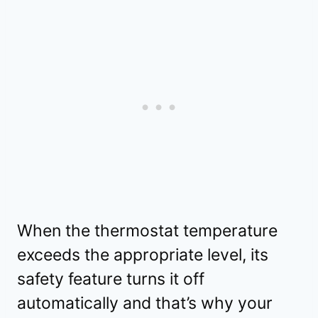
When the thermostat temperature
exceeds the appropriate level, its
safety feature turns it off
automatically and that’s why your