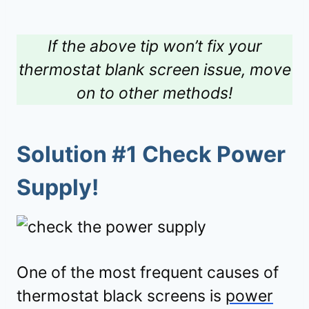
If the above tip won’t fix your
thermostat blank screen issue, move
on to other methods!
Solution #1 Check Power
Supply!
One of the most frequent causes of
thermostat black screens is
power