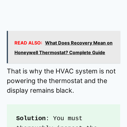
READ ALSO:
What Does Recovery Mean on
Honeywell Thermostat? Complete Guide
That is why the HVAC system is not
powering the thermostat and the
display remains black.
Solution
: You must 