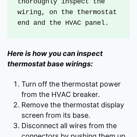
thoroughly inspect the 
wiring, on the thermostat 
end and the HVAC panel.
Here is how you can inspect
thermostat base wirings:
Turn off the thermostat power
from the HVAC breaker.
Remove the thermostat display
screen from its base.
Disconnect all wires from the
connectors by pushing them up