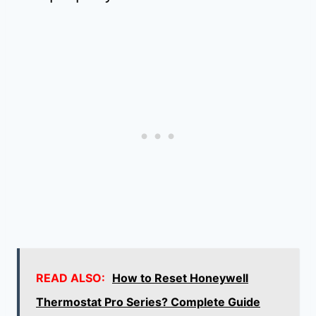
READ ALSO:
How to Reset Honeywell
Thermostat Pro Series? Complete Guide