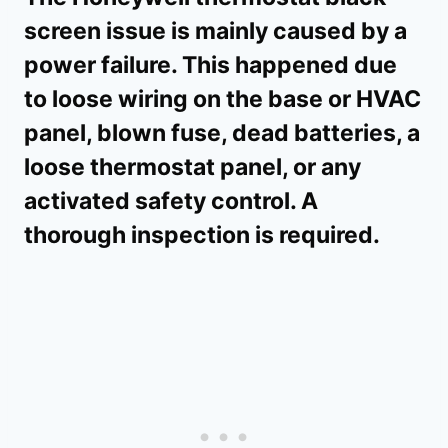
screen issue is mainly caused by a
power failure. This happened due
to loose wiring on the base or HVAC
panel, blown fuse, dead batteries, a
loose thermostat panel, or any
activated safety control. A
thorough inspection is required.