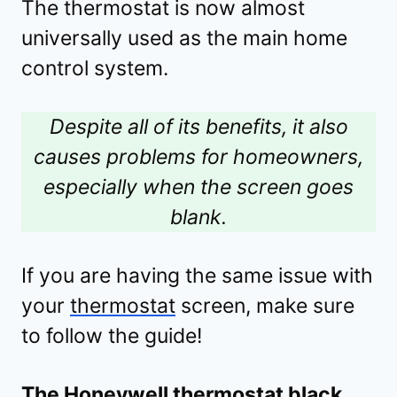
The thermostat is now almost
universally used as the main home
control system.
Despite all of its benefits, it also
causes problems for homeowners,
especially when the screen goes
blank.
If you are having the same issue with
your
thermostat
screen, make sure
to follow the guide!
The Honeywell thermostat black