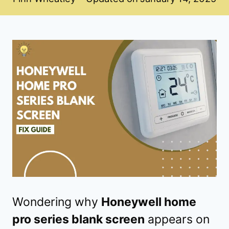
Wondering why
Honeywell home
pro series blank screen
appears on