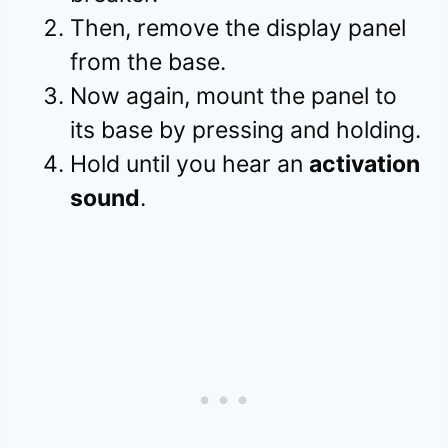
Then, remove the display panel
from the base.
Now again, mount the panel to
its base by pressing and holding.
Hold until you hear an
activation
sound
.