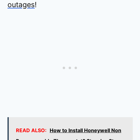
outages
!
READ ALSO:
How to Install Honeywell Non