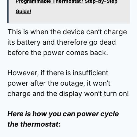
Programmable Thermostat? Step-by-Step
Guide!
This is when the device can’t charge
its battery and therefore go dead
before the power comes back.
However, if there is insufficient
power after the outage, it won’t
charge and the display won’t turn on!
Here is how you can power cycle
the thermostat: