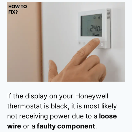
If the display on your Honeywell
thermostat is black, it is most likely
not receiving power due to a
loose
wire
or a
faulty component
.