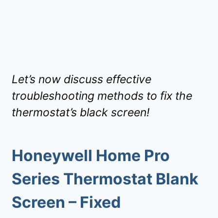
Let’s now discuss effective
troubleshooting methods to fix the
thermostat’s black screen!
Honeywell Home Pro
Series Thermostat Blank
Screen – Fixed