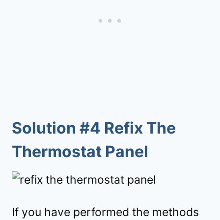
Solution #4 Refix The
Thermostat Panel
If you have performed the methods