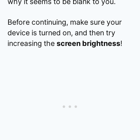
why it seems to be blank to you.
Before continuing, make sure your
device is turned on, and then try
increasing the
screen brightness
!