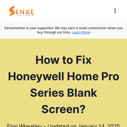
Skip
to
content
Sensemother is user supported. We may earn a small commission when you
buy through our links.
Learn More
How to Fix
Honeywell Home Pro
Series Blank
Screen?
Finn Wheatley
Updated on
January 14, 2025