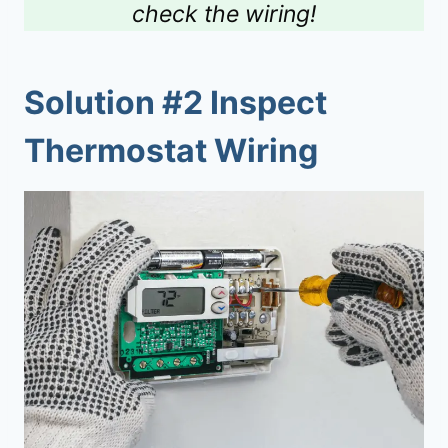
check the wiring!
Solution #2 Inspect
Thermostat Wiring