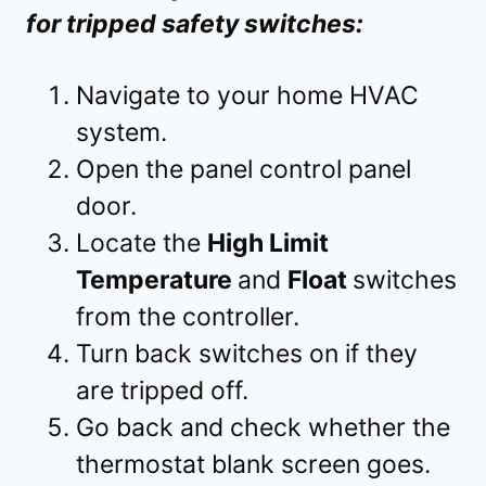
for tripped safety switches:
Navigate to your home HVAC
system.
Open the panel control panel
door.
Locate the
High Limit
Temperature
and
Float
switches
from the controller.
Turn back switches on if they
are tripped off.
Go back and check whether the
thermostat blank screen goes.