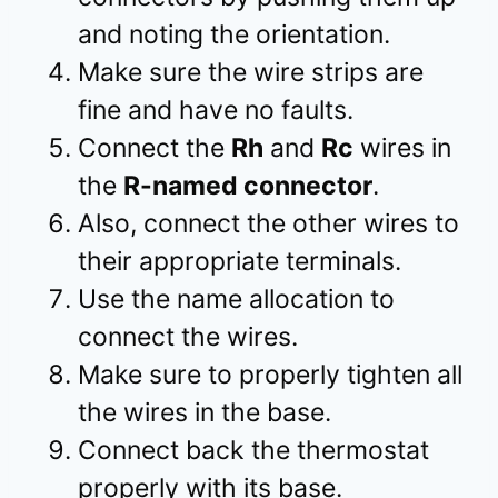
and noting the orientation.
Make sure the wire strips are
fine and have no faults.
Connect the
Rh
and
Rc
wires in
the
R-named connector
.
Also, connect the other wires to
their appropriate terminals.
Use the name allocation to
connect the wires.
Make sure to properly tighten all
the wires in the base.
Connect back the thermostat
properly with its base.