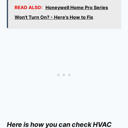
READ ALSO:
Honeywell Home Pro Series
Won't Turn On? - Here's How to Fix
Here is how you can check HVAC