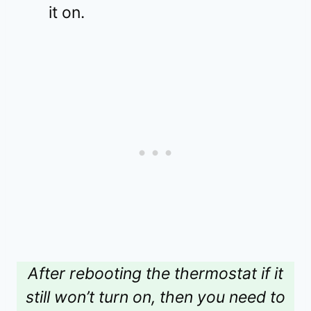
it on.
After rebooting the thermostat if it
still won’t turn on, then you need to