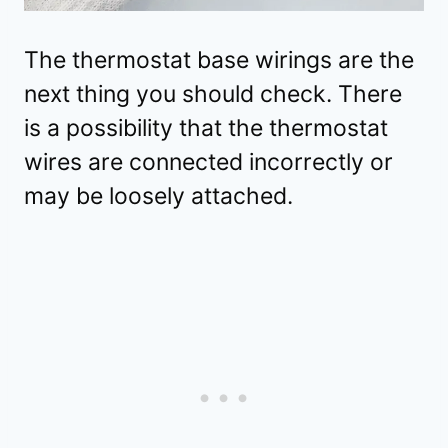
The thermostat base wirings are the
next thing you should check. There
is a possibility that the thermostat
wires are connected incorrectly or
may be loosely attached.