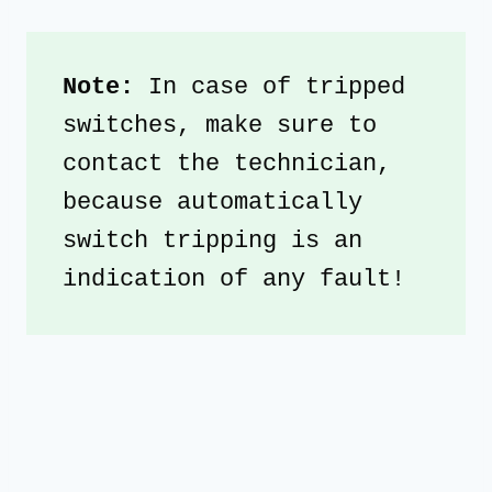
Note: 
In case of tripped 
switches, make sure to 
contact the technician, 
because automatically 
switch tripping is an 
indication of any fault!