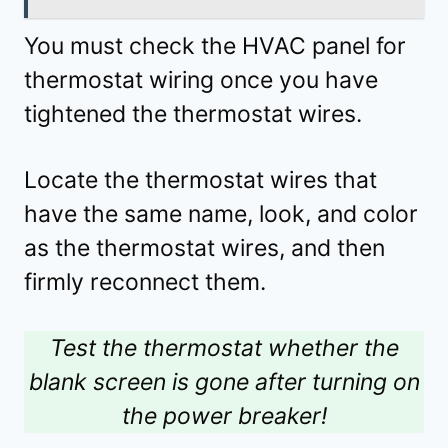
You must check the HVAC panel for
thermostat wiring once you have
tightened the thermostat wires.
Locate the thermostat wires that
have the same name, look, and color
as the thermostat wires, and then
firmly reconnect them.
Test the thermostat whether the
blank screen is gone after turning on
the power breaker!