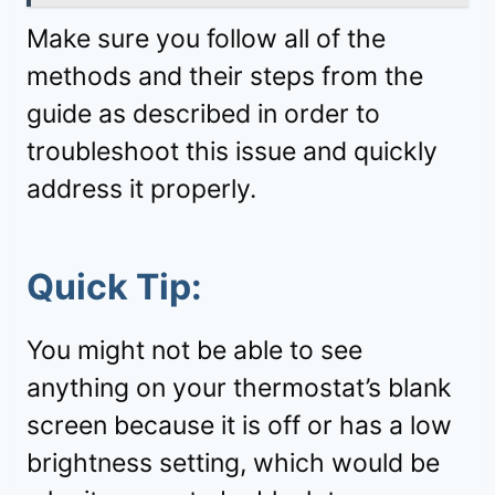
Make sure you follow all of the
methods and their steps from the
guide as described in order to
troubleshoot this issue and quickly
address it properly.
Quick Tip:
You might not be able to see
anything on your thermostat’s blank
screen because it is off or has a low
brightness setting, which would be