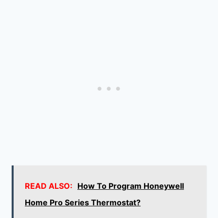
READ ALSO:
How To Program Honeywell
Home Pro Series Thermostat?