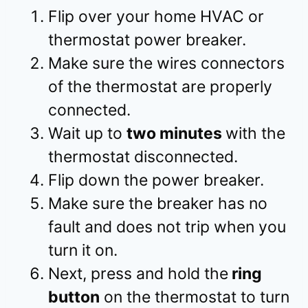
Flip over your home HVAC or
thermostat power breaker.
Make sure the wires connectors
of the thermostat are properly
connected.
Wait up to
two minutes
with the
thermostat disconnected.
Flip down the power breaker.
Make sure the breaker has no
fault and does not trip when you
turn it on.
Next, press and hold the
ring
button
on the thermostat to turn