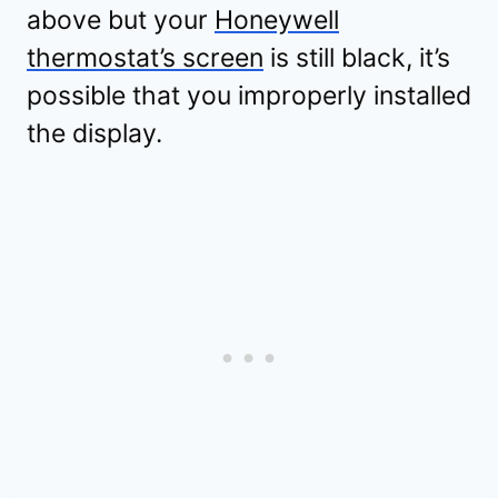
above but your
Honeywell
thermostat’s screen
is still black, it’s
possible that you improperly installed
the display.