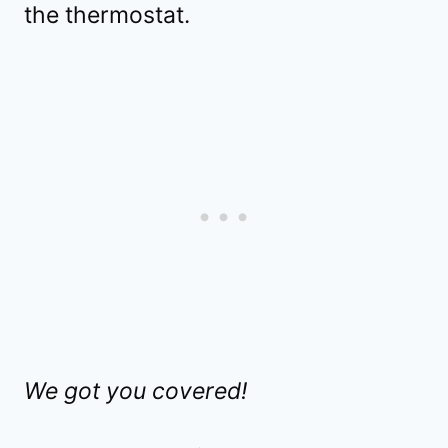
the thermostat.
We got you covered!