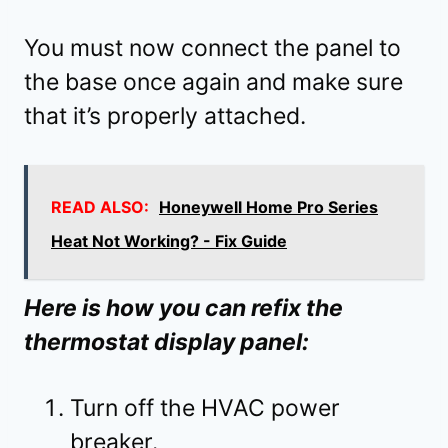
You must now connect the panel to
the base once again and make sure
that it’s properly attached.
READ ALSO:
Honeywell Home Pro Series
Heat Not Working? - Fix Guide
Here is how you can refix the
thermostat display panel:
Turn off the HVAC power
breaker.