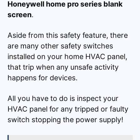
Honeywell home pro series blank
screen
.
Aside from this safety feature, there
are many other safety switches
installed on your home HVAC panel,
that trip when any unsafe activity
happens for devices.
All you have to do is inspect your
HVAC panel for any tripped or faulty
switch stopping the power supply!