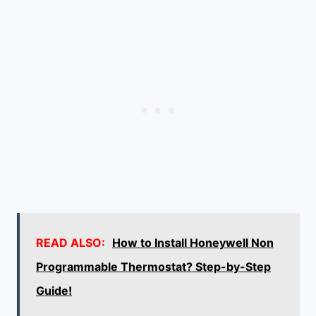
READ ALSO:
How to Install Honeywell Non
Programmable Thermostat? Step-by-Step
Guide!