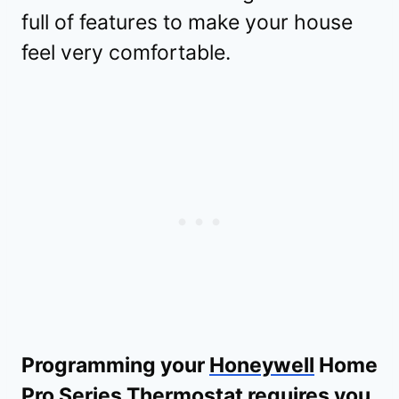
full of features to make your house
feel very comfortable.
Programming your
Honeywell
Home
Pro Series Thermostat requires you