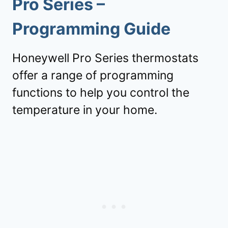
Pro Series –
Programming Guide
Honeywell Pro Series thermostats
offer a range of programming
functions to help you control the
temperature in your home.