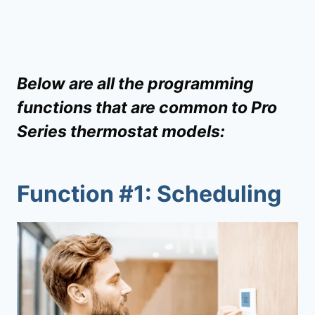
Below are all the programming
functions that are common to Pro
Series thermostat models:
Function #1: Scheduling