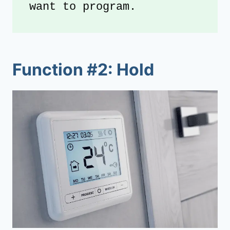
want to program.
Function #2: Hold