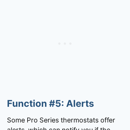
Function #5: Alerts
Some Pro Series thermostats offer
alerts, which can notify you if the