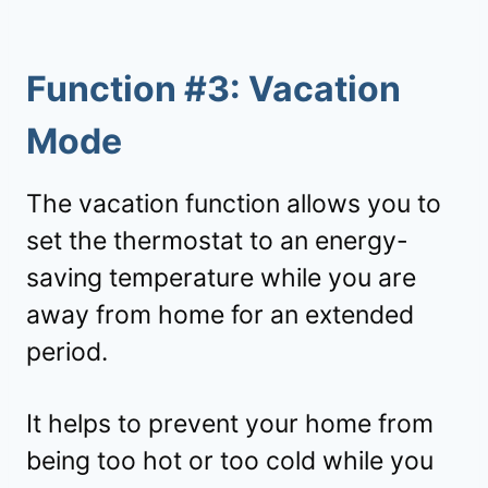
Function #3: Vacation
Mode
The vacation function allows you to
set the thermostat to an energy-
saving temperature while you are
away from home for an extended
period.
It helps to prevent your home from
being too hot or too cold while you