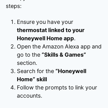
steps:
Ensure you have your
thermostat linked to your
Honeywell Home app
.
Open the Amazon Alexa app and
go to the
“Skills & Games”
section.
Search for the
“Honeywell
Home” skill
Follow the prompts to link your
accounts.