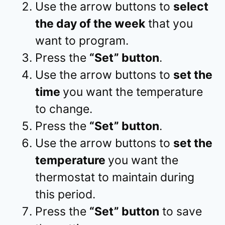
Use the arrow buttons to
select
the day of the week
that you
want to program.
Press the
“Set” button
.
Use the arrow buttons to
set the
time
you want the temperature
to change.
Press the
“Set” button
.
Use the arrow buttons to
set the
temperature
you want the
thermostat to maintain during
this period.
Press the
“Set” button
to save