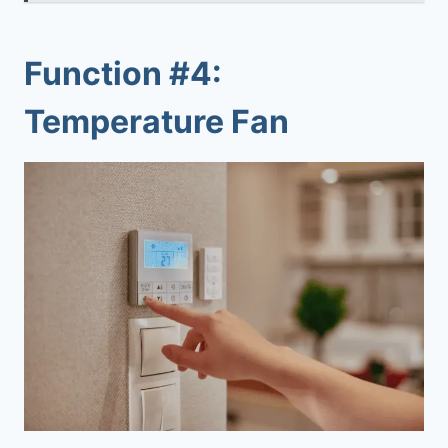
Function #4:
Temperature Fan