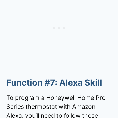
Function #7: Alexa Skill
To program a Honeywell Home Pro
Series thermostat with Amazon
Alexa, you’ll need to follow these