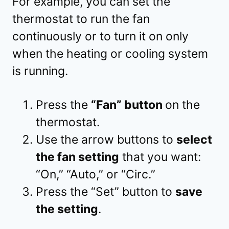
For example, you can set the
thermostat to run the fan
continuously or to turn it on only
when the heating or cooling system
is running.
Press the
“Fan” button
on the
thermostat.
Use the arrow buttons to
select
the fan setting
that you want:
“On,” “Auto,” or “Circ.”
Press the “Set” button to
save
the setting
.