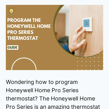
Wondering how to program
Honeywell Home Pro Series
thermostat? The Honeywell Home
Pro Series is an amazing thermostat