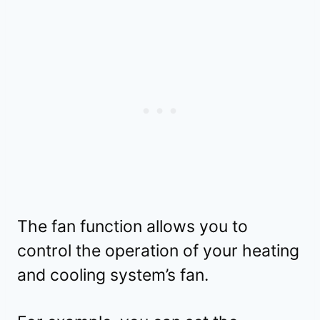
The fan function allows you to
control the operation of your heating
and cooling system’s fan.