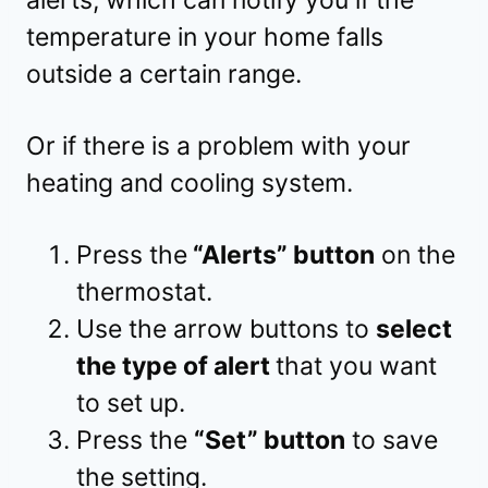
temperature in your home falls
outside a certain range.
Or if there is a problem with your
heating and cooling system.
Press the
“Alerts” button
on the
thermostat.
Use the arrow buttons to
select
the type of alert
that you want
to set up.
Press the
“Set” button
to save
the setting.