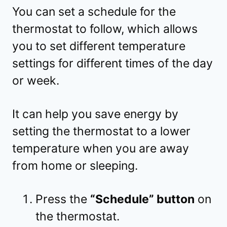
You can set a schedule for the
thermostat to follow, which allows
you to set different temperature
settings for different times of the day
or week.
It can help you save energy by
setting the thermostat to a lower
temperature when you are away
from home or sleeping.
Press the
“Schedule” button
on
the thermostat.