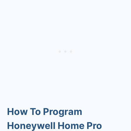
How To Program
Honeywell Home Pro