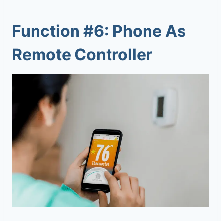
Function #6: Phone As
Remote Controller