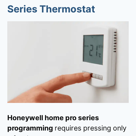
Series Thermostat
Honeywell home pro series
programming
requires pressing only