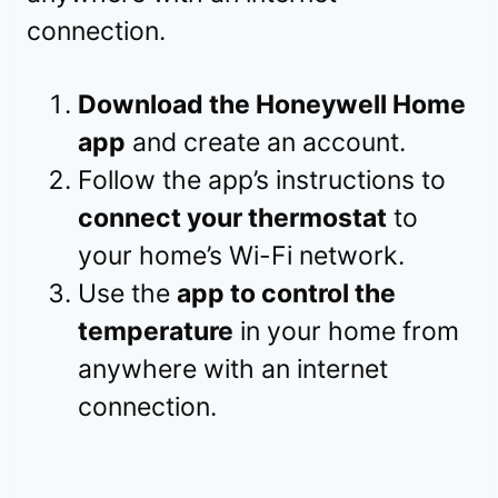
connection.
Download the Honeywell Home
app
and create an account.
Follow the app’s instructions to
connect your thermostat
to
your home’s Wi-Fi network.
Use the
app to control the
temperature
in your home from
anywhere with an internet
connection.