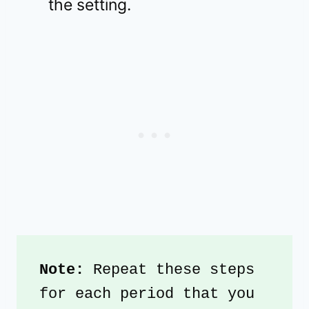
the setting.
Note:
 Repeat these steps 
for each period that you 