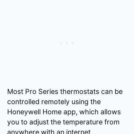
Most Pro Series thermostats can be
controlled remotely using the
Honeywell Home app, which allows
you to adjust the temperature from
anywhere with an internet