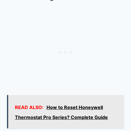
READ ALSO:
How to Reset Honeywell
Thermostat Pro Series? Complete Guide