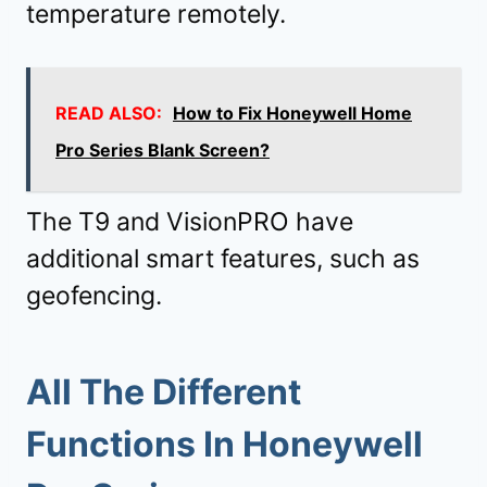
temperature remotely.
READ ALSO:
How to Fix Honeywell Home
Pro Series Blank Screen?
The T9 and VisionPRO have
additional smart features, such as
geofencing.
All The Different
Functions In Honeywell