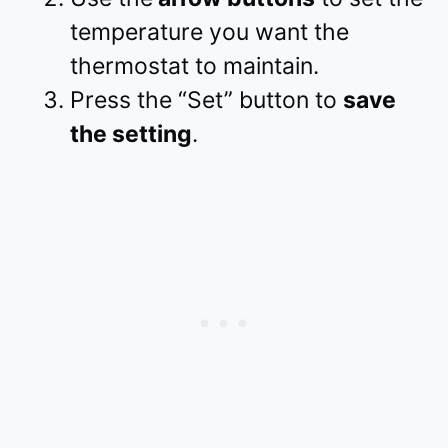
temperature you want the
thermostat to maintain.
Press the “Set” button to
save
the setting
.