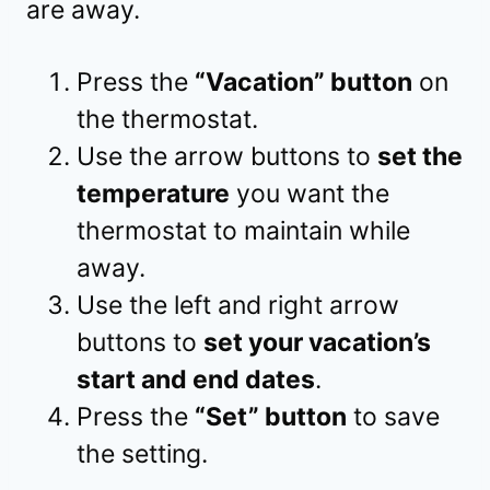
are away.
Press the
“Vacation” button
on
the thermostat.
Use the arrow buttons to
set the
temperature
you want the
thermostat to maintain while
away.
Use the left and right arrow
buttons to
set your vacation’s
start and end dates
.
Press the
“Set” button
to save
the setting.