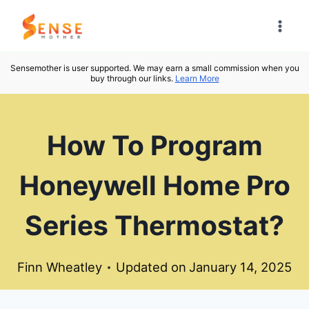
Skip
to
content
Sensemother is user supported. We may earn a small commission when you
buy through our links.
Learn More
How To Program
Honeywell Home Pro
Series Thermostat?
Finn Wheatley
Updated on
January 14, 2025