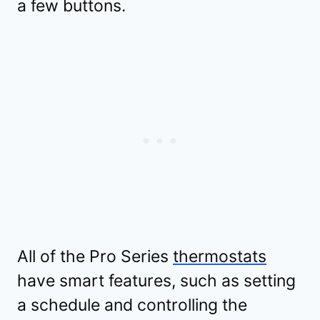
a few buttons.
All of the Pro Series
thermostats
have smart features, such as setting
a schedule and controlling the