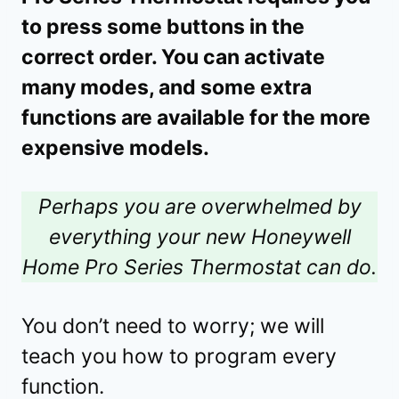
to press some buttons in the
correct order. You can activate
many modes, and some extra
functions are available for the more
expensive models.
Perhaps you are overwhelmed by
everything your new Honeywell
Home Pro Series Thermostat can do.
You don’t need to worry; we will
teach you how to program every
function.