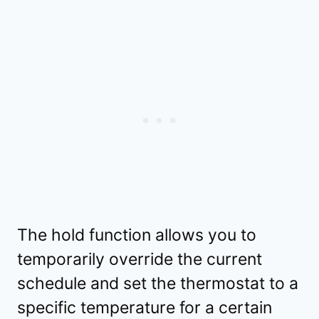
The hold function allows you to
temporarily override the current
schedule and set the thermostat to a
specific temperature for a certain