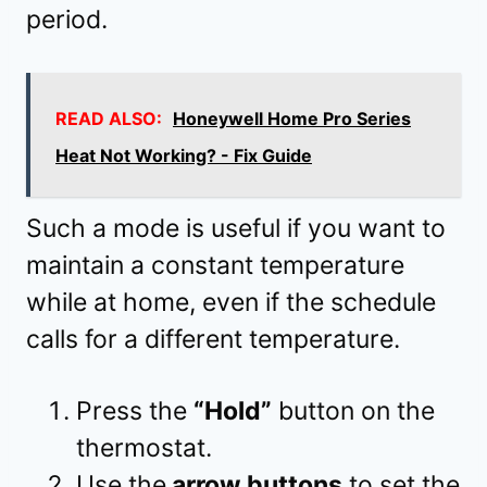
period.
READ ALSO:
Honeywell Home Pro Series
Heat Not Working? - Fix Guide
Such a mode is useful if you want to
maintain a constant temperature
while at home, even if the schedule
calls for a different temperature.
Press the
“Hold”
button on the
thermostat.
Use the
arrow buttons
to set the