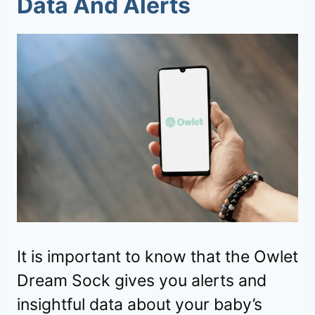
Data And Alerts
It is important to know that the Owlet
Dream Sock gives you alerts and
insightful data about your baby’s