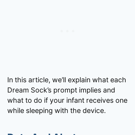
In this article, we’ll explain what each
Dream Sock’s prompt implies and
what to do if your infant receives one
while sleeping with the device.