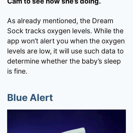
Cam to see how she’s doing.
As already mentioned, the Dream
Sock tracks oxygen levels. While the
app won’t alert you when the oxygen
levels are low, it will use such data to
determine whether the baby’s sleep
is fine.
Blue Alert