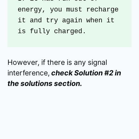
energy, you must recharge 
it and try again when it 
is fully charged.
However, if there is any signal
interference,
check Solution #2 in
the solutions section.