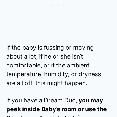
If the baby is fussing or moving
about a lot, if he or she isn’t
comfortable, or if the ambient
temperature, humidity, or dryness
are all off, this might happen.
If you have a Dream Duo,
you may
peek inside Baby’s room or use the