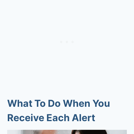
What To Do When You
Receive Each Alert