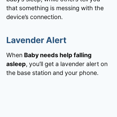
that something is messing with the
device’s connection.
Lavender Alert
When
Baby needs help falling
asleep
, you’ll get a lavender alert on
the base station and your phone.