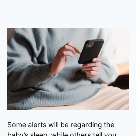
Some alerts will be regarding the
baby’s sleep, while others tell you