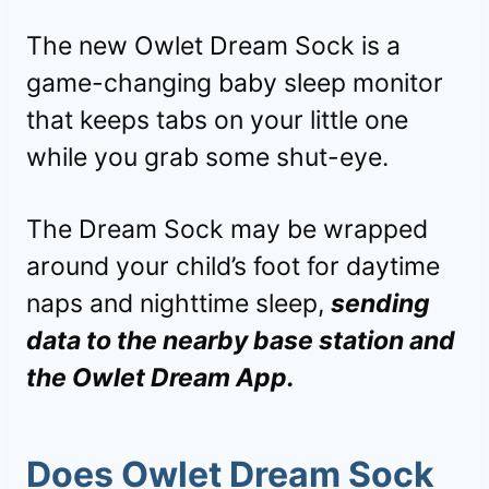
The new Owlet Dream Sock is a
game-changing baby sleep monitor
that keeps tabs on your little one
while you grab some shut-eye.
The Dream Sock may be wrapped
around your child’s foot for daytime
naps and nighttime sleep,
sending
data to the nearby base station and
the Owlet Dream App.
Does Owlet Dream Sock