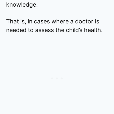
knowledge.
That is, in cases where a doctor is
needed to assess the child’s health.