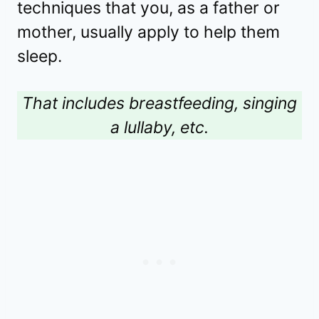
techniques that you, as a father or
mother, usually apply to help them
sleep.
That includes breastfeeding, singing
a lullaby, etc.