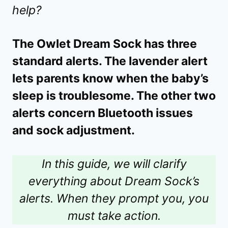
help?
The Owlet Dream Sock has three
standard alerts. The lavender alert
lets parents know when the baby’s
sleep is troublesome. The other two
alerts concern Bluetooth issues
and sock adjustment.
In this guide, we will clarify
everything about Dream Sock’s
alerts. When they prompt you, you
must take action.