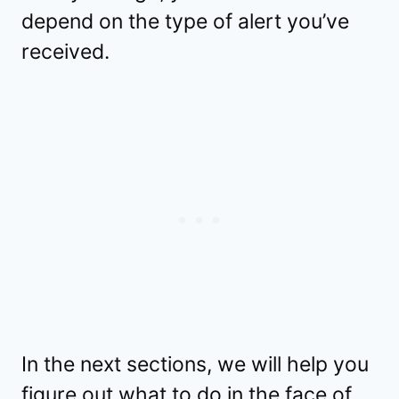
depend on the type of alert you’ve
received.
In the next sections, we will help you
figure out what to do in the face of