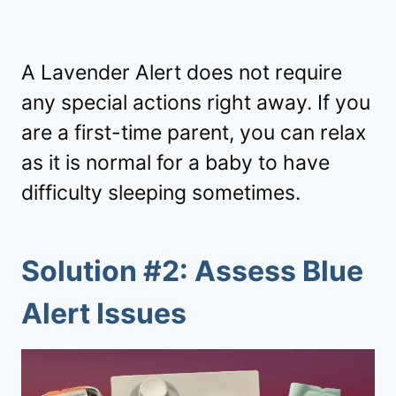
A Lavender Alert does not require
any special actions right away. If you
are a first-time parent, you can relax
as it is normal for a baby to have
difficulty sleeping sometimes.
Solution #2: Assess Blue
Alert Issues