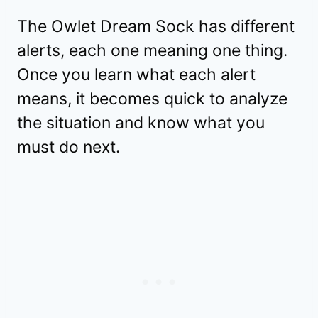
The Owlet Dream Sock has different
alerts, each one meaning one thing.
Once you learn what each alert
means, it becomes quick to analyze
the situation and know what you
must do next.