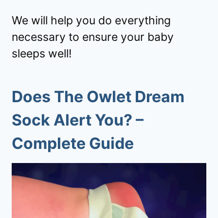
We will help you do everything
necessary to ensure your baby
sleeps well!
Does The Owlet Dream
Sock Alert You
? –
Complete Guide