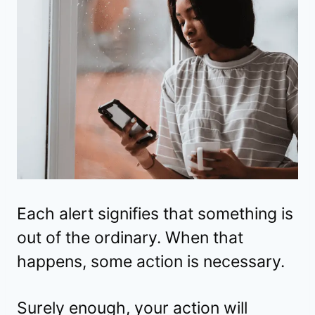
Each alert signifies that something is
out of the ordinary. When that
happens, some action is necessary.
Surely enough, your action will