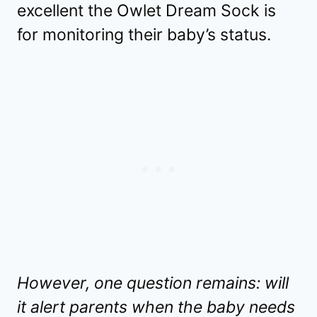
excellent the Owlet Dream Sock is
for monitoring their baby’s status.
However, one question remains: will
it alert parents when the baby needs