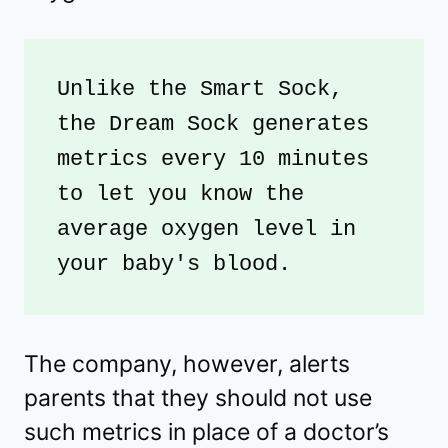
Unlike the Smart Sock, 
the Dream Sock generates 
metrics every 10 minutes 
to let you know the 
average oxygen level in 
your baby's blood.
The company, however, alerts
parents that they should not use
such metrics in place of a doctor’s