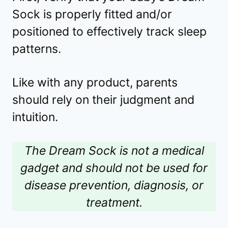
Sock is properly fitted and/or
positioned to effectively track sleep
patterns.
Like with any product, parents
should rely on their judgment and
intuition.
The Dream Sock is not a medical
gadget and should not be used for
disease prevention, diagnosis, or
treatment.