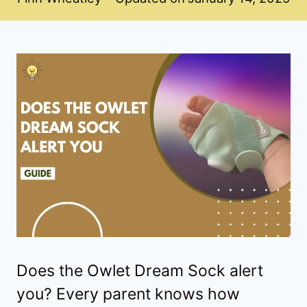
Does the Owlet Dream Sock alert
you? Every parent knows how