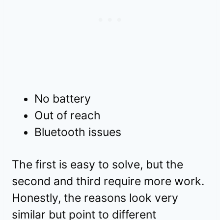
No battery
Out of reach
Bluetooth issues
The first is easy to solve, but the
second and third require more work.
Honestly, the reasons look very
similar but point to different