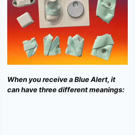
When you receive a Blue Alert, it
can have three different meanings: