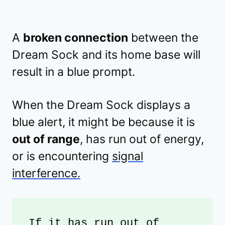
A
broken connection
between the
Dream Sock and its home base will
result in a blue prompt.
When the Dream Sock displays a
blue alert, it might be because it is
out of range
, has run out of energy,
or is encountering
signal
interference.
If it has run out of 