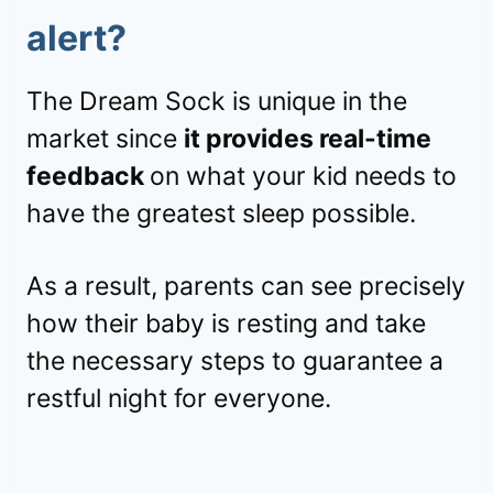
alert
?
The Dream Sock is unique in the
market since
it provides real-time
feedback
on what your kid needs to
have the greatest sleep possible.
As a result, parents can see precisely
how their baby is resting and take
the necessary steps to guarantee a
restful night for everyone.