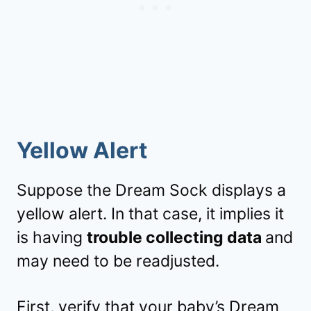
Yellow Alert
Suppose the Dream Sock displays a
yellow alert. In that case, it implies it
is having
trouble collecting data
and
may need to be readjusted.
First, verify that your baby’s Dream