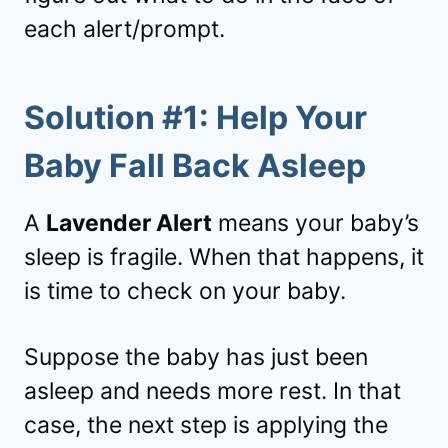
each alert/prompt.
Solution #1: Help Your
Baby Fall Back Asleep
A
Lavender Alert
means your baby’s
sleep is fragile. When that happens, it
is time to check on your baby.
Suppose the baby has just been
asleep and needs more rest. In that
case, the next step is applying the