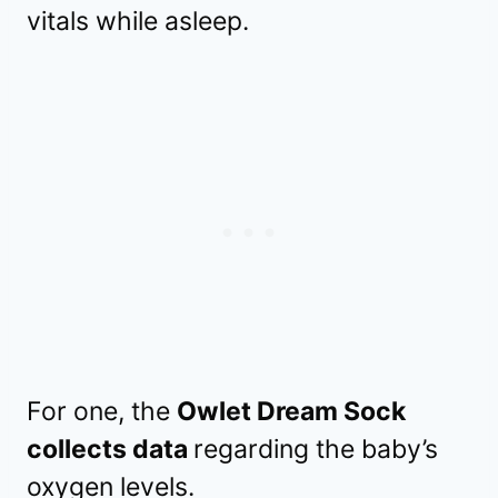
vitals while asleep.
For one, the
Owlet Dream Sock
collects data
regarding the baby’s
oxygen levels.