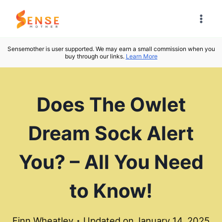
Skip
to
content
Sensemother is user supported. We may earn a small commission when you
buy through our links.
Learn More
Does The Owlet
Dream Sock Alert
You? – All You Need
to Know!
Finn Wheatley
Updated on
January 14, 2025