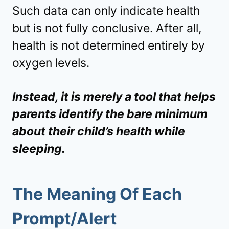
Such data can only indicate health
but is not fully conclusive. After all,
health is not determined entirely by
oxygen levels.
Instead, it is merely a tool that helps
parents identify the bare minimum
about their child’s health while
sleeping.
The Meaning Of Each
Prompt/Alert