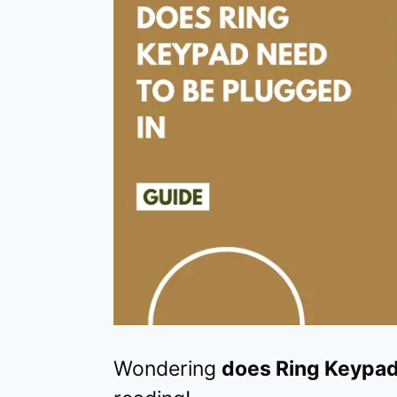
Wondering
does Ring Keypad