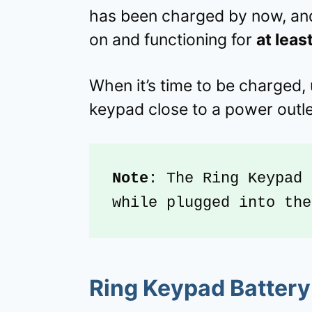
has been charged by now, and
on and functioning for
at leas
When it’s time to be charged, 
keypad close to a power outle
Note
: The Ring Keypad 
while plugged into the
Ring Keypad Battery 