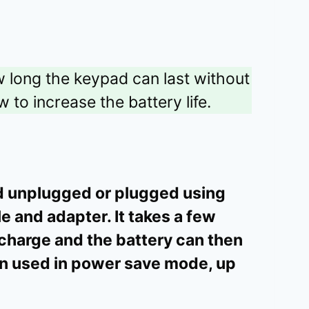
ow long the keypad can last without
 to increase the battery life.
d unplugged or plugged using
 and adapter. It takes a few
 charge and the battery can then
n used in power save mode, up