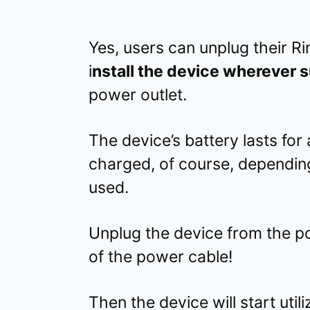
Yes, users can unplug their R
i
nstall the device wherever s
power outlet.
The device’s battery lasts for
charged, of course, depending
used.
Unplug the device from the p
of the power cable!
Then the device will start uti