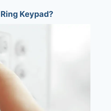
 Ring Keypad?