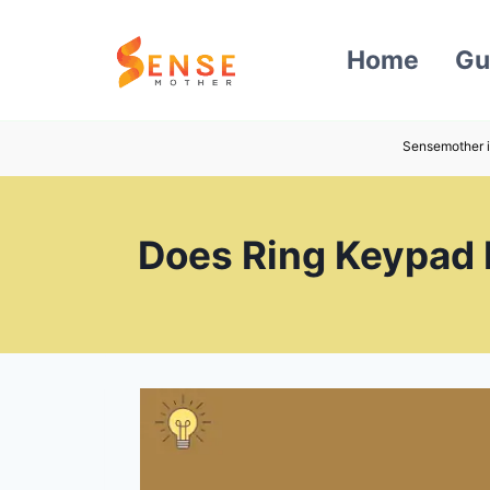
Skip
to
Home
Gu
content
Sensemother i
Does Ring Keypad 