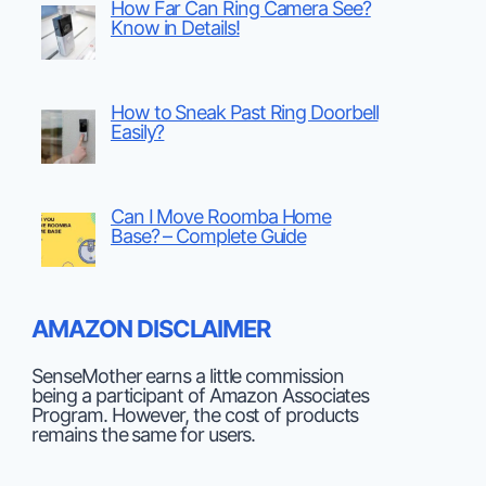
How Far Can Ring Camera See?
Know in Details!
How to Sneak Past Ring Doorbell
Easily?
Can I Move Roomba Home
Base? – Complete Guide
AMAZON DISCLAIMER
SenseMother earns a little commission
being a participant of Amazon Associates
Program. However, the cost of products
remains the same for users.