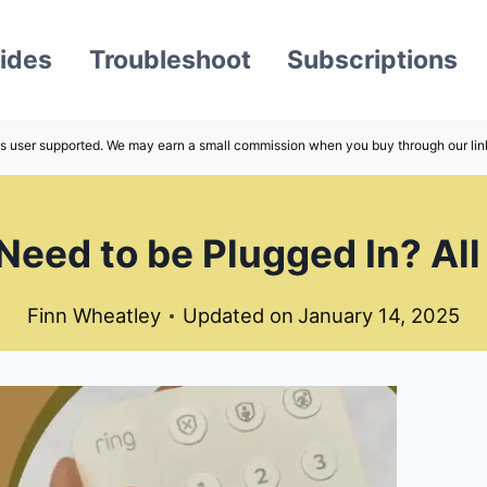
ides
Troubleshoot
Subscriptions
s user supported. We may earn a small commission when you buy through our lin
Need to be Plugged In? All
Finn Wheatley
Updated on
January 14, 2025