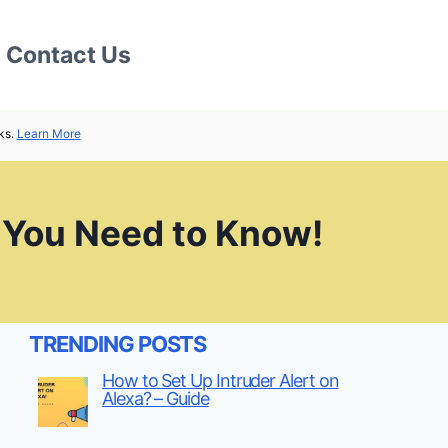
Contact Us
ks.
Learn More
 You Need to Know!
TRENDING POSTS
How to Set Up Intruder Alert on
Alexa? – Guide