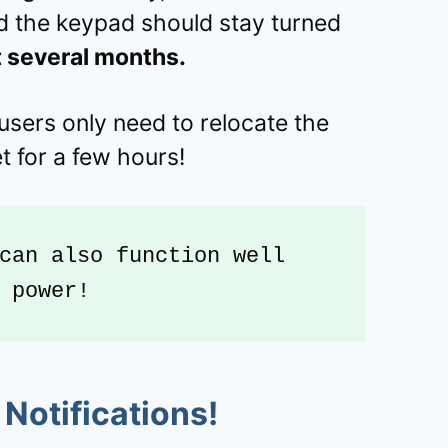
 the keypad should stay turned
t several months.
users only need to relocate the
t for a few hours!
can also function well 
 power!
Notifications!