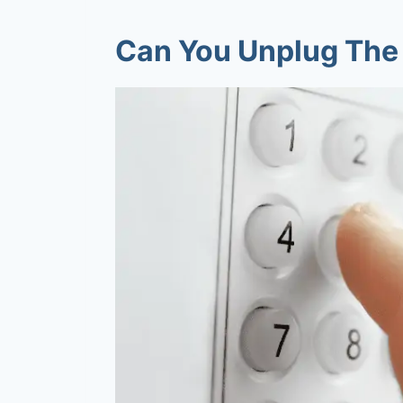
Can You Unplug The