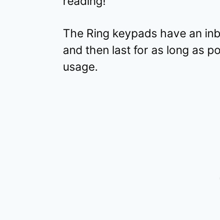
reading!
The Ring keypads have an inbu
and then last for as long as p
usage.