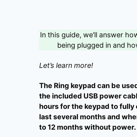
In this guide, we’ll answer h
being plugged in and how
Let’s learn more!
The Ring keypad can be use
the included USB power cable
hours for the keypad to fully
last several months and whe
to 12 months without power.