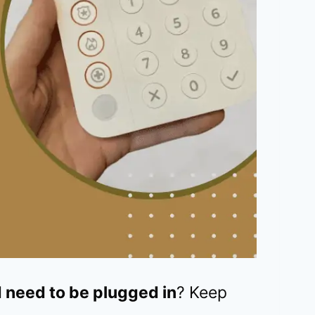
 need to be plugged in
? Keep