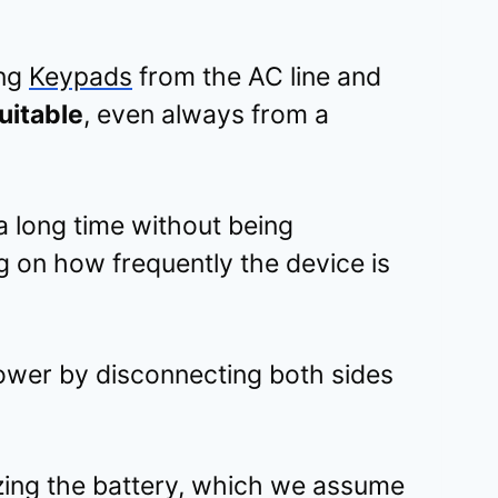
ing
Keypads
from the AC line and
uitable
, even always from a
 a long time without being
 on how frequently the device is
ower by disconnecting both sides
lizing the battery, which we assume