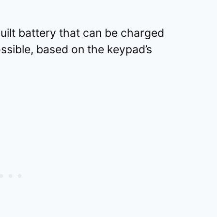
ilt battery that can be charged
ossible, based on the keypad’s