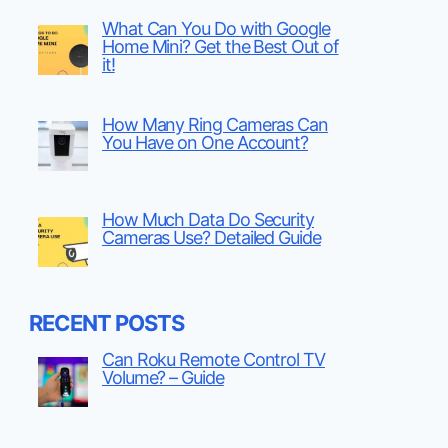
What Can You Do with Google
Home Mini? Get the Best Out of
it!
How Many Ring Cameras Can
You Have on One Account?
How Much Data Do Security
Cameras Use? Detailed Guide
RECENT POSTS
Can Roku Remote Control TV
Volume? – Guide