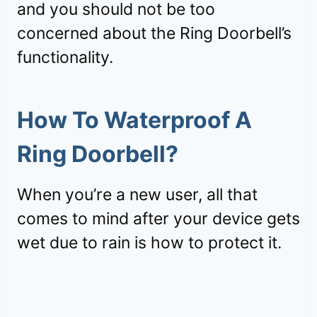
and you should not be too
concerned about the Ring Doorbell’s
functionality.
How To Waterproof A
Ring Doorbell?
When you’re a new user, all that
comes to mind after your device gets
wet due to rain is how to protect it.