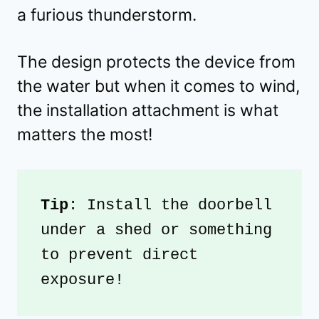
a furious thunderstorm.
The design protects the device from
the water but when it comes to wind,
the installation attachment is what
matters the most!
Tip
: Install the doorbell 
under a shed or something 
to prevent direct 
exposure!