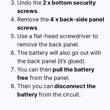
Undo the
2 x bottom security
screws
.
Remove the
4 x back-side panel
screws
.
Use a flat-head screwdriver to
remove the back panel.
The battery will also go out with
the back panel (it’s glued).
You can then
pull the battery
free
from the panel.
Then you can
disconnect the
battery
from the circuit.