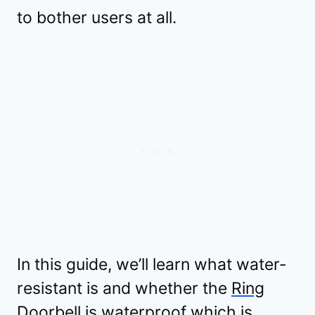
to bother users at all.
In this guide, we’ll learn what water-
resistant is and whether the
Ring
Doorbell is waterproof which is