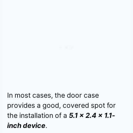
In most cases, the door case
provides a good, covered spot for
the installation of a
5.1 x 2.4 x 1.1-
inch device
.