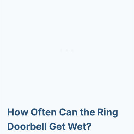
How Often
Can the Ring
Doorbell Get Wet
?