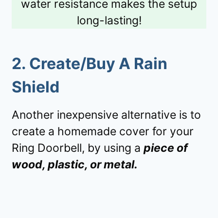
water resistance makes the setup
long-lasting!
2. Create/Buy A Rain
Shield
Another inexpensive alternative is to
create a homemade cover for your
Ring Doorbell, by using a
piece of
wood, plastic, or metal.