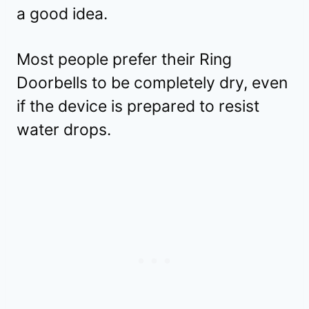
a good idea.
Most people prefer their Ring
Doorbells to be completely dry, even
if the device is prepared to resist
water drops.