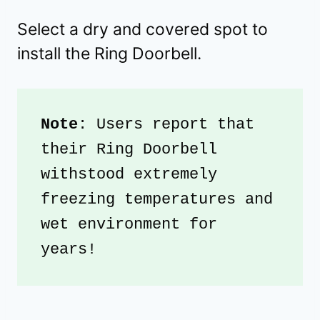
Select a dry and covered spot to
install the Ring Doorbell.
Note
: Users report that 
their Ring Doorbell 
withstood extremely 
freezing temperatures and 
wet environment for 
years!