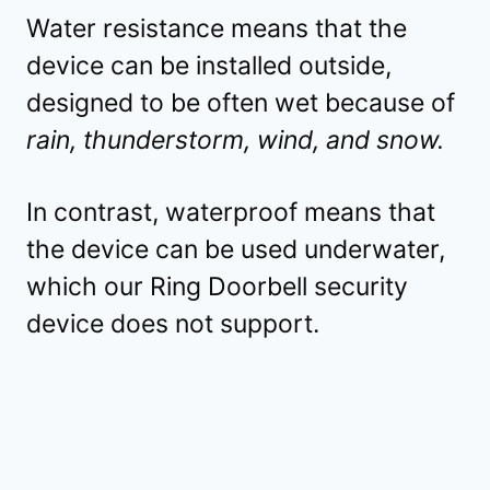
Water resistance means that the
device can be installed outside,
designed to be often wet because of
rain, thunderstorm, wind, and snow.
In contrast, waterproof means that
the device can be used underwater,
which our Ring Doorbell security
device does not support.