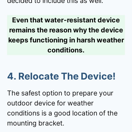
decided to include this as well.
Even that water-resistant device
remains the reason why the device
keeps functioning in harsh weather
conditions.
4. Relocate The Device!
The safest option to prepare your
outdoor device for weather
conditions is a good location of the
mounting bracket.