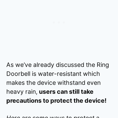
As we’ve already discussed the Ring
Doorbell is water-resistant which
makes the device withstand even
heavy rain,
users can still take
precautions to protect the device!