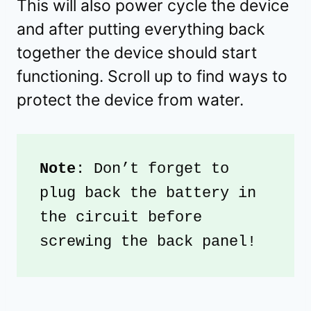
This will also power cycle the device
and after putting everything back
together the device should start
functioning. Scroll up to find ways to
protect the device from water.
Note
: Don’t forget to 
plug back the battery in 
the circuit before 
screwing the back panel!