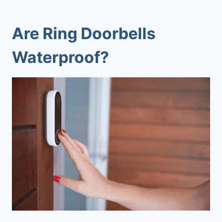
Are Ring Doorbells
Waterproof
?