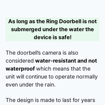
As long as the Ring Doorbell is not
submerged under the water the
device is safe!
The doorbell’s camera is also
considered
water-resistant and not
waterproof
which means that the
unit will continue to operate normally
even under the rain.
The design is made to last for years