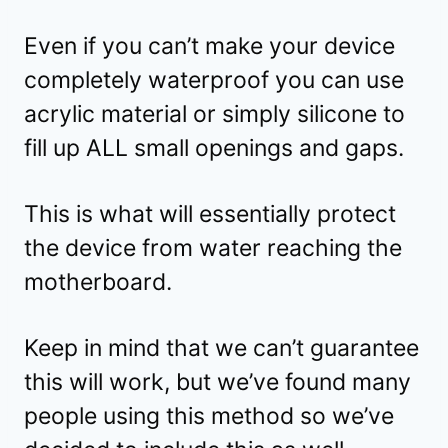
Even if you can’t make your device
completely waterproof you can use
acrylic material or simply silicone to
fill up ALL small openings and gaps.
This is what will essentially protect
the device from water reaching the
motherboard.
Keep in mind that we can’t guarantee
this will work, but we’ve found many
people using this method so we’ve