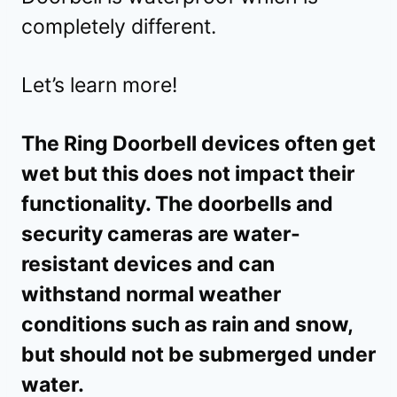
completely different.
Let’s learn more!
The Ring Doorbell devices often get
wet but this does not impact their
functionality. The doorbells and
security cameras are water-
resistant devices and can
withstand normal weather
conditions such as rain and snow,
but should not be submerged under
water.