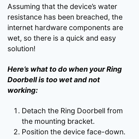
Assuming that the device’s water
resistance has been breached, the
internet hardware components are
wet, so there is a quick and easy
solution!
Here’s what to do when your Ring
Doorbell is too wet and not
working:
Detach the Ring Doorbell from
the mounting bracket.
Position the device face-down.