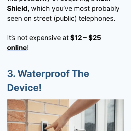
Shield
, which you’ve most probably
seen on street (public) telephones.
It’s not expensive at
$12 – $25
online
!
3. Waterproof The
Device!