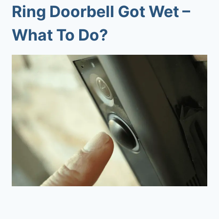
Ring Doorbell Got Wet –
What To Do?