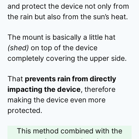
and protect the device not only from
the rain but also from the sun’s heat.
The mount is basically a little hat
(shed)
on top of the device
completely covering the upper side.
That
prevents rain from directly
impacting the device
, therefore
making the device even more
protected.
This method combined with the