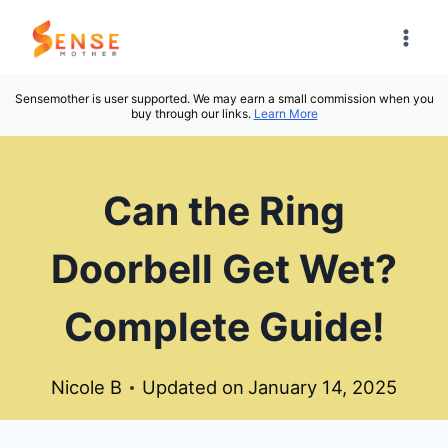
Skip
to
content
Sensemother is user supported. We may earn a small commission when you
buy through our links.
Learn More
Can the Ring
Doorbell Get Wet?
Complete Guide!
Nicole B
Updated on
January 14, 2025