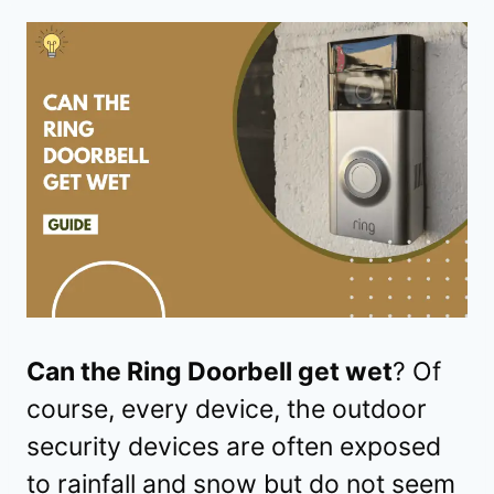
Can the Ring Doorbell get wet
? Of
course, every device, the outdoor
security devices are often exposed
to rainfall and snow but do not seem