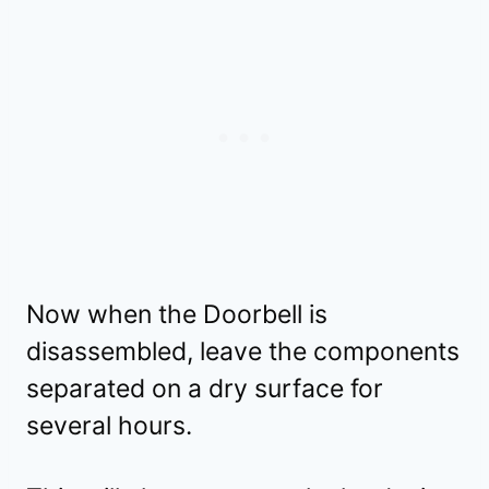
Now when the Doorbell is
disassembled, leave the components
separated on a dry surface for
several hours.