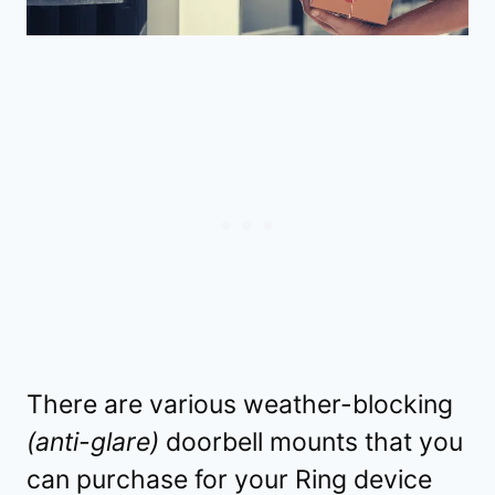
There are various weather-blocking
(anti-glare)
doorbell mounts that you
can purchase for your Ring device