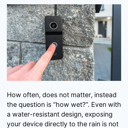
How often, does not matter, instead
the question is “how wet?”. Even with
a water-resistant design, exposing
your device directly to the rain is not