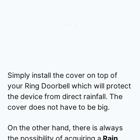
Simply install the cover on top of
your Ring Doorbell which will protect
the device from direct rainfall. The
cover does not have to be big.
On the other hand, there is always
the possibility of acquiring a
Rain