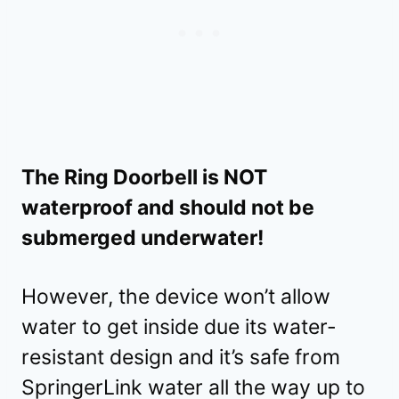
The Ring Doorbell is NOT
waterproof and should not be
submerged underwater!
However, the device won’t allow
water to get inside due its water-
resistant design and it’s safe from
SpringerLink water all the way up to