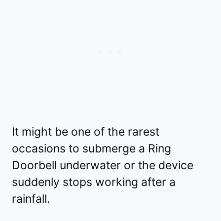
It might be one of the rarest
occasions to submerge a Ring
Doorbell underwater or the device
suddenly stops working after a
rainfall.