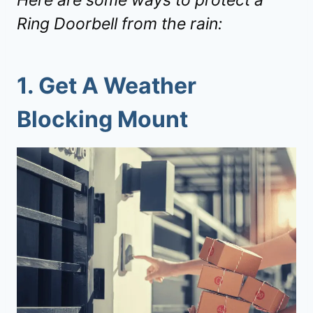
Here are some ways to protect a
Ring Doorbell from the rain:
1. Get A Weather
Blocking Mount