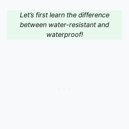
Let’s first learn the difference
between water-resistant and
waterproof!