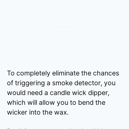
To completely eliminate the chances
of triggering a smoke detector, you
would need a candle wick dipper,
which will allow you to bend the
wicker into the wax.