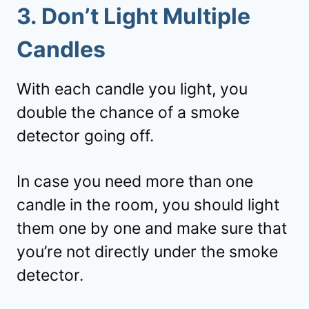
3. Don’t Light Multiple
Candles
With each candle you light, you
double the chance of a smoke
detector going off.
In case you need more than one
candle in the room, you should light
them one by one and make sure that
you’re not directly under the smoke
detector.