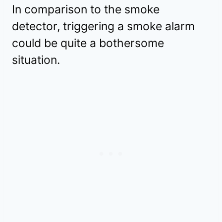
In comparison to the smoke
detector, triggering a smoke alarm
could be quite a bothersome
situation.