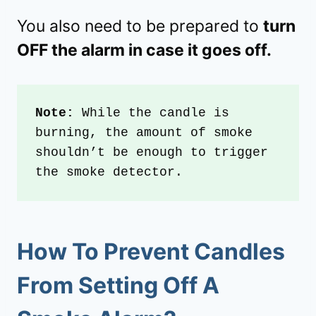
You also need to be prepared to
turn
OFF the alarm in case it goes off.
Note:
 While the candle is 
burning, the amount of smoke 
shouldn’t be enough to trigger 
the smoke detector.
How To Prevent Candles
From Setting Off A