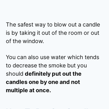
The safest way to blow out a candle
is by taking it out of the room or out
of the window.
You can also use water which tends
to decrease the smoke but you
should
definitely put out the
candles one by one and not
multiple at once.