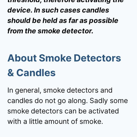
device. In such cases candles
should be held as far as possible
from the smoke detector.
About Smoke Detectors
& Candles
In general, smoke detectors and
candles do not go along. Sadly some
smoke detectors can be activated
with a little amount of smoke.