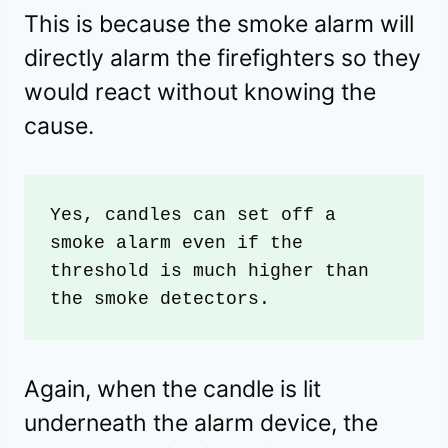
This is because the smoke alarm will
directly alarm the firefighters so they
would react without knowing the
cause.
Yes, candles can set off a 
smoke alarm even if the 
threshold is much higher than 
the smoke detectors. 
Again, when the candle is lit
underneath the alarm device, the