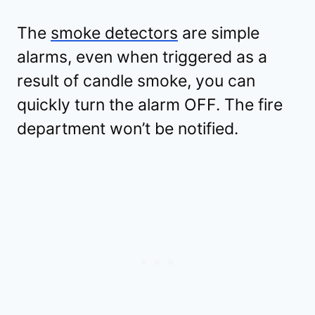
The
smoke detectors
are simple
alarms, even when triggered as a
result of candle smoke, you can
quickly turn the alarm OFF. The fire
department won’t be notified.