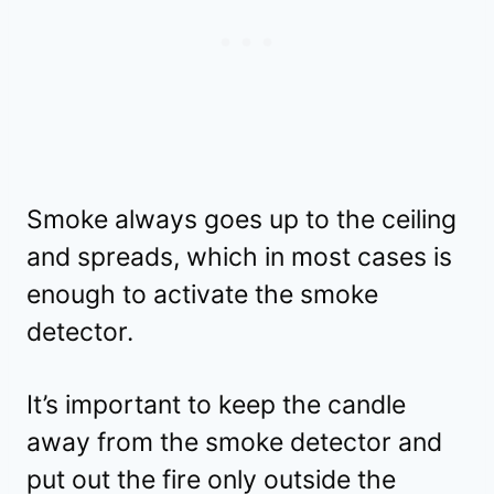
Smoke always goes up to the ceiling
and spreads, which in most cases is
enough to activate the smoke
detector.
It’s important to keep the candle
away from the smoke detector and
put out the fire only outside the