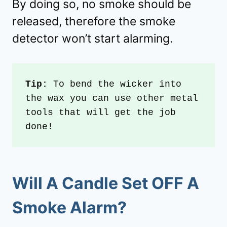
By doing so, no smoke should be
released, therefore the smoke
detector won’t start alarming.
Tip:
 To bend the wicker into 
the wax you can use other metal 
tools that will get the job 
done!
Will A Candle Set OFF A
Smoke Alarm?