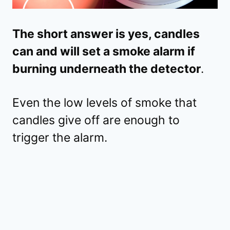
The short answer is yes, candles
can and will set a smoke alarm if
burning underneath the detector
.
Even the low levels of smoke that
candles give off are enough to
trigger the alarm.