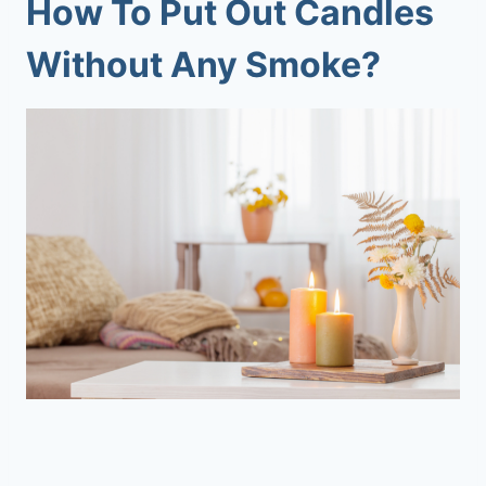
How To Put Out Candles
Without Any Smoke?