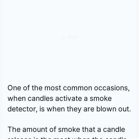
One of the most common occasions,
when candles activate a smoke
detector, is when they are blown out.
The amount of smoke that a candle