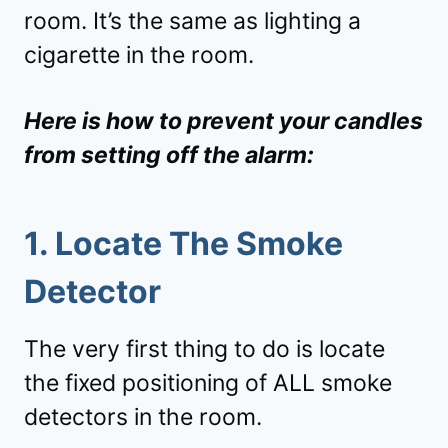
room. It’s the same as lighting a
cigarette in the room.
Here is how to prevent your candles
from setting off the alarm:
1. Locate The Smoke
Detector
The very first thing to do is locate
the fixed positioning of ALL smoke
detectors in the room.