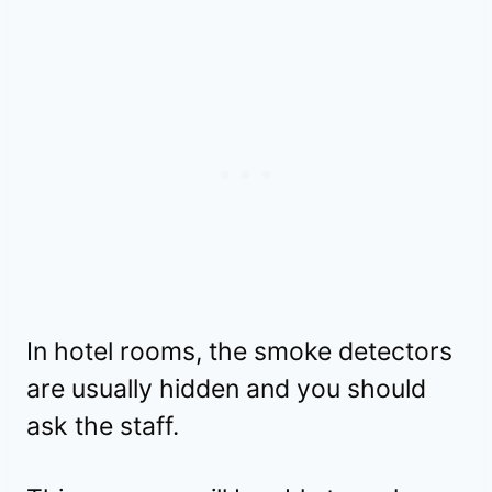
In hotel rooms, the smoke detectors
are usually hidden and you should
ask the staff.