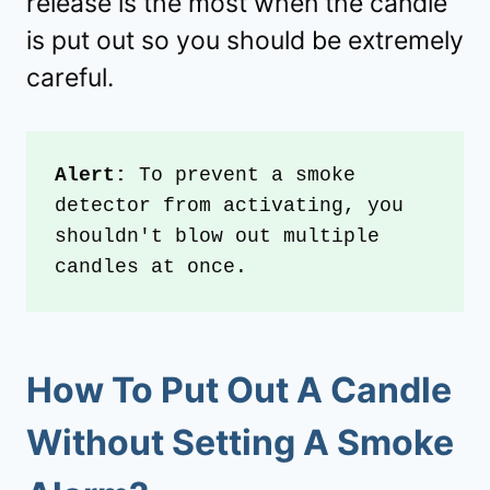
release is the most when the candle
is put out so you should be extremely
careful.
Alert:
 To prevent a smoke 
detector from activating, you 
shouldn't blow out multiple 
candles at once.
How To Put Out A Candle
Without Setting A Smoke