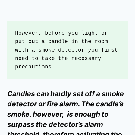
However, before you light or 
put out a candle in the room 
with a smoke detector you first 
need to take the necessary 
precautions.
Candles can hardly set off a smoke
detector or fire alarm. The candle’s
smoke, however, is enough to
surpass the detector’s alarm
threshold, therefore activating the