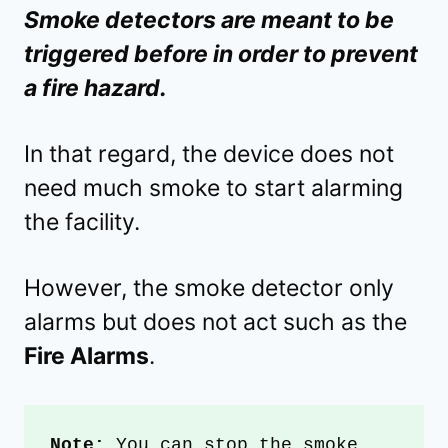
Smoke detectors are meant to be
triggered before in order to prevent
a fire hazard.
In that regard, the device does not
need much smoke to start alarming
the facility.
However, the smoke detector only
alarms but does not act such as the
Fire Alarms
.
Note:
 You can stop the smoke 