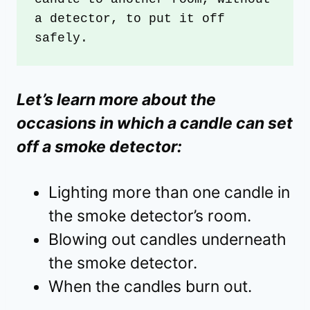
a detector, to put it off 
safely.
Let’s learn more about the
occasions in which a candle can set
off a smoke detector:
Lighting more than one candle in
the smoke detector’s room.
Blowing out candles underneath
the smoke detector.
When the candles burn out.