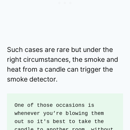
Such cases are rare but under the
right circumstances, the smoke and
heat from a candle can trigger the
smoke detector.
One of those occasions is 
whenever you’re blowing them 
out so it's best to take the 
candle to another room, without 