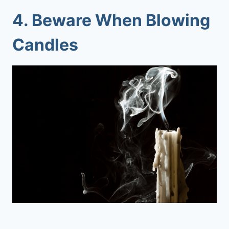
4. Beware When Blowing
Candles