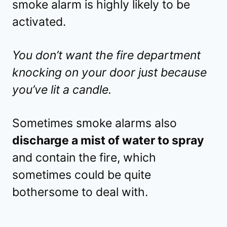
smoke alarm is highly likely to be
activated.
You don’t want the fire department
knocking on your door just because
you’ve lit a candle.
Sometimes smoke alarms also
discharge a mist of water to spray
and contain the fire, which
sometimes could be quite
bothersome to deal with.