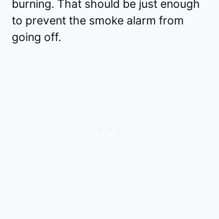
burning. That should be just enough
to prevent the smoke alarm from
going off.