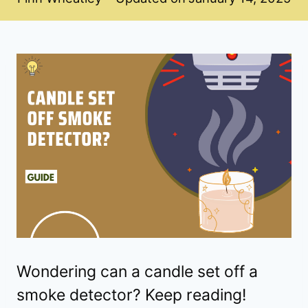
Wondering can a candle set off a
smoke detector? Keep reading!