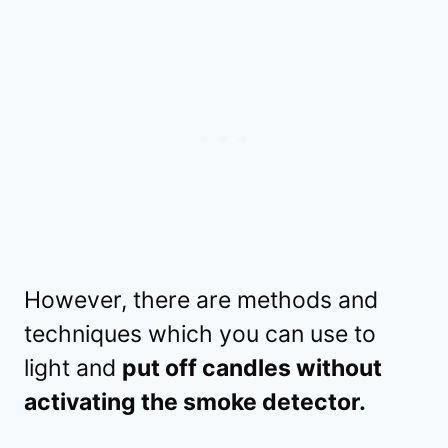
However, there are methods and
techniques which you can use to
light and
put off candles without
activating the smoke detector.