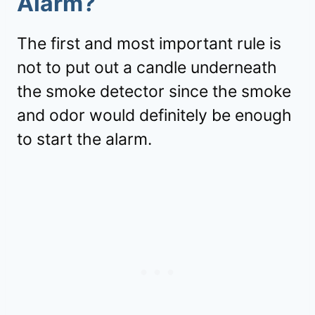
Alarm?
The first and most important rule is
not to put out a candle underneath
the smoke detector since the smoke
and odor would definitely be enough
to start the alarm.