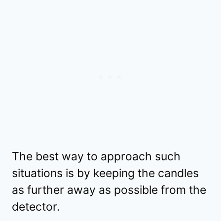
The best way to approach such
situations is by keeping the candles
as further away as possible from the
detector.