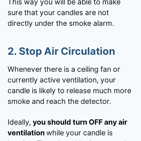
This way you will be able to make
sure that your candles are not
directly under the smoke alarm.
2. Stop Air Circulation
Whenever there is a ceiling fan or
currently active ventilation, your
candle is likely to release much more
smoke and reach the detector.
Ideally,
you should turn OFF any air
ventilation
while your candle is