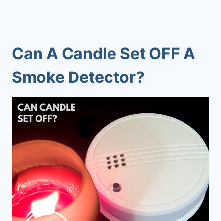
Can A Candle Set OFF A
Smoke Detector?