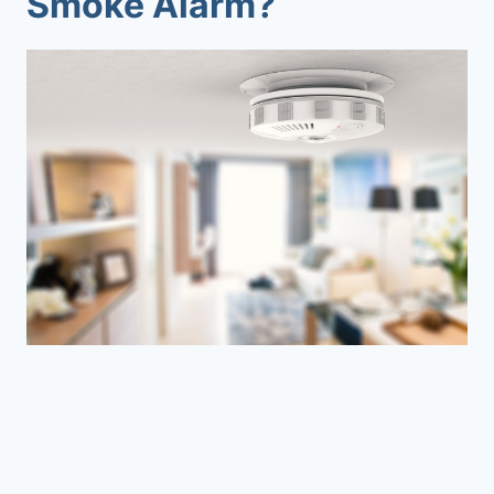
Smoke Alarm?