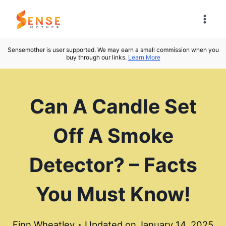
Skip
to
content
Sensemother is user supported. We may earn a small commission when you
buy through our links.
Learn More
Can A Candle Set
Off A Smoke
Detector? – Facts
You Must Know!
Finn Wheatley
Updated on
January 14, 2025