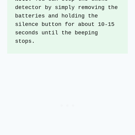
detector by simply removing the 
batteries and holding the 
silence button for about 10-15 
seconds until the beeping 
stops.