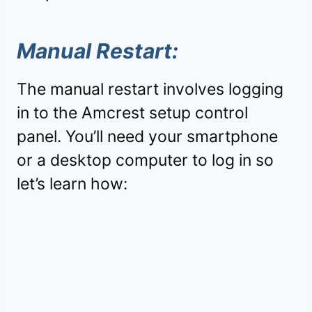
Manual Restart:
The manual restart involves logging
in to the Amcrest setup control
panel. You’ll need your smartphone
or a desktop computer to log in so
let’s learn how: