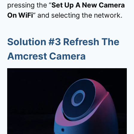
pressing the “
Set Up A New Camera
On WiFi
” and selecting the network.
Solution #3 Refresh The
Amcrest Camera