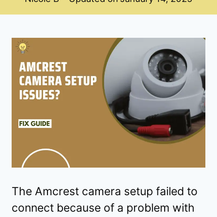
The Amcrest camera setup failed to
connect because of a problem with