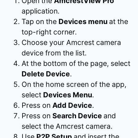
Open the
AmcrestView Pro
application.
Tap on the
Devices menu
at the
top-right corner.
Choose your Amcrest camera
device from the list.
At the bottom of the page, select
Delete Device
.
On the home screen of the app,
select
Devices Menu
.
Press on
Add Device
.
Press on
Search Device
and
select the Amcrest camera.
Use
P2P Setup
and insert the