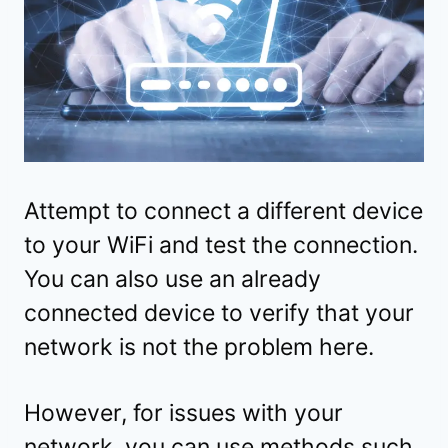
Attempt to connect a different device
to your WiFi and test the connection.
You can also use an already
connected device to verify that your
network is not the problem here.
However, for issues with your
network, you can use methods such