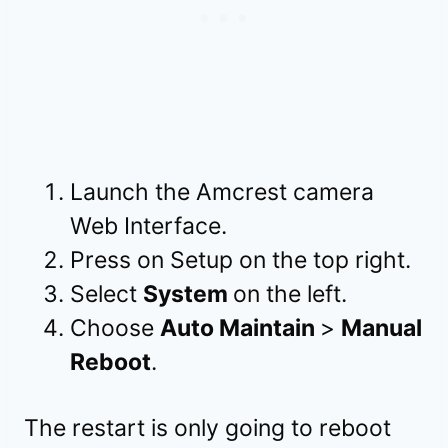
Launch the Amcrest camera
Web Interface.
Press on Setup on the top right.
Select
System
on the left.
Choose
Auto Maintain
>
Manual
Reboot
.
The restart is only going to reboot