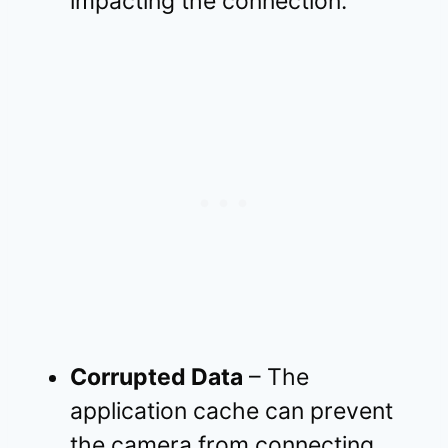
impacting the connection.
Corrupted Data
– The
application cache can prevent
the camera from connecting.