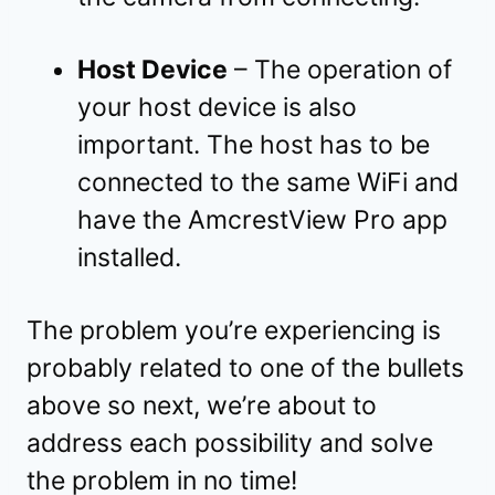
Host Device
– The operation of
your host device is also
important. The host has to be
connected to the same WiFi and
have the AmcrestView Pro app
installed.
The problem you’re experiencing is
probably related to one of the bullets
above so next, we’re about to
address each possibility and solve
the problem in no time!