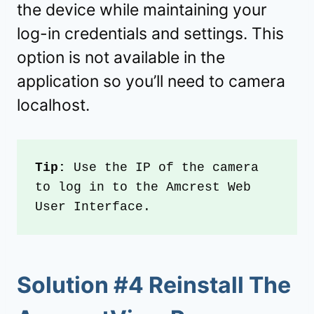
the device while maintaining your
log-in credentials and settings. This
option is not available in the
application so you’ll need to camera
localhost.
Tip: 
Use the IP of the camera 
to log in to the Amcrest Web 
User Interface.
Solution #4 Reinstall The