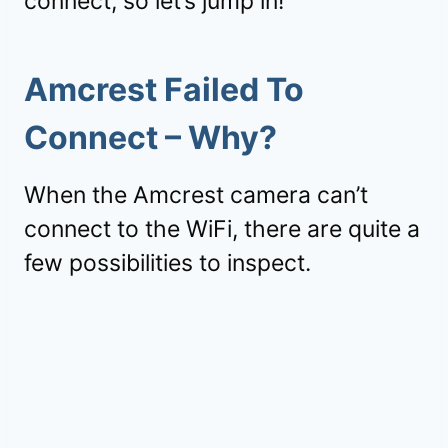
connect, so let’s jump in!
Amcrest Failed To
Connect – Why?
When the Amcrest camera can’t
connect to the WiFi, there are quite a
few possibilities to inspect.