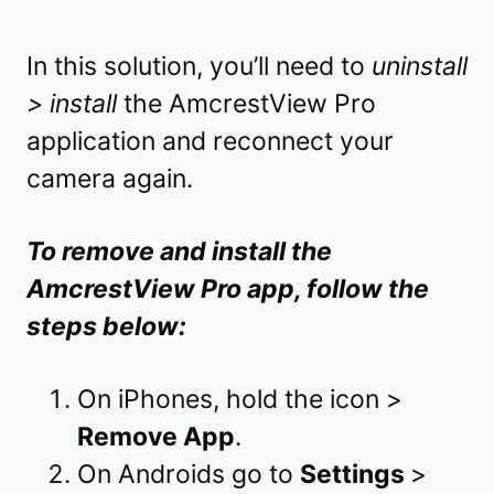
In this solution, you’ll need to
uninstall
> install
the AmcrestView Pro
application and reconnect your
camera again.
To remove and install the
AmcrestView Pro app, follow the
steps below:
On iPhones, hold the icon >
Remove App
.
On Androids go to
Settings
>