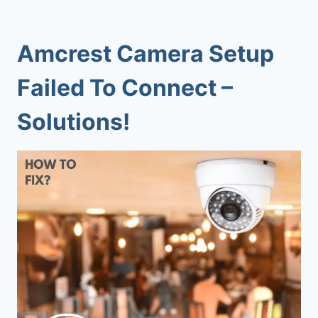
Amcrest Camera Setup
Failed To Connect –
Solutions!