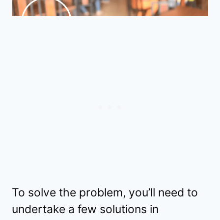
To solve the problem, you’ll need to
undertake a few solutions in