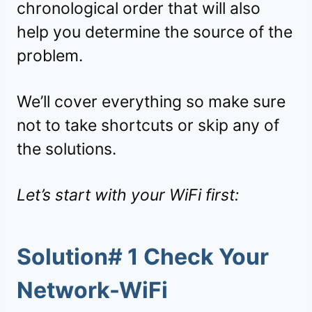
chronological order that will also
help you determine the source of the
problem.
We’ll cover everything so make sure
not to take shortcuts or skip any of
the solutions.
Let’s start with your WiFi first:
Solution# 1 Check Your
Network-WiFi