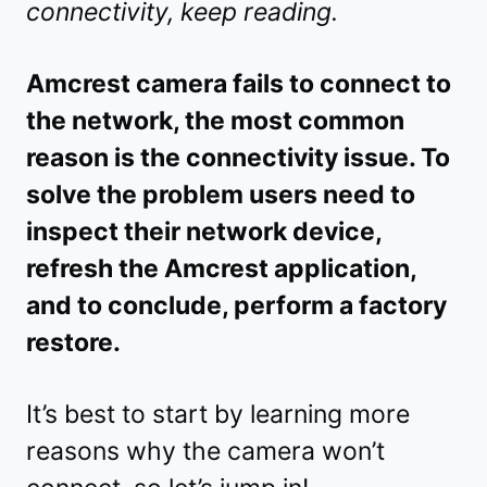
connectivity, keep reading.
Amcrest camera fails to connect to
the network, the most common
reason is the connectivity issue. To
solve the problem users need to
inspect their network device,
refresh the Amcrest application,
and to conclude, perform a factory
restore.
It’s best to start by learning more
reasons why the camera won’t