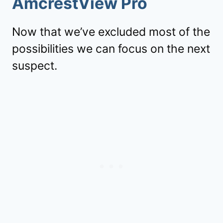
AmcrestView Pro
Now that we’ve excluded most of the
possibilities we can focus on the next
suspect.