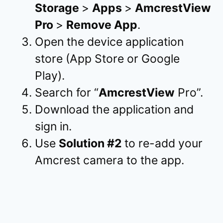
Storage
>
Apps
>
AmcrestView
Pro
>
Remove App
.
Open the device application
store (App Store or Google
Play).
Search for “
AmcrestView
Pro”.
Download the application and
sign in.
Use
Solution #2
to re-add your
Amcrest camera to the app.