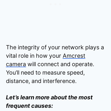
The integrity of your network plays a
vital role in how your
Amcrest
camera
will connect and operate.
You’ll need to measure speed,
distance, and interference.
Let’s learn more about the most
frequent causes: