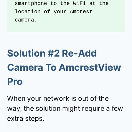
smartphone to the WiFi at the 
location of your Amcrest 
camera.
Solution #2 Re-Add
Camera To AmcrestView
Pro
When your network is out of the
way, the solution might require a few
extra steps.