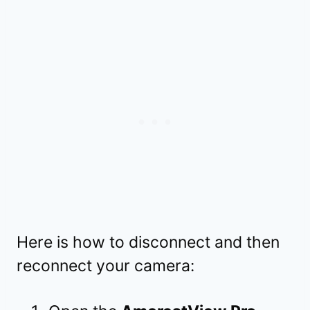
Here is how to disconnect and then
reconnect your camera: