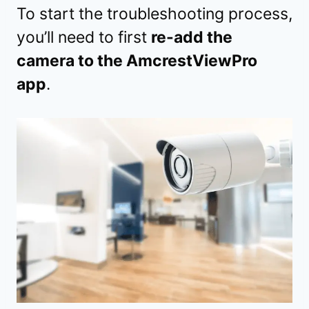
To start the troubleshooting process,
you’ll need to first
re-add the
camera to the AmcrestViewPro
app
.