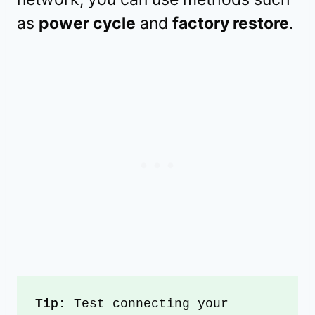
as
power cycle
and
factory restore
.
Tip:
 Test connecting your 