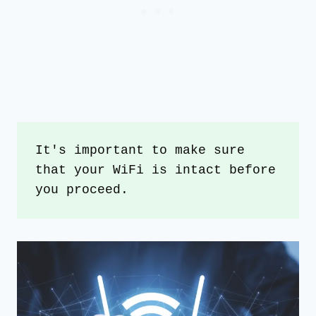
It's important to make sure 
that your WiFi is intact before 
you proceed.