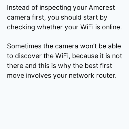
Instead of inspecting your Amcrest
camera first, you should start by
checking whether your WiFi is online.
Sometimes the camera won’t be able
to discover the WiFi, because it is not
there and this is why the best first
move involves your network router.