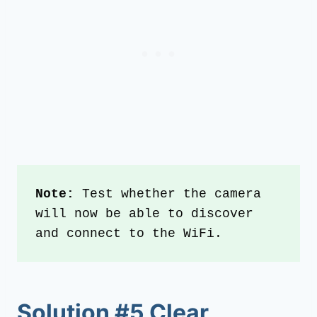
Note:
 Test whether the camera 
will now be able to discover 
and connect to the WiFi.
Solution #5 Clear