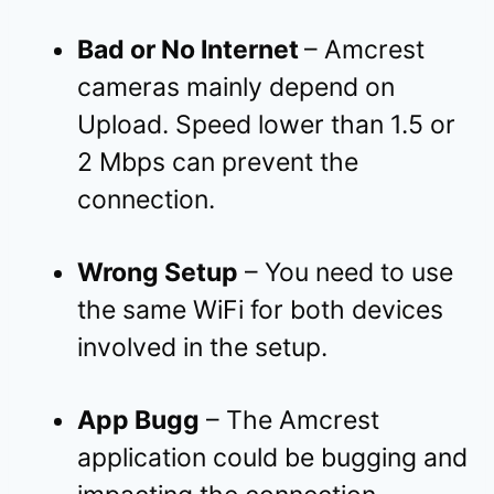
Bad or No Internet
– Amcrest
cameras mainly depend on
Upload. Speed lower than 1.5 or
2 Mbps can prevent the
connection.
Wrong Setup
– You need to use
the same WiFi for both devices
involved in the setup.
App Bugg
– The Amcrest
application could be bugging and