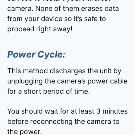
camera. None of them erases data
from your device so it’s safe to
proceed right away!
Power Cycle:
This method discharges the unit by
unplugging the camera’s power cable
for a short period of time.
You should wait for at least 3 minutes
before reconnecting the camera to
the power.