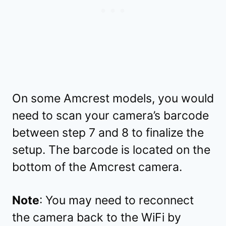
On some Amcrest models, you would
need to scan your camera’s barcode
between step 7 and 8 to finalize the
setup. The barcode is located on the
bottom of the Amcrest camera.
Note
: You may need to reconnect
the camera back to the WiFi by