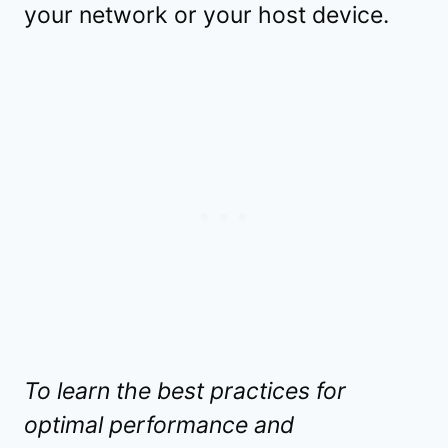
your network or your host device.
To learn the best practices for
optimal performance and