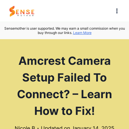
Skip
to
content
Sensemother is user supported. We may earn a small commission when you
buy through our links.
Learn More
Amcrest Camera
Setup Failed To
Connect? – Learn
How to Fix!
Nicole B
Updated on
January 14, 2025