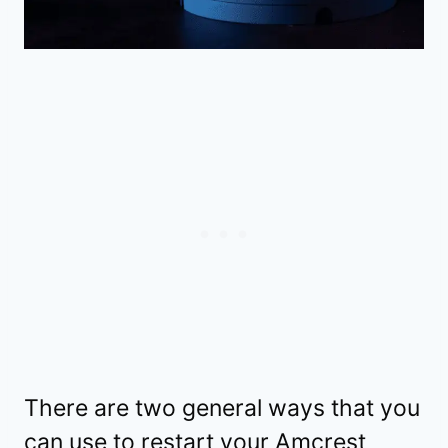
There are two general ways that you
can use to restart your Amcrest