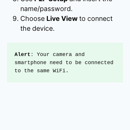
name/password.
Choose
Live View
to connect
the device.
Alert:
 Your camera and 
smartphone need to be connected 
to the same WiFi.