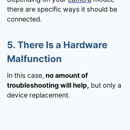
there are specific ways it should be
connected.
5.
There Is a Hardware
Malfunction
In this case,
no amount of
troubleshooting will help,
but only a
device replacement.