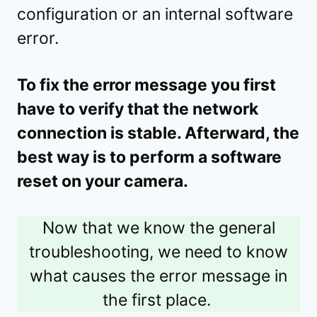
configuration or an internal software
error.
To fix the error message you first
have to verify that the network
connection is stable. Afterward, the
best way is to perform a software
reset on your camera.
Now that we know the general
troubleshooting, we need to know
what causes the error message in
the first place.