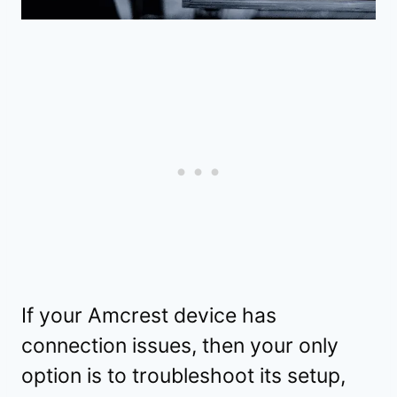
If your Amcrest device has
connection issues, then your only
option is to troubleshoot its setup,