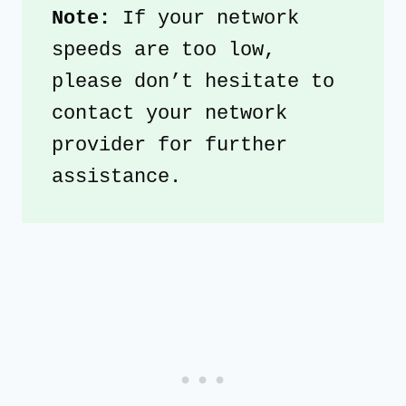
Note: 
If your network 
speeds are too low, 
please don’t hesitate to 
contact your network 
provider for further 
assistance. 