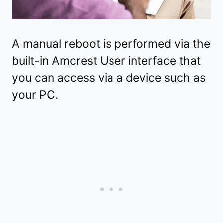
A manual reboot is performed via the
built-in Amcrest User interface that
you can access via a device such as
your PC.