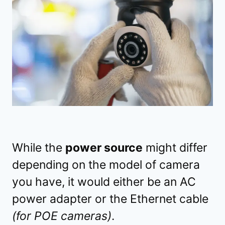
While the
power source
might differ
depending on the model of camera
you have, it would either be an AC
power adapter or the Ethernet cable
(for POE cameras)
.