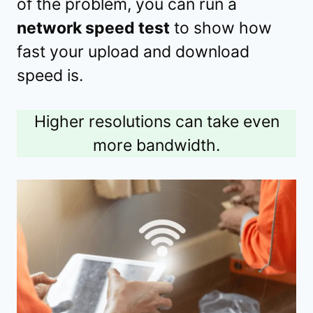
of the problem, you can run a
network speed test
to show how
fast your upload and download
speed is.
Higher resolutions can take even
more bandwidth.