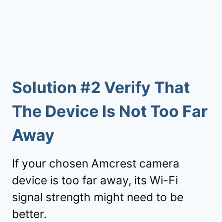
Solution #2 Verify That
The Device Is Not Too Far
Away
If your chosen Amcrest camera
device is too far away, its Wi-Fi
signal strength might need to be
better.