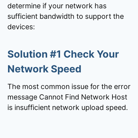
determine if your network has
sufficient bandwidth to support the
devices:
Solution #1 Check Your
Network Speed
The most common issue for the error
message Cannot Find Network Host
is insufficient network upload speed.