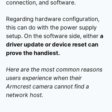
connection, and software.
Regarding hardware configuration,
this can do with the power supply
setup. On the software side, either
a
driver update or device reset can
prove the handiest.
Here are the most common reasons
users experience when their
Armcrest camera cannot find a
network host.