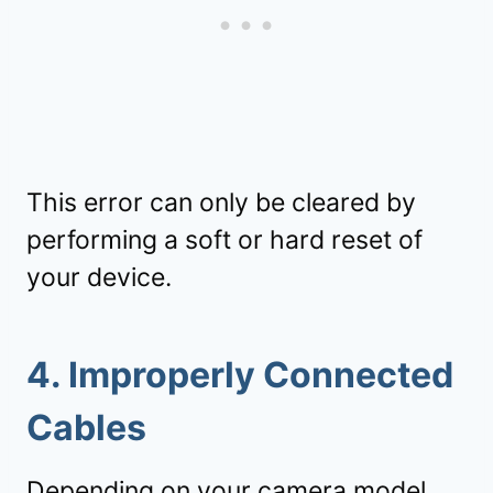
This error can only be cleared by
performing a soft or hard reset of
your device.
4. Improperly Connected
Cables
Depending on your
camera
model,