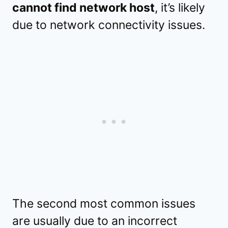
cannot find network host
, it’s likely
due to network connectivity issues.
The second most common issues
are usually due to an incorrect