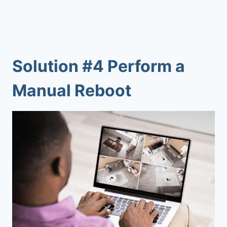
Solution #4 Perform a
Manual Reboot