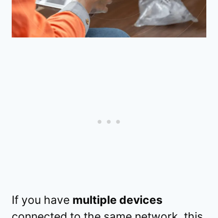
If you have
multiple devices
connected to the same network, this