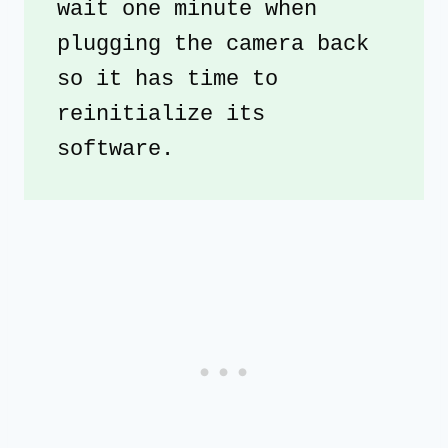
wait one minute when 
plugging the camera back 
so it has time to 
reinitialize its 
software. 