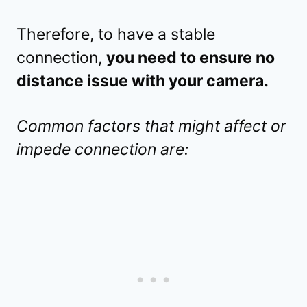
Therefore, to have a stable
connection,
you need to ensure no
distance issue with your camera.
Common factors that might affect or
impede connection are: