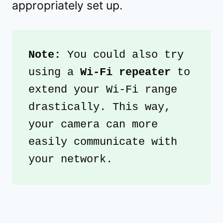
appropriately set up.
Note: 
You could also try 
using a 
Wi-Fi repeater
 to 
extend your Wi-Fi range 
drastically. This way, 
your camera can more 
easily communicate with 
your network.