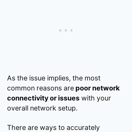
As the issue implies, the most
common reasons are
poor network
connectivity or issues
with your
overall network setup.
There are ways to accurately