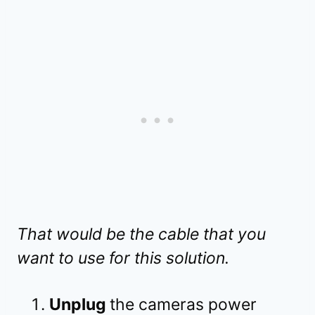
That would be the cable that you
want to use for this solution.
Unplug
the cameras power