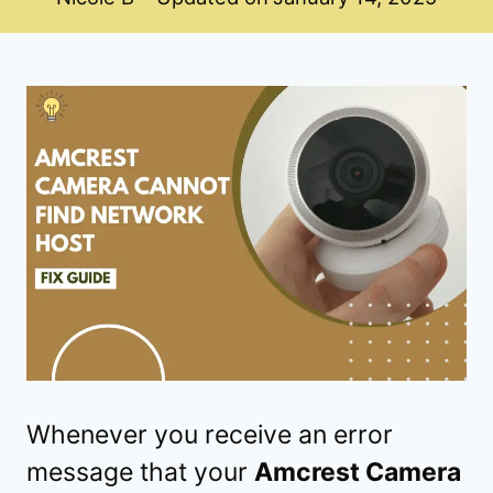
Whenever you receive an error
message that your
Amcrest Camera