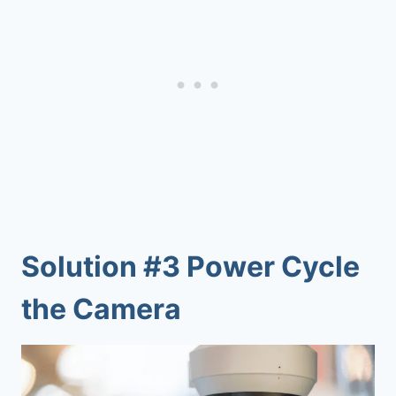
Solution #3 Power Cycle
the Camera