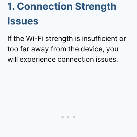
1.
Connection Strength
Issues
If the Wi-Fi strength is insufficient or
too far away from the device, you
will experience connection issues.