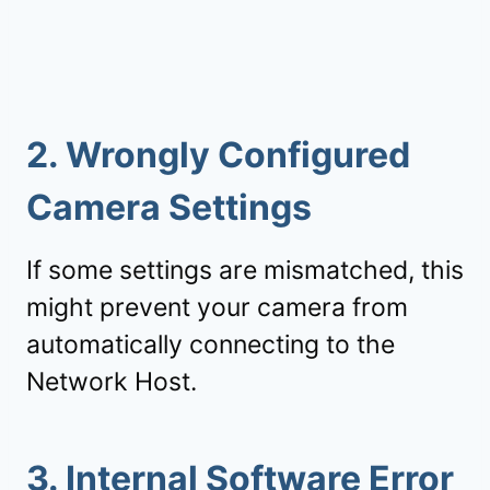
2.
Wrongly Configured
Camera Settings
If some settings are mismatched, this
might prevent your camera from
automatically connecting to the
Network Host.
3. Internal Software Error