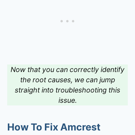
Now that you can correctly identify
the root causes, we can jump
straight into troubleshooting this
issue.
How To Fix
Amcrest