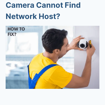
Camera Cannot Find
Network Host
?