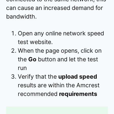
can cause an increased demand for
bandwidth.
Open any online network speed
test website.
When the page opens, click on
the
Go
button and let the test
run
Verify that the
upload speed
results are within the Amcrest
recommended
requirements