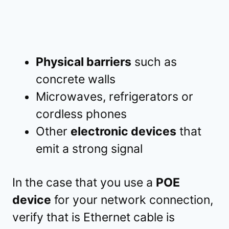
Physical barriers
such as
concrete walls
Microwaves, refrigerators or
cordless phones
Other
electronic devices
that
emit a strong signal
In the case that you use a
POE
device
for your network connection,
verify that is Ethernet cable is