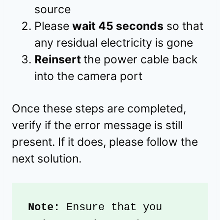
source
Please
wait 45 seconds
so that
any residual electricity is gone
Reinsert
the power cable back
into the camera port
Once these steps are completed,
verify if the error message is still
present. If it does, please follow the
next solution.
Note: 
Ensure that you 