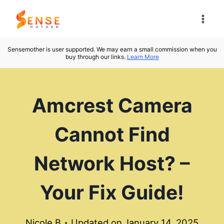
Skip
to
content
Sensemother is user supported. We may earn a small commission when you
buy through our links.
Learn More
Amcrest Camera
Cannot Find
Network Host? –
Your Fix Guide!
Nicole B
Updated on
January 14, 2025