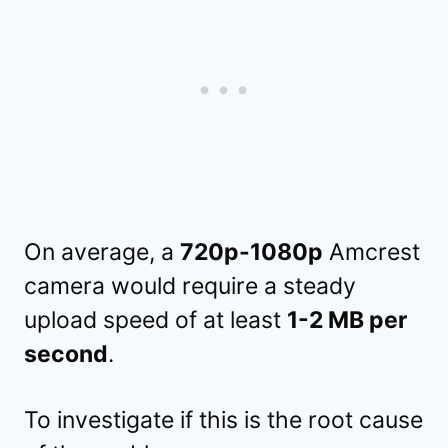
On average, a
720p-1080p
Amcrest
camera would require a steady
upload speed of at least
1-2 MB per
second
.
To investigate if this is the root cause