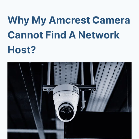
Why My
Amcrest Camera
Cannot Find A Network
Host
?