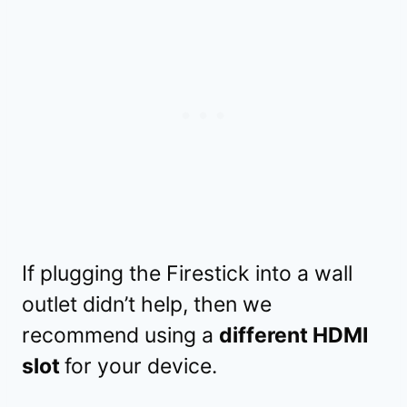
If plugging the Firestick into a wall
outlet didn’t help, then we
recommend using a
different HDMI
slot
for your device.