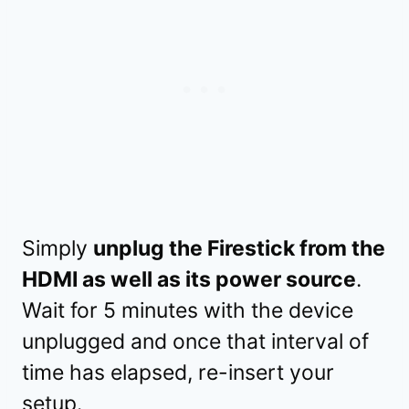
Simply
unplug the Firestick from the
HDMI as well as its power source
.
Wait for 5 minutes with the device
unplugged and once that interval of
time has elapsed, re-insert your
setup.