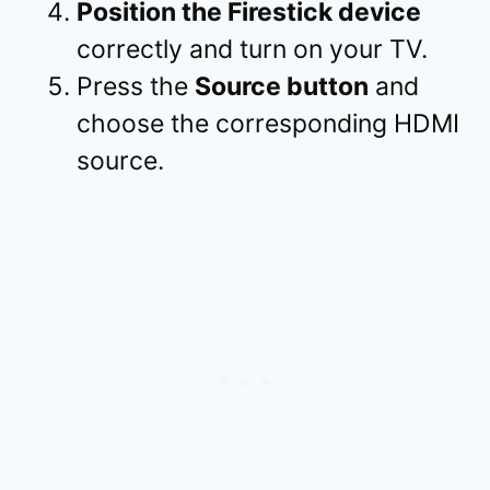
Position the Firestick device
correctly and turn on your TV.
Press the
Source button
and
choose the corresponding HDMI
source.