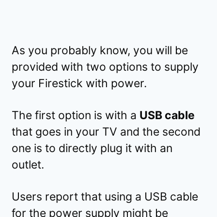
As you probably know, you will be
provided with two options to supply
your Firestick with power.
The first option is with a
USB cable
that goes in your TV and the second
one is to directly plug it with an
outlet.
Users report that using a USB cable
for the power supply might be