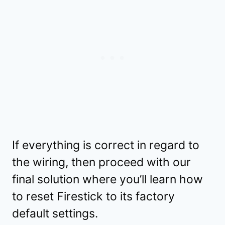
If everything is correct in regard to
the wiring, then proceed with our
final solution where you’ll learn how
to reset Firestick to its factory
default settings.