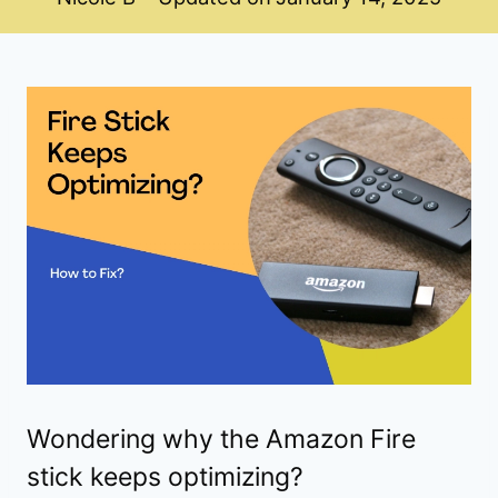
Wondering why the Amazon Fire
stick keeps optimizing?