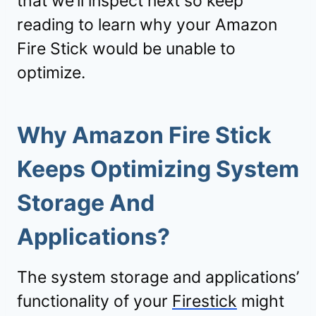
that we’ll inspect next so keep
reading to learn why your Amazon
Fire Stick would be unable to
optimize.
Why Amazon Fire Stick
Keeps Optimizing System
Storage And
Applications?
The system storage and applications’
functionality of your
Firestick
might