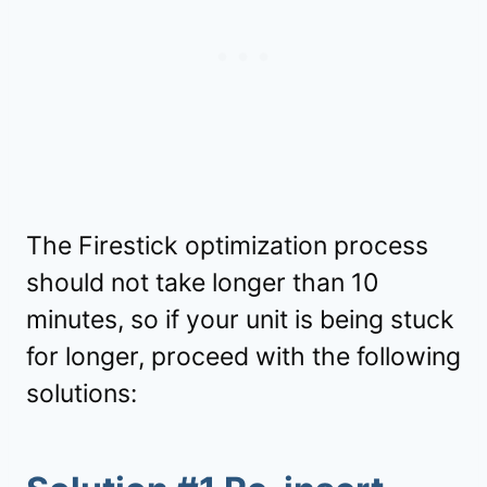
The Firestick optimization process
should not take longer than 10
minutes, so if your unit is being stuck
for longer, proceed with the following
solutions: