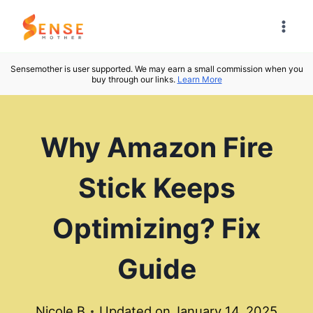
Skip
to
content
Sensemother is user supported. We may earn a small commission when you
buy through our links.
Learn More
Why Amazon Fire
Stick Keeps
Optimizing? Fix
Guide
Nicole B
Updated on
January 14, 2025