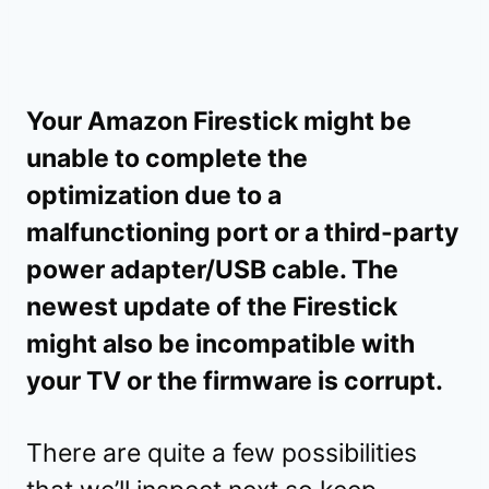
Your Amazon Firestick might be
unable to complete the
optimization due to a
malfunctioning port or a third-party
power adapter/USB cable. The
newest update of the Firestick
might also be incompatible with
your TV or the firmware is corrupt.
There are quite a few possibilities