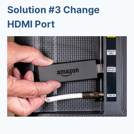
Solution #3 Change
HDMI Port