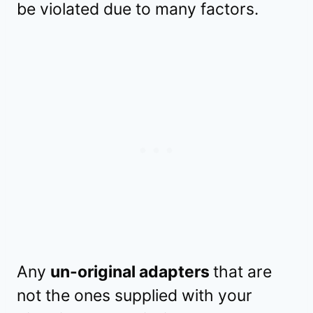
be violated due to many factors.
Any
un-original adapters
that are
not the ones supplied with your