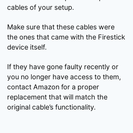
cables of your setup.
Make sure that these cables were
the ones that came with the Firestick
device itself.
If they have gone faulty recently or
you no longer have access to them,
contact Amazon for a proper
replacement that will match the
original cable’s functionality.