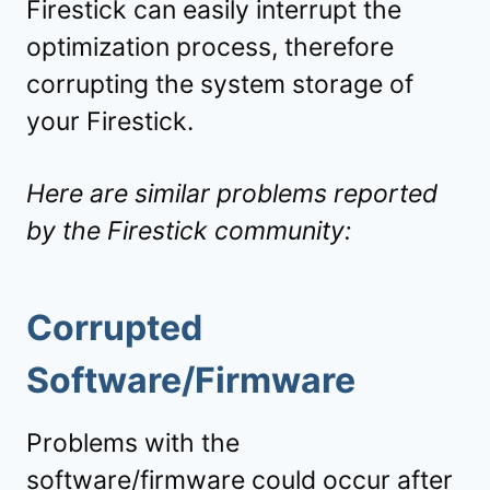
Firestick can easily interrupt the
optimization process, therefore
corrupting the system storage of
your Firestick.
Here are similar problems reported
by the Firestick community:
Corrupted
Software/Firmware
Problems with the
software/firmware could occur after