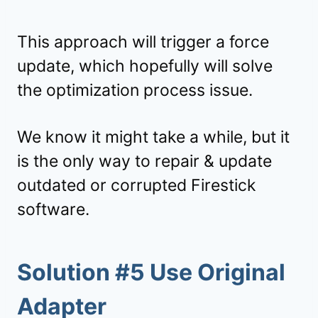
This approach will trigger a force
update, which hopefully will solve
the optimization process issue.
We know it might take a while, but it
is the only way to repair & update
outdated or corrupted Firestick
software.
Solution #5 Use Original
Adapter