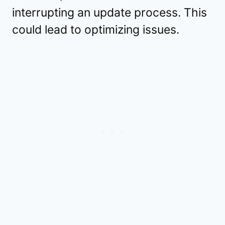
interrupting an update process. This
could lead to optimizing issues.