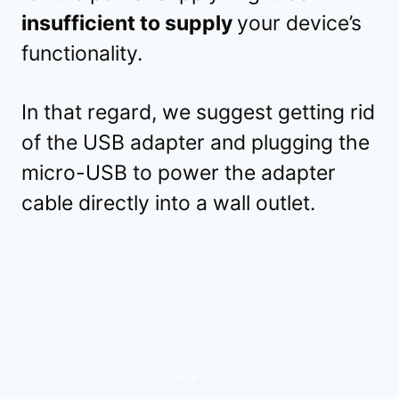
insufficient to supply
your device’s
functionality.
In that regard, we suggest getting rid
of the USB adapter and plugging the
micro-USB to power the adapter
cable directly into a wall outlet.