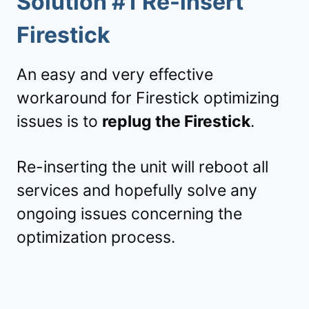
Solution #1 Re-insert
Firestick
An easy and very effective
workaround for Firestick optimizing
issues is to
replug the Firestick
.
Re-inserting the unit will reboot all
services and hopefully solve any
ongoing issues concerning the
optimization process.