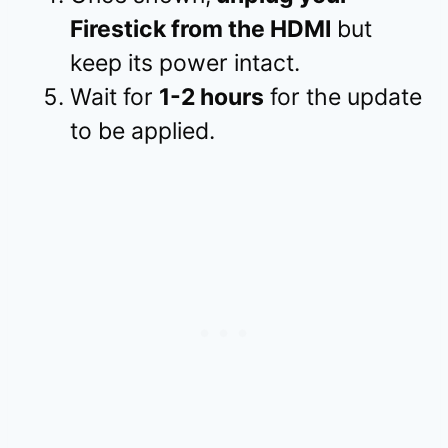
Firestick from the HDMI
but
keep its power intact.
Wait for
1-2 hours
for the update
to be applied.