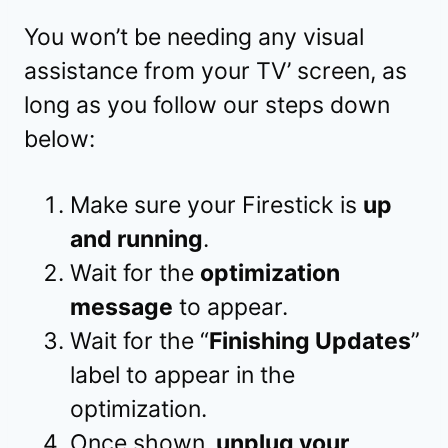
You won’t be needing any visual
assistance from your TV’ screen, as
long as you follow our steps down
below:
Make sure your Firestick is
up
and running
.
Wait for the
optimization
message
to appear.
Wait for the “
Finishing Updates
”
label to appear in the
optimization.
Once shown,
unplug your