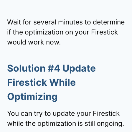
Wait for several minutes to determine
if the optimization on your Firestick
would work now.
Solution #4 Update
Firestick While
Optimizing
You can try to update your Firestick
while the optimization is still ongoing.