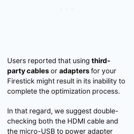
Users reported that using
third-
party cables
or
adapters
for your
Firestick might result in its inability to
complete the optimization process.
In that regard, we suggest double-
checking both the HDMI cable and
the micro-USB to power adapter