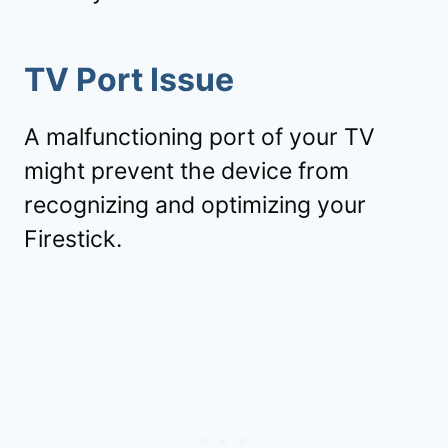
TV Port Issue
A malfunctioning port of your TV
might prevent the device from
recognizing and optimizing your
Firestick.