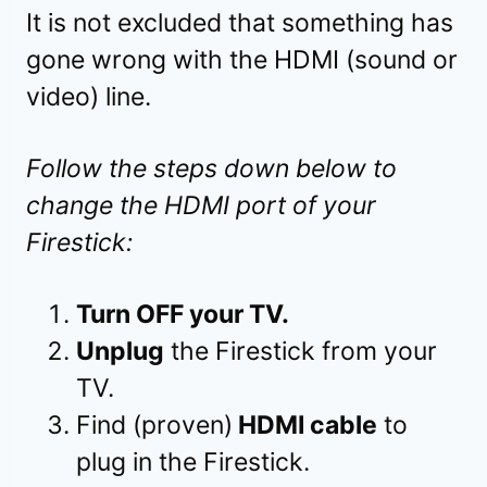
It is not excluded that something has
gone wrong with the HDMI (sound or
video) line.
Follow the steps down below to
change the HDMI port of your
Firestick:
Turn OFF your TV.
Unplug
the Firestick from your
TV.
Find (proven)
HDMI cable
to
plug in the Firestick.