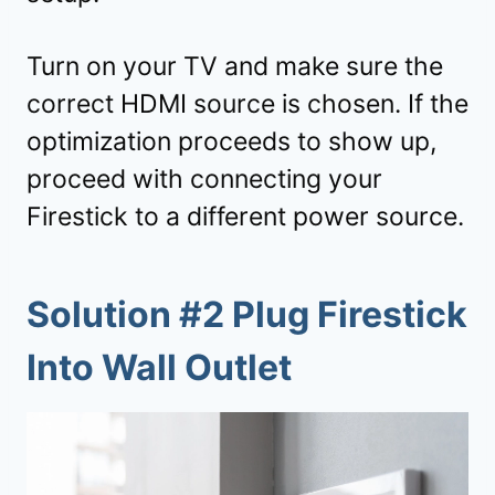
Turn on your TV and make sure the
correct HDMI source is chosen. If the
optimization proceeds to show up,
proceed with connecting your
Firestick to a different power source.
Solution #2 Plug Firestick
Into Wall Outlet