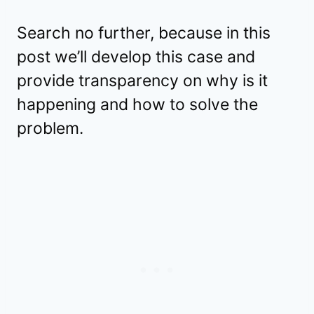
Search no further, because in this
post we’ll develop this case and
provide transparency on why is it
happening and how to solve the
problem.