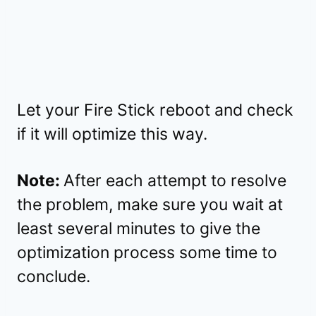
Let your Fire Stick reboot and check
if it will optimize this way.
Note:
After each attempt to resolve
the problem, make sure you wait at
least several minutes to give the
optimization process some time to
conclude.