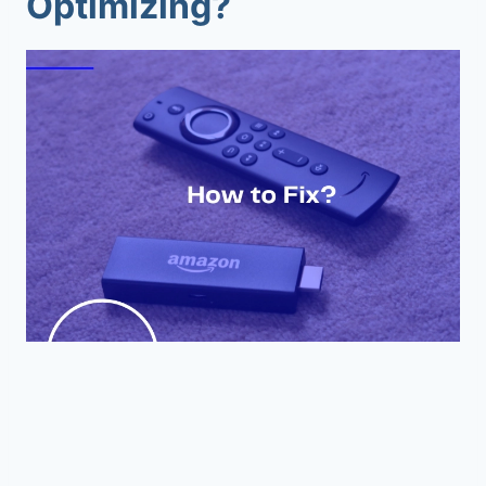
Optimizing?