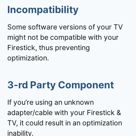
Incompatibility
Some software versions of your TV
might not be compatible with your
Firestick, thus preventing
optimization.
3-rd Party Component
If you’re using an unknown
adapter/cable with your Firestick &
TV, it could result in an optimization
inability.