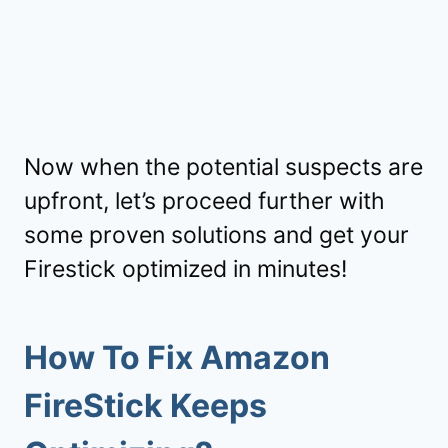
Now when the potential suspects are
upfront, let’s proceed further with
some proven solutions and get your
Firestick optimized in minutes!
How To Fix Amazon
FireStick Keeps