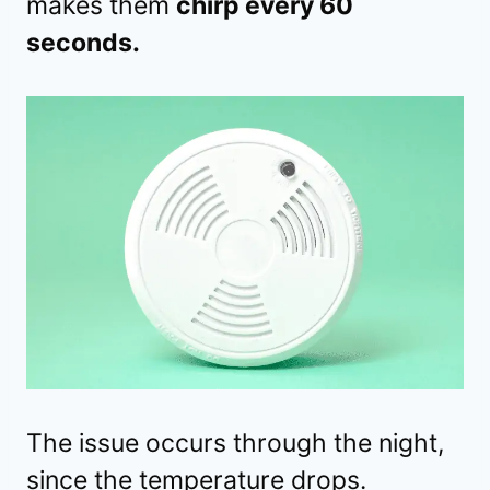
makes them
chirp every 60
seconds.
The issue occurs through the night,
since the temperature drops.