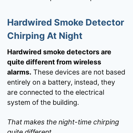
Hardwired Smoke Detector
Chirping At Night
Hardwired smoke detectors are
quite different from wireless
alarms.
These devices are not based
entirely on a battery, instead, they
are connected to the electrical
system of the building.
That makes the night-time chirping
quite different.