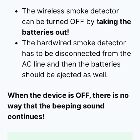
The wireless smoke detector
can be turned OFF by t
aking the
batteries out!
The hardwired smoke detector
has to be disconnected from the
AC line and then the batteries
should be ejected as well.
When the device is OFF, there is no
way that the beeping sound
continues!