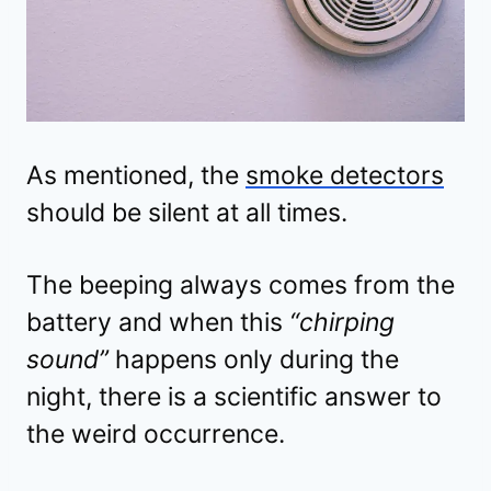
As mentioned, the
smoke detectors
should be silent at all times.
The beeping always comes from the
battery and when this
“chirping
sound”
happens only during the
night, there is a scientific answer to
the weird occurrence.