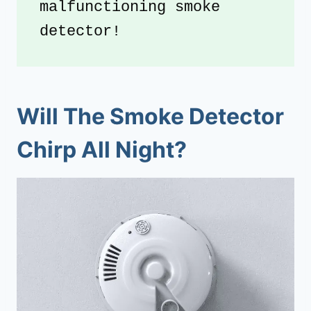
malfunctioning smoke 
detector!
Will The Smoke Detector
Chirp All Night?