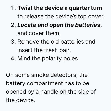
Twist the device a quarter turn
to release the device’s top cover.
Locate and open the batterie
s
,
and cover them.
Remove the old batteries and
insert the fresh pair.
Mind the polarity poles.
On some smoke detectors, the
battery compartment has to be
opened by a handle on the side of
the device.