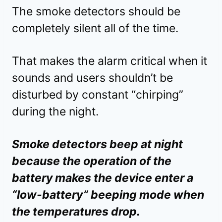
The smoke detectors should be
completely silent all of the time.
That makes the alarm critical when it
sounds and users shouldn’t be
disturbed by constant “chirping”
during the night.
Smoke detectors beep at night
because the operation of the
battery makes the device enter a
“low-battery” beeping mode when
the temperatures drop.