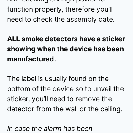
function properly, therefore you’ll
need to check the assembly date.
ALL smoke detectors have a sticker
showing when the device has been
manufactured.
The label is usually found on the
bottom of the device so to unveil the
sticker, you’ll need to remove the
detector from the wall or the ceiling.
In case the alarm has been