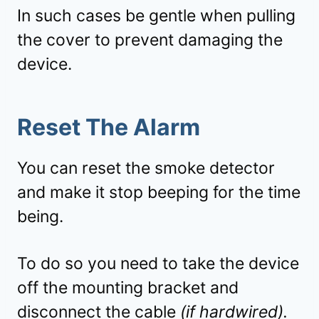
In such cases be gentle when pulling
the cover to prevent damaging the
device.
Reset The Alarm
You can reset the smoke detector
and make it stop beeping for the time
being.
To do so you need to take the device
off the mounting bracket and
disconnect the cable
(if hardwired).