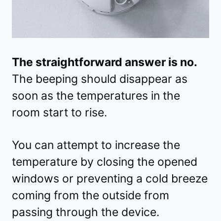
The straightforward answer is no.
The beeping should disappear as
soon as the temperatures in the
room start to rise.
You can attempt to increase the
temperature by closing the opened
windows or preventing a cold breeze
coming from the outside from
passing through the device.