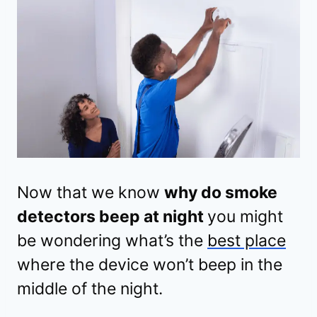
Now that we know
why do smoke
detectors beep at night
you might
be wondering what’s the
best place
where the device won’t beep in the
middle of the night.