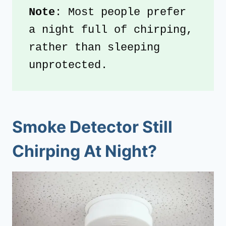
Note
: Most people prefer 
a night full of chirping, 
rather than sleeping 
unprotected.
Smoke Detector Still
Chirping At Night?