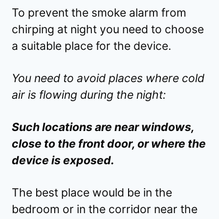
To prevent the smoke alarm from
chirping at night you need to choose
a suitable place for the device.
You need to avoid places where cold
air is flowing during the night:
Such locations are near windows,
close to the front door, or where the
device is exposed.
The best place would be in the
bedroom or in the corridor near the