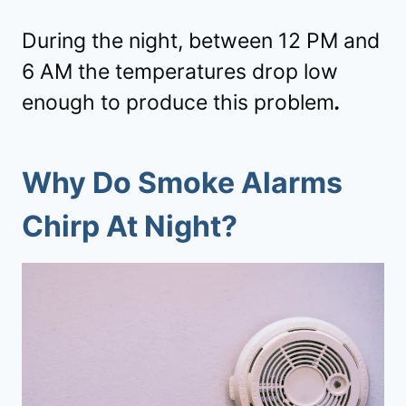
During the night, between 12 PM and
6 AM the temperatures drop low
enough to produce this problem
.
Why Do Smoke Alarms
Chirp At Night?