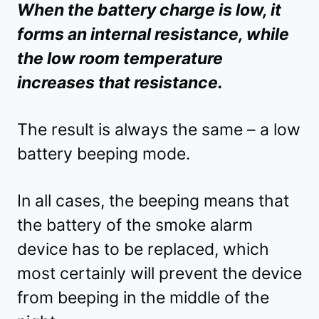
When the battery charge is low, it
forms an internal resistance, while
the low room temperature
increases that resistance.
The result is always the same – a low
battery beeping mode.
In all cases, the beeping means that
the battery of the smoke alarm
device has to be replaced, which
most certainly will prevent the device
from beeping in the middle of the