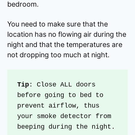
bedroom.
You need to make sure that the
location has no flowing air during the
night and that the temperatures are
not dropping too much at night.
Tip
: Close ALL doors 
before going to bed to 
prevent airflow, thus 
your smoke detector from 
beeping during the night.