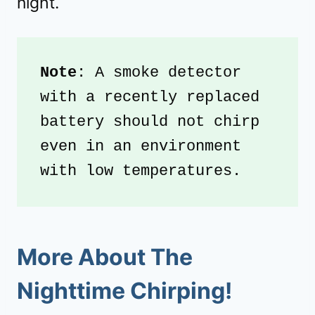
night.
Note
: A smoke detector 
with a recently replaced 
battery should not chirp 
even in an environment 
with low temperatures.
More About The
Nighttime Chirping!