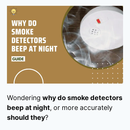
Wondering
why do smoke detectors
beep at night
, or more accurately
should they
?