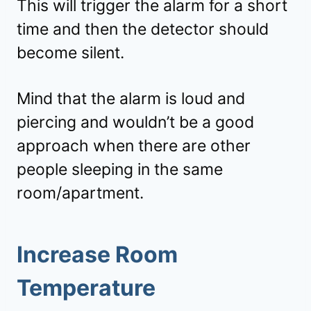
This will trigger the alarm for a short
time and then the detector should
become silent.
Mind that the alarm is loud and
piercing and wouldn’t be a good
approach when there are other
people sleeping in the same
room/apartment.
Increase Room
Temperature