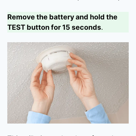
Remove the battery and hold the
TEST button for 15 seconds
.