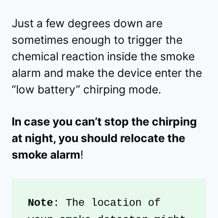
Just a few degrees down are
sometimes enough to trigger the
chemical reaction inside the smoke
alarm and make the device enter the
“low battery” chirping mode.
In case you can’t stop the chirping
at night, you should relocate the
smoke alarm
!
Note
: The location of 