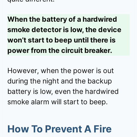
When the battery of a hardwired
smoke detector is low, the device
won’t start to beep until there is
power from the circuit breaker.
However, when the power is out
during the night and the backup
battery is low, even the hardwired
smoke alarm will start to beep.
How To Prevent A Fire