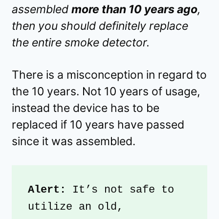
assembled
more than 10 years ago
,
then you should definitely replace
the entire smoke detector.
There is a misconception in regard to
the 10 years. Not 10 years of usage,
instead the device has to be
replaced if 10 years have passed
since it was assembled.
Alert:
 It’s not safe to 
utilize an old, 