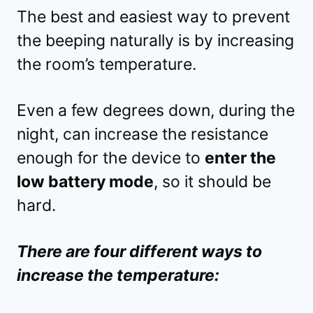
The best and easiest way to prevent
the beeping naturally is by increasing
the room’s temperature.
Even a few degrees down, during the
night, can increase the resistance
enough for the device to
enter the
low battery mode
, so it should be
hard.
There are four different ways to
increase the temperature: