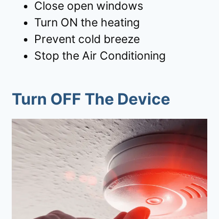
Close open windows
Turn ON the heating
Prevent cold breeze
Stop the Air Conditioning
Turn OFF The Device