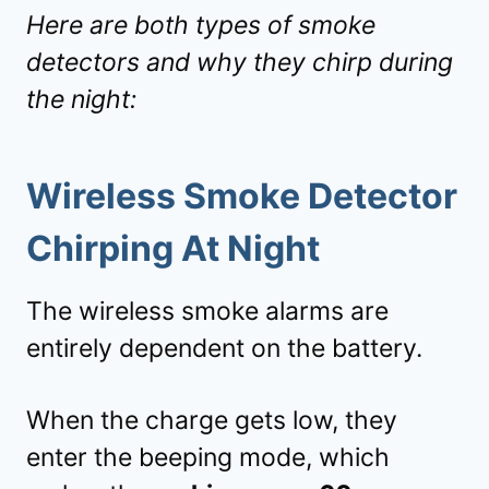
Here are both types of smoke
detectors and why they chirp during
the night:
Wireless Smoke Detector
Chirping At Night
The wireless smoke alarms are
entirely dependent on the battery.
When the charge gets low, they
enter the beeping mode, which