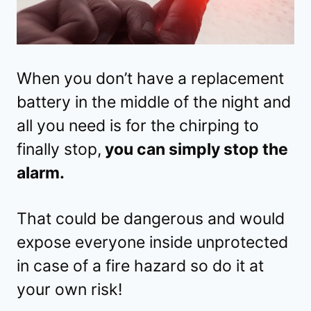
When you don’t have a replacement
battery in the middle of the night and
all you need is for the chirping to
finally stop,
you can simply stop the
alarm.
That could be dangerous and would
expose everyone inside unprotected
in case of a fire hazard so do it at
your own risk!