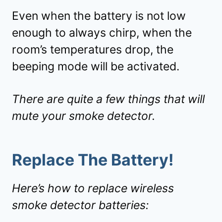
Even when the battery is not low
enough to always chirp, when the
room’s temperatures drop, the
beeping mode will be activated.
There are quite a few things that will
mute your smoke detector.
Replace The Battery!
Here’s how to replace wireless
smoke detector batteries: