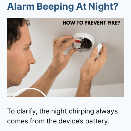
Alarm Beeping At Night?
To clarify, the night chirping always
comes from the device’s battery.