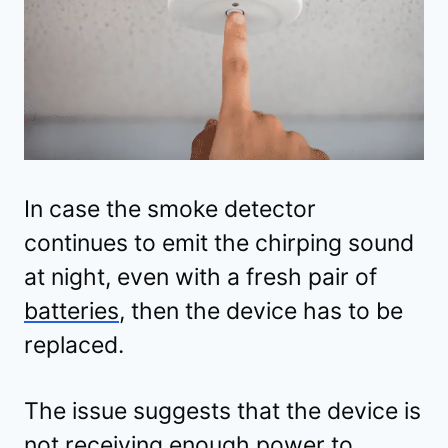
In case the smoke detector
continues to emit the chirping sound
at night, even with a fresh pair of
batteries
, then the device has to be
replaced.
The issue suggests that the device is
not receiving enough power to