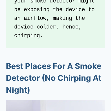
your smoke detector might 
be exposing the device to 
an airflow, making the 
device colder, hence, 
chirping.
Best Places For A Smoke
Detector (No Chirping At
Night)