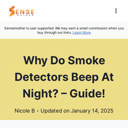
Skip
to
content
Sensemother is user supported. We may earn a small commission when you
buy through our links.
Learn More
Why Do Smoke
Detectors Beep At
Night? – Guide!
Nicole B
Updated on
January 14, 2025