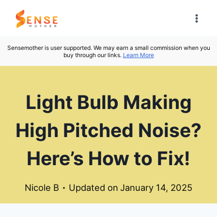
Skip
to
content
Sensemother is user supported. We may earn a small commission when you
buy through our links.
Learn More
Light Bulb Making
High Pitched Noise?
Here’s How to Fix!
Nicole B
Updated on
January 14, 2025