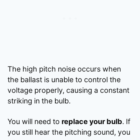
The high pitch noise occurs when
the ballast is unable to control the
voltage properly, causing a constant
striking in the bulb.
You will need to
replace your bulb
. If
you still hear the pitching sound, you