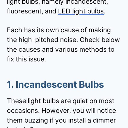
light bulbs, namely incandescent,
fluorescent, and
LED light bulbs
.
Each has its own cause of making
the high-pitched noise. Check below
the causes and various methods to
fix this issue.
1. Incandescent Bulbs
These light bulbs are quiet on most
occasions. However, you will notice
them buzzing if you install a dimmer