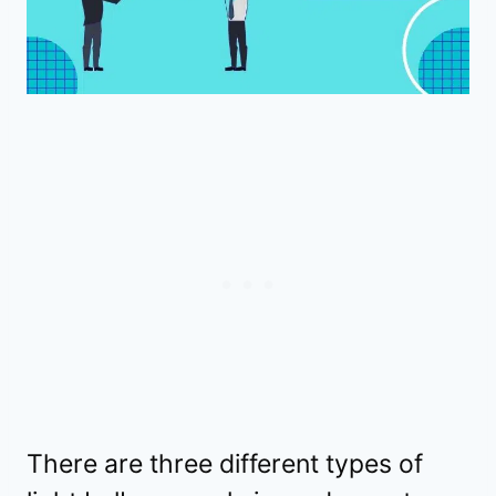
There are three different types of