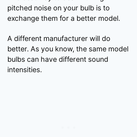
pitched noise on your bulb is to
exchange them for a better model.
A different manufacturer will do
better. As you know, the same model
bulbs can have different sound
intensities.