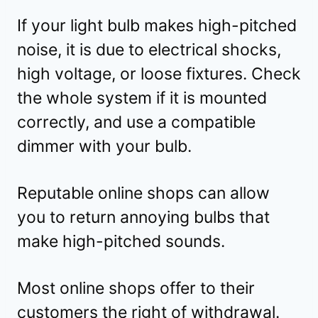
If your light bulb makes high-pitched
noise, it is due to electrical shocks,
high voltage, or loose fixtures. Check
the whole system if it is mounted
correctly, and use a compatible
dimmer with your bulb.
Reputable online shops can allow
you to return annoying bulbs that
make high-pitched sounds.
Most online shops offer to their
customers the right of withdrawal.