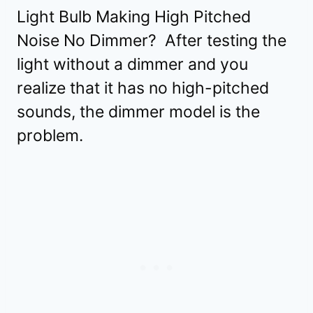
Light Bulb Making High Pitched
Noise No Dimmer? After testing the
light without a dimmer and you
realize that it has no high-pitched
sounds, the dimmer model is the
problem.