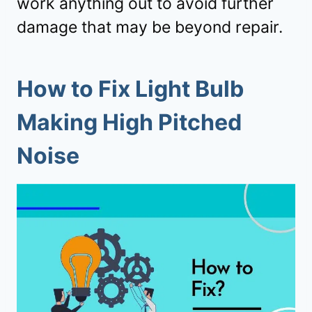
work anything out to avoid further
damage that may be beyond repair.
How to Fix Light Bulb
Making High Pitched
Noise