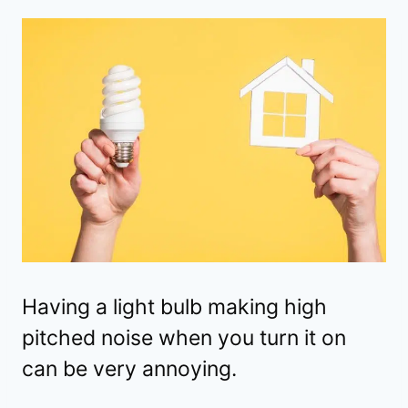
Having a light bulb making high
pitched noise when you turn it on
can be very annoying.