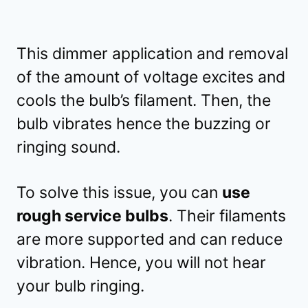
This dimmer application and removal
of the amount of voltage excites and
cools the bulb’s filament. Then, the
bulb vibrates hence the buzzing or
ringing sound.
To solve this issue, you can
use
rough service bulbs
. Their filaments
are more supported and can reduce
vibration. Hence, you will not hear
your bulb ringing.