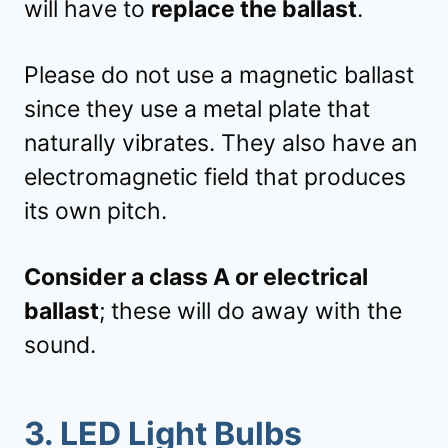
will have to
replace the ballast
.
Please do not use a magnetic ballast
since they use a metal plate that
naturally vibrates. They also have an
electromagnetic field that produces
its own pitch.
Consider a class A or electrical
ballast
; these will do away with the
sound.
3. LED Light Bulbs