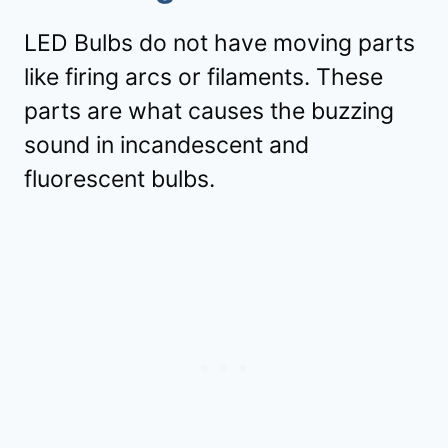
LED Bulbs do not have moving parts
like firing arcs or filaments. These
parts are what causes the buzzing
sound in incandescent and
fluorescent bulbs.