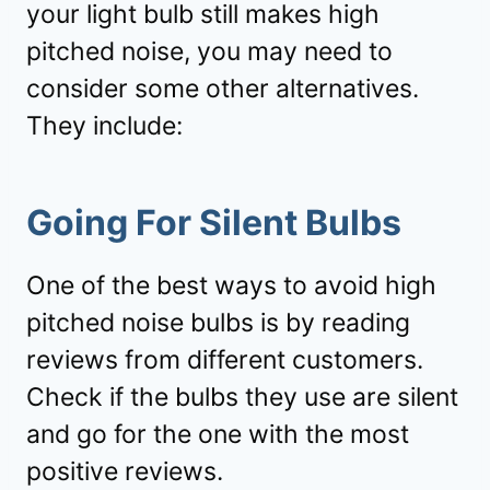
your light bulb still makes high
pitched noise, you may need to
consider some other alternatives.
They include:
Going For Silent Bulbs
One of the best ways to avoid high
pitched noise bulbs is by reading
reviews from different customers.
Check if the bulbs they use are silent
and go for the one with the most
positive reviews.