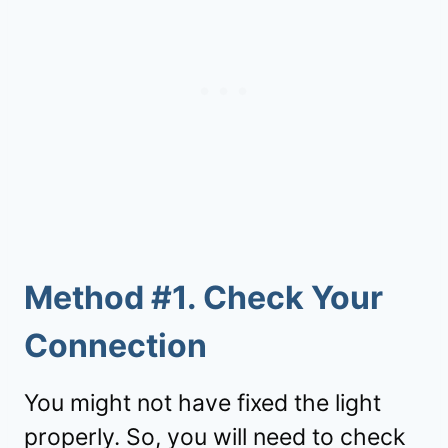
Method #1. Check Your
Connection
You might not have fixed the light
properly. So, you will need to check