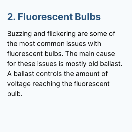
2. Fluorescent Bulbs
Buzzing and flickering are some of
the most common issues with
fluorescent bulbs. The main cause
for these issues is mostly old ballast.
A ballast controls the amount of
voltage reaching the fluorescent
bulb.