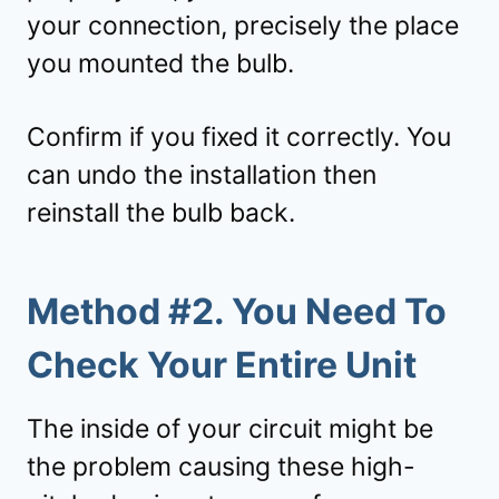
your connection, precisely the place
you mounted the bulb.
Confirm if you fixed it correctly. You
can undo the installation then
reinstall the bulb back.
Method #2. You Need To
Check Your Entire Unit
The inside of your circuit might be
the problem causing these high-