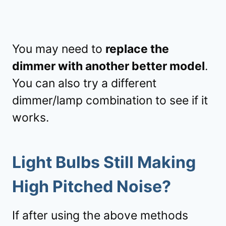
You may need to
replace the
dimmer with another better model
.
You can also try a different
dimmer/lamp combination to see if it
works.
Light Bulbs Still Making
High Pitched Noise?
If after using the above methods