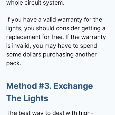
whole circuit system.
If you have a valid warranty for the
lights, you should consider getting a
replacement for free. If the warranty
is invalid, you may have to spend
some dollars purchasing another
pack.
Method #3. Exchange
The Lights
The best way to deal with high-