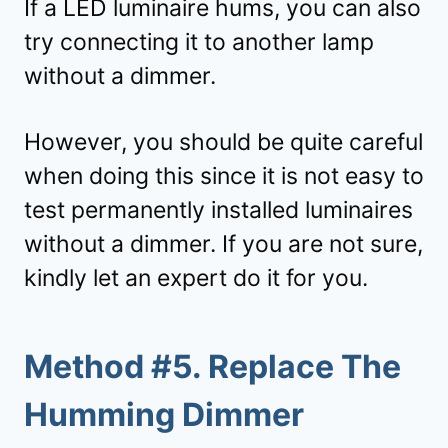
If a LED luminaire hums, you can also
try connecting it to another lamp
without a dimmer.
However, you should be quite careful
when doing this since it is not easy to
test permanently installed luminaires
without a dimmer. If you are not sure,
kindly let an expert do it for you.
Method #5. Replace The
Humming Dimmer