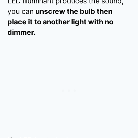
LED illuminant produces the sound,
you can
unscrew the bulb then
place it to another light with no
dimmer.