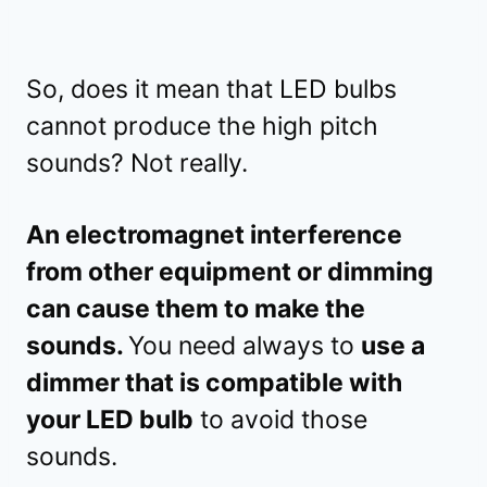
So, does it mean that LED bulbs
cannot produce the high pitch
sounds? Not really.
An electromagnet interference
from other equipment or dimming
can cause them to make the
sounds.
You need always to
use a
dimmer that is compatible with
your LED bulb
to avoid those
sounds.