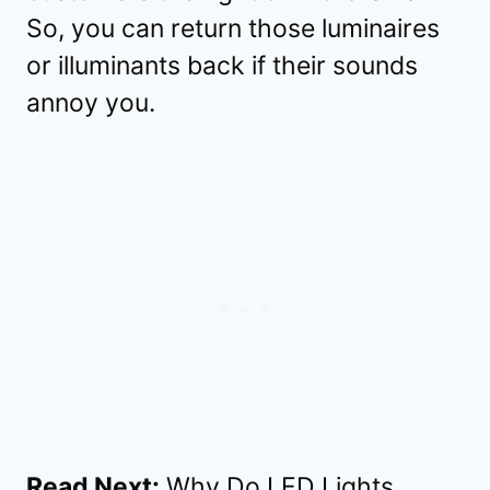
So, you can return those luminaires
or illuminants back if their sounds
annoy you.
Read Next:
Why Do LED Lights