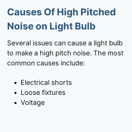
Causes Of High Pitched
Noise on Light Bulb
Several issues can cause a light bulb
to make a high pitch noise. The most
common causes include:
Electrical shorts
Loose fixtures
Voltage