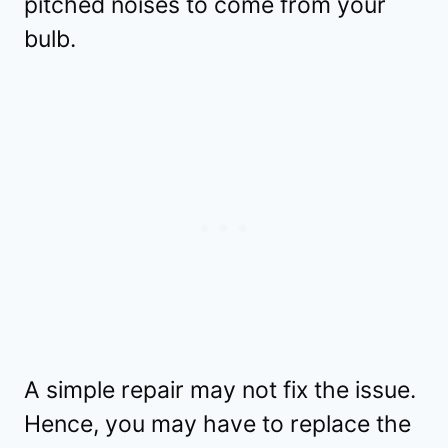
pitched noises to come from your
bulb.
A simple repair may not fix the issue.
Hence, you may have to replace the