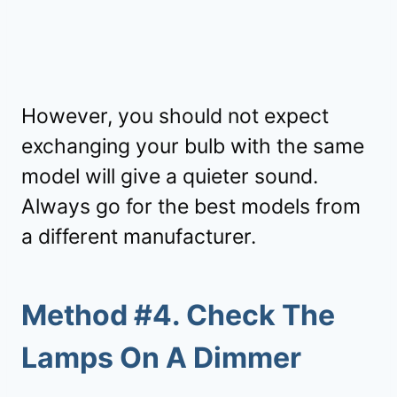
However, you should not expect
exchanging your bulb with the same
model will give a quieter sound.
Always go for the best models from
a different manufacturer.
Method #4. Check The
Lamps On A Dimmer