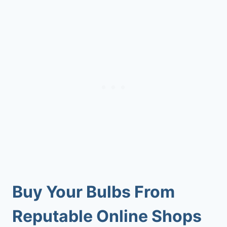
Buy Your Bulbs From
Reputable Online Shops