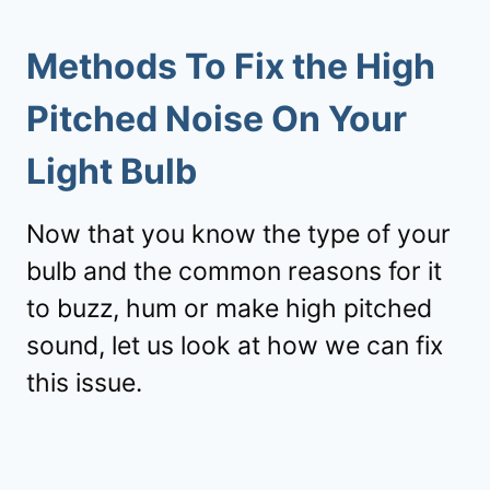
Methods To Fix the High
Pitched Noise On Your
Light Bulb
Now that you know the type of your
bulb and the common reasons for it
to buzz, hum or make high pitched
sound, let us look at how we can fix
this issue.