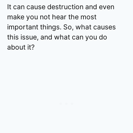
It can cause destruction and even
make you not hear the most
important things. So, what causes
this issue, and what can you do
about it?