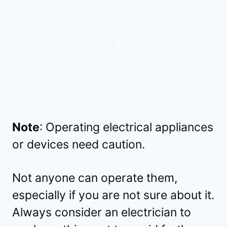
Note
: Operating electrical appliances
or devices need caution.
Not anyone can operate them,
especially if you are not sure about it.
Always consider an electrician to