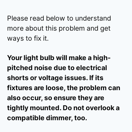
Please read below to understand
more about this problem and get
ways to fix it.
Your light bulb will make a high-
pitched noise due to electrical
shorts or voltage issues. If its
fixtures are loose, the problem can
also occur, so ensure they are
tightly mounted. Do not overlook a
compatible dimmer, too.