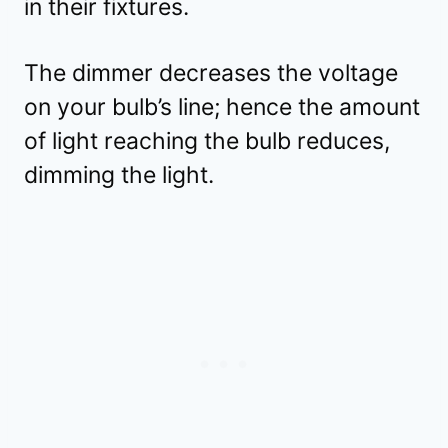
in their fixtures.
The dimmer decreases the voltage
on your bulb’s line; hence the amount
of light reaching the bulb reduces,
dimming the light.