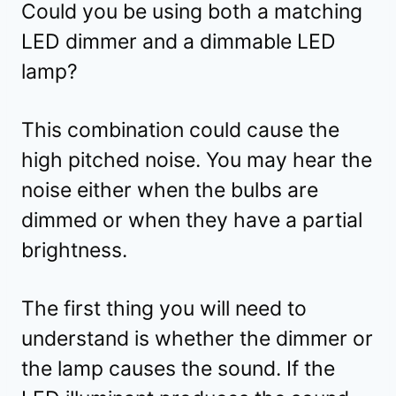
Could you be using both a matching
LED dimmer and a dimmable LED
lamp?
This combination could cause the
high pitched noise. You may hear the
noise either when the bulbs are
dimmed or when they have a partial
brightness.
The first thing you will need to
understand is whether the dimmer or
the lamp causes the sound. If the