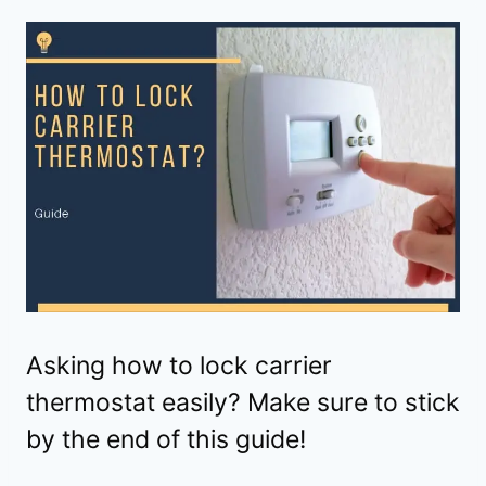
Asking how to lock carrier
thermostat easily? Make sure to stick
by the end of this guide!