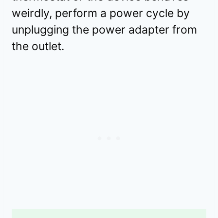
weirdly, perform a power cycle by
unplugging the power adapter from
the outlet.