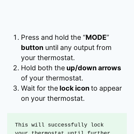
Press and hold the “
MODE
”
button
until any output from
your thermostat.
Hold both the
up/down arrows
of your thermostat.
Wait for the
lock icon
to appear
on your thermostat.
This will successfully lock 
your thermostat until further 