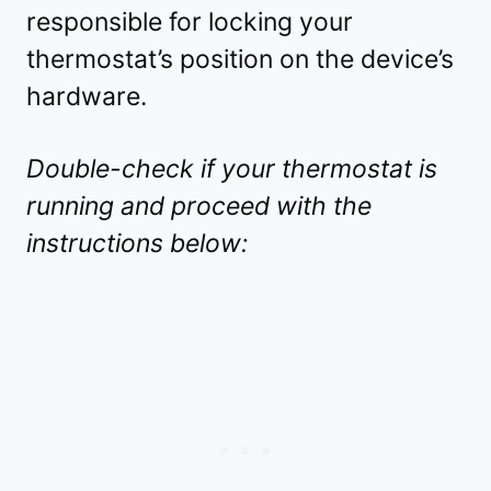
responsible for locking your
thermostat’s position on the device’s
hardware.
Double-check if your thermostat is
running and proceed with the
instructions below: