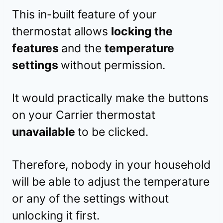
This in-built feature of your
thermostat allows
locking the
features
and the
temperature
settings
without permission.
It would practically make the buttons
on your Carrier thermostat
unavailable
to be clicked.
Therefore, nobody in your household
will be able to adjust the temperature
or any of the settings without
unlocking it first.