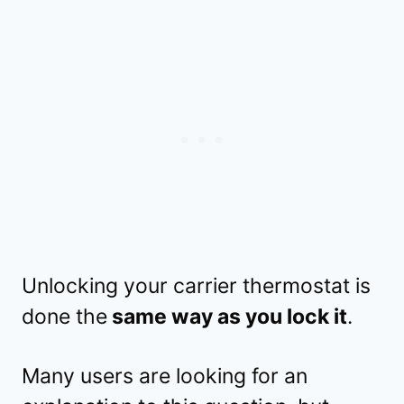
Unlocking your carrier thermostat is
done the
same way as you lock it
.
Many users are looking for an