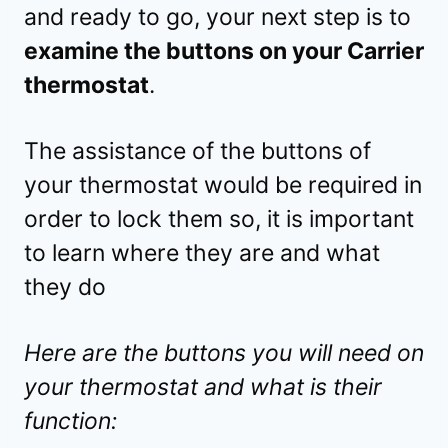
and ready to go, your next step is to
examine the buttons on your Carrier
thermostat
.
The assistance of the buttons of
your thermostat would be required in
order to lock them so, it is important
to learn where they are and what
they do
Here are the buttons you will need on
your thermostat and what is their
function: