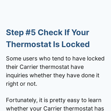
Step #5 Check If Your
Thermostat Is Locked
Some users who tend to have locked
their Carrier thermostat have
inquiries whether they have done it
right or not.
Fortunately, it is pretty easy to learn
whether your Carrier thermostat has