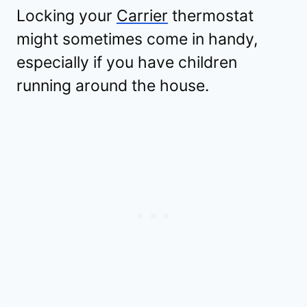
Locking your
Carrier
thermostat
might sometimes come in handy,
especially if you have children
running around the house.