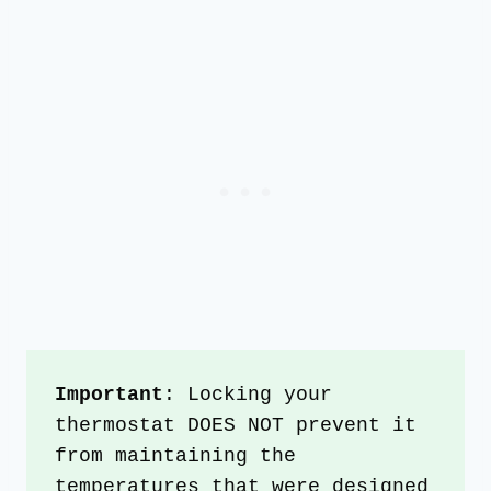
Important
: Locking your 
thermostat DOES NOT prevent it 
from maintaining the 
temperatures that were designed 