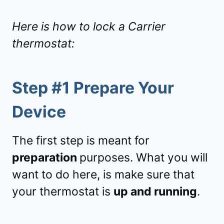
Here is how to lock a Carrier
thermostat:
Step #1 Prepare Your
Device
The first step is meant for
preparation
purposes. What you will
want to do here, is make sure that
your thermostat is
up and running
.