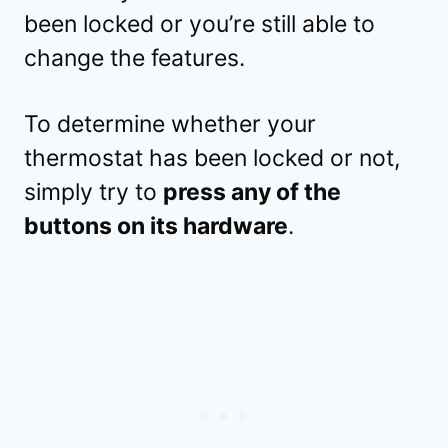
been locked or you’re still able to
change the features.
To determine whether your
thermostat has been locked or not,
simply try to
press any of the
buttons on its hardware
.