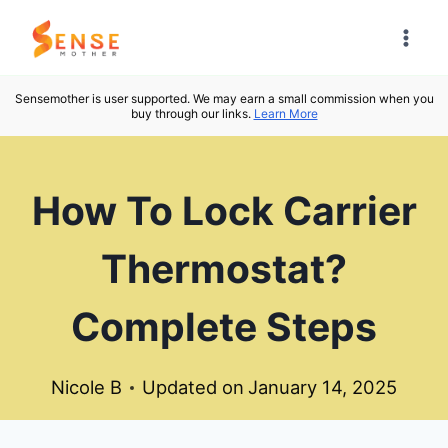
Skip
to
content
Sensemother is user supported. We may earn a small commission when you
buy through our links.
Learn More
How To Lock Carrier
Thermostat?
Complete Steps
Nicole B
Updated on
January 14, 2025