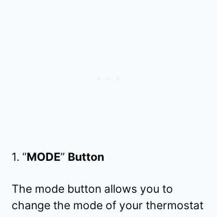
1. “
MODE
”
Button
The mode button allows you to
change the mode of your thermostat