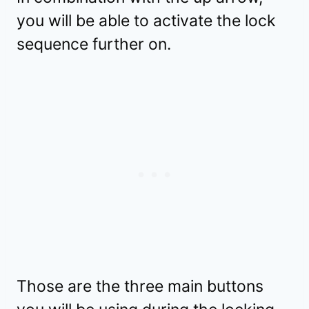
you will be able to activate the lock
sequence further on.
Those are the three main buttons