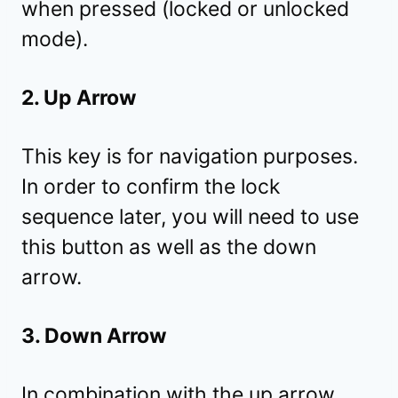
when pressed (locked or unlocked
mode).
2. Up Arrow
This key is for navigation purposes.
In order to confirm the lock
sequence later, you will need to use
this button as well as the down
arrow.
3. Down Arrow
In combination with the up arrow,