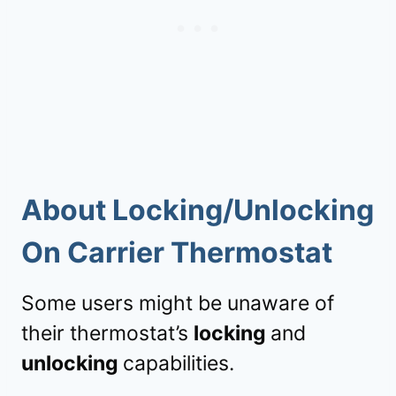
About Locking/Unlocking
On Carrier Thermostat
Some users might be unaware of
their thermostat’s
locking
and
unlocking
capabilities.