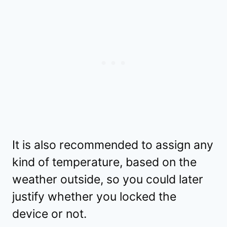
It is also recommended to assign any
kind of temperature, based on the
weather outside, so you could later
justify whether you locked the
device or not.