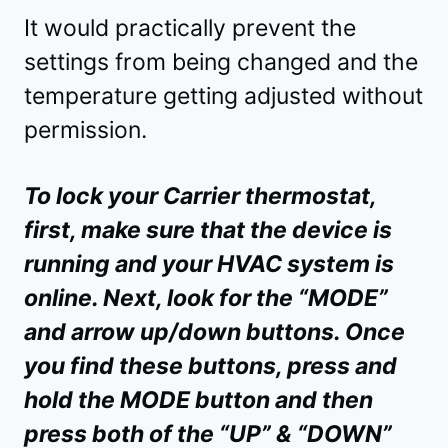
It would practically prevent the
settings from being changed and the
temperature getting adjusted without
permission.
To lock your Carrier thermostat,
first, make sure that the device is
running and your HVAC system is
online. Next, look for the “MODE”
and arrow up/down buttons. Once
you find these buttons, press and
hold the MODE button and then
press both of the “UP” & “DOWN”