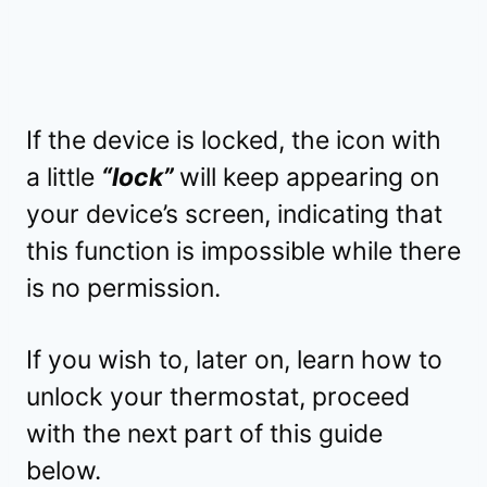
If the device is locked, the icon with
a little
“lock”
will keep appearing on
your device’s screen, indicating that
this function is impossible while there
is no permission.
If you wish to, later on, learn how to
unlock your thermostat, proceed
with the next part of this guide
below.