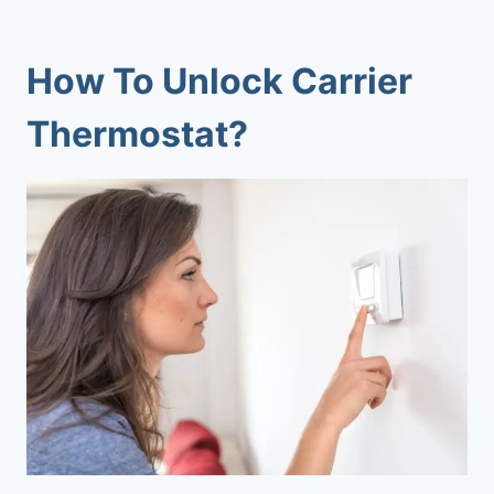
How To Unlock Carrier
Thermostat?