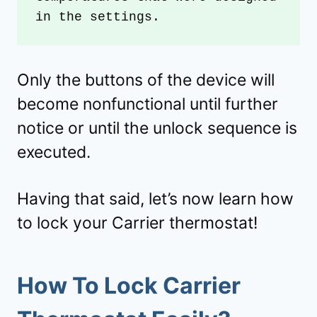
in the settings. 
Only the buttons of the device will
become nonfunctional until further
notice or until the unlock sequence is
executed.
Having that said, let’s now learn how
to lock your Carrier thermostat!
How To Lock Carrier