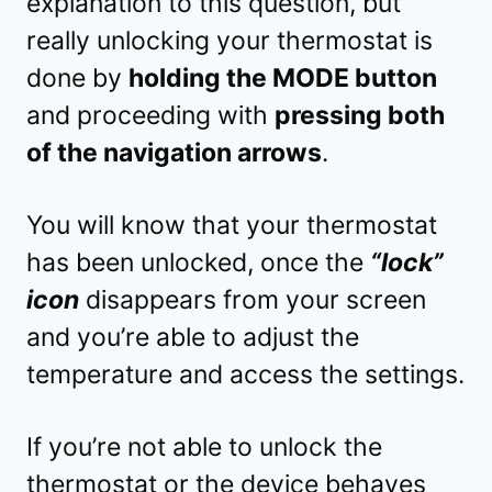
explanation to this question, but
really unlocking your thermostat is
done by
holding the MODE button
and proceeding with
pressing both
of the navigation arrows
.
You will know that your thermostat
has been unlocked, once the
“lock”
icon
disappears from your screen
and you’re able to adjust the
temperature and access the settings.
If you’re not able to unlock the
thermostat or the device behaves