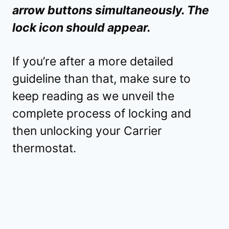
arrow buttons simultaneously. The
lock icon should appear.
If you’re after a more detailed
guideline than that, make sure to
keep reading as we unveil the
complete process of locking and
then unlocking your Carrier
thermostat.