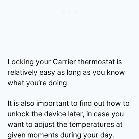
Locking your Carrier thermostat is
relatively easy as long as you know
what you’re doing.
It is also important to find out how to
unlock the device later, in case you
want to adjust the temperatures at
given moments during your day.