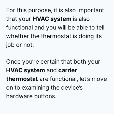
For this purpose, it is also important
that your
HVAC system
is also
functional and you will be able to tell
whether the thermostat is doing its
job or not.
Once you’re certain that both your
HVAC system
and
carrier
thermostat
are functional, let’s move
on to examining the device’s
hardware buttons.