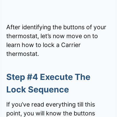
After identifying the buttons of your
thermostat, let’s now move on to
learn how to lock a Carrier
thermostat.
Step #4 Execute The
Lock Sequence
If you’ve read everything till this
point, you will know the buttons