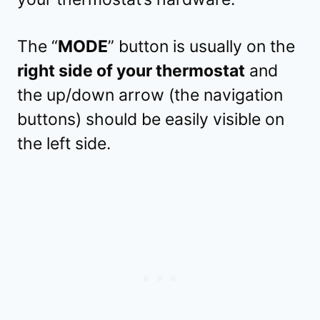
The “
MODE
” button is usually on the
right side of your thermostat
and
the up/down arrow (the navigation
buttons) should be easily visible on
the left side.