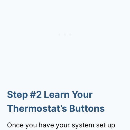
Step #2 Learn Your
Thermostat’s Buttons
Once you have your system set up