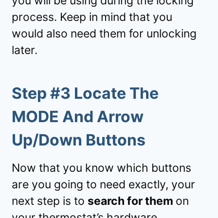
you will be using during the locking
process. Keep in mind that you
would also need them for unlocking
later.
Step #3 Locate The
MODE And Arrow
Up/Down Buttons
Now that you know which buttons
are you going to need exactly, your
next step is to
search for them
on
your thermostat’s hardware.