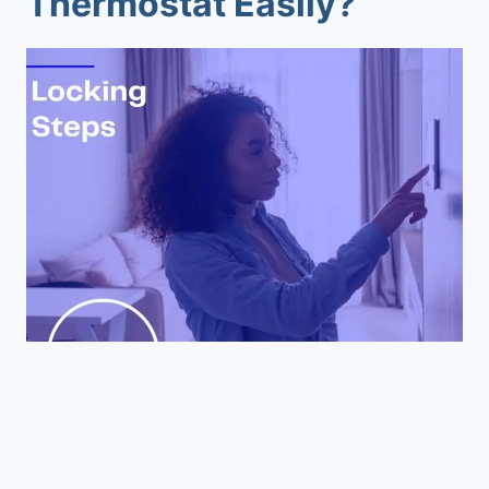
Thermostat Easily?