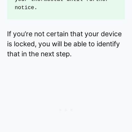
notice.
If you’re not certain that your device
is locked, you will be able to identify
that in the next step.