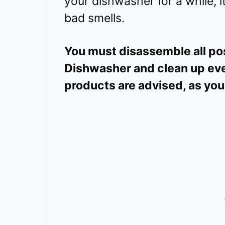
your dishwasher for a while, it
bad smells.
You must disassemble all pos
Dishwasher and clean up eve
products are advised, as you 