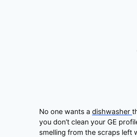
No one wants a
dishwasher
t
you don’t clean your GE profil
smelling from the scraps left wi