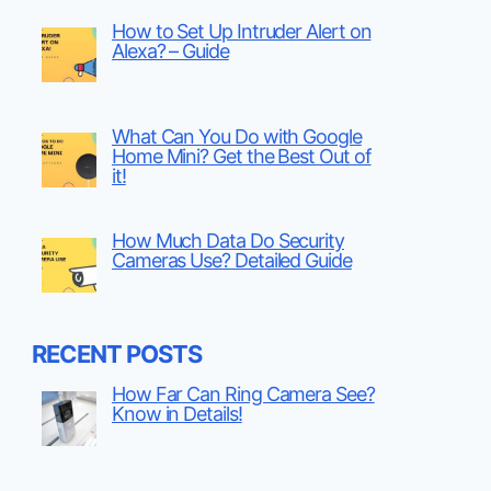
How to Set Up Intruder Alert on
Alexa? – Guide
What Can You Do with Google
Home Mini? Get the Best Out of
it!
How Much Data Do Security
Cameras Use? Detailed Guide
RECENT POSTS
How Far Can Ring Camera See?
Know in Details!