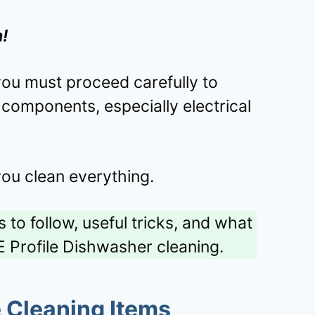
n!
you must proceed carefully to
components, especially electrical
you clean everything.
 to follow, useful tricks, and what
E Profile Dishwasher cleaning.
e Cleaning Items