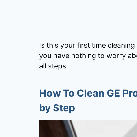
Is this your first time cleani
you have nothing to worry abo
all steps.
How To Clean GE Pro
by Step