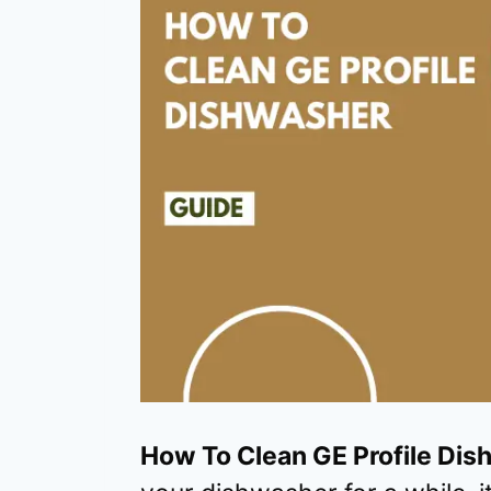
How To Clean GE Profile Di