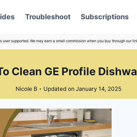
ides
Troubleshoot
Subscriptions
s user supported. We may earn a small commission when you buy through our lin
o Clean GE Profile Dishw
Nicole B
Updated on
January 14, 2025