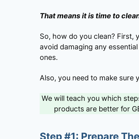
That means it is time to clea
So, how do you clean? First, 
avoid damaging any essential 
ones.
Also, you need to make sure 
We will teach you which steps
products are better for G
Step #1: Prepare Th