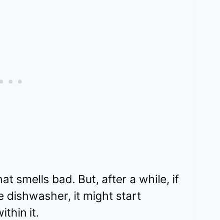
hat smells bad. But, after a while, if
e dishwasher, it might start
thin it.