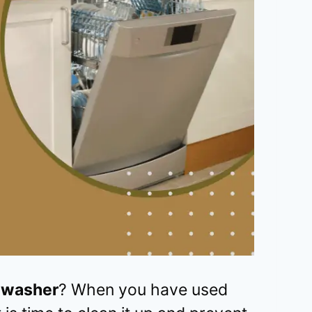
shwasher
? When you have used