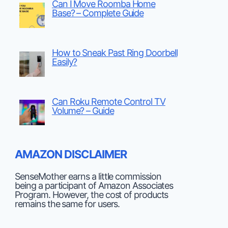
Can I Move Roomba Home
Base? – Complete Guide
How to Sneak Past Ring Doorbell
Easily?
Can Roku Remote Control TV
Volume? – Guide
AMAZON DISCLAIMER
SenseMother earns a little commission
being a participant of Amazon Associates
Program. However, the cost of products
remains the same for users.