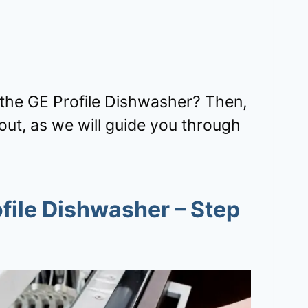
ng the GE Profile Dishwasher? Then,
ut, as we will guide you through
file Dishwasher
– Step