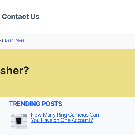
Contact Us
ks.
Learn More
asher?
TRENDING POSTS
How Many Ring Cameras Can
You Have on One Account?