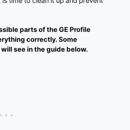
 is time to clean it up and prevent
sible parts of the GE Profile
rything correctly. Some
will see in the guide below.