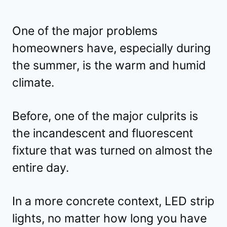
One of the major problems
homeowners have, especially during
the summer, is the warm and humid
climate.
Before, one of the major culprits is
the incandescent and fluorescent
fixture that was turned on almost the
entire day.
In a more concrete context, LED strip
lights, no matter how long you have