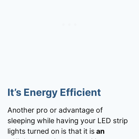
It’s Energy Efficient
Another pro or advantage of
sleeping while having your LED strip
lights turned on is that it is
an