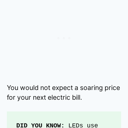
You would not expect a soaring price
for your next electric bill.
DID YOU KNOW:
 LEDs use 