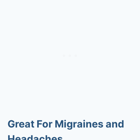
Great For Migraines and
Headaches