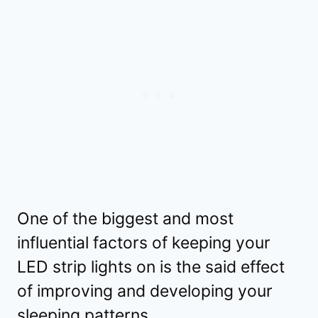
One of the biggest and most
influential factors of keeping your
LED strip lights on is the said effect
of improving and developing your
sleeping patterns.