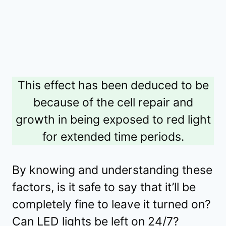
This effect has been deduced to be
because of the cell repair and
growth in being exposed to red light
for extended time periods.
By knowing and understanding these
factors, is it safe to say that it’ll be
completely fine to leave it turned on?
Can LED lights be left on 24/7?