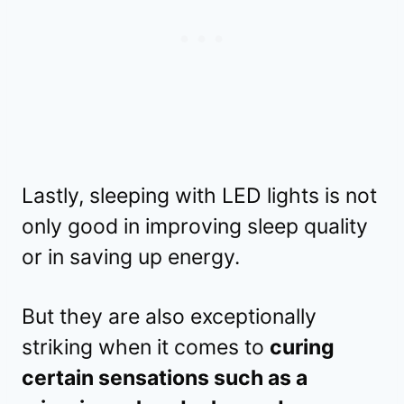
Lastly, sleeping with LED lights is not
only good in improving sleep quality
or in saving up energy.
But they are also exceptionally
striking when it comes to
curing
certain sensations such as a