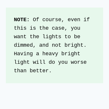
NOTE: 
Of course, even if 
this is the case, you 
want the lights to be 
dimmed, and not bright. 
Having a heavy bright 
light will do you worse 
than better.