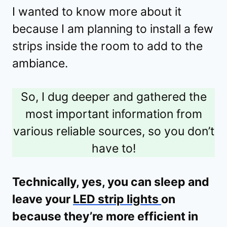
I wanted to know more about it
because I am planning to install a few
strips inside the room to add to the
ambiance.
So, I dug deeper and gathered the
most important information from
various reliable sources, so you don’t
have to!
Technically, yes, you can sleep and
leave your
LED strip lights
on
because they’re more efficient in