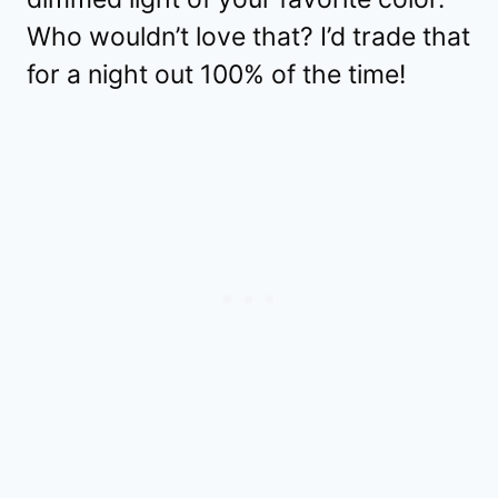
Who wouldn’t love that? I’d trade that
for a night out 100% of the time!