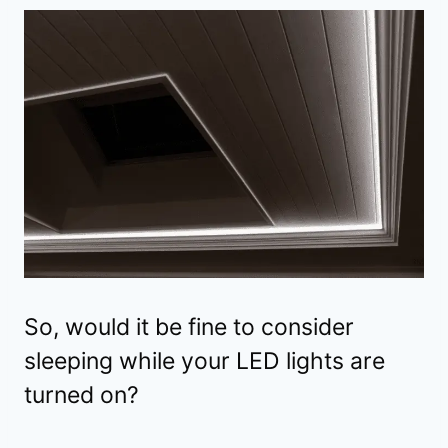
So, would it be fine to consider
sleeping while your LED lights are
turned on?