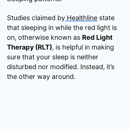
Studies claimed by
Healthline
state
that sleeping in while the red light is
on, otherwise known as
Red Light
Therapy (RLT)
, is helpful in making
sure that your sleep is neither
disturbed nor modified. Instead, it’s
the other way around.