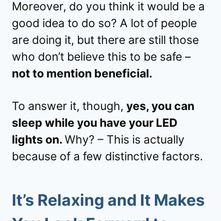
Moreover, do you think it would be a
good idea to do so? A lot of people
are doing it, but there are still those
who don’t believe this to be safe –
not to mention beneficial.
To answer it, though,
yes, you can
sleep while you have your LED
lights on.
Why? – This is actually
because of a few distinctive factors.
It’s Relaxing and It Makes