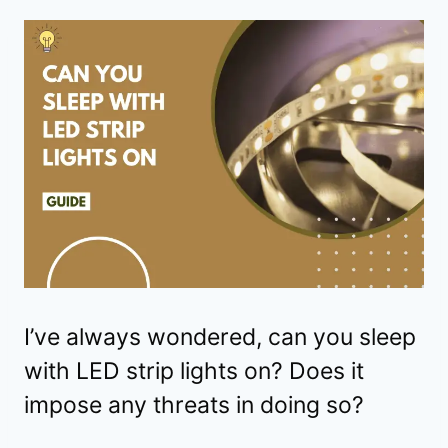
I’ve always wondered, can you sleep
with LED strip lights on? Does it
impose any threats in doing so?