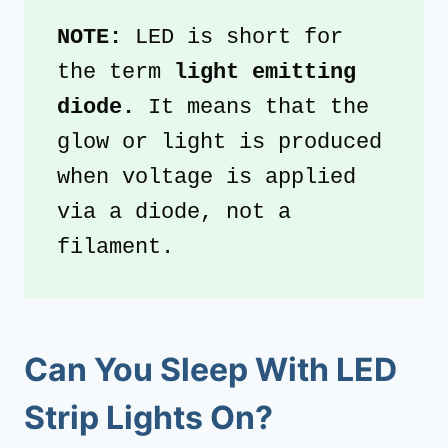
NOTE: 
LED is short for 
the term 
light emitting 
diode. 
It means that the 
glow or light is produced 
when voltage is applied 
via a diode, not a 
filament.
Can You Sleep With LED
Strip Lights On?