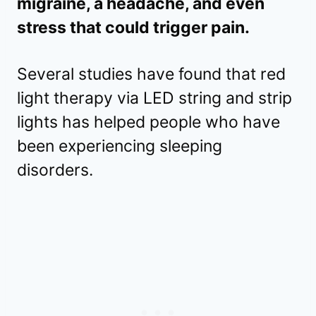
migraine, a headache, and even
stress that could trigger pain.
Several studies have found that red
light therapy via LED string and strip
lights has helped people who have
been experiencing sleeping
disorders.