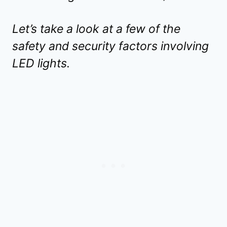
Let’s take a look at a few of the
safety and security factors involving
LED lights.