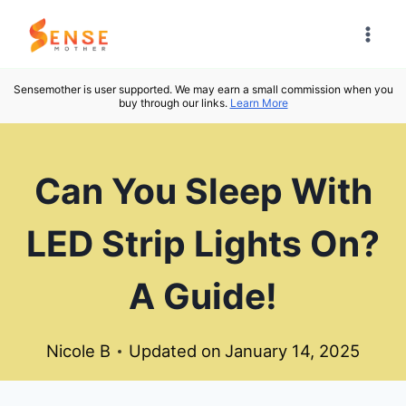
Skip
to
content
Sensemother is user supported. We may earn a small commission when you
buy through our links.
Learn More
Can You Sleep With
LED Strip Lights On?
A Guide!
Nicole B
Updated on
January 14, 2025