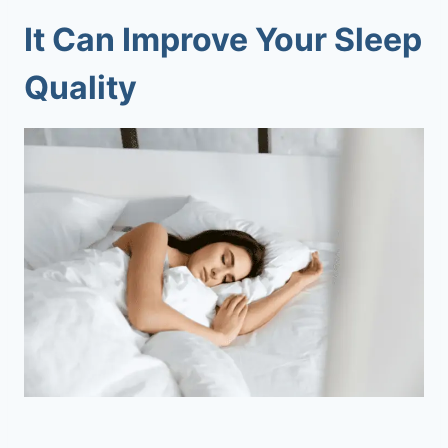
It Can Improve Your Sleep
Quality