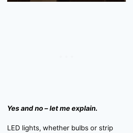
Yes and no – let me explain.
LED lights, whether bulbs or strip