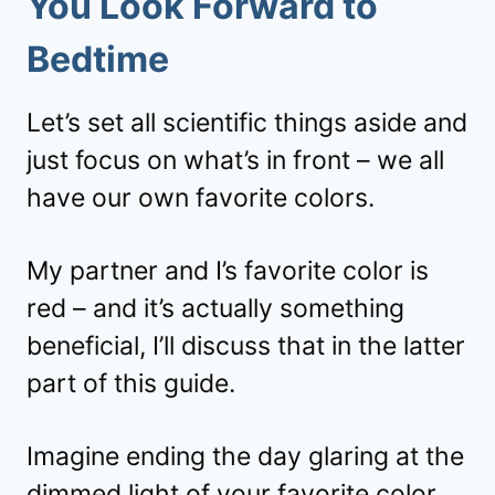
You Look Forward to
Bedtime
Let’s set all scientific things aside and
just focus on what’s in front – we all
have our own favorite colors.
My partner and I’s favorite color is
red – and it’s actually something
beneficial, I’ll discuss that in the latter
part of this guide.
Imagine ending the day glaring at the
dimmed light of your favorite color.