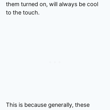
them turned on, will always be cool
to the touch.
This is because generally, these