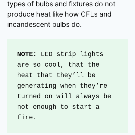
types of bulbs and fixtures do not
produce heat like how CFLs and
incandescent bulbs do.
NOTE: 
LED strip lights 
are so cool, that the 
heat that they’ll be 
generating when they’re 
turned on will always be 
not enough to start a 
fire.