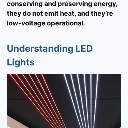
conserving and preserving energy,
they do not emit heat, and they’re
low-voltage operational.
Understanding LED
Lights