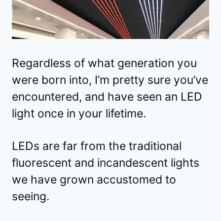
Regardless of what generation you
were born into, I’m pretty sure you’ve
encountered, and have seen an LED
light once in your lifetime.
LEDs are far from the traditional
fluorescent and incandescent lights
we have grown accustomed to
seeing.