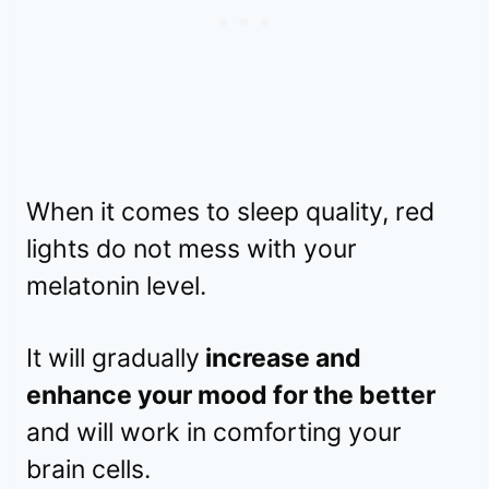
When it comes to sleep quality, red
lights do not mess with your
melatonin level.
It will gradually
increase and
enhance your mood for the better
and will work in comforting your
brain cells.