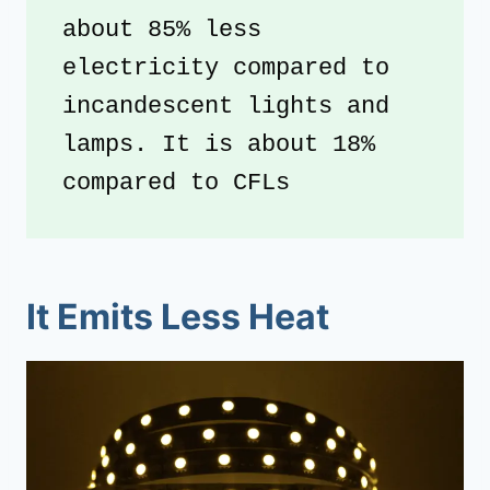
about 85% less 
electricity compared to 
incandescent lights and 
lamps. It is about 18% 
compared to CFLs
It Emits Less Heat