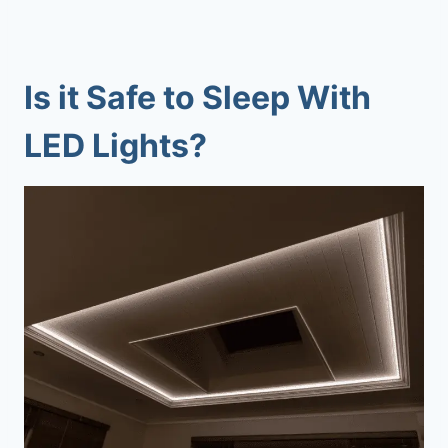
Is it Safe to Sleep With
LED Lights?