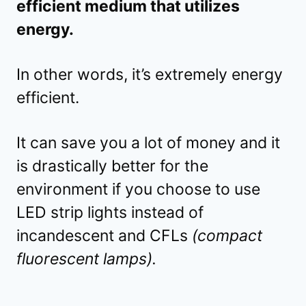
efficient medium that utilizes
energy.
In other words, it’s extremely energy
efficient.
It can save you a lot of money and it
is drastically better for the
environment if you choose to use
LED strip lights instead of
incandescent and CFLs
(compact
fluorescent lamps).