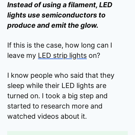
Instead of using a filament, LED
lights use semiconductors to
produce and emit the glow.
If this is the case, how long can I
leave my
LED strip lights
on?
I know people who said that they
sleep while their LED lights are
turned on. I took a big step and
started to research more and
watched videos about it.