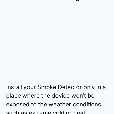
Install your Smoke Detector only in a
place where the device won’t be
exposed to the weather conditions
such as extreme cold or heat.