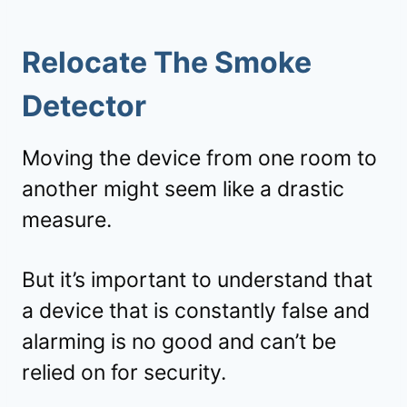
Relocate The Smoke
Detector
Moving the device from one room to
another might seem like a drastic
measure.
But it’s important to understand that
a device that is constantly false and
alarming is no good and can’t be
relied on for security.