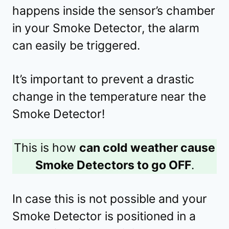
happens inside the sensor’s chamber
in your Smoke Detector, the alarm
can easily be triggered.
It’s important to prevent a drastic
change in the temperature near the
Smoke Detector!
This is how
can cold weather cause
Smoke Detectors to go OFF
.
In case this is not possible and your
Smoke Detector is positioned in a