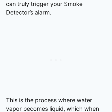
can truly trigger your Smoke
Detector’s alarm.
This is the process where water
vapor becomes liquid, which when