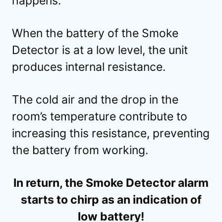
happens.
When the battery of the Smoke
Detector is at a low level, the unit
produces internal resistance.
The cold air and the drop in the
room’s temperature contribute to
increasing this resistance, preventing
the battery from working.
In return, the Smoke Detector alarm
starts to chirp as an indication of
low battery!