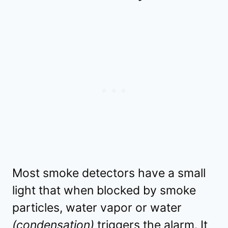
Most smoke detectors have a small
light that when blocked by smoke
particles, water vapor or water
(condensation)
triggers the alarm. It