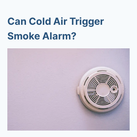
Can Cold Air Trigger
Smoke Alarm?