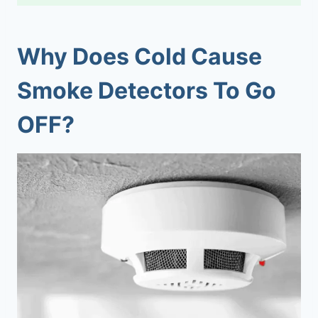
Why Does Cold Cause
Smoke Detectors To Go
OFF?