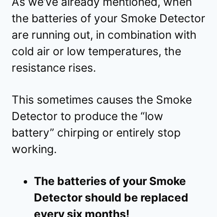
As we’ve already mentioned, when
the batteries of your Smoke Detector
are running out, in combination with
cold air or low temperatures, the
resistance rises.
This sometimes causes the Smoke
Detector to produce the “low
battery” chirping or entirely stop
working.
The batteries of your Smoke
Detector should be replaced
every six months!