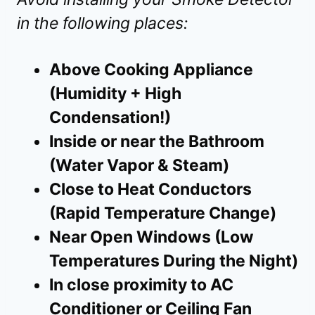
in the following places:
Above Cooking Appliance
(Humidity + High
Condensation!)
Inside or near the Bathroom
(Water Vapor & Steam)
Close to Heat Conductors
(Rapid Temperature Change)
Near Open Windows (Low
Temperatures During the Night)
In close proximity to AC
Conditioner or Ceiling Fan