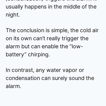
usually happens in the middle of the
night.
The conclusion is simple, the cold air
on its own can’t really trigger the
alarm but can enable the “low-
battery” chirping.
In contrast, any water vapor or
condensation can surely sound the
alarm.