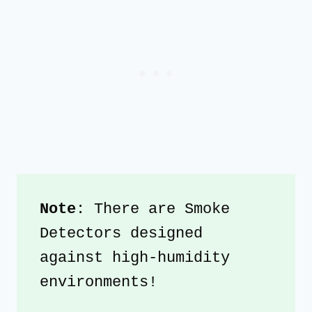
Note
: There are Smoke 
Detectors designed 
against high-humidity 
environments!