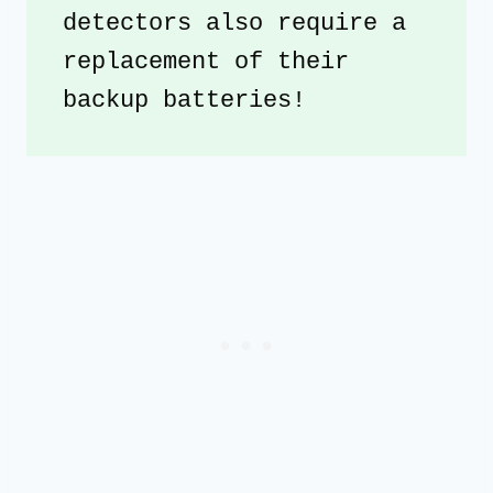
detectors also require a 
replacement of their 
backup batteries!