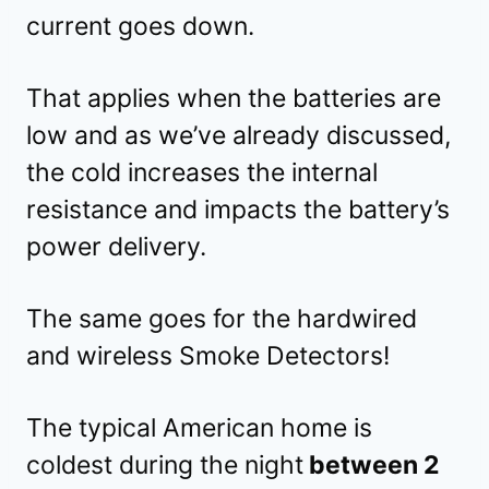
current goes down.
That applies when the batteries are
low and as we’ve already discussed,
the cold increases the internal
resistance and impacts the battery’s
power delivery.
The same goes for the hardwired
and wireless Smoke Detectors!
The typical American home is
coldest during the night
between 2