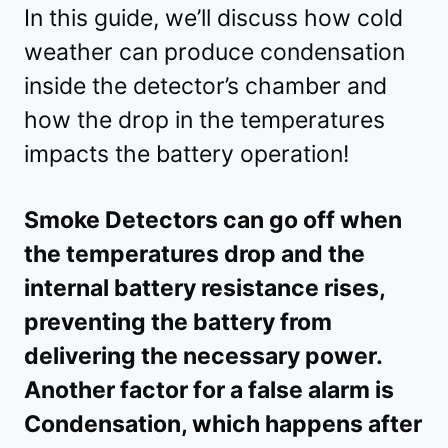
In this guide, we’ll discuss how cold
weather can produce condensation
inside the detector’s chamber and
how the drop in the temperatures
impacts the battery operation!
Smoke Detectors can go off when
the temperatures drop and the
internal battery resistance rises,
preventing the battery from
delivering the necessary power.
Another factor for a false alarm is
Condensation, which happens after