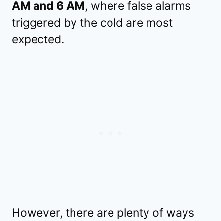
AM and 6 AM
, where false alarms
triggered by the cold are most
expected.
However, there are plenty of ways