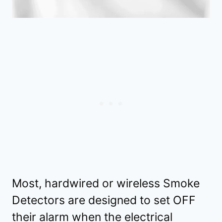
Most, hardwired or wireless Smoke
Detectors are designed to set OFF
their alarm when the electrical