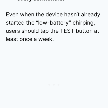
Even when the device hasn’t already
started the “low-battery” chirping,
users should tap the TEST button at
least once a week.