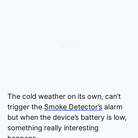
The cold weather on its own, can’t
trigger the
Smoke Detector’s
alarm
but when the device’s battery is low,
something really interesting