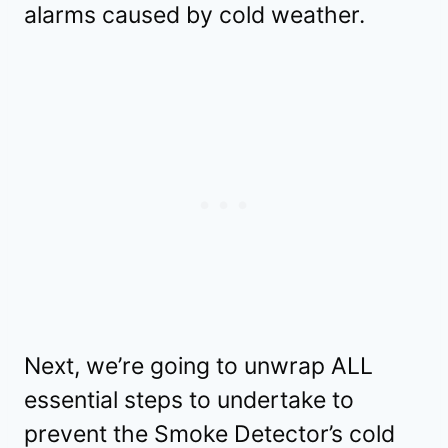
alarms caused by cold weather.
Next, we’re going to unwrap ALL
essential steps to undertake to
prevent the Smoke Detector’s cold