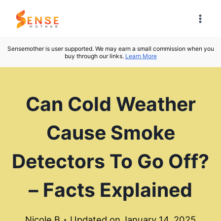
Skip
to
content
Sensemother is user supported. We may earn a small commission when you
buy through our links.
Learn More
Can Cold Weather
Cause Smoke
Detectors To Go Off?
– Facts Explained
Nicole B
Updated on
January 14, 2025