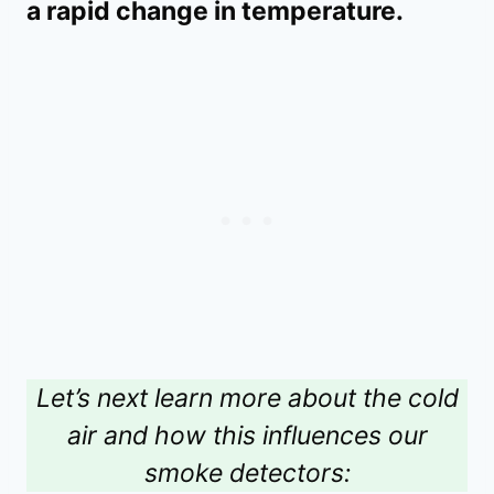
a rapid change in temperature.
Let’s next learn more about the cold
air and how this influences our
smoke detectors: