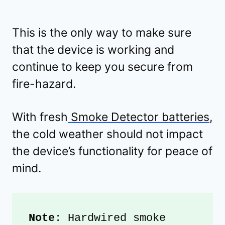
This is the only way to make sure
that the device is working and
continue to keep you secure from
fire-hazard.
With fresh
Smoke Detector batteries
,
the cold weather should not impact
the device’s functionality for peace of
mind.
Note
: Hardwired smoke 