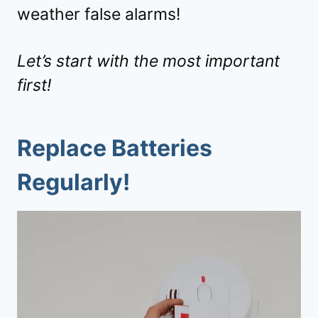
weather false alarms!
Let’s start with the most important
first!
Replace Batteries
Regularly!