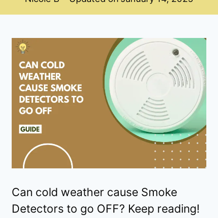
Can cold weather cause Smoke
Detectors to go OFF? Keep reading!