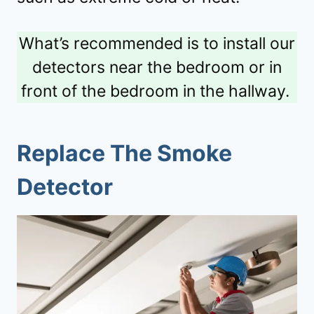
What’s recommended is to install our
detectors near the bedroom or in
front of the bedroom in the hallway.
Replace The Smoke
Detector