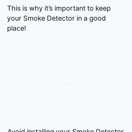
This is why it’s important to keep
your Smoke Detector in a good
place!
Avoid installing your Smoke Detector