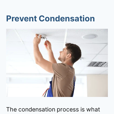
Prevent Condensation
The condensation process is what