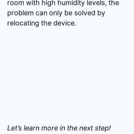
room with high humidity levels, the
problem can only be solved by
relocating the device.
Let’s learn more in the next step!