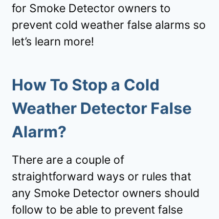
for Smoke Detector owners to
prevent cold weather false alarms so
let’s learn more!
How To Stop a Cold
Weather Detector False
Alarm?
There are a couple of
straightforward ways or rules that
any Smoke Detector owners should
follow to be able to prevent false