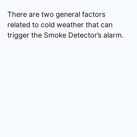
There are two general factors
related to cold weather that can
trigger the Smoke Detector’s alarm.