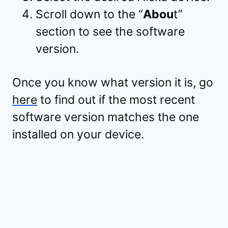
Scroll down to the “
Abou
t”
section to see the software
version.
Once you know what version it is, go
here
to find out if the most recent
software version matches the one
installed on your device.