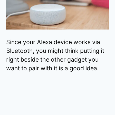
Since your Alexa device works via
Bluetooth, you might think putting it
right beside the other gadget you
want to pair with it is a good idea.