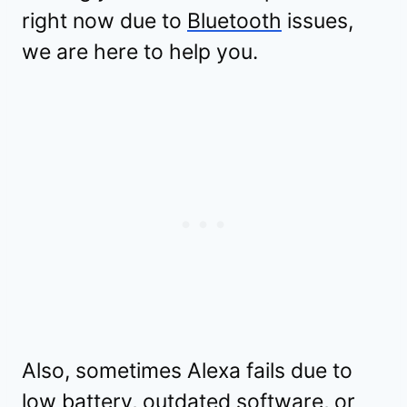
right now due to
Bluetooth
issues,
we are here to help you.
Also, sometimes Alexa fails due to
low battery, outdated software, or