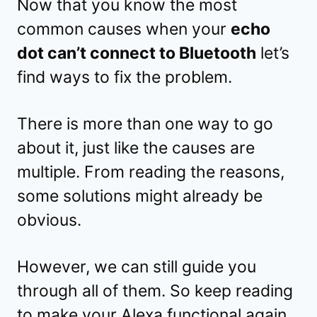
Now that you know the most
common causes when your
echo
dot can’t connect to Bluetooth
let’s
find ways to fix the problem.
There is more than one way to go
about it, just like the causes are
multiple. From reading the reasons,
some solutions might already be
obvious.
However, we can still guide you
through all of them. So keep reading
to make your Alexa functional again.