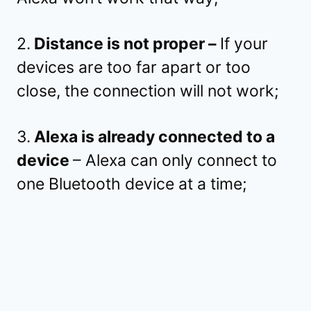
2.
Distance is not proper –
If your
devices are too far apart or too
close, the connection will not work;
3.
Alexa is already connected to a
device
– Alexa can only connect to
one Bluetooth device at a time;