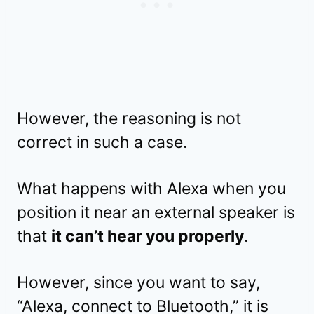
However, the reasoning is not
correct in such a case.
What happens with Alexa when you
position it near an external speaker is
that
it can’t hear you properly
.
However, since you want to say,
“Alexa, connect to Bluetooth,” it is