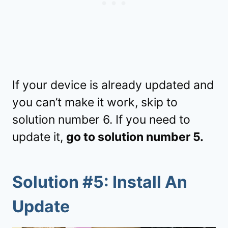
If your device is already updated and
you can’t make it work, skip to
solution number 6. If you need to
update it,
go to solution number 5.
Solution #5: Install An
Update