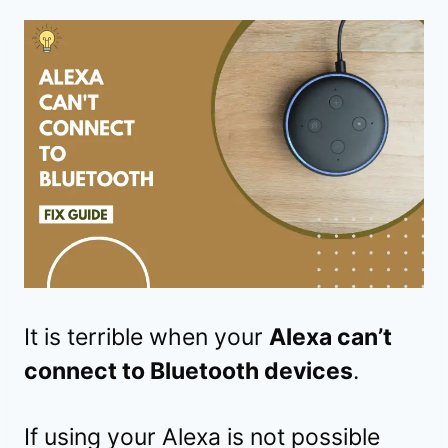
It is terrible when your
Alexa can’t
connect to Bluetooth devices
.
If using your Alexa is not possible