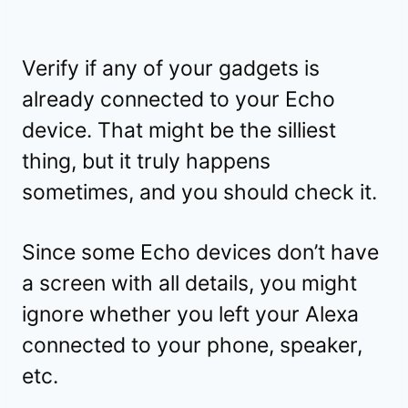
Verify if any of your gadgets is
already connected to your Echo
device. That might be the silliest
thing, but it truly happens
sometimes, and you should check it.
Since some Echo devices don’t have
a screen with all details, you might
ignore whether you left your Alexa
connected to your phone, speaker,
etc.