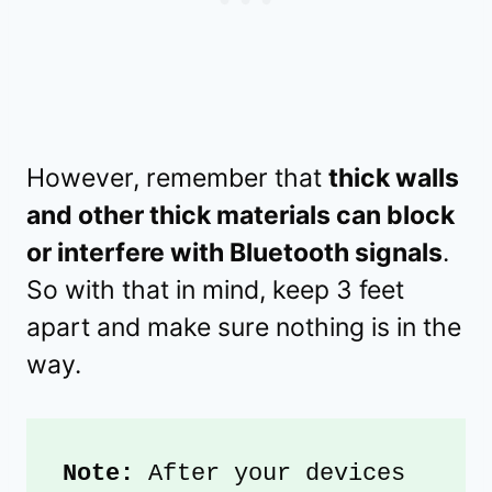
However, remember that
thick walls
and other thick materials can block
or interfere with Bluetooth signals
.
So with that in mind, keep 3 feet
apart and make sure nothing is in the
way.
Note:
 After your devices 