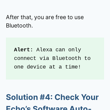
After that, you are free to use
Bluetooth.
Alert:
 Alexa can only 
connect via Bluetooth to 
one device at a time!
Solution #4: Check Your
Echo’s Software Auto-