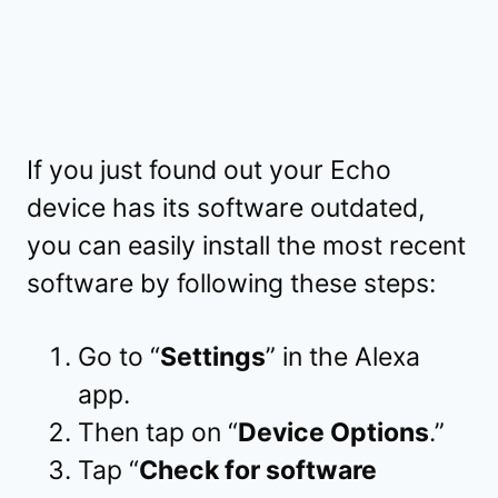
If you just found out your Echo
device has its software outdated,
you can easily install the most recent
software by following these steps:
Go to “
Settings
” in the Alexa
app.
Then tap on “
Device Options
.”
Tap “
Check for software