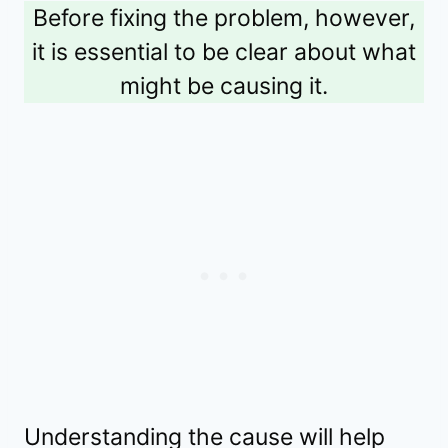
Before fixing the problem, however,
it is essential to be clear about what
might be causing it.
Understanding the cause will help