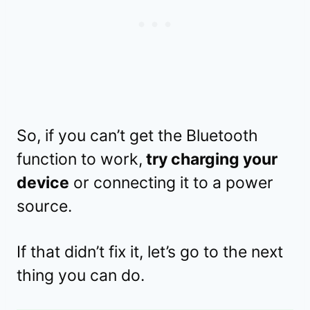
So, if you can’t get the Bluetooth
function to work,
try charging your
device
or connecting it to a power
source.
If that didn’t fix it, let’s go to the next
thing you can do.