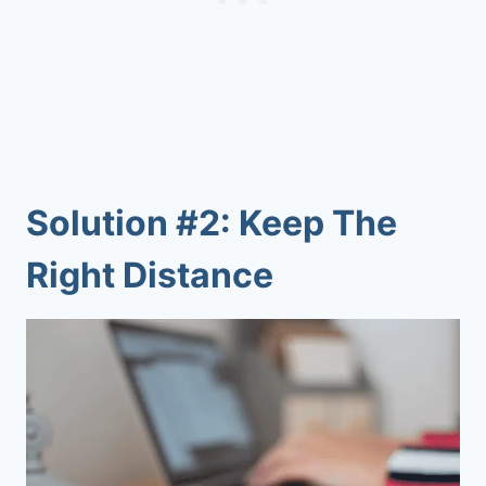
Solution #2: Keep The
Right Distance