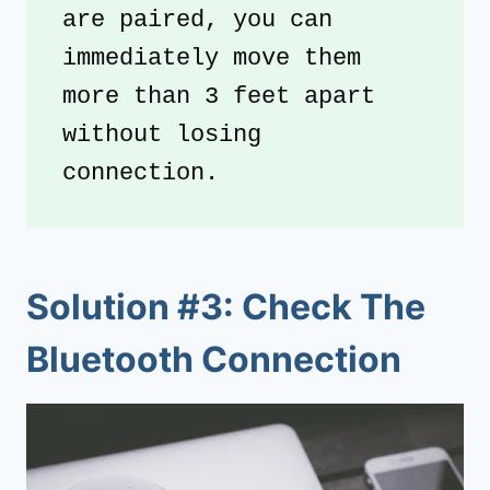
are paired, you can 
immediately move them 
more than 3 feet apart 
without losing 
connection. 
Solution #3: Check The
Bluetooth Connection