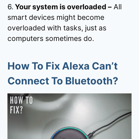
6.
Your system is overloaded –
All
smart devices might become
overloaded with tasks, just as
computers sometimes do.
How To Fix Alexa Can’t
Connect To Bluetooth?