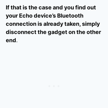
If that is the case and you find out
your Echo device’s Bluetooth
connection is already taken, simply
disconnect the gadget on the other
end
.