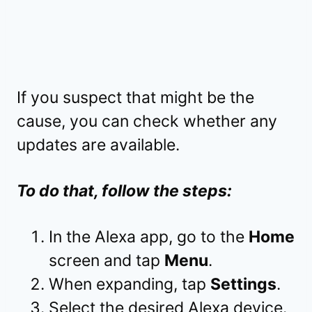
If you suspect that might be the
cause, you can check whether any
updates are available.
To do that, follow the steps:
In the Alexa app, go to the
Home
screen and tap
Menu
.
When expanding, tap
Settings
.
Select the desired Alexa device.