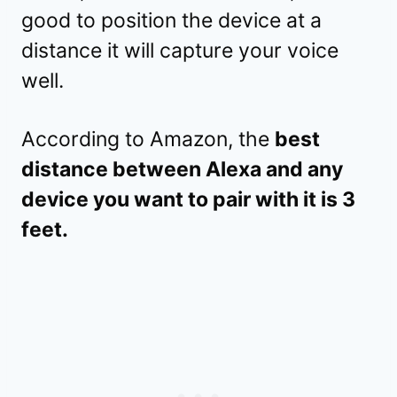
good to position the device at a
distance it will capture your voice
well.
According to Amazon, the
best
distance between Alexa and any
device you want to pair with it is 3
feet.