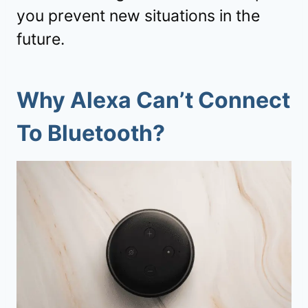
you prevent new situations in the
future.
Why Alexa Can’t Connect
To Bluetooth?