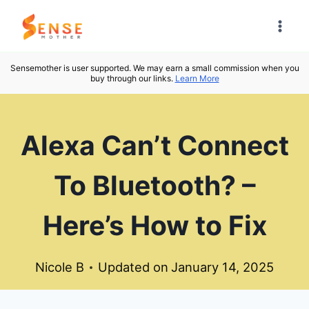
Skip
to
content
Sensemother is user supported. We may earn a small commission when you
buy through our links.
Learn More
Alexa Can’t Connect
To Bluetooth? –
Here’s How to Fix
Nicole B
Updated on
January 14, 2025