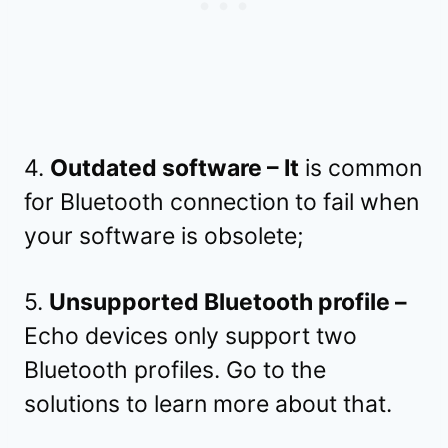
4.
Outdated software – It
is common
for Bluetooth connection to fail when
your software is obsolete;
5.
Unsupported Bluetooth profile –
Echo devices only support two
Bluetooth profiles. Go to the
solutions to learn more about that.