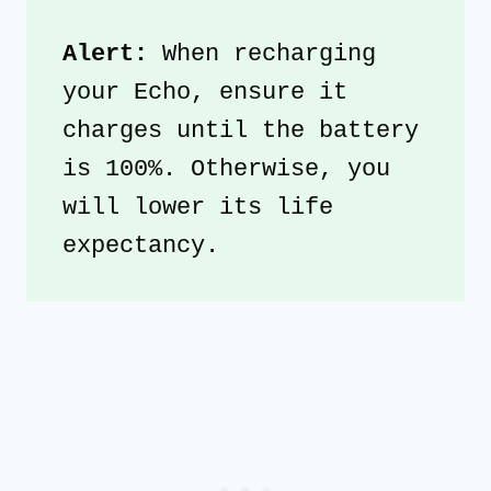
Alert: 
When recharging 
your Echo, ensure it 
charges until the battery 
is 100%. Otherwise, you 
will lower its life 
expectancy. 