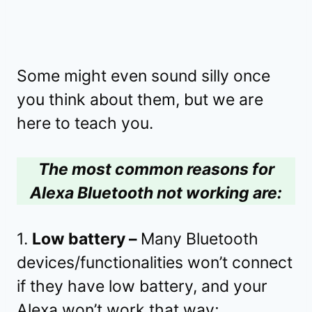
Some might even sound silly once
you think about them, but we are
here to teach you.
The most common reasons for
Alexa Bluetooth not working are:
1.
Low battery –
Many Bluetooth
devices/functionalities won’t connect
if they have low battery, and your
Alexa won’t work that way;