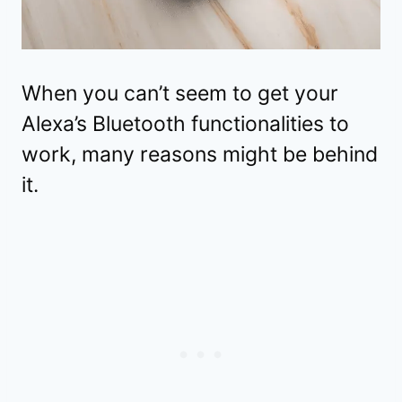
When you can’t seem to get your
Alexa’s Bluetooth functionalities to
work, many reasons might be behind
it.