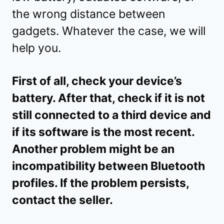
the wrong distance between
gadgets. Whatever the case, we will
help you.
First of all, check your device’s
battery. After that, check if it is not
still connected to a third device and
if its software is the most recent.
Another problem might be an
incompatibility between Bluetooth
profiles. If the problem persists,
contact the seller.