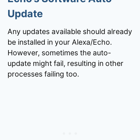
Update
Any updates available should already
be installed in your Alexa/Echo.
However, sometimes the auto-
update might fail, resulting in other
processes failing too.