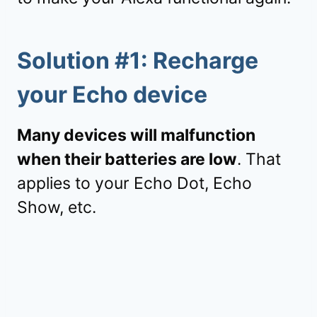
Solution #1: Recharge
your Echo device
Many devices will malfunction
when their batteries are low
. That
applies to your Echo Dot, Echo
Show, etc.