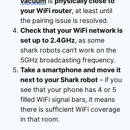
vacuum
is
physically close to
your WiFi router
, at least until
the pairing issue is resolved.
Check that your WiFi network is
set up to 2.4GHz
, as some
shark robots can’t work on the
5GHz broadcasting frequency.
Take a smartphone and move it
next to your Shark robot
– if you
see that your phone has 4 or 5
filled WiFi signal bars, it means
there is sufficient WiFi coverage
in that room.