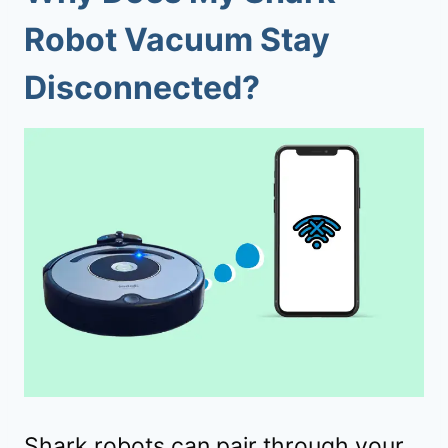
Robot Vacuum Stay
Disconnected?
Shark robots can pair through your