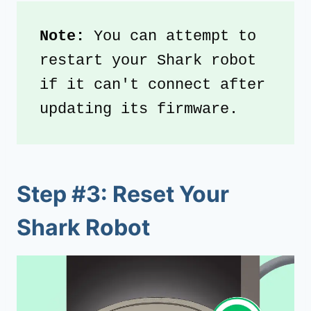
Note: 
You can attempt to 
restart your Shark robot 
if it can't connect after 
updating its firmware.
Step #3: Reset Your
Shark Robot