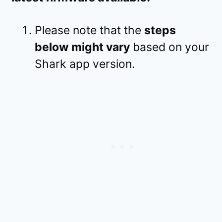
Please note that the
steps
below might vary
based on your
Shark app version.