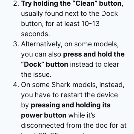
Try holding the “Clean” button
,
usually found next to the Dock
button, for at least 10-13
seconds.
Alternatively, on some models,
you can also
press and hold the
“Dock” button
instead to clear
the issue.
On some Shark models, instead,
you have to restart the device
by
pressing and holding its
power button
while it’s
disconnected from the doc for at