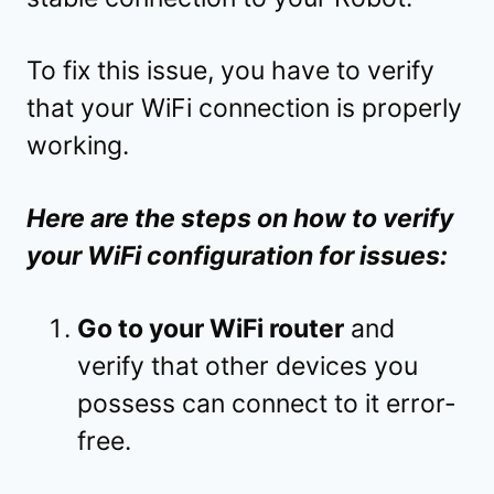
To fix this issue, you have to verify
that your WiFi connection is properly
working.
Here are the steps on how to verify
your WiFi configuration for issues:
Go to your WiFi router
and
verify that other devices you
possess can connect to it error-
free.