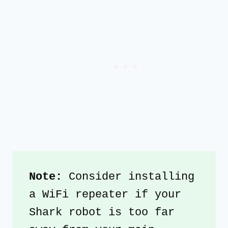
Note:
 Consider installing 
a WiFi repeater if your 
Shark robot is too far 