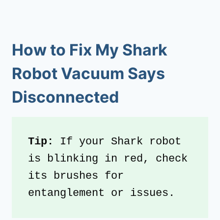
How to Fix My Shark
Robot Vacuum Says
Disconnected
Tip:
 If your Shark robot 
is blinking in red, check 
its brushes for 
entanglement or issues.