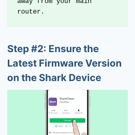
away from your main 
router.
Step #2: Ensure the
Latest Firmware Version
on the Shark Device