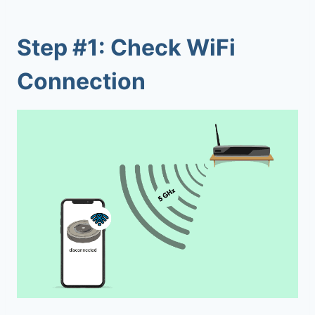
Step #1: Check WiFi
Connection