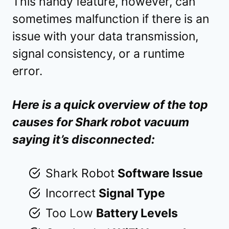
This handy feature, however, can
sometimes malfunction if there is an
issue with your data transmission,
signal consistency, or a runtime
error.
Here is a quick overview of the top
causes for Shark robot vacuum
saying it’s disconnected:
Shark Robot
Software Issue
Incorrect
Signal Type
Too Low
Battery Levels