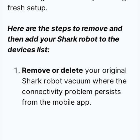
fresh setup.
Here are the steps to remove and
then add your Shark robot to the
devices list:
Remove or delete
your original
Shark robot vacuum where the
connectivity problem persists
from the mobile app.