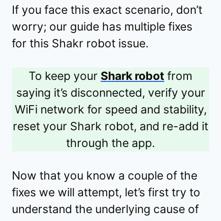
If you face this exact scenario, don’t
worry; our guide has multiple fixes
for this Shakr robot issue.
To keep your
Shark robot
from
saying it’s disconnected, verify your
WiFi network for speed and stability,
reset your Shark robot, and re-add it
through the app.
Now that you know a couple of the
fixes we will attempt, let’s first try to
understand the underlying cause of