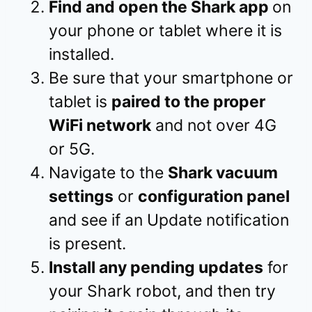
Find and open the Shark app
on
your phone or tablet where it is
installed.
Be sure that your smartphone or
tablet is
paired to the proper
WiFi network
and not over 4G
or 5G.
Navigate to the
Shark vacuum
settings
or
configuration panel
and see if an Update notification
is present.
Install any pending updates
for
your Shark robot, and then try