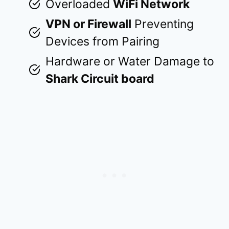
Overloaded
WiFi Network
VPN or Firewall
Preventing
Devices from Pairing
Hardware or Water Damage to
Shark Circuit board