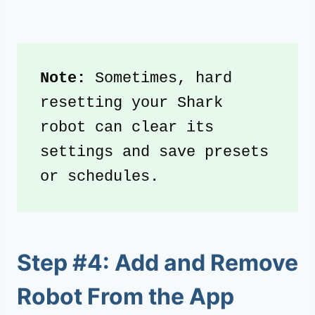
Note:
 Sometimes, hard 
resetting your Shark 
robot can clear its 
settings and save presets 
or schedules.
Step #4: Add and Remove
Robot From the App