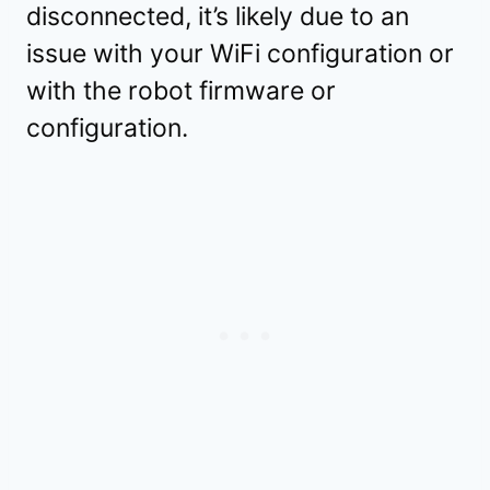
disconnected, it’s likely due to an
issue with your WiFi configuration or
with the robot firmware or
configuration.