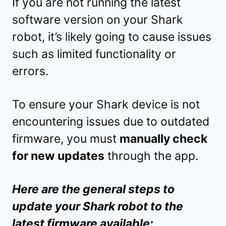
If you are not running the latest
software version on your Shark
robot, it’s likely going to cause issues
such as limited functionality or
errors.
To ensure your Shark device is not
encountering issues due to outdated
firmware, you must
manually check
for new updates
through the app.
Here are the general steps to
update your Shark robot to the
latest firmware available: