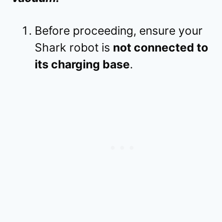
Before proceeding, ensure your
Shark robot is
not connected to
its charging base
.