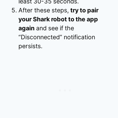
least 30-35 seconds.
After these steps,
try to pair
your Shark robot to the app
again
and see if the
“Disconnected” notification
persists.