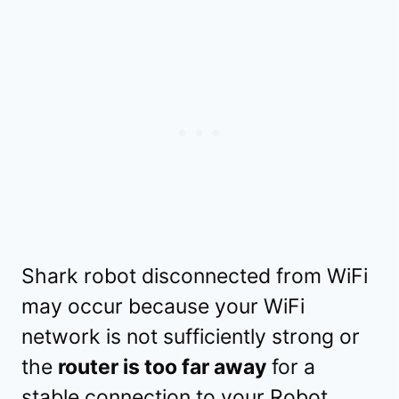
Shark robot disconnected from WiFi
may occur because your WiFi
network is not sufficiently strong or
the
router is too far away
for a
stable connection to your Robot.