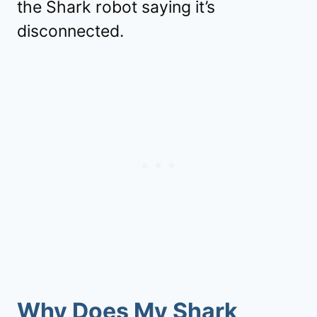
the Shark robot saying it’s
disconnected.
Why Does My Shark