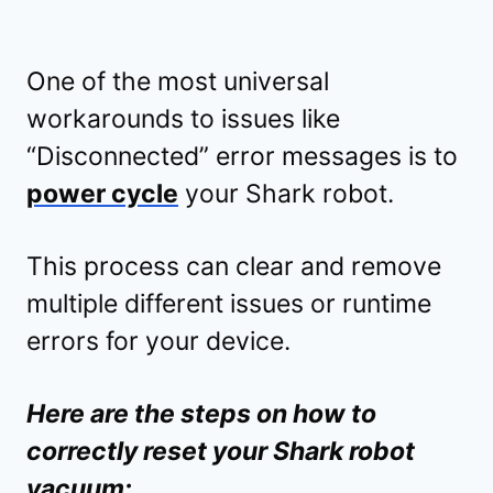
One of the most universal
workarounds to issues like
“Disconnected” error messages is to
power cycle
your Shark robot.
This process can clear and remove
multiple different issues or runtime
errors for your device.
Here are the steps on how to
correctly reset your Shark robot
vacuum: