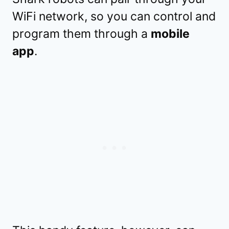
WiFi network, so you can control and
program them through a
mobile
app
.