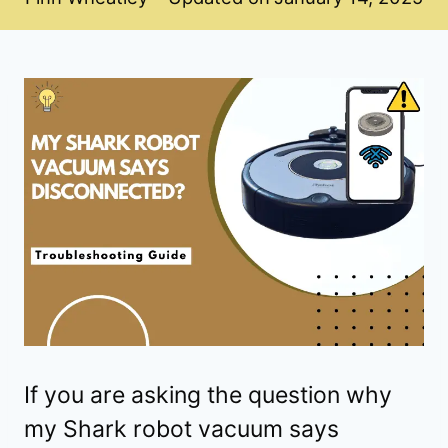
If you are asking the question why
my Shark robot vacuum says