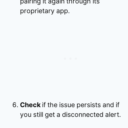
pairing it again through its
proprietary app.
Check
if the issue persists and if
you still get a disconnected alert.