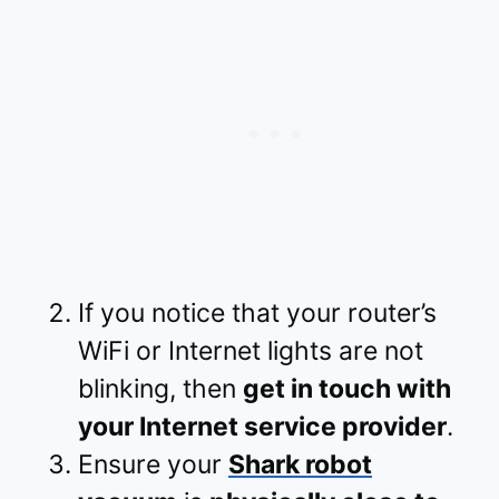
If you notice that your router’s
WiFi or Internet lights are not
blinking, then
get in touch with
your Internet service provider
.
Ensure your
Shark robot