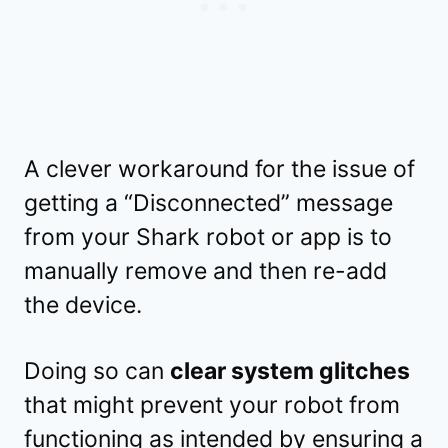
A clever workaround for the issue of
getting a “Disconnected” message
from your Shark robot or app is to
manually remove and then re-add
the device.
Doing so can
clear system glitches
that might prevent your robot from
functioning as intended by ensuring a