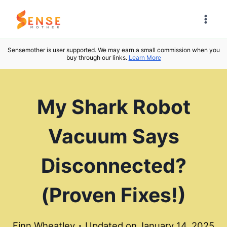
Skip
to
content
Sensemother is user supported. We may earn a small commission when you
buy through our links.
Learn More
My Shark Robot
Vacuum Says
Disconnected?
(Proven Fixes!)
Finn Wheatley
Updated on
January 14, 2025