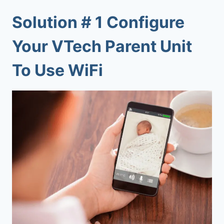
Solution # 1 Configure
Your VTech Parent Unit
To Use WiFi