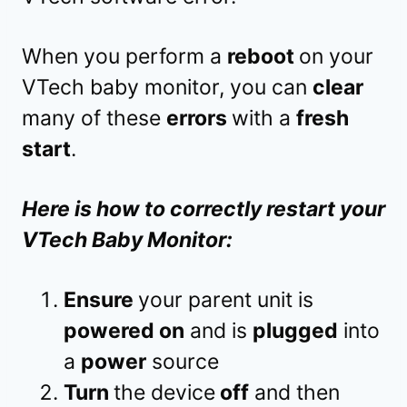
When you perform a
reboot
on your
VTech baby monitor, you can
clear
many of these
errors
with a
fresh
start
.
Here is how to correctly restart your
VTech Baby Monitor:
Ensure
your parent unit is
powered on
and is
plugged
into
a
power
source
Turn
the device
off
and then