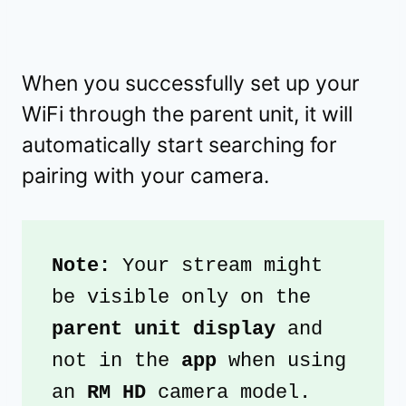
When you successfully set up your
WiFi through the parent unit, it will
automatically start searching for
pairing with your camera.
Note: 
Your stream might 
be visible only on the 
parent unit display
 and 
not in the 
app 
when using 
an 
RM HD
 camera model.