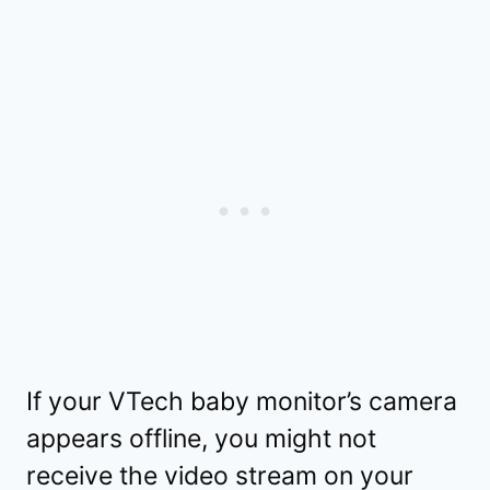
If your VTech baby monitor’s camera
appears offline, you might not
receive the video stream on your