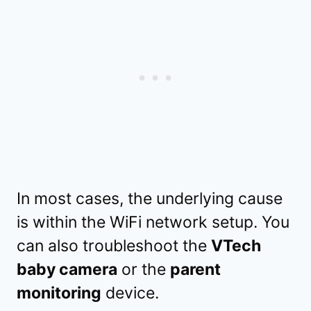
In most cases, the underlying cause
is within the WiFi network setup. You
can also troubleshoot the
VTech
baby camera
or the
parent
monitoring
device.