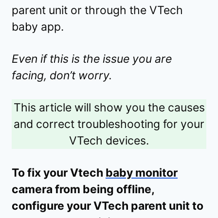
parent unit or through the VTech
baby app.
Even if this is the issue you are
facing, don’t worry.
This article will show you the causes
and correct troubleshooting for your
VTech devices.
To fix your Vtech
baby monitor
camera from being offline,
configure your VTech parent unit to