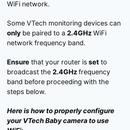
WiFi network.
Some VTech monitoring devices can
only
be paired to a
2.4GHz
WiFi
network frequency band.
Ensure
that your router is
set
to
broadcast the
2.4GHz
frequency
band before proceeding with the
steps below.
Here is how to properly configure
your VTech Baby camera to use