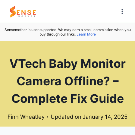
Skip
to
content
Sensemother is user supported. We may earn a small commission when you
buy through our links.
Learn More
VTech Baby Monitor
Camera Offline? –
Complete Fix Guide
Finn Wheatley
Updated on
January 14, 2025