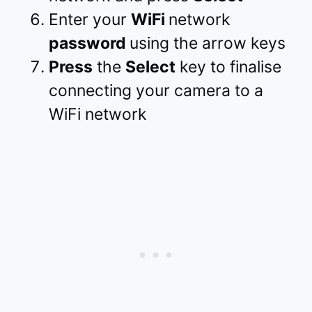
Enter your
WiFi
network
password
using the arrow keys
Press
the
Select
key to finalise
connecting your camera to a
WiFi network