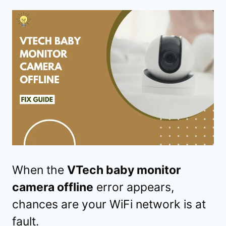
When the
VTech baby monitor
camera offline
error appears,
chances are your WiFi network is at
fault.