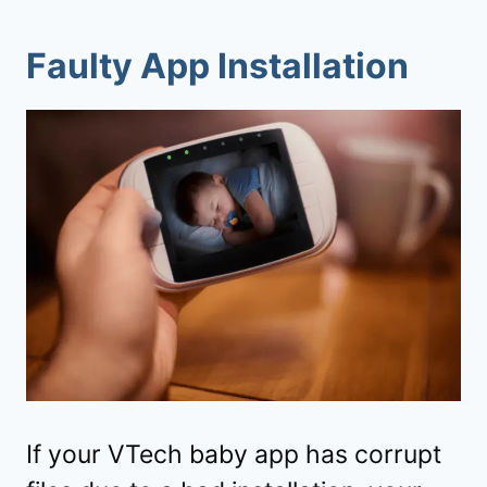
Faulty App Installation
If your VTech baby app has corrupt