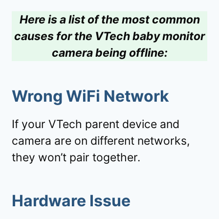
Here is a list of the most common
causes for the VTech baby monitor
camera being offline:
Wrong WiFi Network
If your VTech parent device and
camera are on different networks,
they won’t pair together.
Hardware Issue