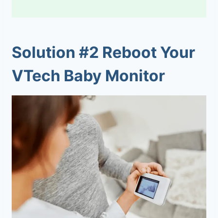
Solution #2 Reboot Your
VTech Baby Monitor