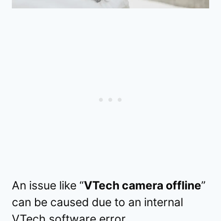
An issue like “
VTech camera offline
”
can be caused due to an internal
VTech software error.