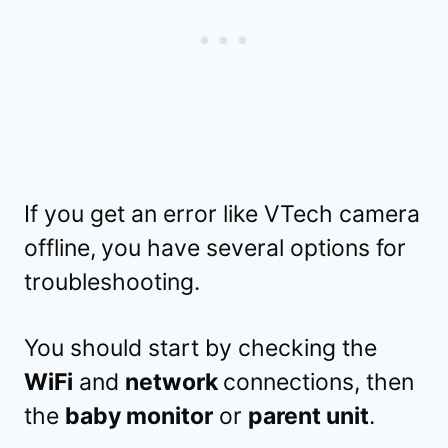
If you get an error like VTech camera
offline,
you have several options for
troubleshooting.
You should start by checking the
WiFi
and
network
connections, then
the
baby monitor
or
parent unit
.