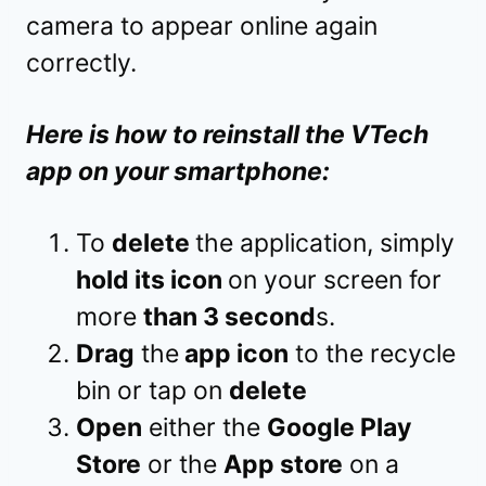
camera to appear online again
correctly.
Here is how to reinstall the VTech
app on your smartphone:
To
delete
the application, simply
hold its icon
on your screen for
more
than 3 second
s.
Drag
the
app icon
to the recycle
bin or tap on
delete
Open
either the
Google Play
Store
or the
App store
on a