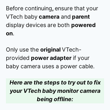
Before continuing
,
ensure that your
VTech baby
camera
and
parent
display
devices
are both
powered
on
.
Only use the
original
VTech-
provided
power adapter
if your
baby camera uses a power cable.
Here are the steps to try out to fix
your VTech baby monitor camera
being offline: