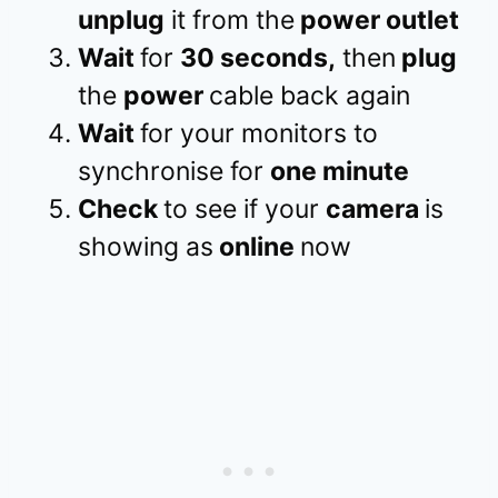
unplug
it from the
power outlet
Wait
for
30 seconds,
then
plug
the
power
cable back again
Wait
for your monitors to
synchronise for
one minute
Check
to see if your
camera
is
showing as
online
now