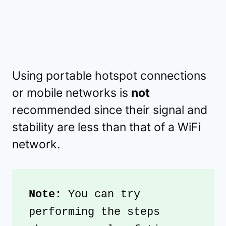
Using portable hotspot connections
or mobile networks is
not
recommended since their signal and
stability are less than that of a WiFi
network.
Note: 
You can try 
performing the steps 