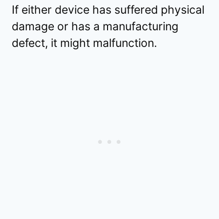
If either device has suffered physical
damage or has a manufacturing
defect, it might malfunction.