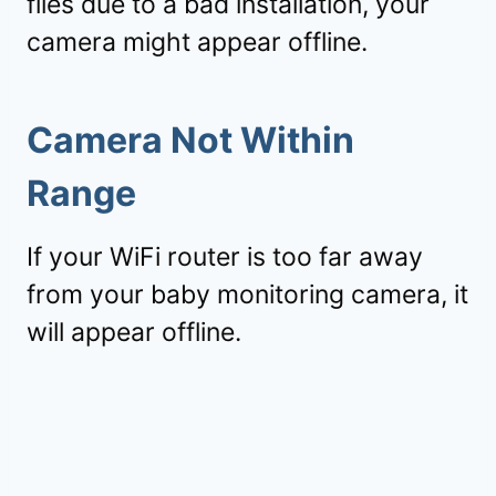
files due to a bad installation, your
camera might appear offline.
Camera Not Within
Range
If your WiFi router is too far away
from your baby monitoring camera, it
will appear offline.