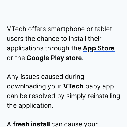
VTech offers smartphone or tablet
users the chance to install their
applications through the
App Store
or the
Google Play store
.
Any issues caused during
downloading your
VTech
baby app
can be resolved by simply reinstalling
the application.
A
fresh install
can cause your