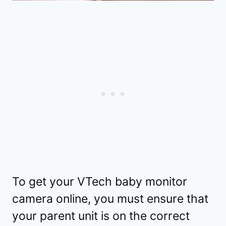
To get your VTech baby monitor
camera online, you must ensure that
your parent unit is on the correct