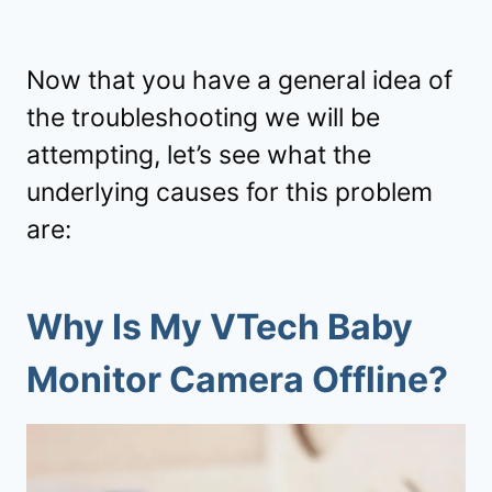
Now that you have a general idea of
the troubleshooting we will be
attempting, let’s see what the
underlying causes for this problem
are:
Why Is My VTech Baby
Monitor Camera Offline?