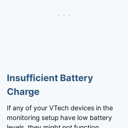
Insufficient Battery
Charge
If any of your VTech devices in the
monitoring setup have low battery
levels, they might not function