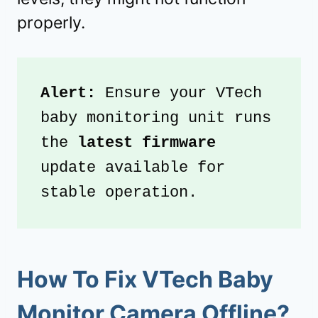
properly.
Alert: 
Ensure your VTech 
baby monitoring unit runs 
the 
latest firmware
update available for 
stable operation.
How To Fix VTech Baby
Monitor Camera Offline?