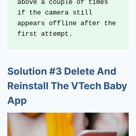
above a couple of times 
if the camera still 
appears offline after the 
first attempt.
Solution #3 Delete And
Reinstall The VTech Baby
App