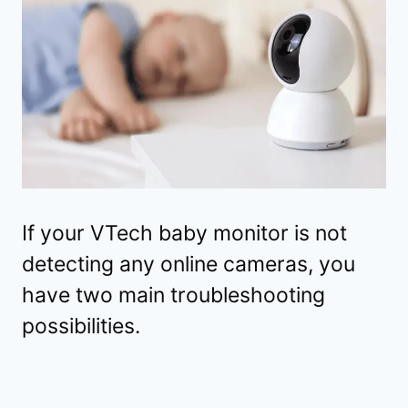
If your VTech baby monitor is not
detecting any online cameras, you
have two main troubleshooting
possibilities.