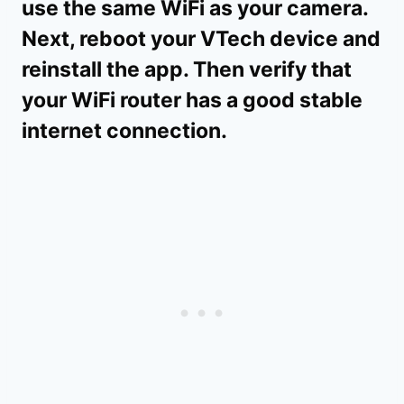
use the same WiFi as your camera.
Next, reboot your VTech device and
reinstall the app. Then verify that
your WiFi router has a good stable
internet connection.