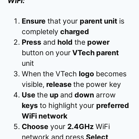
WiFi:
Ensure
that your
parent unit
is
completely
charged
Press
and
hold
the
power
button on your
VTech parent
unit
When the VTech
logo
becomes
visible,
release
the power key
Use
the
up
and
down
arrow
keys
to highlight your
preferred
WiFi network
Choose
your
2.4GHz
WiFi
network and press
Select