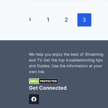
WITH
COMCAST
Previous
FOR
1
2
3
A
Page
LOWER
BILL?
We help you enjoy the best of Streaming
and TV. Get the top troubleshooting tips
and Guides. Use the information at your
own risk.
Get Connected