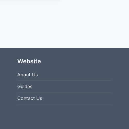
NBC
SPORTS
APP
AUTHENTICATION
ERROR?
Website
About Us
Guides
Contact Us