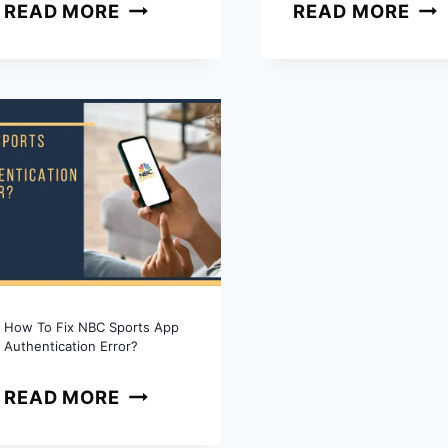
WHY
WH
READ MORE
READ MORE
IS
DO
PEACOCK
SH
PREMIUM
GO
NOT
ON
WORKING?
HU
COMPLETE
AFT
FIX
AIR
GUIDE
QUI
GUI
How To Fix NBC Sports App
Authentication Error?
HOW
READ MORE
TO
FIX