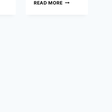
EN
HOW
READ MORE
TO
OWS
CANCEL
RING
SUBSCRIPTION
LU
IN
ER
EASY
ING?
STEPS?
CK
DE