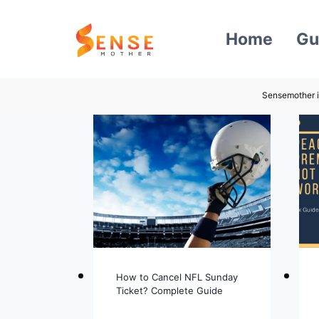
Skip
to
Home
Gu
content
Sensemother i
How to Cancel NFL Sunday
Ticket? Complete Guide