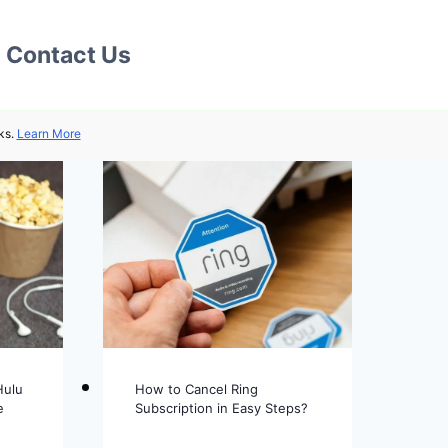
Contact Us
ks.
Learn More
Hulu
How to Cancel Ring
e
Subscription in Easy Steps?