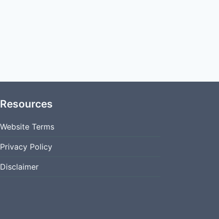
Resources
Website Terms
Privacy Policy
Disclaimer