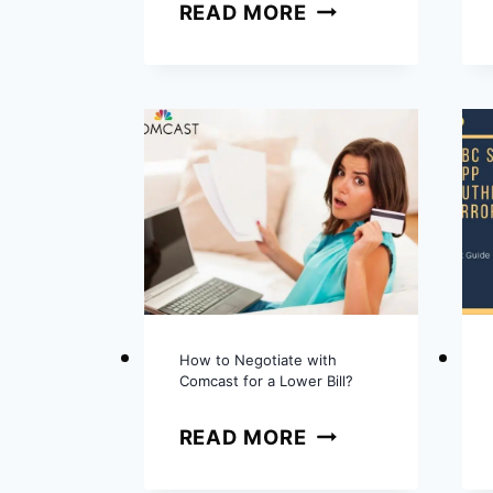
HOW
READ MORE
TO
CANCEL
NFL
SUNDAY
TICKET?
COMPLETE
GUIDE
How to Negotiate with
Comcast for a Lower Bill?
HOW
READ MORE
TO
NEGOTIATE