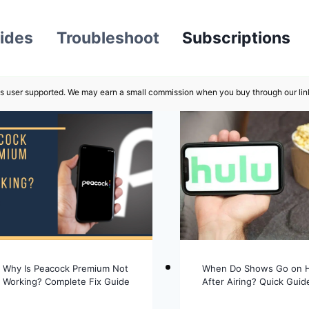
ides
Troubleshoot
Subscriptions
s user supported. We may earn a small commission when you buy through our lin
Why Is Peacock Premium Not
When Do Shows Go on 
Working? Complete Fix Guide
After Airing? Quick Guid