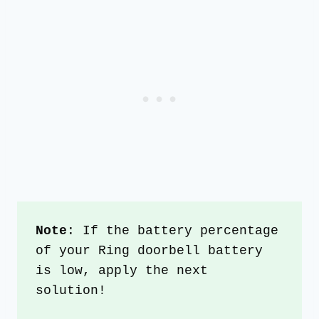
Note
: If the battery percentage 
of your Ring doorbell battery 
is low, apply the next 
solution!