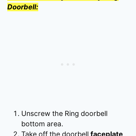
Doorbell:
Unscrew the Ring doorbell
bottom area.
Take off the doorbell
faceplate