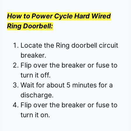
How to Power Cycle Hard Wired
Ring Doorbell:
Locate the Ring doorbell circuit
breaker.
Flip over the breaker or fuse to
turn it off.
Wait for about 5 minutes for a
discharge.
Flip over the breaker or fuse to
turn it on.