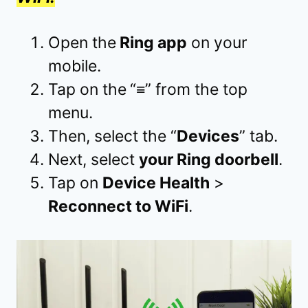
Open the
Ring app
on your
mobile.
Tap on the
“
≡
” from the top
menu.
Then, select the “
Devices
” tab.
Next, select
your Ring doorbell
.
Tap on
Device Health
>
Reconnect to WiFi
.