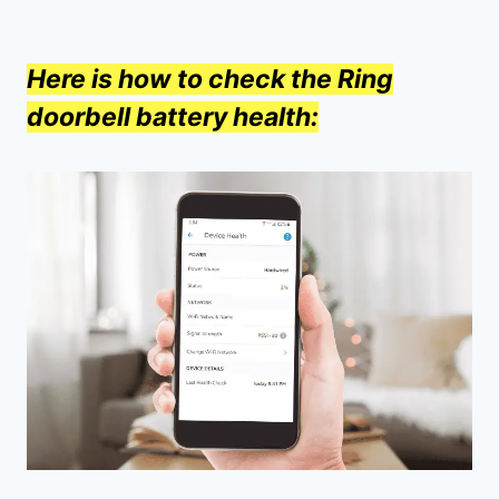
Here is how to check the Ring
doorbell battery health: