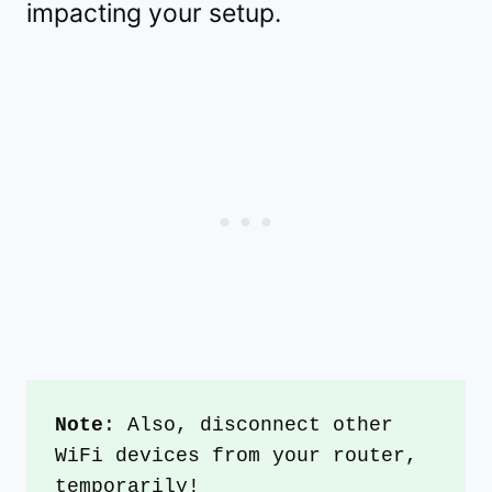
impacting your setup.
Note
: Also, disconnect other 
WiFi devices from your router, 
temporarily!