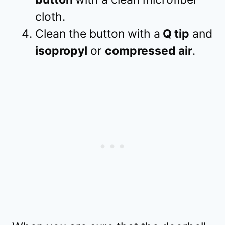
cloth.
Clean the button with a
Q tip
and
isopropyl
or
compressed air
.