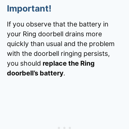
Important!
If you observe that the battery in
your Ring doorbell drains more
quickly than usual and the problem
with the doorbell ringing persists,
you should
replace the Ring
doorbell’s battery
.