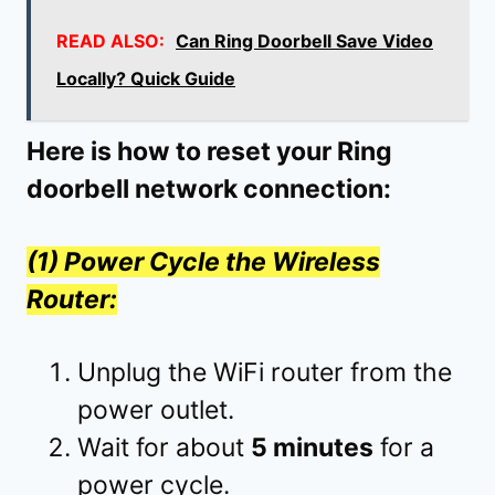
READ ALSO:
Can Ring Doorbell Save Video
Locally? Quick Guide
Here is how to reset your Ring
doorbell network connection:
(1) Power Cycle the Wireless
Router:
Unplug the WiFi router from the
power outlet.
Wait for about
5 minutes
for a
power cycle.