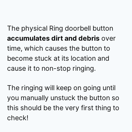
The physical Ring doorbell button
accumulates dirt and debris
over
time, which causes the button to
become stuck at its location and
cause it to non-stop ringing.
The ringing will keep on going until
you manually unstuck the button so
this should be the very first thing to
check!