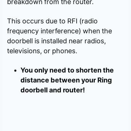
breakdown from the router.
This occurs due to RFI (radio
frequency interference) when the
doorbell is installed near radios,
televisions, or phones.
You only need to shorten the
distance between your Ring
doorbell and router!