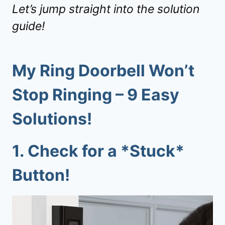
Let’s jump straight into the solution
guide!
My
Ring Doorbell Won’t
Stop Ringing
–
9
Easy
Solutions!
1.
Check for a *Stuck*
Button!