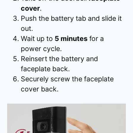
cover
.
Push the battery tab and slide it
out.
Wait up to
5 minutes
for a
power cycle.
Reinsert the battery and
faceplate back.
Securely screw the faceplate
cover back.