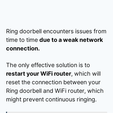
Ring doorbell encounters issues from
time to time
due to a weak network
connection.
The only effective solution is to
restart your WiFi router
, which will
reset the connection between your
Ring doorbell and WiFi router, which
might prevent continuous ringing.