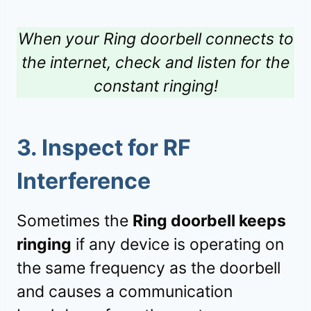
When your Ring doorbell connects to
the internet, check and listen for the
constant ringing!
3.
Inspect for RF
Interference
Sometimes the
Ring doorbell keeps
ringing
if any device is operating on
the same frequency as the doorbell
and causes a communication