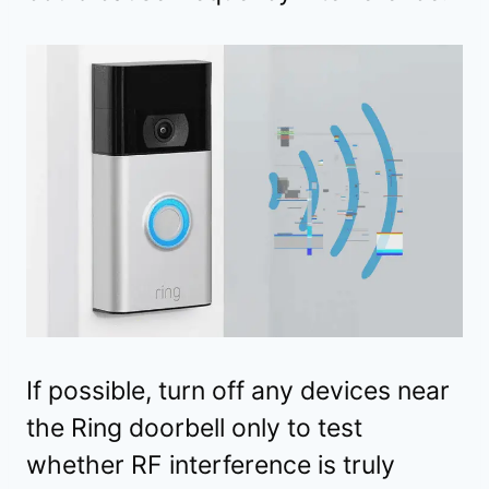
If possible, turn off any devices near
the Ring doorbell only to test
whether RF interference is truly