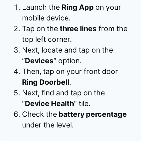
Launch the
Ring App
on your
mobile device.
Tap on the
three lines
from the
top left corner.
Next, locate and tap on the
“
Devices
“ option.
Then, tap on your front door
Ring Doorbell
.
Next, find and tap on the
“
Device Health
“ tile.
Check the
battery percentage
under the level.