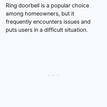
Ring doorbell is a popular choice
among homeowners, but it
frequently encounters issues and
puts users in a difficult situation.