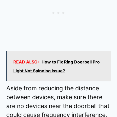
READ ALSO:
How to Fix Ring Doorbell Pro
Light Not Spinning Issue?
Aside from reducing the distance
between devices, make sure there
are no devices near the doorbell that
could cause frequency interference.