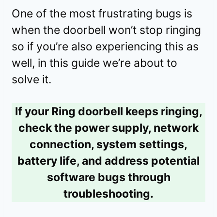
One of the most frustrating bugs is
when the doorbell won’t stop ringing
so if you’re also experiencing this as
well, in this guide we’re about to
solve it.
If your Ring doorbell keeps ringing,
check the power supply, network
connection, system settings,
battery life, and address potential
software bugs through
troubleshooting.