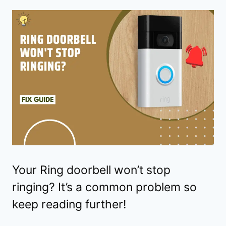
Your Ring doorbell won’t stop
ringing? It’s a common problem so
keep reading further!