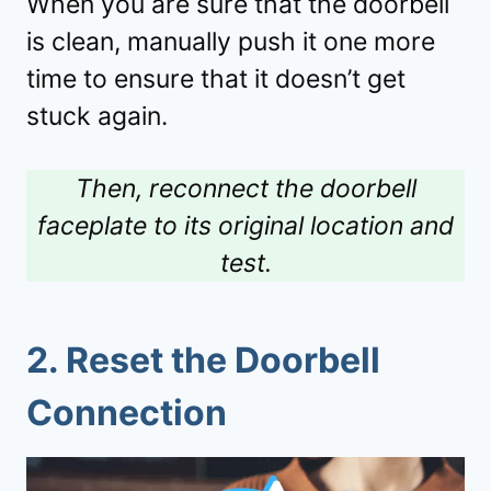
When you are sure that the doorbell
is clean, manually push it one more
time to ensure that it doesn’t get
stuck again.
Then, reconnect the doorbell
faceplate to its original location and
test.
2.
Reset the Doorbell
Connection