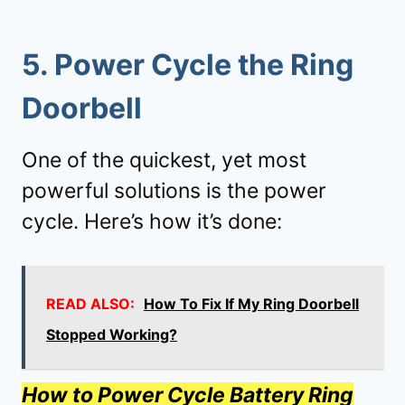
5.
Power Cycle the Ring
Doorbell
One of the quickest, yet most
powerful solutions is the power
cycle. Here’s how it’s done:
READ ALSO:
How To Fix If My Ring Doorbell
Stopped Working?
How to Power Cycle Battery Ring