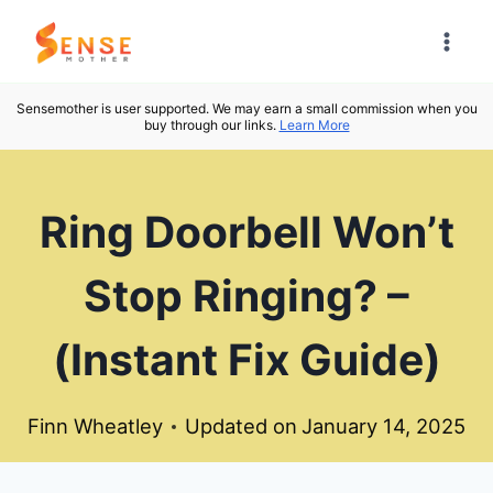
Skip
to
content
Sensemother is user supported. We may earn a small commission when you
buy through our links.
Learn More
Ring Doorbell Won’t
Stop Ringing? –
(Instant Fix Guide)
Finn Wheatley
Updated on
January 14, 2025