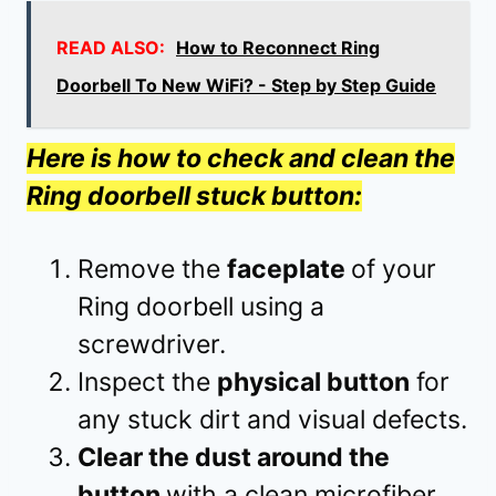
READ ALSO:
How to Reconnect Ring
Doorbell To New WiFi? - Step by Step Guide
Here is how to check and clean the
Ring doorbell stuck button:
Remove the
faceplate
of your
Ring doorbell using a
screwdriver.
Inspect the
physical button
for
any stuck dirt and visual defects.
Clear the dust around the
button
with a clean microfiber