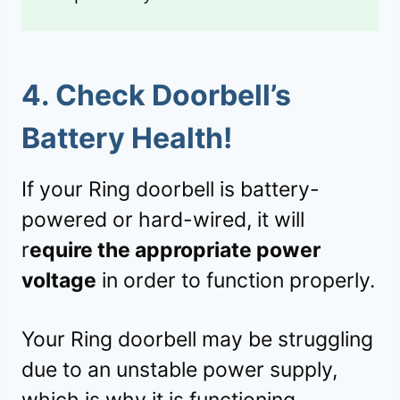
4.
Check Doorbell’s
Battery Health!
If your Ring doorbell is battery-
powered or hard-wired, it will
r
equire the appropriate power
voltage
in order to function properly.
Your Ring doorbell may be struggling
due to an unstable power supply,
which is why it is functioning