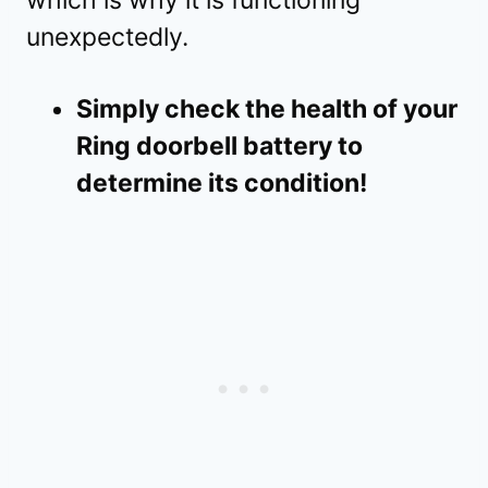
unexpectedly.
Simply check the health of your
Ring doorbell battery to
determine its condition!