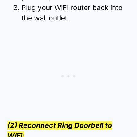
Plug your WiFi router back into
the wall outlet.
(2) Reconnect Ring Doorbell to
WiFi: