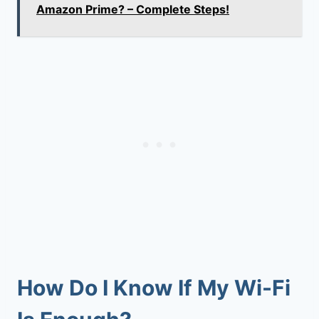
Amazon Prime? – Complete Steps!
How Do I Know If My Wi-Fi