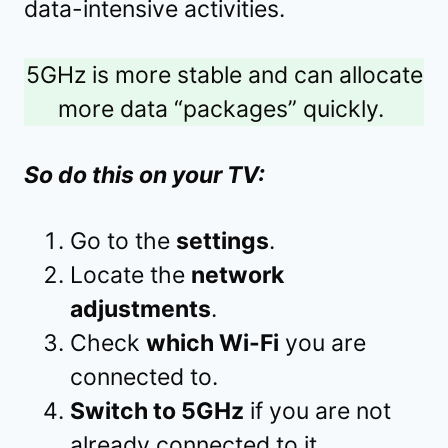
data-intensive activities.
5GHz is more stable and can allocate
more data “packages” quickly.
So do this on your TV:
Go to the
settings
.
Locate the
network
adjustments
.
Check
which Wi-Fi
you are
connected to.
Switch to 5GHz
if you are not
already connected to it.