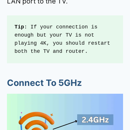
LAN port to the TV.
Tip
: If your connection is 
enough but your TV is not 
playing 4K, you should restart 
both the TV and router. 
Connect To 5GHz