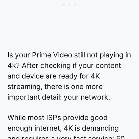
Is your Prime Video still not playing in
4k? After checking if your content
and device are ready for 4K
streaming, there is one more
important detail: your network.
While most ISPs provide good
enough internet, 4K is demanding
and requires a very fast service: 50