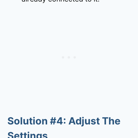
Solution #4: Adjust The
Settings