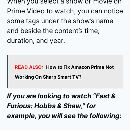
When you select a show or movie on
Prime Video to watch, you can notice
some tags under the show’s name
and beside the content’s time,
duration, and year.
READ ALSO:
How to Fix Amazon Prime Not
Working On Sharp Smart TV?
If you are looking to watch “Fast &
Furious: Hobbs & Shaw,” for
example, you will see the following: