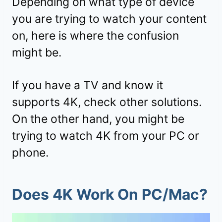
Depending on what type of device
you are trying to watch your content
on, here is where the confusion
might be.
If you have a TV and know it
supports 4K, check other solutions.
On the other hand, you might be
trying to watch 4K from your PC or
phone.
Does 4K Work On PC/Mac?