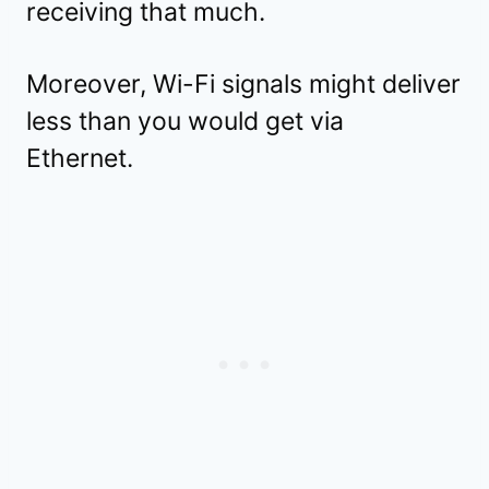
receiving that much.
Moreover, Wi-Fi signals might deliver
less than you would get via
Ethernet.