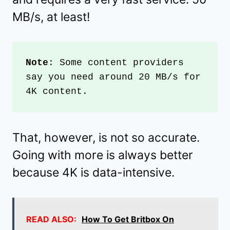
MB/s, at least!
Note
: Some content providers 
say you need around 20 MB/s for 
4K content. 
That, however, is not so accurate.
Going with more is always better
because 4K is data-intensive.
READ ALSO:
How To Get Britbox On