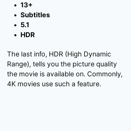
13+
Subtitles
5.1
HDR
The last info, HDR (High Dynamic
Range), tells you the picture quality
the movie is available on. Commonly,
4K movies use such a feature.