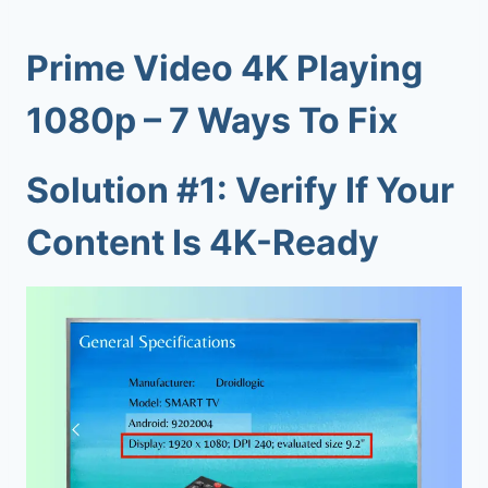
Prime Video 4K Playing
1080p – 7 Ways To Fix
Solution #1: Verify If Your
Content Is 4K-Ready