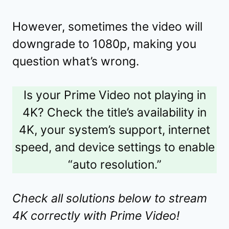
However, sometimes the video will
downgrade to 1080p, making you
question what’s wrong.
Is your Prime Video not playing in
4K? Check the title’s availability in
4K, your system’s support, internet
speed, and device settings to enable
“auto resolution.”
Check all solutions below to stream
4K correctly with Prime Video!