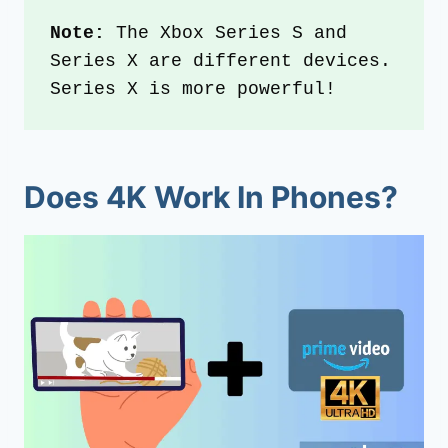
Note:
 The Xbox Series S and 
Series X are different devices. 
Series X is more powerful!
Does 4K Work In Phones?