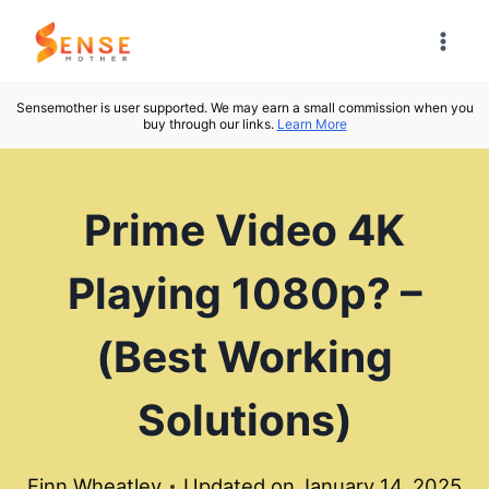
Skip
to
content
Sensemother is user supported. We may earn a small commission when you
buy through our links.
Learn More
Prime Video 4K
Playing 1080p? –
(Best Working
Solutions)
Finn Wheatley
Updated on
January 14, 2025