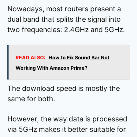
Nowadays, most routers present a
dual band that splits the signal into
two frequencies: 2.4GHz and 5GHz.
READ ALSO:
How to Fix Sound Bar Not
Working With Amazon Prime?
The download speed is mostly the
same for both.
However, the way data is processed
via 5GHz makes it better suitable for