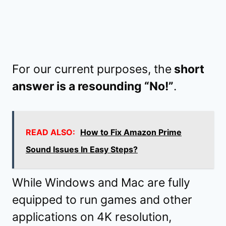
For our current purposes, the
short
answer is a resounding “No!”
.
READ ALSO:
How to Fix Amazon Prime
Sound Issues In Easy Steps?
While Windows and Mac are fully
equipped to run games and other
applications on 4K resolution,