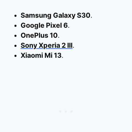
Samsung Galaxy S30
.
Google Pixel 6
.
OnePlus 10
.
Sony Xperia 2 III
.
Xiaomi Mi 13
.