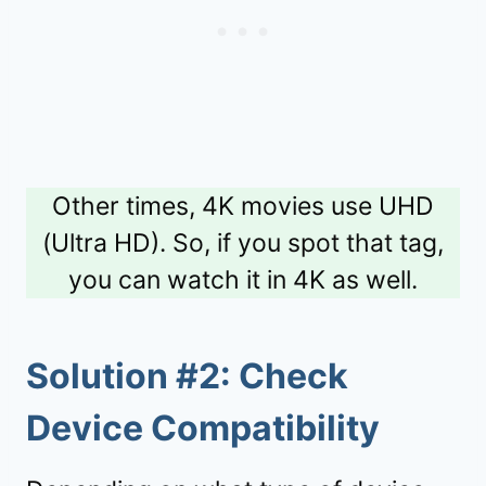
Other times, 4K movies use UHD
(Ultra HD). So, if you spot that tag,
you can watch it in 4K as well.
Solution #2: Check
Device Compatibility