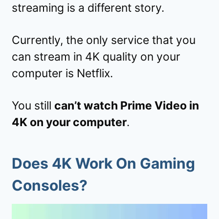
streaming is a different story.
Currently, the only service that you
can stream in 4K quality on your
computer is Netflix.
You still
can’t watch Prime Video in
4K on your computer
.
Does 4K Work On Gaming
Consoles?