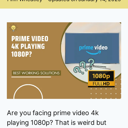
Are you facing prime video 4k
playing 1080p? That is weird but