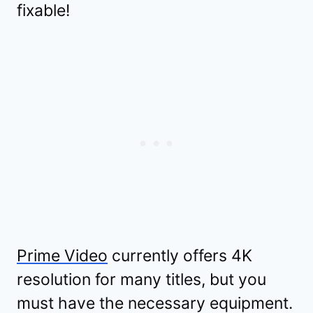
fixable!
Prime Video
currently offers 4K
resolution for many titles, but you
must have the necessary equipment.