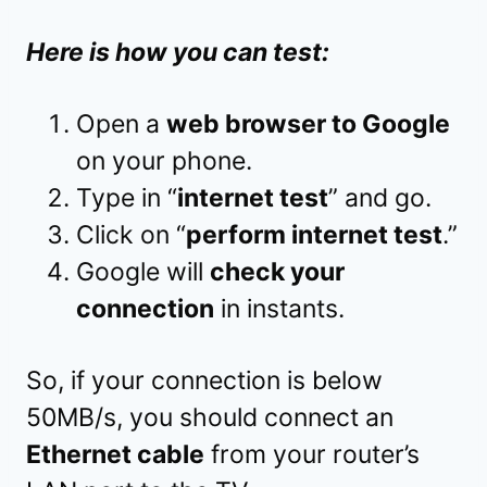
Here is how you can test:
Open a
web browser to Google
on your phone.
Type in “
internet test
” and go.
Click on “
perform internet test
.”
Google will
check your
connection
in instants.
So, if your connection is below
50MB/s, you should connect an
Ethernet cable
from your router’s