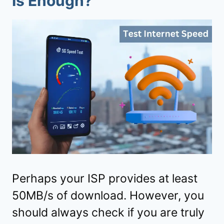
Is Enough?
Perhaps your ISP provides at least
50MB/s of download. However, you
should always check if you are truly