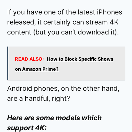
If you have one of the latest iPhones
released, it certainly can stream 4K
content (but you can’t download it).
READ ALSO:
How to Block Specific Shows
on Amazon Prime?
Android phones, on the other hand,
are a handful, right?
Here are some models which
support 4K: