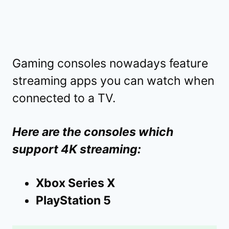
Gaming consoles nowadays feature
streaming apps you can watch when
connected to a TV.
Here are the consoles which
support 4K streaming:
Xbox Series X
PlayStation 5