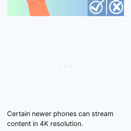
Certain newer phones can stream
content in 4K resolution.