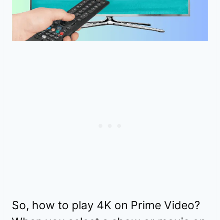
So, how to play 4K on Prime Video?