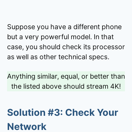
Suppose you have a different phone
but a very powerful model. In that
case, you should check its processor
as well as other technical specs.
Anything similar, equal, or better than
the listed above should stream 4K!
Solution #3: Check Your
Network