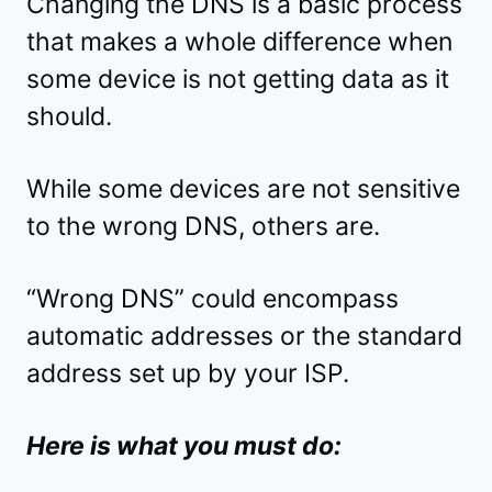
Changing the DNS is a basic process
that makes a whole difference when
some device is not getting data as it
should.
While some devices are not sensitive
to the wrong DNS, others are.
“Wrong DNS” could encompass
automatic addresses or the standard
address set up by your ISP.
Here is what you must do: