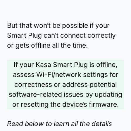
But that won’t be possible if your
Smart Plug can’t connect correctly
or gets offline all the time.
If your Kasa Smart Plug is offline,
assess Wi-Fi/network settings for
correctness or address potential
software-related issues by updating
or resetting the device’s firmware.
Read below to learn all the details