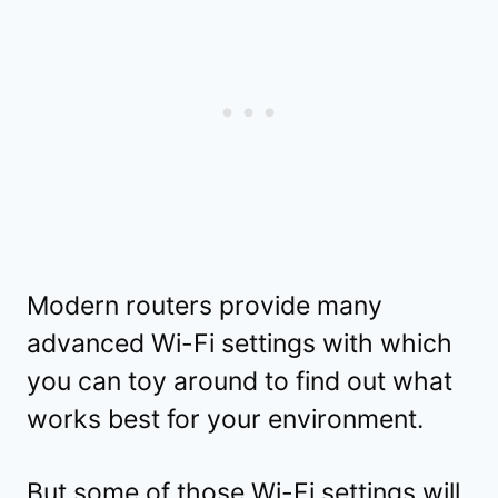
Modern routers provide many
advanced Wi-Fi settings with which
you can toy around to find out what
works best for your environment.
But some of those Wi-Fi settings will,