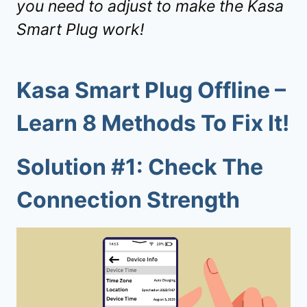
you need to adjust to make the Kasa
Smart Plug work!
Kasa Smart Plug Offline –
Learn 8 Methods To Fix It!
Solution #1: Check The
Connection Strength