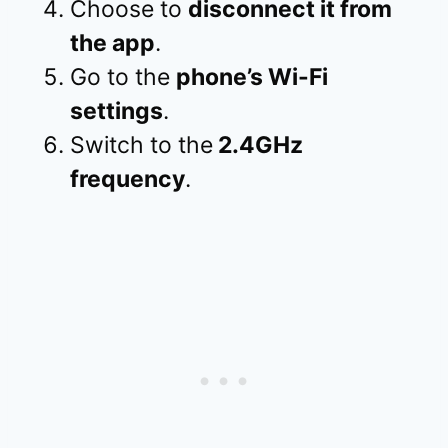
Choose to
disconnect it from
the app
.
Go to the
phone’s Wi-Fi
settings
.
Switch to the
2.4GHz
frequency
.