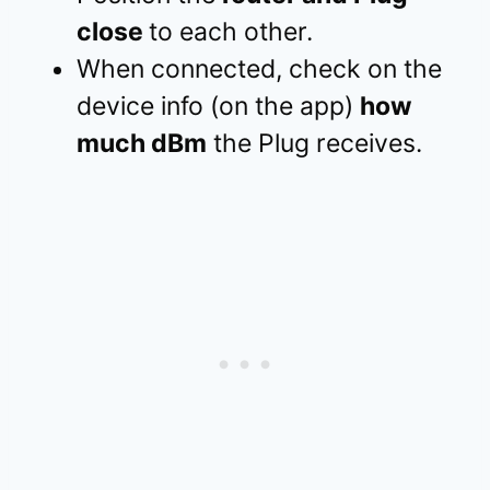
close
to each other.
When connected, check on the
device info (on the app)
how
much dBm
the Plug receives.