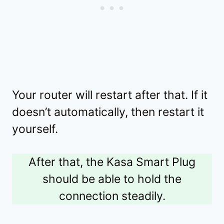
Your router will restart after that. If it
doesn’t automatically, then restart it
yourself.
After that, the Kasa Smart Plug
should be able to hold the
connection steadily.