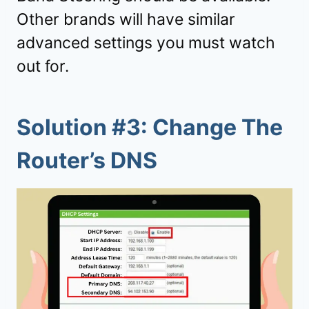
Other brands will have similar
advanced settings you must watch
out for.
Solution #3: Change The
Router’s DNS