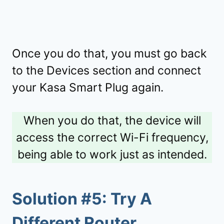
Once you do that, you must go back
to the Devices section and connect
your Kasa Smart Plug again.
When you do that, the device will
access the correct Wi-Fi frequency,
being able to work just as intended.
Solution #5: Try A
Different Router