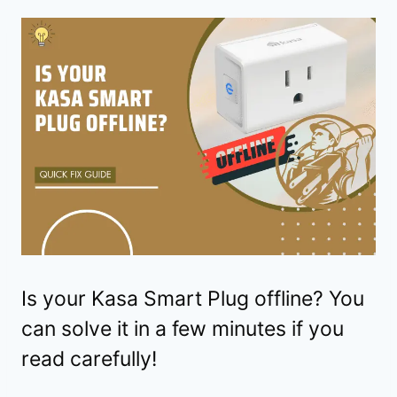
Is your Kasa Smart Plug offline? You
can solve it in a few minutes if you
read carefully!