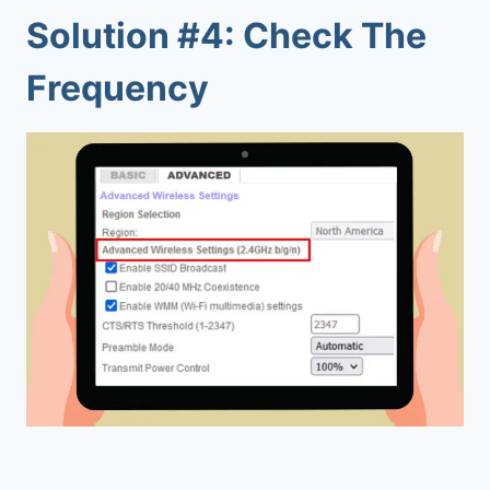
Solution #4: Check The
Frequency