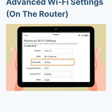
Advanced Wi-Fi Settings
(On The Router)