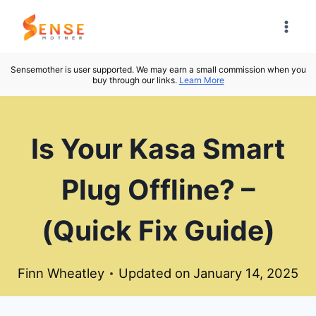
Skip
to
content
Sensemother is user supported. We may earn a small commission when you
buy through our links.
Learn More
Is Your Kasa Smart
Plug Offline? –
(Quick Fix Guide)
Finn Wheatley
Updated on
January 14, 2025