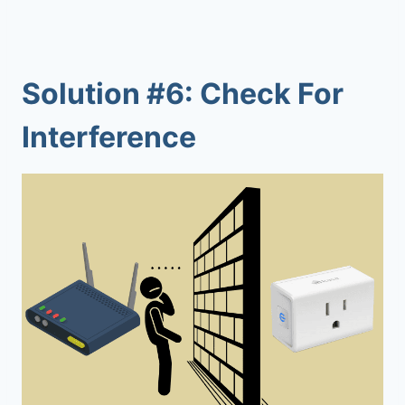
Solution #6: Check For
Interference