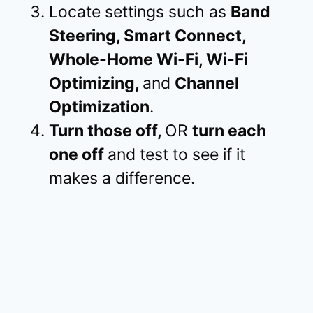
Locate settings such as
Band
Steering, Smart Connect,
Whole-Home Wi-Fi, Wi-Fi
Optimizing,
and
Channel
Optimization
.
Turn those off,
OR
turn each
one off
and test to see if it
makes a difference.