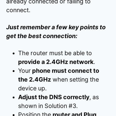
already connected or failing to
connect.
Just remember a few key points to
get the best connection:
The router must be able to
provide a 2.4GHz network
.
Your
phone must connect to
the 2.4GHz
when setting the
device up.
Adjust the DNS correctly
, as
shown in Solution #3.
Position the
router and Plug