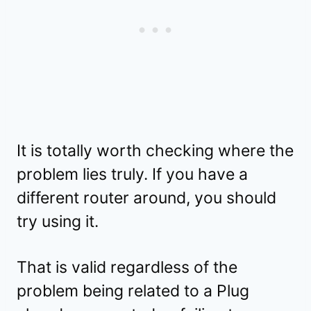
It is totally worth checking where the
problem lies truly. If you have a
different router around, you should
try using it.
That is valid regardless of the
problem being related to a Plug