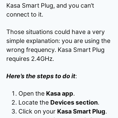
Kasa Smart Plug, and you can’t
connect to it.
Those situations could have a very
simple explanation: you are using the
wrong frequency. Kasa Smart Plug
requires 2.4GHz.
Here’s the steps to do it
:
Open the
Kasa app
.
Locate the
Devices section
.
Click on your
Kasa Smart Plug
.