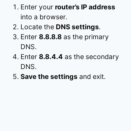
Enter your
router’s IP address
into a browser.
Locate the
DNS settings
.
Enter
8.8.8.8
as the primary
DNS.
Enter
8.8.4.4
as the secondary
DNS.
Save the settings
and exit.