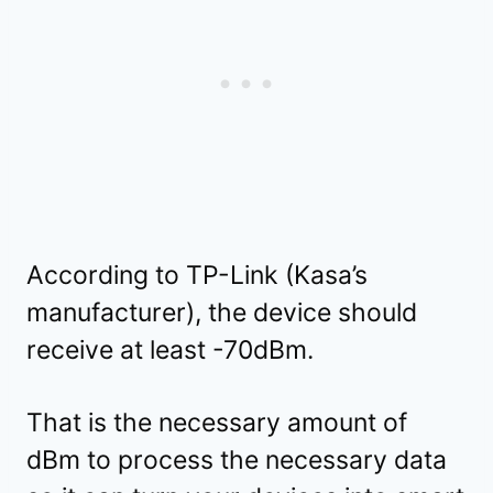
According to TP-Link (Kasa’s
manufacturer), the device should
receive at least -70dBm.
That is the necessary amount of
dBm to process the necessary data