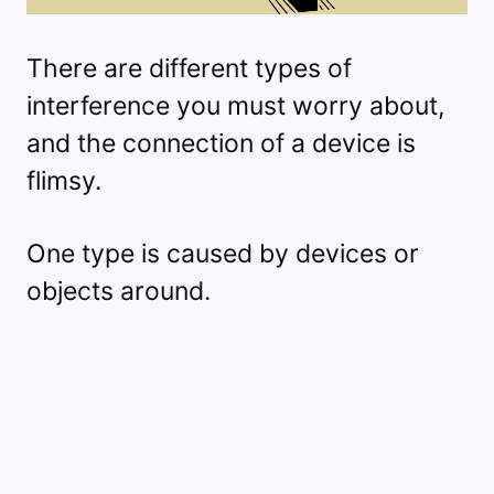
There are different types of
interference you must worry about,
and the connection of a device is
flimsy.
One type is caused by devices or
objects around.