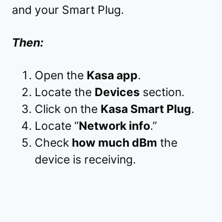
and your Smart Plug.
Then:
Open the
Kasa app
.
Locate the
Devices
section.
Click on the
Kasa Smart Plug
.
Locate “
Network info
.”
Check
how much dBm
the
device is receiving.