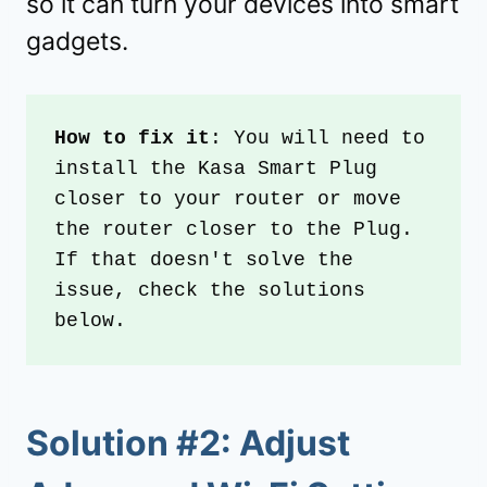
so it can turn your devices into smart
gadgets.
How to fix it
: You will need to 
install the Kasa Smart Plug 
closer to your router or move 
the router closer to the Plug. 
If that doesn't solve the 
issue, check the solutions 
below.
Solution #2: Adjust