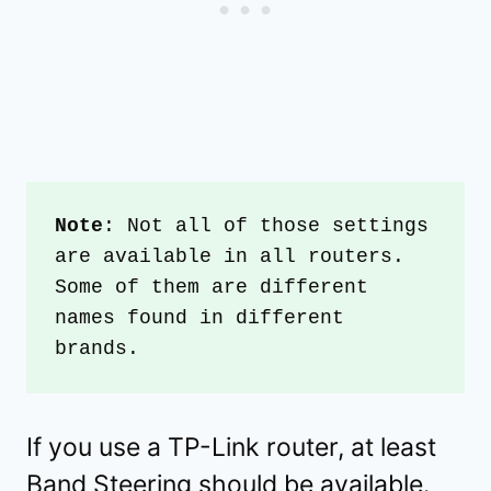
Note
: Not all of those settings 
are available in all routers. 
Some of them are different 
names found in different 
brands. 
If you use a TP-Link router, at least
Band Steering should be available.