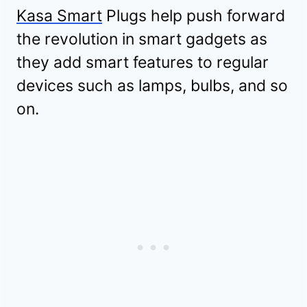
Kasa Smart
Plugs help push forward
the revolution in smart gadgets as
they add smart features to regular
devices such as lamps, bulbs, and so
on.