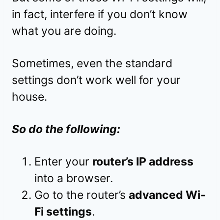
in fact, interfere if you don’t know
what you are doing.
Sometimes, even the standard
settings don’t work well for your
house.
So do the following:
Enter your
router’s IP address
into a browser.
Go to the router’s
advanced Wi-
Fi settings
.