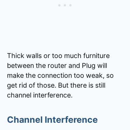
Thick walls or too much furniture
between the router and Plug will
make the connection too weak, so
get rid of those. But there is still
channel interference.
Channel Interference