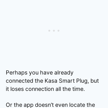
Perhaps you have already
connected the Kasa Smart Plug, but
it loses connection all the time.
Or the app doesn’t even locate the