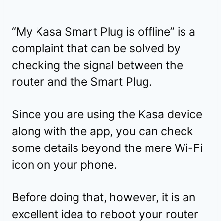
“My Kasa Smart Plug is offline” is a
complaint that can be solved by
checking the signal between the
router and the Smart Plug.
Since you are using the Kasa device
along with the app, you can check
some details beyond the mere Wi-Fi
icon on your phone.
Before doing that, however, it is an
excellent idea to reboot your router