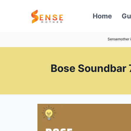
Skip
to
Home
Gu
content
Sensemother i
Bose Soundbar 