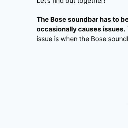
Let’s find out together!
The Bose soundbar has to be
occasionally causes issues.
issue is when the Bose soundba