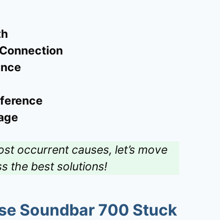
th
 Connection
ence
rference
age
ost occurrent causes, let’s move
ss the best solutions!
se Soundbar 700 Stuck