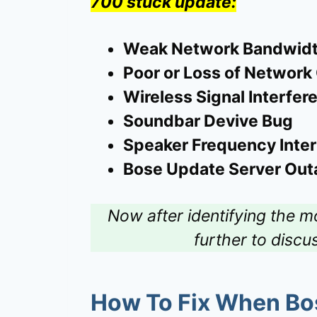
700 stuck update:
Weak Network Bandwid
Poor or Loss of Network
Wireless Signal Interfer
Soundbar Devive Bug
Speaker Frequency Inte
Bose Update Server Out
Now after identifying the m
further to discu
How To Fix When
Bo