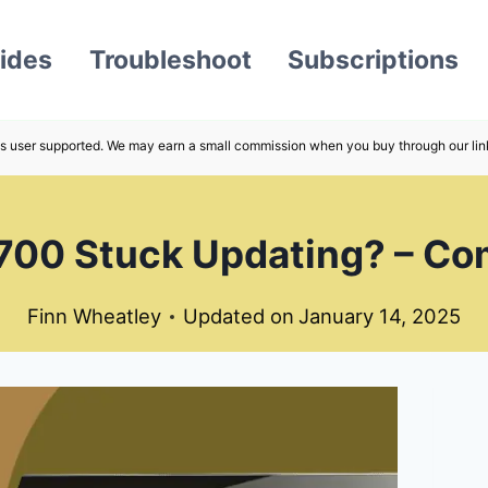
ides
Troubleshoot
Subscriptions
s user supported. We may earn a small commission when you buy through our lin
700 Stuck Updating? – Com
Finn Wheatley
Updated on
January 14, 2025