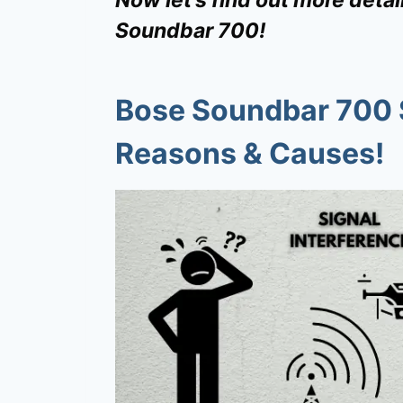
Soundbar 700!
Bose Soundbar 700 
Reasons & Causes!