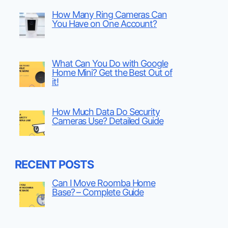
How Many Ring Cameras Can
You Have on One Account?
What Can You Do with Google
Home Mini? Get the Best Out of
it!
How Much Data Do Security
Cameras Use? Detailed Guide
RECENT POSTS
Can I Move Roomba Home
Base? – Complete Guide