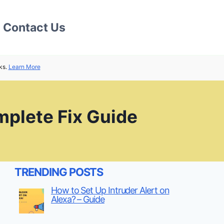
Contact Us
ks.
Learn More
plete Fix Guide
TRENDING POSTS
How to Set Up Intruder Alert on
Alexa? – Guide