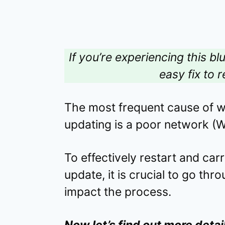
If you’re experiencing this bl
easy fix to r
The most frequent cause of 
updating is a poor network (Wi
To effectively restart and ca
update, it is crucial to go thr
impact the process.
Now let’s find out more detai