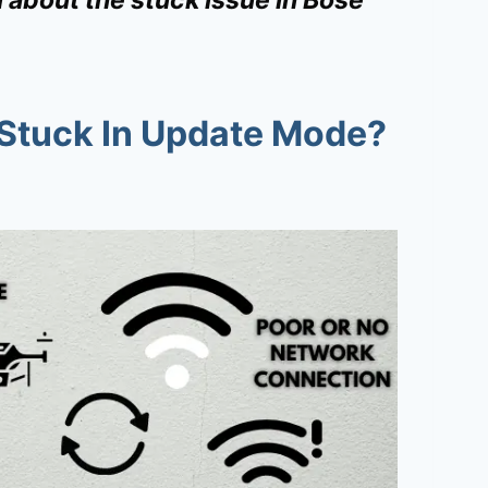
Stuck In Update Mode?