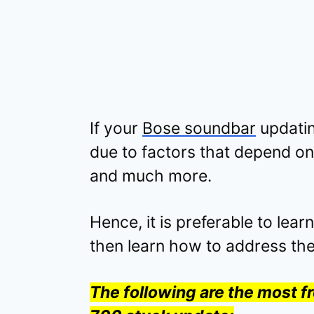
If your
Bose soundbar
updatin
due to factors that depend on
and much more.
Hence, it is preferable to lear
then learn how to address th
The following are the most 