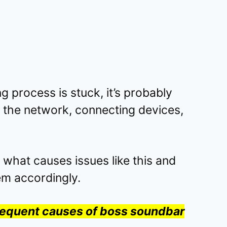
g process is stuck, it’s probably
 the network, connecting devices,
n what causes issues like this and
em accordingly.
frequent causes of boss soundbar