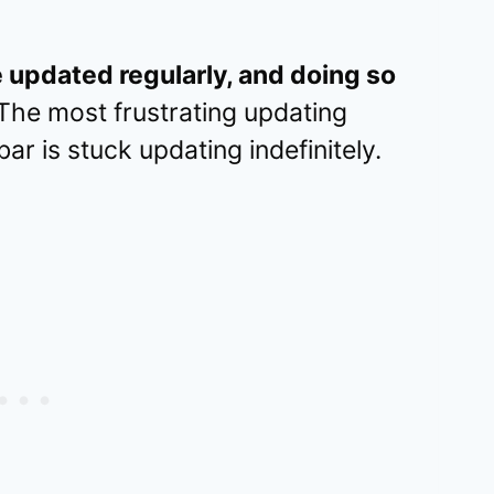
 updated regularly, and doing so
The most frustrating updating
r is stuck updating indefinitely.