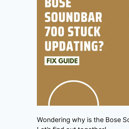
Wondering why is the Bose S