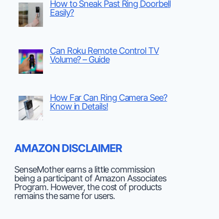
How to Sneak Past Ring Doorbell
Easily?
Can Roku Remote Control TV
Volume? – Guide
How Far Can Ring Camera See?
Know in Details!
AMAZON DISCLAIMER
SenseMother earns a little commission
being a participant of Amazon Associates
Program. However, the cost of products
remains the same for users.