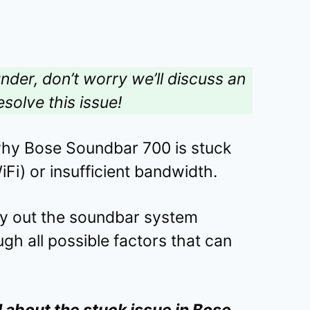
under, don’t worry we’ll discuss an
esolve this issue!
why Bose Soundbar 700 is stuck
Fi) or insufficient bandwidth.
rry out the soundbar system
ough all possible factors that can
l about the stuck issue in Bose