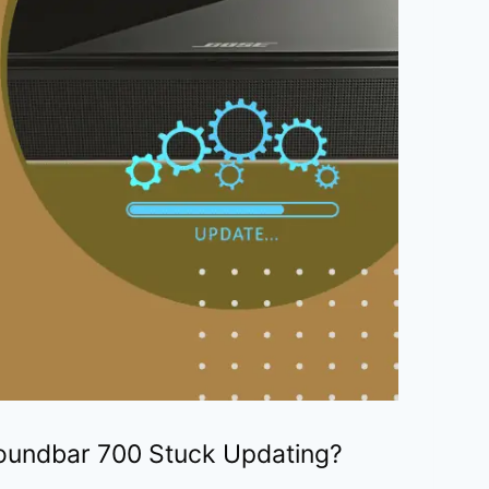
oundbar 700 Stuck Updating?