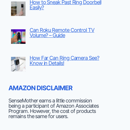
How to Sneak Past Ring Doorbell
Easily?
Can Roku Remote Control TV
Volume? – Guide
How Far Can Ring Camera See?
Know in Details!
AMAZON DISCLAIMER
SenseMother earns a little commission
being a participant of Amazon Associates
Program. However, the cost of products
remains the same for users.