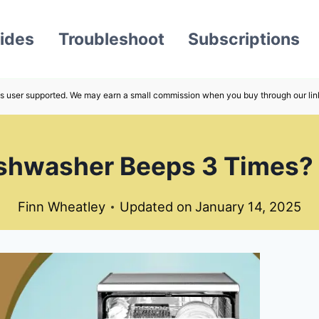
ides
Troubleshoot
Subscriptions
s user supported. We may earn a small commission when you buy through our lin
hwasher Beeps 3 Times? –
Finn Wheatley
Updated on
January 14, 2025