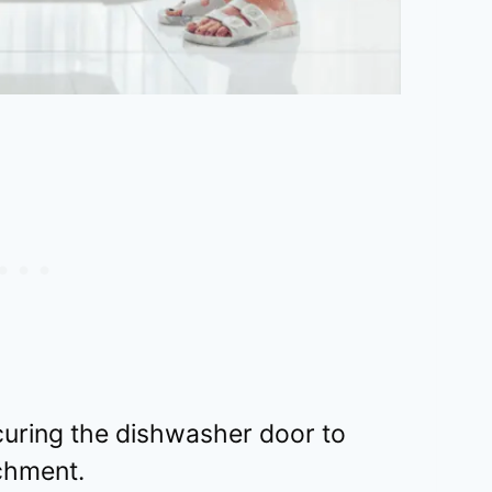
curing the dishwasher door to
chment.