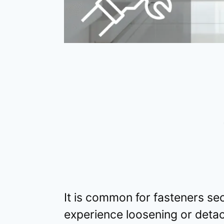
It is common for fasteners se
experience loosening or deta