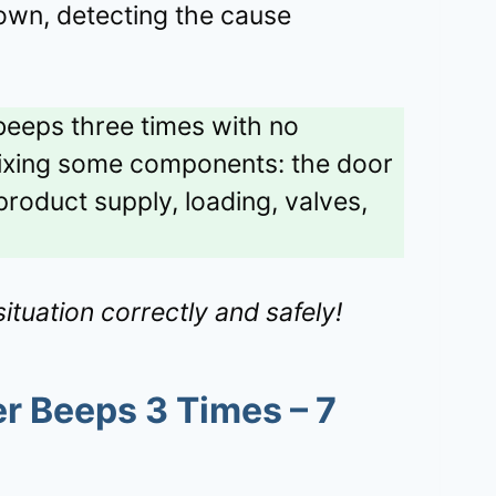
own, detecting the cause
eeps three times with no
fixing some components: the door
roduct supply, loading, valves,
ituation correctly and safely!
 Beeps 3 Times – 7