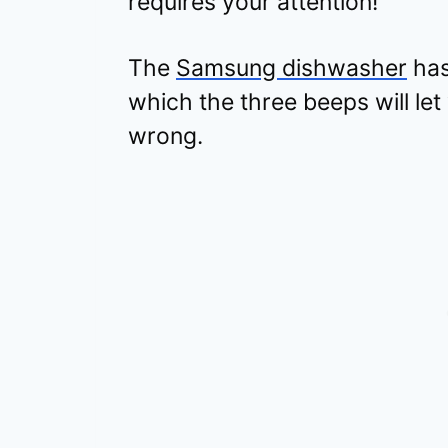
requires your attention!
The
Samsung dishwasher
has
which the three beeps will l
wrong.