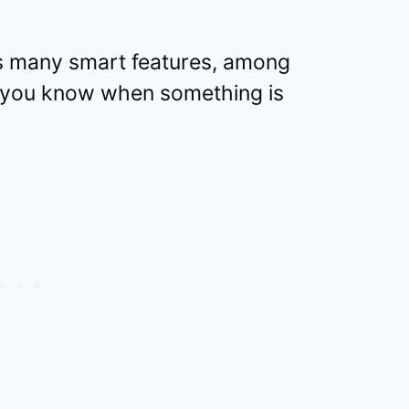
 many smart features, among
et you know when something is