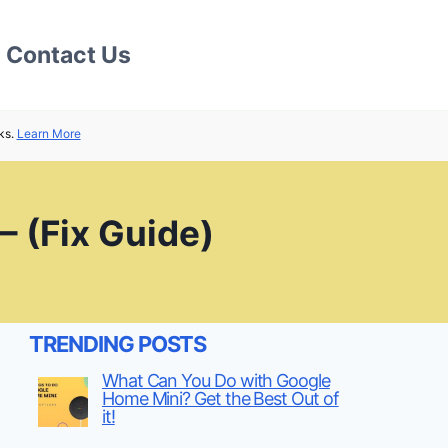
Contact Us
ks.
Learn More
 (Fix Guide)
TRENDING POSTS
What Can You Do with Google
Home Mini? Get the Best Out of
it!