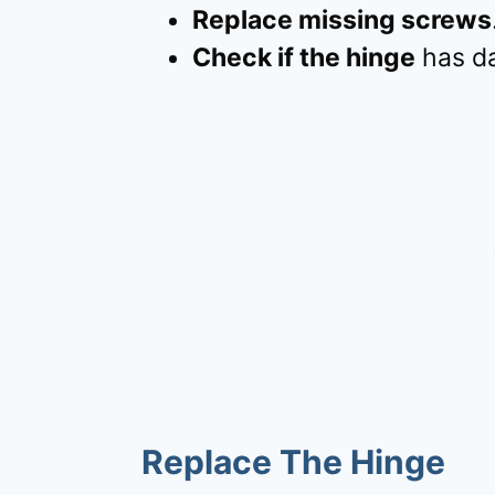
Replace missing screws
Check if the hinge
has da
Replace The Hinge