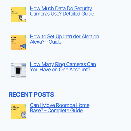
How Much Data Do Security
Cameras Use? Detailed Guide
How to Set Up Intruder Alert on
Alexa? – Guide
How Many Ring Cameras Can
You Have on One Account?
RECENT POSTS
Can I Move Roomba Home
Base? – Complete Guide