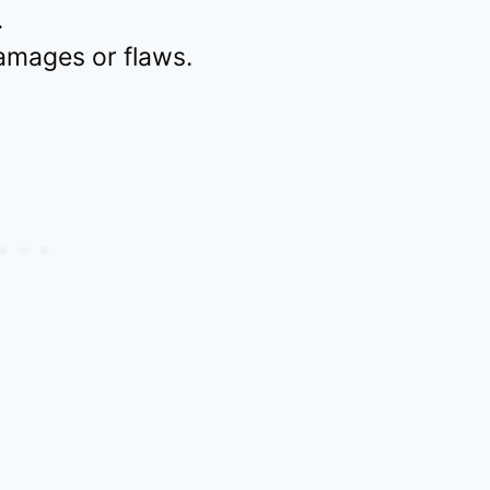
.
mages or flaws.