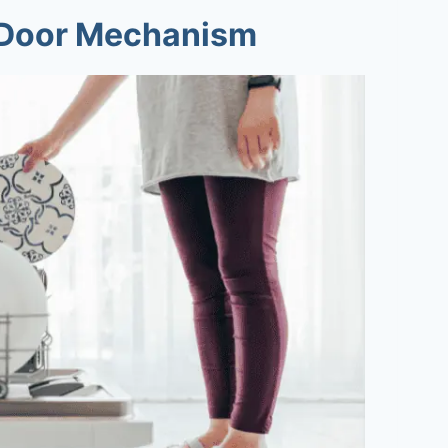
e Door Mechanism