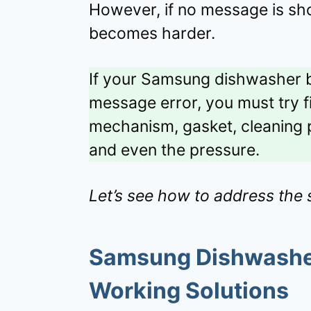
However, if no message is sh
becomes harder.
If your Samsung dishwasher b
message error, you must try 
mechanism, gasket, cleaning p
and even the pressure.
Let’s see how to address the s
Samsung Dishwasher
Working Solutions