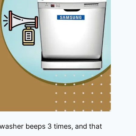
asher beeps 3 times, and that