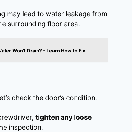
ng may lead to water leakage from
the surrounding floor area.
ter Won't Drain? - Learn How to Fix
et’s check the door’s condition.
screwdriver,
tighten any loose
he inspection.