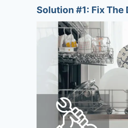
Solution #1: Fix Th