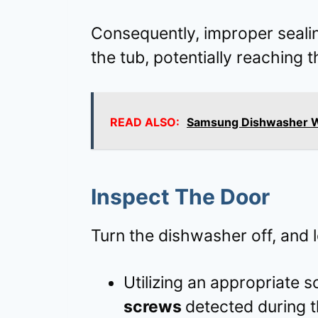
Consequently, improper seali
the tub, potentially reaching 
READ ALSO:
Samsung Dishwasher Wa
Inspect The Door
Turn the dishwasher off, and l
Utilizing an appropriate 
screws
detected during t