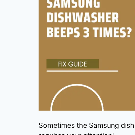
Sometimes the Samsung dishw