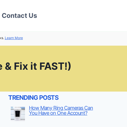
Contact Us
ks.
Learn More
& Fix it FAST!)
TRENDING POSTS
How Many Ring Cameras Can
You Have on One Account?