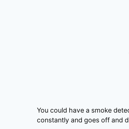
You could have a smoke detect
constantly and goes off and do