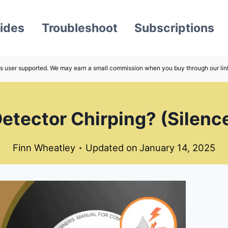
ides
Troubleshoot
Subscriptions
s user supported. We may earn a small commission when you buy through our lin
tector Chirping? (Silence 
Finn Wheatley
Updated on
January 14, 2025