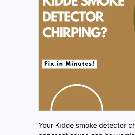
Your Kidde smoke detector ch