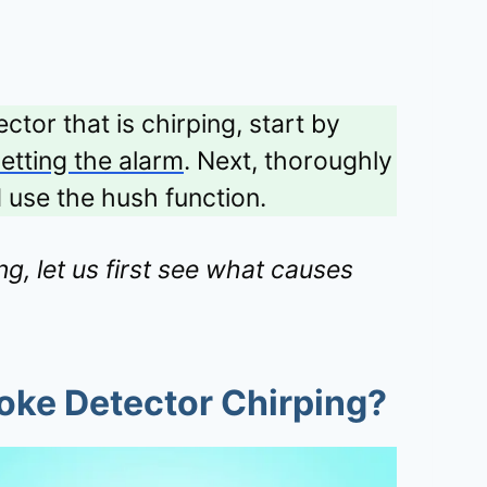
ctor that is chirping, start by
etting the alarm
. Next, thoroughly
d use the hush function.
g, let us first see what causes
oke Detector Chirping?