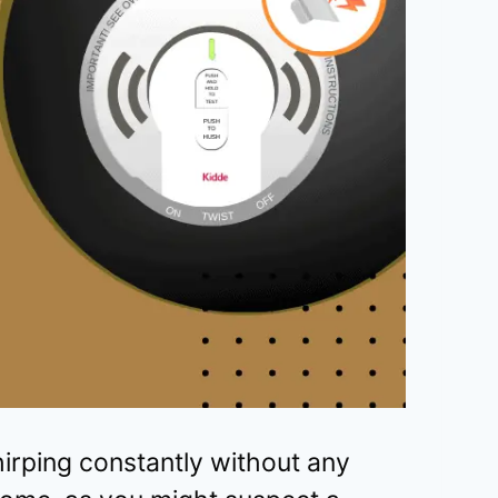
irping constantly without any