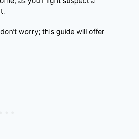
ome, as you might suspect a
t.
don’t worry; this guide will offer