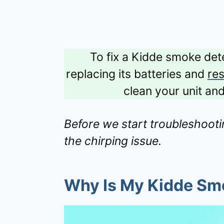
To fix a Kidde smoke dete
replacing its batteries and
res
clean your unit an
Before we start troubleshootin
the chirping issue.
Why Is My Kidde Sm