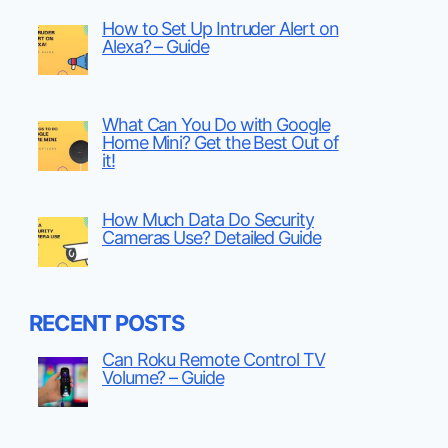
How to Set Up Intruder Alert on
Alexa? – Guide
What Can You Do with Google
Home Mini? Get the Best Out of
it!
How Much Data Do Security
Cameras Use? Detailed Guide
RECENT POSTS
Can Roku Remote Control TV
Volume? – Guide