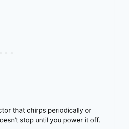
or that chirps periodically or
esn’t stop until you power it off.