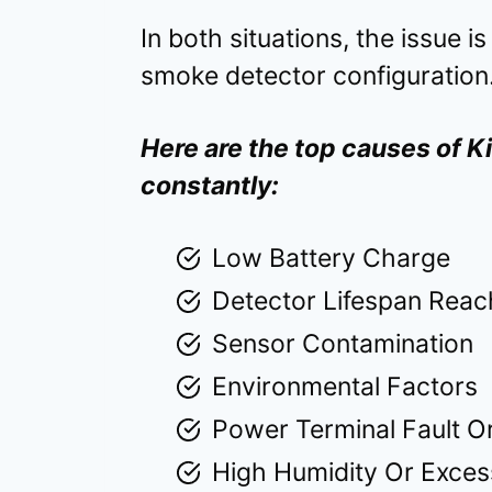
In both situations, the issue i
smoke detector configuration
Here are the top causes of 
constantly:
Low Battery Charge
Detector Lifespan Rea
Sensor Contamination
Environmental Factors
Power Terminal Fault Or
High Humidity Or Exces