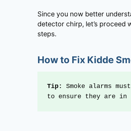
Since you now better unders
detector chirp, let’s proceed 
steps.
How to Fix Kidde Sm
Tip: 
Smoke alarms must
to ensure they are in 