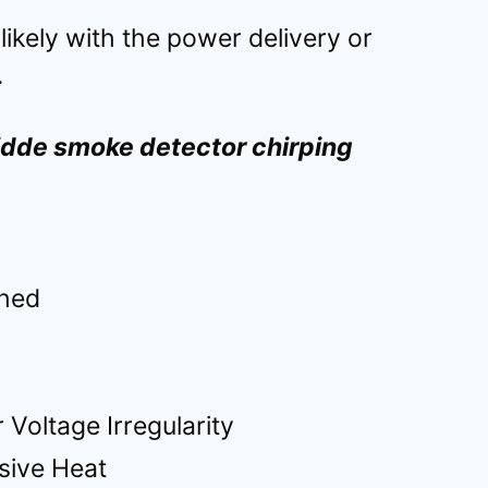
s likely with the power delivery or
.
Kidde smoke detector chirping
ched
 Voltage Irregularity
sive Heat