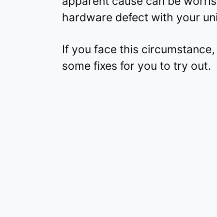
apparent cause can be worris
hardware defect with your uni
If you face this circumstance, 
some fixes for you to try out.