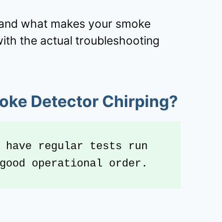
tand what makes your smoke
with the actual troubleshooting
oke Detector Chirping?
 have regular tests run 
good operational order.