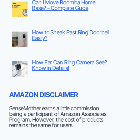
Can I Move Roomba Home
Base? – Complete Guide
How to Sneak Past Ring Doorbell
Easily?
How Far Can Ring Camera See?
Know in Details!
AMAZON DISCLAIMER
SenseMother earns a little commission
being a participant of Amazon Associates
Program. However, the cost of products
remains the same for users.