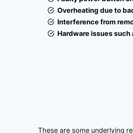
Overheating due to bad
Interference from remot
Hardware issues such a
These are some underlying re