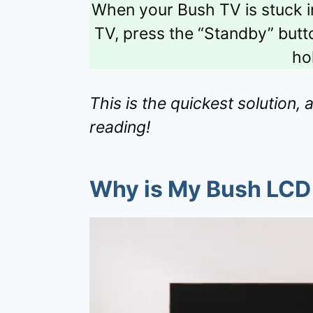
When your Bush TV is stuck 
TV, press the “Standby” butto
hol
This is the quickest solution, 
reading!
Why is My Bush LCD