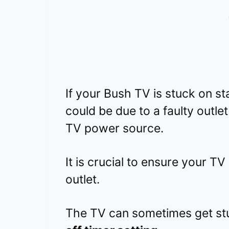
If your Bush TV is stuck on s
could be due to a faulty outle
TV power source.
It is crucial to ensure your TV
outlet.
The TV can sometimes get st