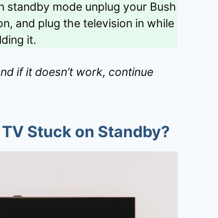
in standby mode unplug your Bush
n, and plug the television in while
ding it.
and if it doesn’t work, continue
 TV Stuck on Standby?