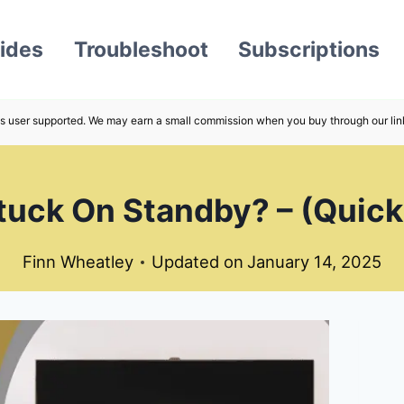
ides
Troubleshoot
Subscriptions
s user supported. We may earn a small commission when you buy through our lin
uck On Standby? – (Quick
Finn Wheatley
Updated on
January 14, 2025