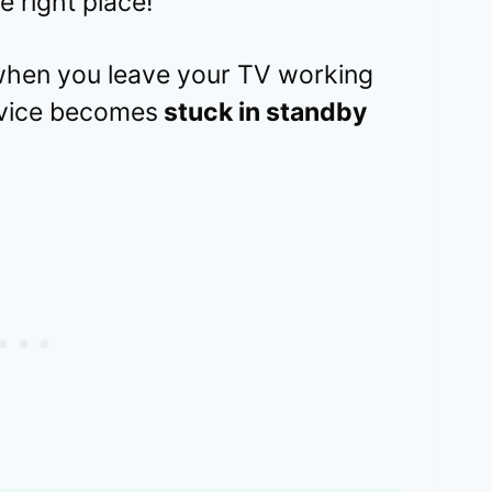
e right place!
s when you leave your TV working
device becomes
stuck in standby