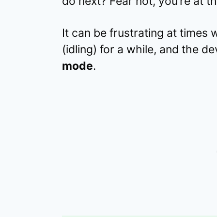
do next? Fear not, you’re at th
It can be frustrating at time
(idling) for a while, and the 
mode
.