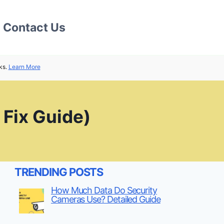
Contact Us
ks.
Learn More
 Fix Guide)
TRENDING POSTS
How Much Data Do Security
Cameras Use? Detailed Guide