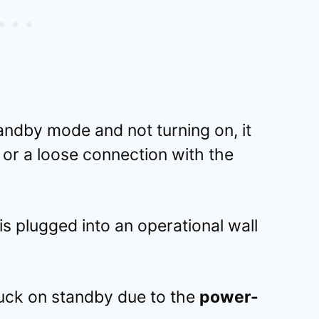
tandby mode and not turning on, it
t or a loose connection with the
 is plugged into an operational wall
uck on standby due to the
power-