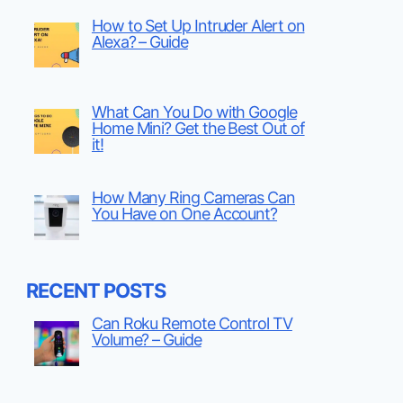
How to Set Up Intruder Alert on
Alexa? – Guide
What Can You Do with Google
Home Mini? Get the Best Out of
it!
How Many Ring Cameras Can
You Have on One Account?
RECENT POSTS
Can Roku Remote Control TV
Volume? – Guide