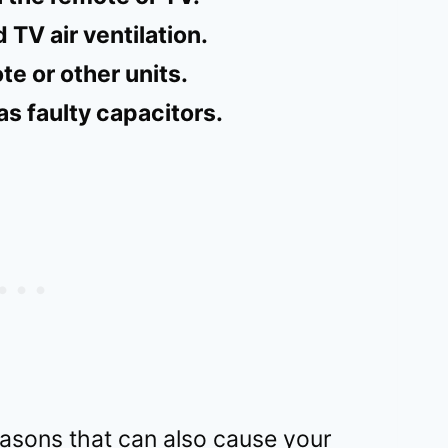
 TV air ventilation.
e or other units.
s faulty capacitors.
asons that can also cause your