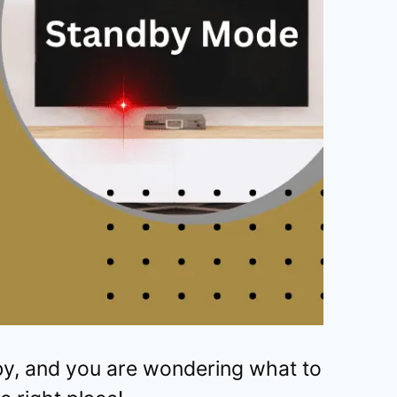
y, and you are wondering what to