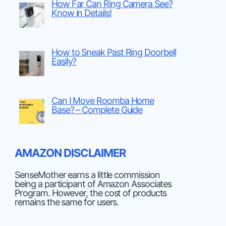
How Far Can Ring Camera See?
Know in Details!
How to Sneak Past Ring Doorbell
Easily?
Can I Move Roomba Home
Base? – Complete Guide
AMAZON DISCLAIMER
SenseMother earns a little commission
being a participant of Amazon Associates
Program. However, the cost of products
remains the same for users.