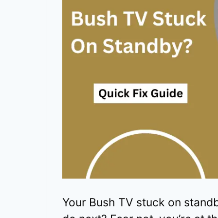
Your Bush TV stuck on standb