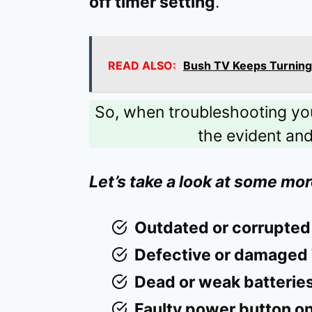
off timer setting
.
READ ALSO:
Bush TV Keeps Turning 
So, when troubleshooting your 
the evident an
Let’s take a look at some mor
Outdated or corrupted
Defective or damaged 
Dead or weak batteries
Faulty power button on