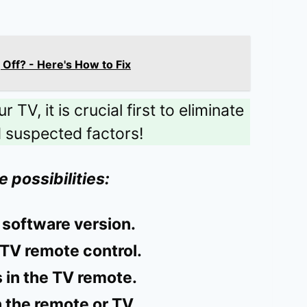
Off? - Here's How to Fix
TV, it is crucial first to eliminate
d suspected factors!
e possibilities:
 software version.
TV remote control.
 in the TV remote.
 the remote or TV.